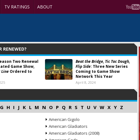
TV RATINGS
ABOUT
OR RENEWED?
eason Two Renewal
Beat the Bridge, Tic Tac Dough,
cated Game Show,
Flip Side
: Three New Series
 Line
Ordered to
Coming to Game Show
Network This Year
025
April 8, 2024
G
H
I
J
K
L
M
N
O
P
Q
R
S
T
U
V
W
X
Y
Z
American Gigolo
American Gladiators
American Gladiators (2008)