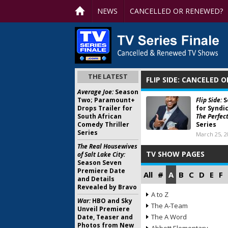
NEWS
CANCELLED OR RENEWED?
THE LATEST
FLIP SIDE: CANCELED 
Average Joe:
Season
Two; Paramount+
Flip Side:
S
Drops Trailer for
for Syndi
South African
The Perfect
Comedy Thriller
Series
Series
March 25, 2
The Real Housewives
TV SHOW PAGES
of Salt Lake City:
Season Seven
Premiere Date
All
#
A
B
C
D
E
F
and Details
Revealed by Bravo
A to Z
War:
HBO and Sky
The A-Team
Unveil Premiere
The A Word
Date, Teaser and
Photos from New