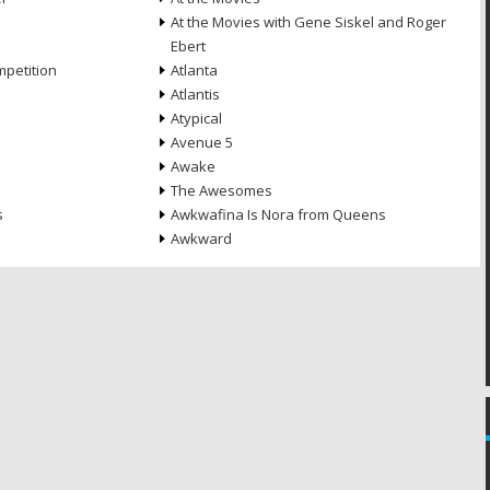
At the Movies with Gene Siskel and Roger
Ebert
petition
Atlanta
Atlantis
Atypical
Avenue 5
Awake
The Awesomes
s
Awkwafina Is Nora from Queens
Awkward