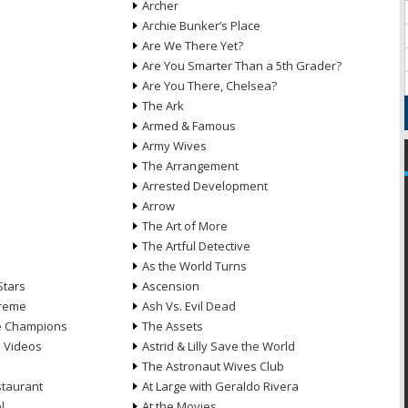
Archer
Archie Bunker’s Place
Are We There Yet?
Are You Smarter Than a 5th Grader?
Are You There, Chelsea?
The Ark
Armed & Famous
Army Wives
The Arrangement
Arrested Development
Arrow
n
The Art of More
The Artful Detective
As the World Turns
Stars
Ascension
treme
Ash Vs. Evil Dead
he Champions
The Assets
e Videos
Astrid & Lilly Save the World
The Astronaut Wives Club
staurant
At Large with Geraldo Rivera
l
At the Movies