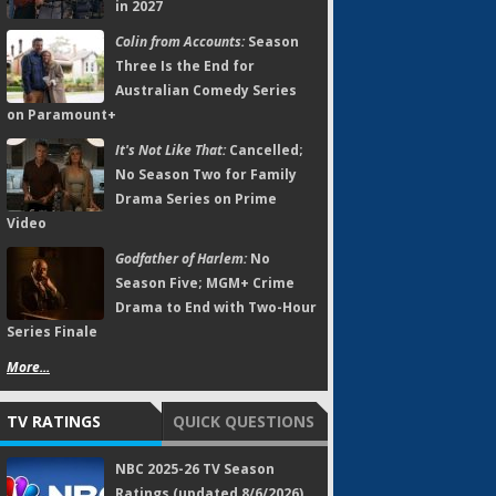
in 2027
Colin from Accounts:
Season
Three Is the End for
Australian Comedy Series
on Paramount+
It's Not Like That:
Cancelled;
No Season Two for Family
Drama Series on Prime
Video
Godfather of Harlem:
No
Season Five; MGM+ Crime
Drama to End with Two-Hour
Series Finale
More...
TV RATINGS
QUICK QUESTIONS
NBC 2025-26 TV Season
Ratings (updated 8/6/2026)