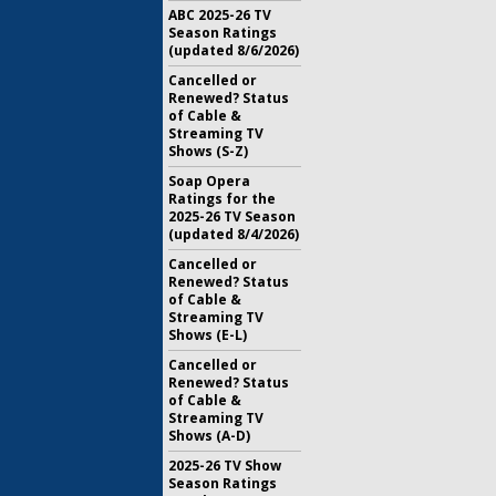
ABC 2025-26 TV
Season Ratings
(updated 8/6/2026)
Cancelled or
Renewed? Status
of Cable &
Streaming TV
Shows (S-Z)
Soap Opera
Ratings for the
2025-26 TV Season
(updated 8/4/2026)
Cancelled or
Renewed? Status
of Cable &
Streaming TV
Shows (E-L)
Cancelled or
Renewed? Status
of Cable &
Streaming TV
Shows (A-D)
2025-26 TV Show
Season Ratings