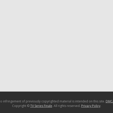
o infringement of previously copyrighted material is intended on this site.
DMC
Copyright ©
TV Series Finale
. All rights reserved.
Privacy Policy
.