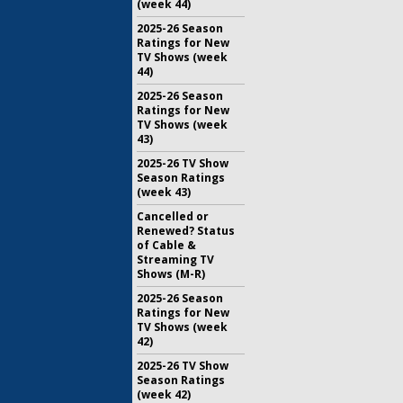
(week 44)
2025-26 Season
Ratings for New
TV Shows (week
44)
2025-26 Season
Ratings for New
TV Shows (week
43)
2025-26 TV Show
Season Ratings
(week 43)
Cancelled or
Renewed? Status
of Cable &
Streaming TV
Shows (M-R)
2025-26 Season
Ratings for New
TV Shows (week
42)
2025-26 TV Show
Season Ratings
(week 42)