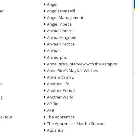
Angel
it
Angel From Hell
Anger Management
Angie Tribeca
Animal Control
Animal Kingdom
Animal Practice
Animals
Animorphs
Anne Rice’s Interview with the Vampire
Anne Rice’s Mayfair Witches
Anne with an E
ns
Another Life
Another Period
ng
Another World
AP Bio
APB
ds Hour
The Apprentice
The Apprentice: Martha Stewart
Aquarius