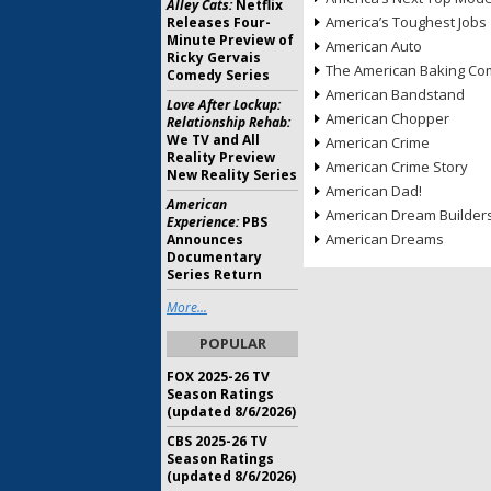
Alley Cats:
Netflix
America’s Toughest Jobs
Releases Four-
Minute Preview of
American Auto
Ricky Gervais
The American Baking Com
Comedy Series
American Bandstand
Love After Lockup:
American Chopper
Relationship Rehab:
We TV and All
American Crime
Reality Preview
American Crime Story
New Reality Series
American Dad!
American
American Dream Builder
Experience:
PBS
American Dreams
Announces
Documentary
Series Return
More...
POPULAR
FOX 2025-26 TV
Season Ratings
(updated 8/6/2026)
CBS 2025-26 TV
Season Ratings
(updated 8/6/2026)