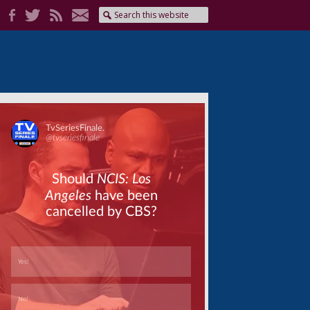
Skip
Skip