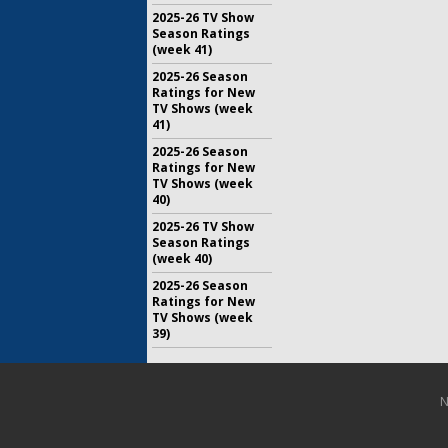
2025-26 TV Show
Season Ratings
(week 41)
2025-26 Season
Ratings for New
TV Shows (week
41)
2025-26 Season
Ratings for New
TV Shows (week
40)
2025-26 TV Show
Season Ratings
(week 40)
2025-26 Season
Ratings for New
TV Shows (week
39)
N