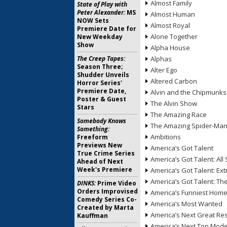
Almost Family
State of Play with
Peter Alexander:
MS
Almost Human
NOW Sets
Almost Royal
Premiere Date for
Alone Together
New Weekday
Show
Alpha House
The Creep Tapes:
Alphas
Season Three;
Alter Ego
Shudder Unveils
Altered Carbon
Horror Series'
Premiere Date,
Alvin and the Chipmunks
Poster & Guest
The Alvin Show
Stars
The Amazing Race
Somebody Knows
The Amazing Spider-Ma
Something:
Ambitions
Freeform
Previews New
America’s Got Talent
True Crime Series
America’s Got Talent: All 
Ahead of Next
Week's Premiere
America’s Got Talent: Ex
America’s Got Talent: T
DINKS:
Prime Video
Orders Improvised
America’s Funniest Hom
Comedy Series Co-
America’s Most Wanted
Created by Marta
America’s Next Great Re
Kauffman
America’s Next Top Mode