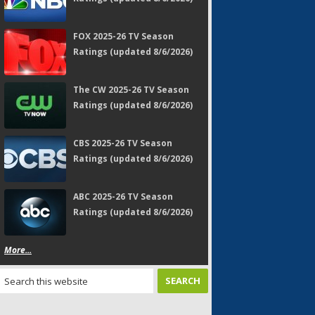
FOX 2025-26 TV Season
Ratings (updated 8/6/2026)
The CW 2025-26 TV Season
Ratings (updated 8/6/2026)
CBS 2025-26 TV Season
Ratings (updated 8/6/2026)
ABC 2025-26 TV Season
Ratings (updated 8/6/2026)
More...