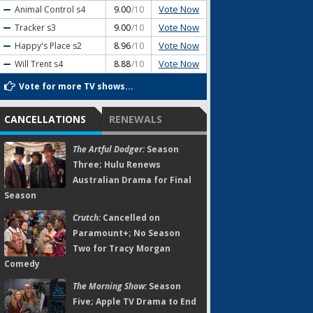
Vote Now
Animal Control
s4
9.00
/10
Vote Now
Tracker
s3
9.00
/10
Vote Now
Happy's Place
s2
8.96
/10
Vote Now
Will Trent
s4
8.88
/10
Vote for more TV shows...
CANCELLATIONS
RENEWALS
The Artful Dodger:
Season
Three; Hulu Renews
Australian Drama for Final
Season
Crutch:
Cancelled on
Paramount+; No Season
Two for Tracy Morgan
Comedy
The Morning Show:
Season
Five; Apple TV Drama to End