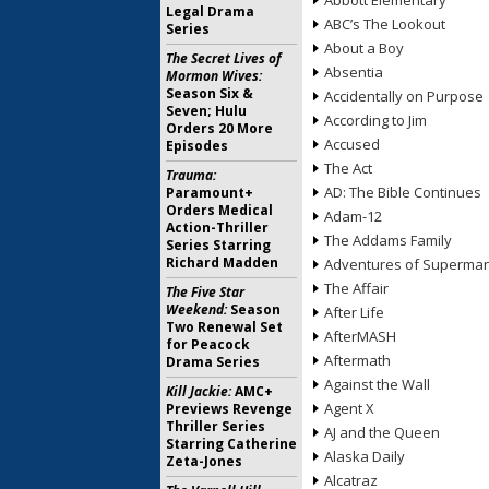
Abbott Elementary
Legal Drama
ABC’s The Lookout
Series
About a Boy
The Secret Lives of
Absentia
Mormon Wives:
Season Six &
Accidentally on Purpose
Seven; Hulu
According to Jim
Orders 20 More
Accused
Episodes
The Act
Trauma:
AD: The Bible Continues
Paramount+
Orders Medical
Adam-12
Action-Thriller
The Addams Family
Series Starring
Richard Madden
Adventures of Superma
The Affair
The Five Star
Weekend:
Season
After Life
Two Renewal Set
AfterMASH
for Peacock
Aftermath
Drama Series
Against the Wall
Kill Jackie:
AMC+
Agent X
Previews Revenge
Thriller Series
AJ and the Queen
Starring Catherine
Alaska Daily
Zeta-Jones
Alcatraz