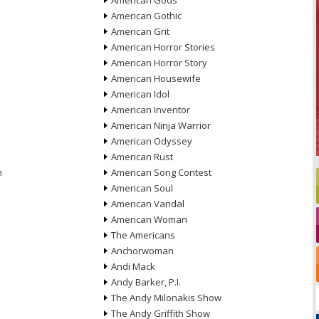
American Gods
American Gothic
American Grit
American Horror Stories
American Horror Story
American Housewife
American Idol
American Inventor
American Ninja Warrior
American Odyssey
American Rust
n
American Song Contest
American Soul
American Vandal
American Woman
The Americans
Anchorwoman
Andi Mack
Andy Barker, P.I.
The Andy Milonakis Show
The Andy Griffith Show