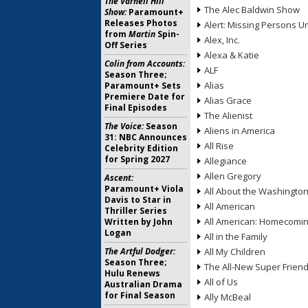
The Varnell Hill
The Alec Baldwin Show
Show:
Paramount+
Releases Photos
Alert: Missing Persons Un
from
Martin
Spin-
Alex, Inc.
Off Series
Alexa & Katie
Colin from Accounts:
ALF
Season Three;
Alias
Paramount+ Sets
Premiere Date for
Alias Grace
Final Episodes
The Alienist
The Voice:
Season
Aliens in America
31: NBC Announces
All Rise
Celebrity Edition
for Spring 2027
Allegiance
Allen Gregory
Ascent:
Paramount+ Viola
All About the Washingto
Davis to Star in
All American
Thriller Series
All American: Homecomi
Written by John
Logan
All in the Family
The Artful Dodger:
All My Children
Season Three;
The All-New Super Frien
Hulu Renews
All of Us
Australian Drama
for Final Season
Ally McBeal