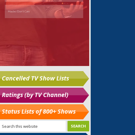
Cancelled TV Show Lists
Ratings (by TV Channel)
Status Lists of 800+ Shows