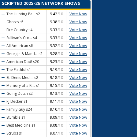
SCRIPTED 2025-26 NETWORK SHOWS
Vote Now
The Hunting Pa...
s2
9.42
/10
Vote Now
Ghosts
s5
9.38
/10
Vote Now
Fire Country
s4
9.33
/10
Vote Now
Sullivan's Cro...
s4
9.33
/10
Vote Now
All American
s8
9.32
/10
Vote Now
Georgie & Mand...
s2
9.28
/10
Vote Now
American Dad!
s20
9.23
/10
Vote Now
The Faithful
s1
9.19
/10
Vote Now
St. Denis Medi...
s2
9.18
/10
Vote Now
Memory of a Ki...
s1
9.15
/10
Vote Now
Going Dutch
s2
9.13
/10
Vote Now
RJ Decker
s1
9.11
/10
Vote Now
Family Guy
s24
9.10
/10
Vote Now
Stumble
s1
9.09
/10
Vote Now
Best Medicine
s1
9.08
/10
Vote Now
Scrubs
s1
9.07
/10