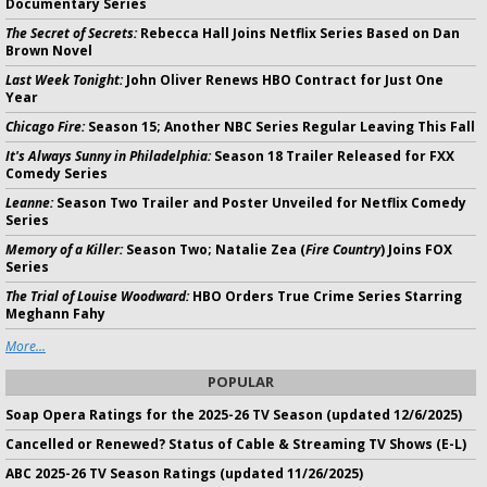
Documentary Series
The Secret of Secrets:
Rebecca Hall Joins Netflix Series Based on Dan
Brown Novel
Last Week Tonight:
John Oliver Renews HBO Contract for Just One
Year
Chicago Fire:
Season 15; Another NBC Series Regular Leaving This Fall
It's Always Sunny in Philadelphia:
Season 18 Trailer Released for FXX
Comedy Series
Leanne:
Season Two Trailer and Poster Unveiled for Netflix Comedy
Series
Memory of a Killer:
Season Two; Natalie Zea (
Fire Country
) Joins FOX
Series
The Trial of Louise Woodward:
HBO Orders True Crime Series Starring
Meghann Fahy
More...
POPULAR
Soap Opera Ratings for the 2025-26 TV Season (updated 12/6/2025)
Cancelled or Renewed? Status of Cable & Streaming TV Shows (E-L)
ABC 2025-26 TV Season Ratings (updated 11/26/2025)