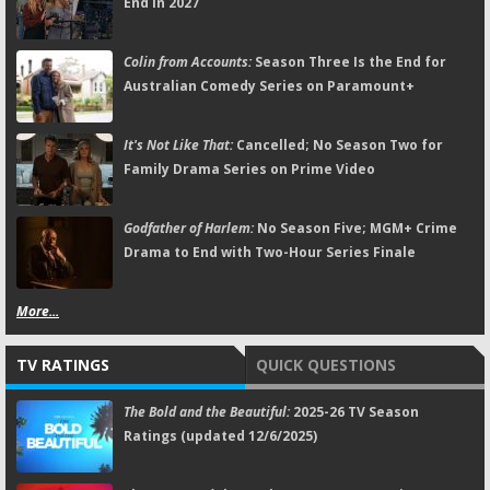
End in 2027
Colin from Accounts:
Season Three Is the End for
Australian Comedy Series on Paramount+
It's Not Like That:
Cancelled; No Season Two for
Family Drama Series on Prime Video
Godfather of Harlem:
No Season Five; MGM+ Crime
Drama to End with Two-Hour Series Finale
More...
TV RATINGS
QUICK QUESTIONS
The Bold and the Beautiful:
2025-26 TV Season
Ratings (updated 12/6/2025)