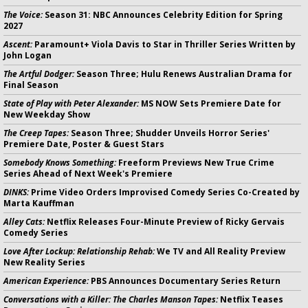
The Voice:
Season 31: NBC Announces Celebrity Edition for Spring
2027
Ascent:
Paramount+ Viola Davis to Star in Thriller Series Written by
John Logan
The Artful Dodger:
Season Three; Hulu Renews Australian Drama for
Final Season
State of Play with Peter Alexander:
MS NOW Sets Premiere Date for
New Weekday Show
The Creep Tapes:
Season Three; Shudder Unveils Horror Series'
Premiere Date, Poster & Guest Stars
Somebody Knows Something:
Freeform Previews New True Crime
Series Ahead of Next Week's Premiere
DINKS:
Prime Video Orders Improvised Comedy Series Co-Created by
Marta Kauffman
Alley Cats:
Netflix Releases Four-Minute Preview of Ricky Gervais
Comedy Series
Love After Lockup: Relationship Rehab:
We TV and All Reality Preview
New Reality Series
American Experience:
PBS Announces Documentary Series Return
Conversations with a Killer: The Charles Manson Tapes:
Netflix Teases