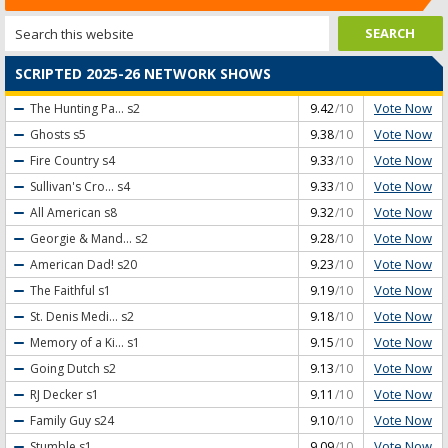
SCRIPTED 2025-26 NETWORK SHOWS
Vote Now
The Hunting Pa...
s2
9.42
/10
Vote Now
Ghosts
s5
9.38
/10
Vote Now
Fire Country
s4
9.33
/10
Vote Now
Sullivan's Cro...
s4
9.33
/10
Vote Now
All American
s8
9.32
/10
Vote Now
Georgie & Mand...
s2
9.28
/10
Vote Now
American Dad!
s20
9.23
/10
Vote Now
The Faithful
s1
9.19
/10
Vote Now
St. Denis Medi...
s2
9.18
/10
Vote Now
Memory of a Ki...
s1
9.15
/10
Vote Now
Going Dutch
s2
9.13
/10
Vote Now
RJ Decker
s1
9.11
/10
Vote Now
Family Guy
s24
9.10
/10
Vote Now
Stumble
s1
9.09
/10