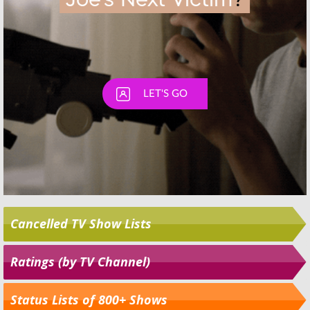
Cancelled TV Show Lists
Ratings (by TV Channel)
Status Lists of 800+ Shows