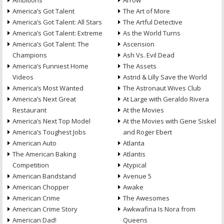
Ambitions
Arrow
America’s Got Talent
The Art of More
America’s Got Talent: All Stars
The Artful Detective
America’s Got Talent: Extreme
As the World Turns
America’s Got Talent: The
Ascension
Champions
Ash Vs. Evil Dead
America’s Funniest Home
The Assets
Videos
Astrid & Lilly Save the World
America’s Most Wanted
The Astronaut Wives Club
America’s Next Great
At Large with Geraldo Rivera
Restaurant
At the Movies
America’s Next Top Model
At the Movies with Gene Siskel
America’s Toughest Jobs
and Roger Ebert
American Auto
Atlanta
The American Baking
Atlantis
Competition
Atypical
American Bandstand
Avenue 5
American Chopper
Awake
American Crime
The Awesomes
American Crime Story
Awkwafina Is Nora from
American Dad!
Queens