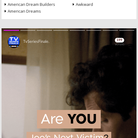
American Dream Builders
Awkward
American Dreams
Skip
Skip