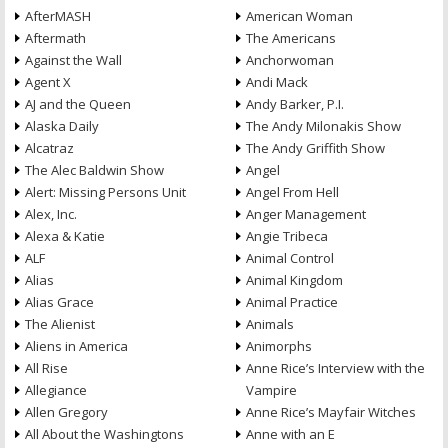
AfterMASH
American Woman
Aftermath
The Americans
Against the Wall
Anchorwoman
Agent X
Andi Mack
AJ and the Queen
Andy Barker, P.I.
Alaska Daily
The Andy Milonakis Show
Alcatraz
The Andy Griffith Show
The Alec Baldwin Show
Angel
Alert: Missing Persons Unit
Angel From Hell
Alex, Inc.
Anger Management
Alexa & Katie
Angie Tribeca
ALF
Animal Control
Alias
Animal Kingdom
Alias Grace
Animal Practice
The Alienist
Animals
Aliens in America
Animorphs
All Rise
Anne Rice’s Interview with the
Allegiance
Vampire
Allen Gregory
Anne Rice’s Mayfair Witches
All About the Washingtons
Anne with an E