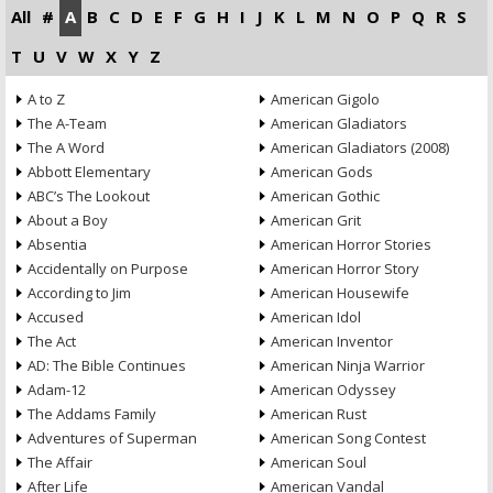
All
#
A
B
C
D
E
F
G
H
I
J
K
L
M
N
O
P
Q
R
S
T
U
V
W
X
Y
Z
A to Z
American Gigolo
The A-Team
American Gladiators
The A Word
American Gladiators (2008)
Abbott Elementary
American Gods
ABC’s The Lookout
American Gothic
About a Boy
American Grit
Absentia
American Horror Stories
Accidentally on Purpose
American Horror Story
According to Jim
American Housewife
Accused
American Idol
The Act
American Inventor
AD: The Bible Continues
American Ninja Warrior
Adam-12
American Odyssey
The Addams Family
American Rust
Adventures of Superman
American Song Contest
The Affair
American Soul
After Life
American Vandal