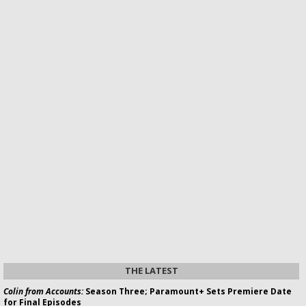
THE LATEST
Colin from Accounts:
Season Three; Paramount+ Sets Premiere Date
for Final Episodes