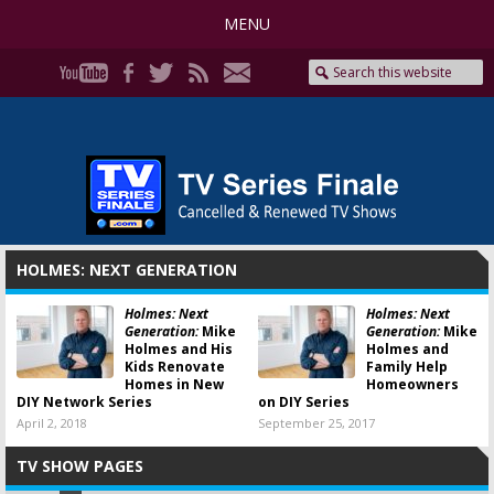
MENU
HOLMES: NEXT GENERATION
Holmes: Next
Holmes: Next
Generation:
Mike
Generation:
Mike
Holmes and His
Holmes and
Kids Renovate
Family Help
Homes in New
Homeowners
DIY Network Series
on DIY Series
April 2, 2018
September 25, 2017
TV SHOW PAGES