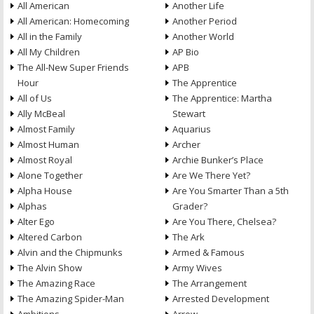
All American
Another Life
All American: Homecoming
Another Period
All in the Family
Another World
All My Children
AP Bio
The All-New Super Friends
APB
Hour
The Apprentice
All of Us
The Apprentice: Martha
Ally McBeal
Stewart
Almost Family
Aquarius
Almost Human
Archer
Almost Royal
Archie Bunker’s Place
Alone Together
Are We There Yet?
Alpha House
Are You Smarter Than a 5th
Alphas
Grader?
Alter Ego
Are You There, Chelsea?
Altered Carbon
The Ark
Alvin and the Chipmunks
Armed & Famous
The Alvin Show
Army Wives
The Amazing Race
The Arrangement
The Amazing Spider-Man
Arrested Development