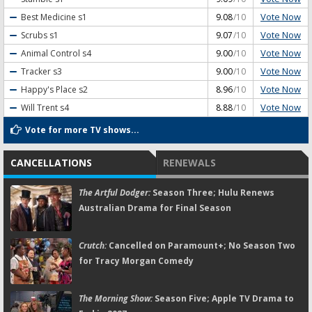
Vote Now
Best Medicine
s1
9.08
/10
Vote Now
Scrubs
s1
9.07
/10
Vote Now
Animal Control
s4
9.00
/10
Vote Now
Tracker
s3
9.00
/10
Vote Now
Happy's Place
s2
8.96
/10
Vote Now
Will Trent
s4
8.88
/10
Vote for more TV shows...
CANCELLATIONS
RENEWALS
The Artful Dodger:
Season Three; Hulu Renews
Australian Drama for Final Season
Crutch:
Cancelled on Paramount+; No Season Two
for Tracy Morgan Comedy
The Morning Show:
Season Five; Apple TV Drama to