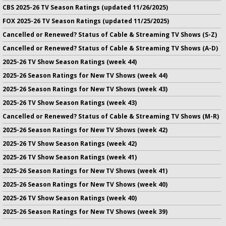
CBS 2025-26 TV Season Ratings (updated 11/26/2025)
FOX 2025-26 TV Season Ratings (updated 11/25/2025)
Cancelled or Renewed? Status of Cable & Streaming TV Shows (S-Z)
Cancelled or Renewed? Status of Cable & Streaming TV Shows (A-D)
2025-26 TV Show Season Ratings (week 44)
2025-26 Season Ratings for New TV Shows (week 44)
2025-26 Season Ratings for New TV Shows (week 43)
2025-26 TV Show Season Ratings (week 43)
Cancelled or Renewed? Status of Cable & Streaming TV Shows (M-R)
2025-26 Season Ratings for New TV Shows (week 42)
2025-26 TV Show Season Ratings (week 42)
2025-26 TV Show Season Ratings (week 41)
2025-26 Season Ratings for New TV Shows (week 41)
2025-26 Season Ratings for New TV Shows (week 40)
2025-26 TV Show Season Ratings (week 40)
2025-26 Season Ratings for New TV Shows (week 39)