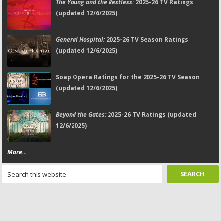
The Young and the Restless:
2025-26 TV Ratings
(updated 12/6/2025)
General Hospital:
2025-26 TV Season Ratings
(updated 12/6/2025)
Soap Opera Ratings for the 2025-26 TV Season
(updated 12/6/2025)
Beyond the Gates:
2025-26 TV Ratings (updated
12/6/2025)
More...