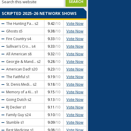
SCRIPTED 2025-26 NETWORK SHOWS
Vote Now
The Hunting Pa...
s2
9.42
/10
Vote Now
Ghosts
s5
9.38
/10
Vote Now
Fire Country
s4
9.33
/10
Vote Now
Sullivan's Cro...
s4
9.33
/10
Vote Now
All American
s8
9.32
/10
Vote Now
Georgie & Mand...
s2
9.28
/10
Vote Now
American Dad!
s20
9.23
/10
Vote Now
The Faithful
s1
9.19
/10
Vote Now
St. Denis Medi...
s2
9.18
/10
Vote Now
Memory of a Ki...
s1
9.15
/10
Vote Now
Going Dutch
s2
9.13
/10
Vote Now
RJ Decker
s1
9.11
/10
Vote Now
Family Guy
s24
9.10
/10
Vote Now
Stumble
s1
9.09
/10
Vote Now
Best Medicine
s1
9.08
/10