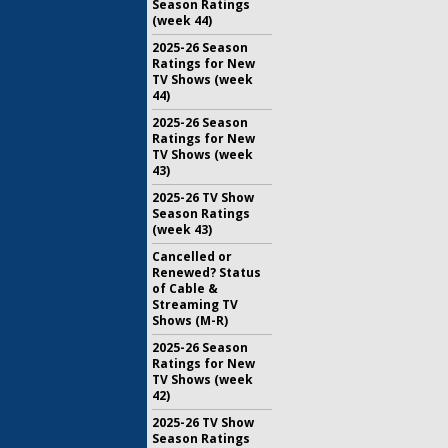
Season Ratings
(week 44)
2025-26 Season
Ratings for New
TV Shows (week
44)
2025-26 Season
Ratings for New
TV Shows (week
43)
2025-26 TV Show
Season Ratings
(week 43)
Cancelled or
Renewed? Status
of Cable &
Streaming TV
Shows (M-R)
2025-26 Season
Ratings for New
TV Shows (week
42)
2025-26 TV Show
Season Ratings