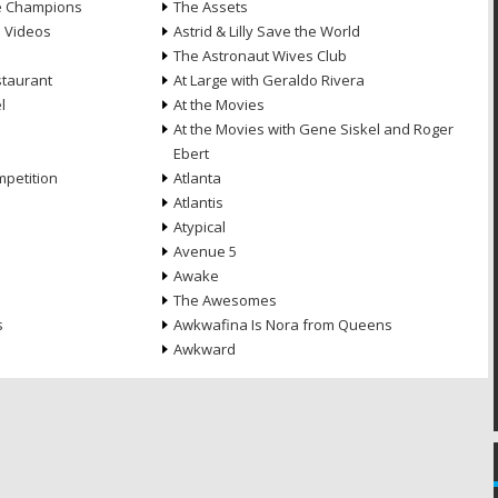
he Champions
The Assets
e Videos
Astrid & Lilly Save the World
The Astronaut Wives Club
staurant
At Large with Geraldo Rivera
l
At the Movies
At the Movies with Gene Siskel and Roger
Ebert
petition
Atlanta
Atlantis
Atypical
Avenue 5
Awake
The Awesomes
s
Awkwafina Is Nora from Queens
Awkward