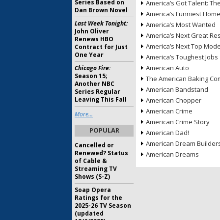
Series Based on
America’s Got Talent: T
Dan Brown Novel
America’s Funniest Hom
Last Week Tonight:
America’s Most Wanted
John Oliver
America’s Next Great Re
Renews HBO
America’s Next Top Mode
Contract for Just
One Year
America’s Toughest Jobs
American Auto
Chicago Fire:
Season 15;
The American Baking Com
Another NBC
American Bandstand
Series Regular
Leaving This Fall
American Chopper
American Crime
More...
American Crime Story
POPULAR
American Dad!
American Dream Builder
Cancelled or
Renewed? Status
American Dreams
of Cable &
Streaming TV
Shows (S-Z)
Soap Opera
Ratings for the
2025-26 TV Season
(updated