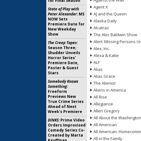
Against the Wall
for Final Season
Agent X
State of Play with
AJ and the Queen
Peter Alexander:
MS
NOW Sets
Alaska Daily
Premiere Date for
Alcatraz
New Weekday
Show
The Alec Baldwin Show
Alert: Missing Persons Un
The Creep Tapes:
Season Three;
Alex, Inc.
Shudder Unveils
Alexa & Katie
Horror Series'
ALF
Premiere Date,
Poster & Guest
Alias
Stars
Alias Grace
Somebody Knows
The Alienist
Something:
Aliens in America
Freeform
Previews New
All Rise
True Crime Series
Allegiance
Ahead of Next
Allen Gregory
Week's Premiere
All About the Washingto
DINKS:
Prime Video
All American
Orders Improvised
Comedy Series Co-
All American: Homecomi
Created by Marta
All in the Family
Kauffman