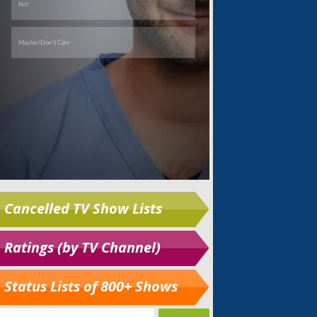
Cancelled TV Show Lists
Ratings (by TV Channel)
Status Lists of 800+ Shows