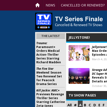
NEWS
CANCELLED OR RENEWED?
THE LATEST
JELLYSTONE!
Trauma:
Paramount+
Jellystone!:
Orders Medical
Max Order
Action-Thriller
Episodes 
Series Starring
March 4, 20
Richard Madden
The Five Star
Strange Ad
Weekend:
Season
DC Super H
Two Renewal Set
Reveals S
for Peacock
Details a
Drama Series
October 30,
Kill Jackie:
AMC+
Previews Revenge
TV SHOW PAGES
Thriller Series
Starring Catherine
All
#
A
B
C
D
E
F
Zeta-Jones