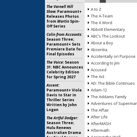
The Varnell Hill
A to Z
Show:
Paramount+
The A-Team
Releases Photos
from
Martin
Spin-
The A Word
Off Series
Abbott Elementary
Colin from Accounts:
ABC’s The Lookout
Season Three;
About a Boy
Paramount+ Sets
Premiere Date for
Absentia
Final Episodes
Accidentally on Purpose
The Voice:
Season
According to Jim
31: NBC Announces
Accused
Celebrity Edition
The Act
for Spring 2027
AD: The Bible Continues
Ascent:
Adam-12
Paramount+ Viola
Davis to Star in
The Addams Family
Thriller Series
Adventures of Superma
Written by John
Logan
The Affair
After Life
The Artful Dodger:
Season Three;
AfterMASH
Hulu Renews
Aftermath
Australian Drama