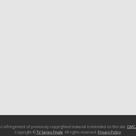
o infringement of previously copyrighted material is intended on this site.
DMC
Copyright ©
TV Series Finale
. All rights reserved.
Privacy Policy
.