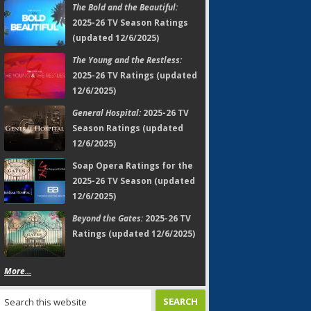
The Bold and the Beautiful:
2025-26 TV Season Ratings
(updated 12/6/2025)
The Young and the Restless:
2025-26 TV Ratings (updated
12/6/2025)
General Hospital:
2025-26 TV
Season Ratings (updated
12/6/2025)
Soap Opera Ratings for the
2025-26 TV Season (updated
12/6/2025)
Beyond the Gates:
2025-26 TV
Ratings (updated 12/6/2025)
More...