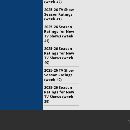
(week 42)
2025-26 TV Show
Season Ratings
(week 41)
2025-26 Season
Ratings for New
TV Shows (week
41)
2025-26 Season
Ratings for New
TV Shows (week
40)
2025-26 TV Show
Season Ratings
(week 40)
2025-26 Season
Ratings for New
TV Shows (week
39)
N