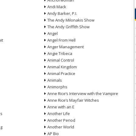
Anchorwoman
Andi Mack
Andy Barker, P.I.
The Andy Milonakis Show
The Andy Griffith Show
Angel
it
Angel From Hell
Anger Management
Angie Tribeca
Animal Control
Animal Kingdom
Animal Practice
Animals
Animorphs
Anne Rice’s Interview with the Vampire
Anne Rice’s Mayfair Witches
Anne with an E
ns
Another Life
Another Period
ng
Another World
AP Bio