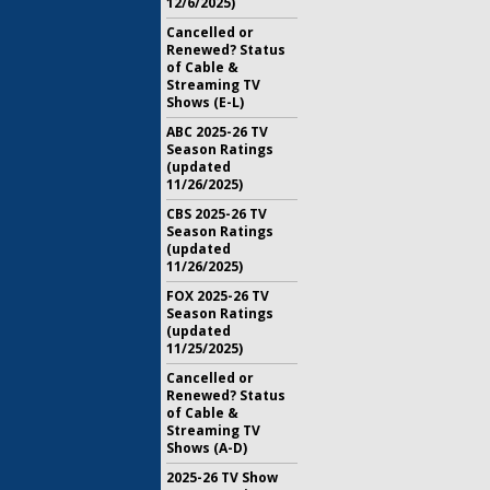
12/6/2025)
Cancelled or
Renewed? Status
of Cable &
Streaming TV
Shows (E-L)
ABC 2025-26 TV
Season Ratings
(updated
11/26/2025)
CBS 2025-26 TV
Season Ratings
(updated
11/26/2025)
FOX 2025-26 TV
Season Ratings
(updated
11/25/2025)
Cancelled or
Renewed? Status
of Cable &
Streaming TV
Shows (A-D)
2025-26 TV Show