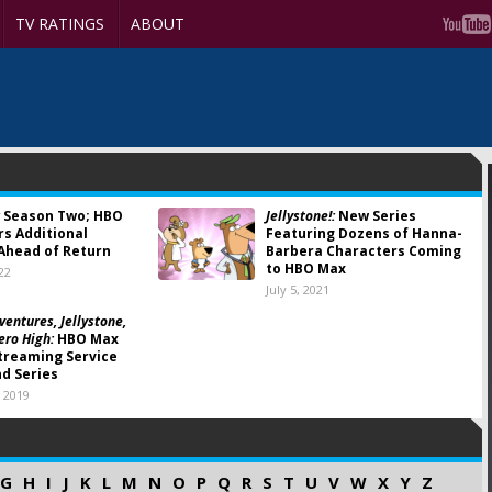
TV RATINGS
ABOUT
Season Two; HBO
Jellystone!:
New Series
s Additional
Featuring Dozens of Hanna-
Ahead of Return
Barbera Characters Coming
to HBO Max
22
July 5, 2021
ventures, Jellystone,
ero High:
HBO Max
treaming Service
nd Series
 2019
G
H
I
J
K
L
M
N
O
P
Q
R
S
T
U
V
W
X
Y
Z