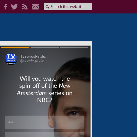
Skip
Skip