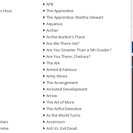
APB
ds Hour
The Apprentice
The Apprentice: Martha Stewart
Aquarius
Archer
Archie Bunker’s Place
Are We There Yet?
Are You Smarter Than a 5th Grader?
Are You There, Chelsea?
The Ark
Armed & Famous
Army Wives
The Arrangement
Arrested Development
Arrow
n
The Art of More
The Artful Detective
As the World Turns
Stars
Ascension
treme
Ash Vs. Evil Dead