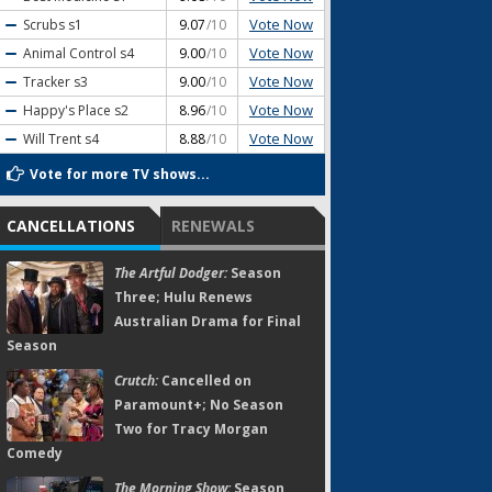
Vote Now
Scrubs
s1
9.07
/10
Vote Now
Animal Control
s4
9.00
/10
Vote Now
Tracker
s3
9.00
/10
Vote Now
Happy's Place
s2
8.96
/10
Vote Now
Will Trent
s4
8.88
/10
Vote for more TV shows...
CANCELLATIONS
RENEWALS
The Artful Dodger:
Season
Three; Hulu Renews
Australian Drama for Final
Season
Crutch:
Cancelled on
Paramount+; No Season
Two for Tracy Morgan
Comedy
The Morning Show:
Season