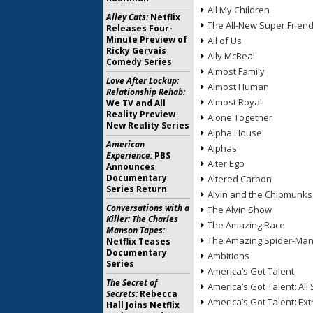
All My Children
Alley Cats:
Netflix
The All-New Super Frien
Releases Four-
Minute Preview of
All of Us
Ricky Gervais
Ally McBeal
Comedy Series
Almost Family
Love After Lockup:
Almost Human
Relationship Rehab:
Almost Royal
We TV and All
Reality Preview
Alone Together
New Reality Series
Alpha House
American
Alphas
Experience:
PBS
Alter Ego
Announces
Documentary
Altered Carbon
Series Return
Alvin and the Chipmunks
Conversations with a
The Alvin Show
Killer: The Charles
The Amazing Race
Manson Tapes:
The Amazing Spider-Ma
Netflix Teases
Documentary
Ambitions
Series
America’s Got Talent
The Secret of
America’s Got Talent: All 
Secrets:
Rebecca
America’s Got Talent: Ex
Hall Joins Netflix