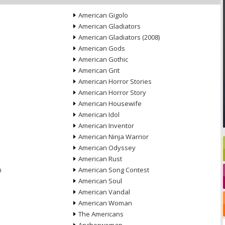
American Gigolo
American Gladiators
American Gladiators (2008)
American Gods
American Gothic
American Grit
American Horror Stories
American Horror Story
American Housewife
American Idol
American Inventor
American Ninja Warrior
American Odyssey
American Rust
n
American Song Contest
American Soul
American Vandal
American Woman
The Americans