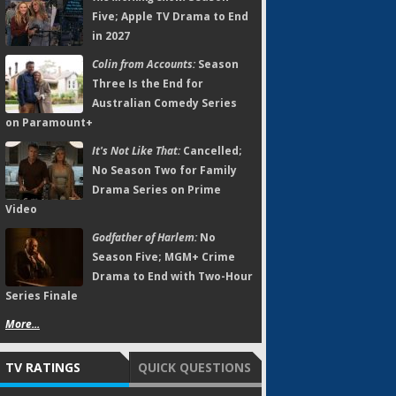
Five; Apple TV Drama to End
in 2027
Colin from Accounts:
Season
Three Is the End for
Australian Comedy Series
on Paramount+
It's Not Like That:
Cancelled;
No Season Two for Family
Drama Series on Prime
Video
Godfather of Harlem:
No
Season Five; MGM+ Crime
Drama to End with Two-Hour
Series Finale
More...
TV RATINGS
QUICK QUESTIONS