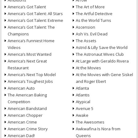
Ambitions
Arrow
America’s Got Talent
The Art of More
America’s Got Talent: All Stars
The Artful Detective
America’s Got Talent: Extreme
As the World Turns
America’s Got Talent: The
Ascension
Champions
Ash Vs. Evil Dead
America’s Funniest Home
The Assets
Videos
Astrid & Lilly Save the World
America’s Most Wanted
The Astronaut Wives Club
America’s Next Great
At Large with Geraldo Rivera
Restaurant
At the Movies
America’s Next Top Model
At the Movies with Gene Siskel
America’s Toughest Jobs
and Roger Ebert
American Auto
Atlanta
The American Baking
Atlantis
Competition
Atypical
American Bandstand
Avenue 5
American Chopper
Awake
American Crime
The Awesomes
American Crime Story
Awkwafina Is Nora from
American Dad!
Queens