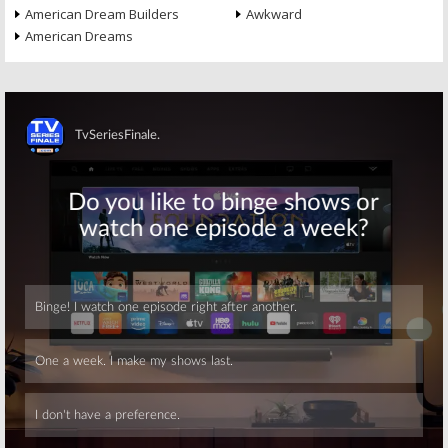
American Dream Builders
Awkward
American Dreams
Skip
Skip