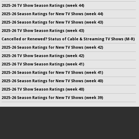
2025-26 TV Show Season Ratings (week 44)
2025-26 Season Ratings for New TV Shows (week 44)
2025-26 Season Ratings for New TV Shows (week 43)
2025-26 TV Show Season Ratings (week 43)
Cancelled or Renewed? Status of Cable & Streaming TV Shows (M-R)
2025-26 Season Ratings for New TV Shows (week 42)
2025-26 TV Show Season Ratings (week 42)
2025-26 TV Show Season Ratings (week 41)
2025-26 Season Ratings for New TV Shows (week 41)
2025-26 Season Ratings for New TV Shows (week 40)
2025-26 TV Show Season Ratings (week 40)
2025-26 Season Ratings for New TV Shows (week 39)
No infringement of previously copyrighted material is intended
on this site.
DMCA
.
Copyright ©
TV Series Finale
. All rights reserved.
Privacy Policy
.