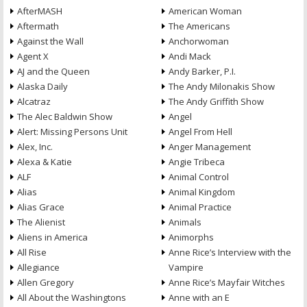
AfterMASH
American Woman
Aftermath
The Americans
Against the Wall
Anchorwoman
Agent X
Andi Mack
AJ and the Queen
Andy Barker, P.I.
Alaska Daily
The Andy Milonakis Show
Alcatraz
The Andy Griffith Show
The Alec Baldwin Show
Angel
Alert: Missing Persons Unit
Angel From Hell
Alex, Inc.
Anger Management
Alexa & Katie
Angie Tribeca
ALF
Animal Control
Alias
Animal Kingdom
Alias Grace
Animal Practice
The Alienist
Animals
Aliens in America
Animorphs
All Rise
Anne Rice’s Interview with the
Allegiance
Vampire
Allen Gregory
Anne Rice’s Mayfair Witches
All About the Washingtons
Anne with an E