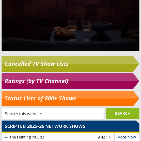
Cancelled TV Show Lists
Ratings (by TV Channel)
Status Lists of 800+ Shows
SCRIPTED 2025-26 NETWORK SHOWS
Vote Now
The Hunting Pa...
s2
9.42
/10