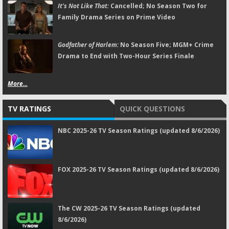
It's Not Like That:
Cancelled; No Season Two for
Family Drama Series on Prime Video
Godfather of Harlem:
No Season Five; MGM+ Crime
Drama to End with Two-Hour Series Finale
More...
TV RATINGS
QUICK QUESTIONS
NBC 2025-26 TV Season Ratings (updated 8/6/2026)
FOX 2025-26 TV Season Ratings (updated 8/6/2026)
The CW 2025-26 TV Season Ratings (updated
8/6/2026)