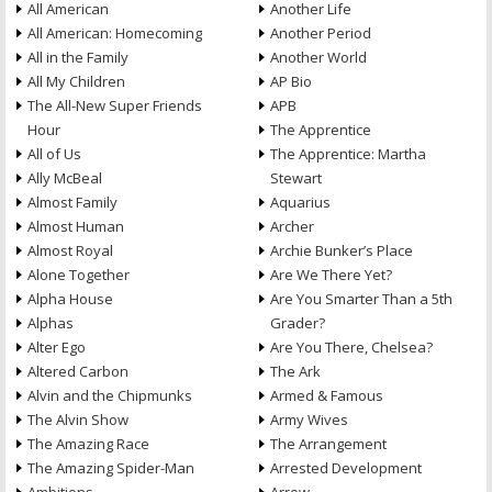
All American
Another Life
All American: Homecoming
Another Period
All in the Family
Another World
All My Children
AP Bio
The All-New Super Friends
APB
Hour
The Apprentice
All of Us
The Apprentice: Martha
Ally McBeal
Stewart
Almost Family
Aquarius
Almost Human
Archer
Almost Royal
Archie Bunker’s Place
Alone Together
Are We There Yet?
Alpha House
Are You Smarter Than a 5th
Alphas
Grader?
Alter Ego
Are You There, Chelsea?
Altered Carbon
The Ark
Alvin and the Chipmunks
Armed & Famous
The Alvin Show
Army Wives
The Amazing Race
The Arrangement
The Amazing Spider-Man
Arrested Development