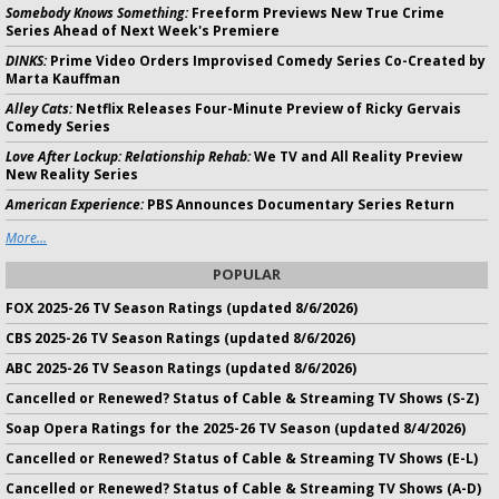
Somebody Knows Something:
Freeform Previews New True Crime
Series Ahead of Next Week's Premiere
DINKS:
Prime Video Orders Improvised Comedy Series Co-Created by
Marta Kauffman
Alley Cats:
Netflix Releases Four-Minute Preview of Ricky Gervais
Comedy Series
Love After Lockup: Relationship Rehab:
We TV and All Reality Preview
New Reality Series
American Experience:
PBS Announces Documentary Series Return
More...
POPULAR
FOX 2025-26 TV Season Ratings (updated 8/6/2026)
CBS 2025-26 TV Season Ratings (updated 8/6/2026)
ABC 2025-26 TV Season Ratings (updated 8/6/2026)
Cancelled or Renewed? Status of Cable & Streaming TV Shows (S-Z)
Soap Opera Ratings for the 2025-26 TV Season (updated 8/4/2026)
Cancelled or Renewed? Status of Cable & Streaming TV Shows (E-L)
Cancelled or Renewed? Status of Cable & Streaming TV Shows (A-D)