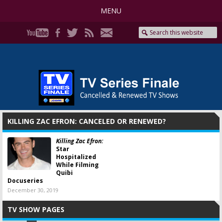
MENU
KILLING ZAC EFRON: CANCELED OR RENEWED?
Killing Zac Efron:
Star
Hospitalized
While Filming
Quibi
Docuseries
December 30, 2019
TV SHOW PAGES