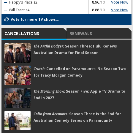
Vote Now
Happy's Place
s2
8.96
/10
Vote Now
Will Trent
s4
8.88
/10
Vote for more TV shows...
CANCELLATIONS
RENEWALS
The Artful Dodger:
Season Three; Hulu Renews
Australian Drama for Final Season
Crutch:
Cancelled on Paramount+; No Season Two
for Tracy Morgan Comedy
The Morning Show:
Season Five; Apple TV Drama to
End in 2027
Colin from Accounts:
Season Three Is the End for
Australian Comedy Series on Paramount+