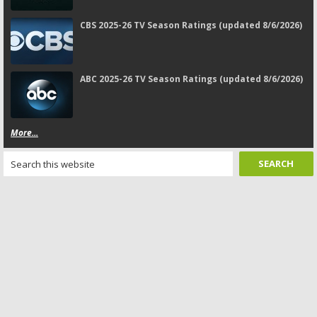
CBS 2025-26 TV Season Ratings (updated 8/6/2026)
ABC 2025-26 TV Season Ratings (updated 8/6/2026)
More...