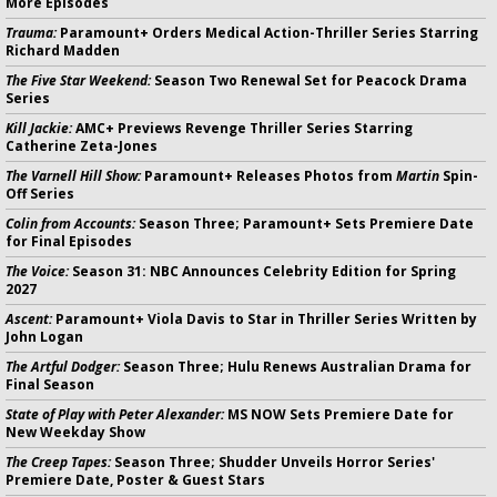
More Episodes
Trauma:
Paramount+ Orders Medical Action-Thriller Series Starring
Richard Madden
The Five Star Weekend:
Season Two Renewal Set for Peacock Drama
Series
Kill Jackie:
AMC+ Previews Revenge Thriller Series Starring
Catherine Zeta-Jones
The Varnell Hill Show:
Paramount+ Releases Photos from
Martin
Spin-
Off Series
Colin from Accounts:
Season Three; Paramount+ Sets Premiere Date
for Final Episodes
The Voice:
Season 31: NBC Announces Celebrity Edition for Spring
2027
Ascent:
Paramount+ Viola Davis to Star in Thriller Series Written by
John Logan
The Artful Dodger:
Season Three; Hulu Renews Australian Drama for
Final Season
State of Play with Peter Alexander:
MS NOW Sets Premiere Date for
New Weekday Show
The Creep Tapes:
Season Three; Shudder Unveils Horror Series'
Premiere Date, Poster & Guest Stars