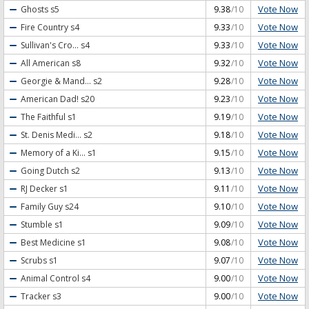
Vote Now
Ghosts
s5
9.38
/10
Vote Now
Fire Country
s4
9.33
/10
Vote Now
Sullivan's Cro...
s4
9.33
/10
Vote Now
All American
s8
9.32
/10
Vote Now
Georgie & Mand...
s2
9.28
/10
Vote Now
American Dad!
s20
9.23
/10
Vote Now
The Faithful
s1
9.19
/10
Vote Now
St. Denis Medi...
s2
9.18
/10
Vote Now
Memory of a Ki...
s1
9.15
/10
Vote Now
Going Dutch
s2
9.13
/10
Vote Now
RJ Decker
s1
9.11
/10
Vote Now
Family Guy
s24
9.10
/10
Vote Now
Stumble
s1
9.09
/10
Vote Now
Best Medicine
s1
9.08
/10
Vote Now
Scrubs
s1
9.07
/10
Vote Now
Animal Control
s4
9.00
/10
Vote Now
Tracker
s3
9.00
/10