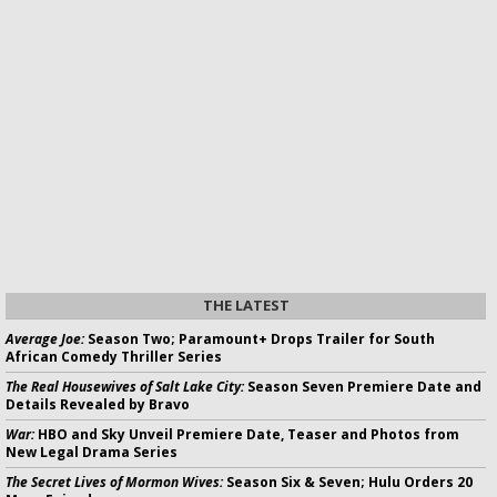
THE LATEST
Average Joe:
Season Two; Paramount+ Drops Trailer for South
African Comedy Thriller Series
The Real Housewives of Salt Lake City:
Season Seven Premiere Date and
Details Revealed by Bravo
War:
HBO and Sky Unveil Premiere Date, Teaser and Photos from
New Legal Drama Series
The Secret Lives of Mormon Wives:
Season Six & Seven; Hulu Orders 20