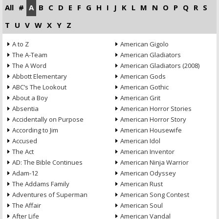
All
#
A
B
C
D
E
F
G
H
I
J
K
L
M
N
O
P
Q
R
S
T
U
V
W
X
Y
Z
A to Z
American Gigolo
The A-Team
American Gladiators
The A Word
American Gladiators (2008)
Abbott Elementary
American Gods
ABC’s The Lookout
American Gothic
About a Boy
American Grit
Absentia
American Horror Stories
Accidentally on Purpose
American Horror Story
According to Jim
American Housewife
Accused
American Idol
The Act
American Inventor
AD: The Bible Continues
American Ninja Warrior
Adam-12
American Odyssey
The Addams Family
American Rust
Adventures of Superman
American Song Contest
The Affair
American Soul
After Life
American Vandal