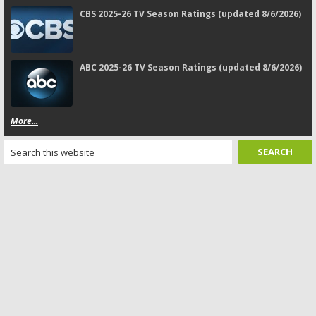
CBS 2025-26 TV Season Ratings (updated 8/6/2026)
ABC 2025-26 TV Season Ratings (updated 8/6/2026)
More...