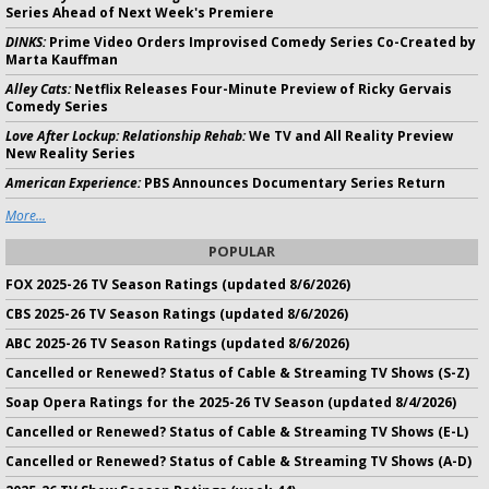
Series Ahead of Next Week's Premiere
DINKS:
Prime Video Orders Improvised Comedy Series Co-Created by
Marta Kauffman
Alley Cats:
Netflix Releases Four-Minute Preview of Ricky Gervais
Comedy Series
Love After Lockup: Relationship Rehab:
We TV and All Reality Preview
New Reality Series
American Experience:
PBS Announces Documentary Series Return
More...
POPULAR
FOX 2025-26 TV Season Ratings (updated 8/6/2026)
CBS 2025-26 TV Season Ratings (updated 8/6/2026)
ABC 2025-26 TV Season Ratings (updated 8/6/2026)
Cancelled or Renewed? Status of Cable & Streaming TV Shows (S-Z)
Soap Opera Ratings for the 2025-26 TV Season (updated 8/4/2026)
Cancelled or Renewed? Status of Cable & Streaming TV Shows (E-L)
Cancelled or Renewed? Status of Cable & Streaming TV Shows (A-D)