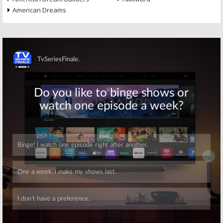
American Dreams
Skip
Skip