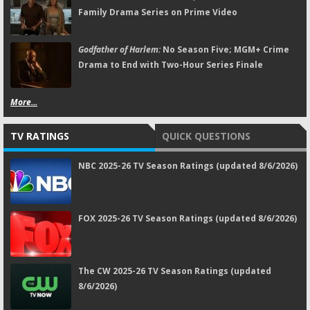
Family Drama Series on Prime Video
Godfather of Harlem:
No Season Five; MGM+ Crime
Drama to End with Two-Hour Series Finale
More...
TV RATINGS
QUICK QUESTIONS
NBC 2025-26 TV Season Ratings (updated 8/6/2026)
FOX 2025-26 TV Season Ratings (updated 8/6/2026)
The CW 2025-26 TV Season Ratings (updated
8/6/2026)