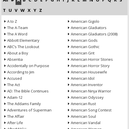
T
U
V
W
X
Y
Z
A to Z
American Gigolo
The A-Team
American Gladiators
The A Word
American Gladiators (2008)
Abbott Elementary
American Gods
ABC’s The Lookout
American Gothic
About a Boy
American Grit
Absentia
American Horror Stories
Accidentally on Purpose
American Horror Story
According to Jim
American Housewife
Accused
American Idol
The Act
American Inventor
AD: The Bible Continues
American Ninja Warrior
Adam-12
American Odyssey
The Addams Family
American Rust
Adventures of Superman
American Song Contest
The Affair
American Soul
After Life
American Vandal