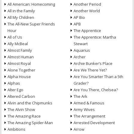
All American: Homecoming
Another Period
All in the Family
Another World
All My Children
AP Bio
The All-New Super Friends
APB
Hour
The Apprentice
All of Us
The Apprentice: Martha
Ally McBeal
Stewart
Almost Family
Aquarius
Almost Human
Archer
Almost Royal
Archie Bunker’s Place
Alone Together
Are We There Yet?
Alpha House
Are You Smarter Than a 5th
Alphas
Grader?
Alter Ego
Are You There, Chelsea?
Altered Carbon
The Ark
Alvin and the Chipmunks
Armed & Famous
The Alvin Show
Army Wives
The Amazing Race
The Arrangement
The Amazing Spider-Man
Arrested Development
Ambitions
Arrow