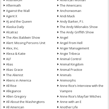
AfterMASH
American Woman
Aftermath
The Americans
Against the Wall
Anchorwoman
Agent X
Andi Mack
AJ and the Queen
Andy Barker, P.I.
Alaska Daily
The Andy Milonakis Show
Alcatraz
The Andy Griffith Show
The Alec Baldwin Show
Angel
Alert: Missing Persons Unit
Angel From Hell
Alex, Inc.
Anger Management
Alexa & Katie
Angie Tribeca
ALF
Animal Control
Alias
Animal Kingdom
Alias Grace
Animal Practice
The Alienist
Animals
Aliens in America
Animorphs
All Rise
Anne Rice’s Interview with the
Allegiance
Vampire
Allen Gregory
Anne Rice’s Mayfair Witches
All About the Washingtons
Anne with an E
All American
Another Life