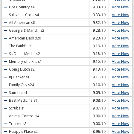
Vote Now
Fire Country
s4
9.33
/10
Vote Now
Sullivan's Cro...
s4
9.33
/10
Vote Now
All American
s8
9.32
/10
Vote Now
Georgie & Mand...
s2
9.28
/10
Vote Now
American Dad!
s20
9.23
/10
Vote Now
The Faithful
s1
9.19
/10
Vote Now
St. Denis Medi...
s2
9.18
/10
Vote Now
Memory of a Ki...
s1
9.15
/10
Vote Now
Going Dutch
s2
9.13
/10
Vote Now
RJ Decker
s1
9.11
/10
Vote Now
Family Guy
s24
9.10
/10
Vote Now
Stumble
s1
9.09
/10
Vote Now
Best Medicine
s1
9.08
/10
Vote Now
Scrubs
s1
9.07
/10
Vote Now
Animal Control
s4
9.00
/10
Vote Now
Tracker
s3
9.00
/10
Vote Now
Happy's Place
s2
8.96
/10