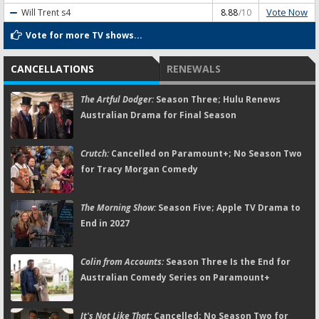
Vote Now
Will Trent
s4
8.88
/10
Vote for more TV shows...
CANCELLATIONS
RENEWALS
The Artful Dodger:
Season Three; Hulu Renews
Australian Drama for Final Season
Crutch:
Cancelled on Paramount+; No Season Two
for Tracy Morgan Comedy
The Morning Show:
Season Five; Apple TV Drama to
End in 2027
Colin from Accounts:
Season Three Is the End for
Australian Comedy Series on Paramount+
It's Not Like That:
Cancelled; No Season Two for