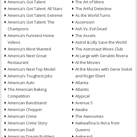
America’s Got Talent
The Art of More
America’s Got Talent: All Stars
The Artful Detective
America’s Got Talent: Extreme
As the World Turns
America’s Got Talent: The
Ascension
Champions
Ash Vs. Evil Dead
America’s Funniest Home
The Assets
Videos
Astrid & Lilly Save the World
America’s Most Wanted
The Astronaut Wives Club
America’s Next Great
At Large with Geraldo Rivera
Restaurant
At the Movies
America’s Next Top Model
At the Movies with Gene Siskel
America’s Toughest Jobs
and Roger Ebert
American Auto
Atlanta
The American Baking
Atlantis
Competition
Atypical
American Bandstand
Avenue 5
American Chopper
Awake
American Crime
The Awesomes
American Crime Story
Awkwafina Is Nora from
American Dad!
Queens
American Dream Builders
Awkward