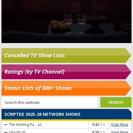
Cancelled TV Show Lists
Ratings (by TV Channel)
Status Lists of 800+ Shows
SCRIPTED 2025-26 NETWORK SHOWS
Vote Now
The Hunting Pa...
s2
9.42
/10
Vote Now
Ghosts
s5
9.38
/10