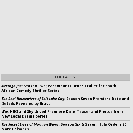
THE LATEST
Average Joe:
Season Two; Paramount+ Drops Trailer for South
African Comedy Thriller Series
The Real Housewives of Salt Lake City:
Season Seven Premiere Date and
Details Revealed by Bravo
War:
HBO and Sky Unveil Premiere Date, Teaser and Photos from
New Legal Drama Series
The Secret Lives of Mormon Wives:
Season Six & Seven; Hulu Orders 20
More Episodes