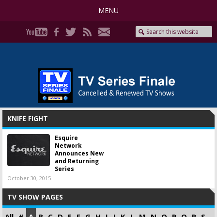
MENU
KNIFE FIGHT
Esquire
Network
Announces New
and Returning
Series
October 30, 2015
TV SHOW PAGES
All
#
A
B
C
D
E
F
G
H
I
J
K
L
M
N
O
P
Q
R
S