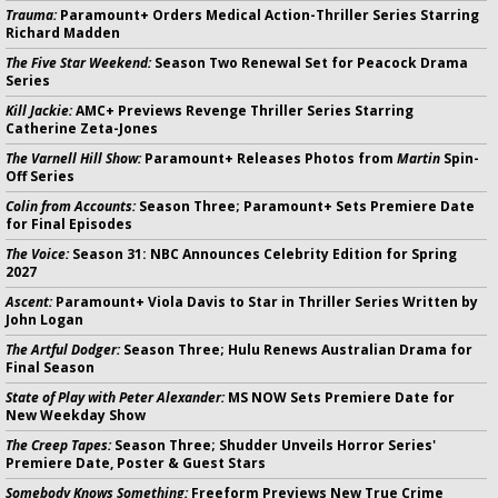
Trauma:
Paramount+ Orders Medical Action-Thriller Series Starring
Richard Madden
The Five Star Weekend:
Season Two Renewal Set for Peacock Drama
Series
Kill Jackie:
AMC+ Previews Revenge Thriller Series Starring
Catherine Zeta-Jones
The Varnell Hill Show:
Paramount+ Releases Photos from
Martin
Spin-
Off Series
Colin from Accounts:
Season Three; Paramount+ Sets Premiere Date
for Final Episodes
The Voice:
Season 31: NBC Announces Celebrity Edition for Spring
2027
Ascent:
Paramount+ Viola Davis to Star in Thriller Series Written by
John Logan
The Artful Dodger:
Season Three; Hulu Renews Australian Drama for
Final Season
State of Play with Peter Alexander:
MS NOW Sets Premiere Date for
New Weekday Show
The Creep Tapes:
Season Three; Shudder Unveils Horror Series'
Premiere Date, Poster & Guest Stars
Somebody Knows Something:
Freeform Previews New True Crime