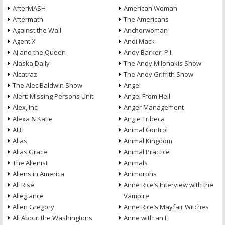
AfterMASH
American Woman
Aftermath
The Americans
Against the Wall
Anchorwoman
Agent X
Andi Mack
AJ and the Queen
Andy Barker, P.I.
Alaska Daily
The Andy Milonakis Show
Alcatraz
The Andy Griffith Show
The Alec Baldwin Show
Angel
Alert: Missing Persons Unit
Angel From Hell
Alex, Inc.
Anger Management
Alexa & Katie
Angie Tribeca
ALF
Animal Control
Alias
Animal Kingdom
Alias Grace
Animal Practice
The Alienist
Animals
Aliens in America
Animorphs
All Rise
Anne Rice’s Interview with the
Allegiance
Vampire
Allen Gregory
Anne Rice’s Mayfair Witches
All About the Washingtons
Anne with an E