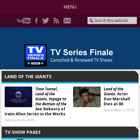
MENU
LAND OF THE GIANTS
Time Tunnel,
Land of the
Land of the
Giants:
Actor
Giants, Voyage to
Don Marshall
the Bottom of the
Dies at 80
Sea:
Reboots of
November 2, 2016
Irwin Allen Series in the Works
February 26, 2025
TV SHOW PAGES