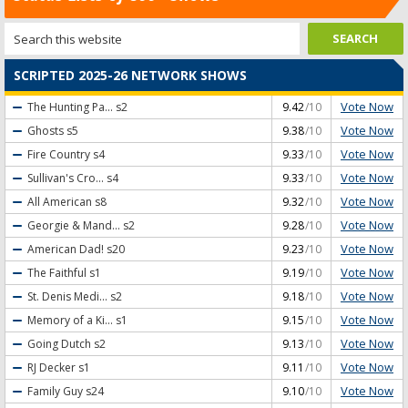
SCRIPTED 2025-26 NETWORK SHOWS
Vote Now
The Hunting Pa...
s2
9.42
/10
Vote Now
Ghosts
s5
9.38
/10
Vote Now
Fire Country
s4
9.33
/10
Vote Now
Sullivan's Cro...
s4
9.33
/10
Vote Now
All American
s8
9.32
/10
Vote Now
Georgie & Mand...
s2
9.28
/10
Vote Now
American Dad!
s20
9.23
/10
Vote Now
The Faithful
s1
9.19
/10
Vote Now
St. Denis Medi...
s2
9.18
/10
Vote Now
Memory of a Ki...
s1
9.15
/10
Vote Now
Going Dutch
s2
9.13
/10
Vote Now
RJ Decker
s1
9.11
/10
Vote Now
Family Guy
s24
9.10
/10