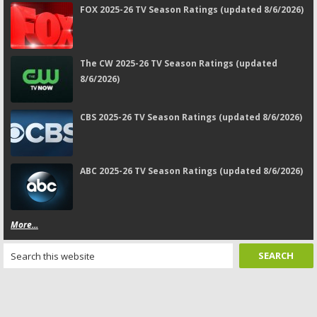
FOX 2025-26 TV Season Ratings (updated 8/6/2026)
The CW 2025-26 TV Season Ratings (updated
8/6/2026)
CBS 2025-26 TV Season Ratings (updated 8/6/2026)
ABC 2025-26 TV Season Ratings (updated 8/6/2026)
More...