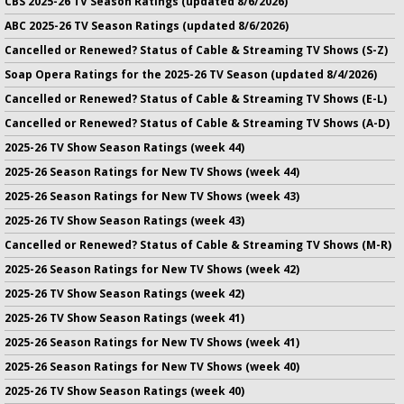
CBS 2025-26 TV Season Ratings (updated 8/6/2026)
ABC 2025-26 TV Season Ratings (updated 8/6/2026)
Cancelled or Renewed? Status of Cable & Streaming TV Shows (S-Z)
Soap Opera Ratings for the 2025-26 TV Season (updated 8/4/2026)
Cancelled or Renewed? Status of Cable & Streaming TV Shows (E-L)
Cancelled or Renewed? Status of Cable & Streaming TV Shows (A-D)
2025-26 TV Show Season Ratings (week 44)
2025-26 Season Ratings for New TV Shows (week 44)
2025-26 Season Ratings for New TV Shows (week 43)
2025-26 TV Show Season Ratings (week 43)
Cancelled or Renewed? Status of Cable & Streaming TV Shows (M-R)
2025-26 Season Ratings for New TV Shows (week 42)
2025-26 TV Show Season Ratings (week 42)
2025-26 TV Show Season Ratings (week 41)
2025-26 Season Ratings for New TV Shows (week 41)
2025-26 Season Ratings for New TV Shows (week 40)
2025-26 TV Show Season Ratings (week 40)