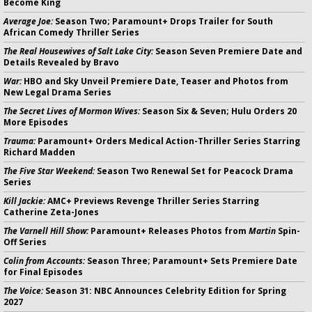
Become King
Average Joe:
Season Two; Paramount+ Drops Trailer for South
African Comedy Thriller Series
The Real Housewives of Salt Lake City:
Season Seven Premiere Date and
Details Revealed by Bravo
War:
HBO and Sky Unveil Premiere Date, Teaser and Photos from
New Legal Drama Series
The Secret Lives of Mormon Wives:
Season Six & Seven; Hulu Orders 20
More Episodes
Trauma:
Paramount+ Orders Medical Action-Thriller Series Starring
Richard Madden
The Five Star Weekend:
Season Two Renewal Set for Peacock Drama
Series
Kill Jackie:
AMC+ Previews Revenge Thriller Series Starring
Catherine Zeta-Jones
The Varnell Hill Show:
Paramount+ Releases Photos from
Martin
Spin-
Off Series
Colin from Accounts:
Season Three; Paramount+ Sets Premiere Date
for Final Episodes
The Voice:
Season 31: NBC Announces Celebrity Edition for Spring
2027