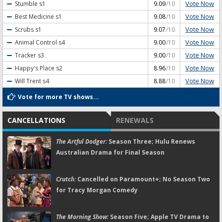
Vote Now
Stumble
s1
9.09
/10
Vote Now
Best Medicine
s1
9.08
/10
Vote Now
Scrubs
s1
9.07
/10
Vote Now
Animal Control
s4
9.00
/10
Vote Now
Tracker
s3
9.00
/10
Vote Now
Happy's Place
s2
8.96
/10
Vote Now
Will Trent
s4
8.88
/10
Vote for more TV shows...
CANCELLATIONS
RENEWALS
The Artful Dodger:
Season Three; Hulu Renews
Australian Drama for Final Season
Crutch:
Cancelled on Paramount+; No Season Two
for Tracy Morgan Comedy
The Morning Show:
Season Five; Apple TV Drama to