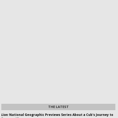
THE LATEST
Lion:
National Geographic Previews Series About a Cub's Journey to