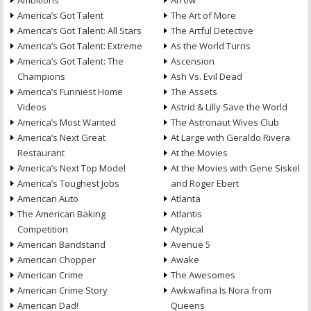
Ambitions
Arrow
America’s Got Talent
The Art of More
America’s Got Talent: All Stars
The Artful Detective
America’s Got Talent: Extreme
As the World Turns
America’s Got Talent: The
Ascension
Champions
Ash Vs. Evil Dead
America’s Funniest Home
The Assets
Videos
Astrid & Lilly Save the World
America’s Most Wanted
The Astronaut Wives Club
America’s Next Great
At Large with Geraldo Rivera
Restaurant
At the Movies
America’s Next Top Model
At the Movies with Gene Siskel
America’s Toughest Jobs
and Roger Ebert
American Auto
Atlanta
The American Baking
Atlantis
Competition
Atypical
American Bandstand
Avenue 5
American Chopper
Awake
American Crime
The Awesomes
American Crime Story
Awkwafina Is Nora from
American Dad!
Queens