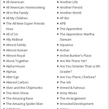
All American
Another Life
All American: Homecoming
Another Period
All in the Family
Another World
All My Children
AP Bio
The All-New Super Friends
APB
Hour
The Apprentice
All of Us
The Apprentice: Martha
Ally McBeal
Stewart
Almost Family
Aquarius
Almost Human
Archer
Almost Royal
Archie Bunker’s Place
Alone Together
Are We There Yet?
Alpha House
Are You Smarter Than a 5th
Alphas
Grader?
Alter Ego
Are You There, Chelsea?
Altered Carbon
The Ark
Alvin and the Chipmunks
Armed & Famous
The Alvin Show
Army Wives
The Amazing Race
The Arrangement
The Amazing Spider-Man
Arrested Development