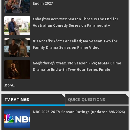
End in 2027
Colin from Accounts:
Season Three Is the End for
Australian Comedy Series on Paramount+
It's Not Like That:
Cancelled; No Season Two for
Family Drama Series on Prime Video
Godfather of Harlem:
No Season Five; MGM+ Crime
Drama to End with Two-Hour Series Finale
More...
TV RATINGS
QUICK QUESTIONS
NBC 2025-26 TV Season Ratings (updated 8/6/2026)