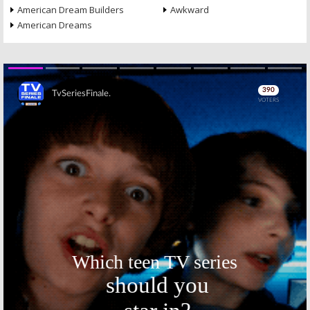
American Dream Builders
Awkward
American Dreams
Skip
Skip