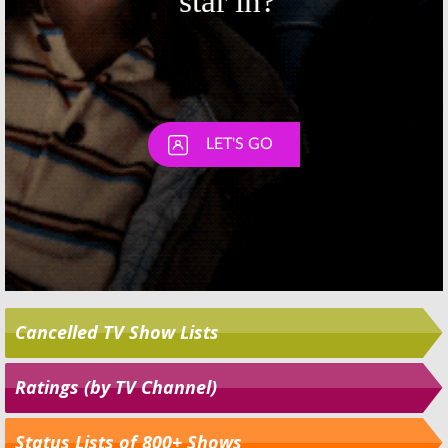
Cancelled TV Show Lists
Ratings (by TV Channel)
Status Lists of 800+ Shows