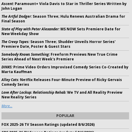
Ascent:
Paramount+ Viola Davis to Star in Thriller Series Written by
John Logan
The Artful Dodger:
Season Three; Hulu Renews Australian Drama for
Final Season
State of Play with Peter Alexander:
MS NOW Sets Premiere Date for
New Weekday Show
The Creep Tapes:
Season Three; Shudder Unveils Horror Series'
Premiere Date, Poster & Guest Stars
Somebody Knows Something:
Freeform Previews New True Crime
Series Ahead of Next Week's Premiere
DINKS:
Prime Video Orders Improvised Comedy Series Co-Created by
Marta Kauffman
Alley Cats:
Netflix Releases Four-Minute Preview of Ricky Gervais
Comedy Series
Love After Lockup: Relationship Rehab:
We TV and All Reality Preview
New Reality Series
More...
POPULAR
FOX 2025-26 TV Season Ratings (updated 8/6/2026)