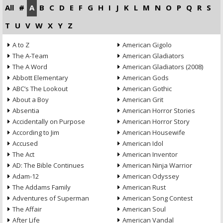
All
#
A
B
C
D
E
F
G
H
I
J
K
L
M
N
O
P
Q
R
S
T
U
V
W
X
Y
Z
A to Z
American Gigolo
The A-Team
American Gladiators
The A Word
American Gladiators (2008)
Abbott Elementary
American Gods
ABC’s The Lookout
American Gothic
About a Boy
American Grit
Absentia
American Horror Stories
Accidentally on Purpose
American Horror Story
According to Jim
American Housewife
Accused
American Idol
The Act
American Inventor
AD: The Bible Continues
American Ninja Warrior
Adam-12
American Odyssey
The Addams Family
American Rust
Adventures of Superman
American Song Contest
The Affair
American Soul
After Life
American Vandal