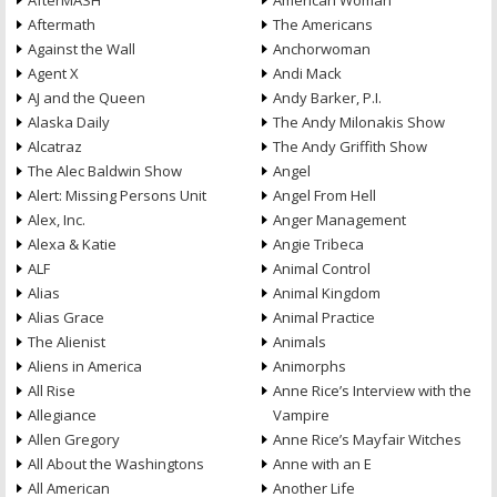
AfterMASH
American Woman
Aftermath
The Americans
Against the Wall
Anchorwoman
Agent X
Andi Mack
AJ and the Queen
Andy Barker, P.I.
Alaska Daily
The Andy Milonakis Show
Alcatraz
The Andy Griffith Show
The Alec Baldwin Show
Angel
Alert: Missing Persons Unit
Angel From Hell
Alex, Inc.
Anger Management
Alexa & Katie
Angie Tribeca
ALF
Animal Control
Alias
Animal Kingdom
Alias Grace
Animal Practice
The Alienist
Animals
Aliens in America
Animorphs
All Rise
Anne Rice’s Interview with the
Allegiance
Vampire
Allen Gregory
Anne Rice’s Mayfair Witches
All About the Washingtons
Anne with an E
All American
Another Life