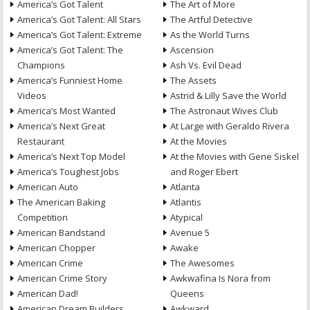
America’s Got Talent
The Art of More
America’s Got Talent: All Stars
The Artful Detective
America’s Got Talent: Extreme
As the World Turns
America’s Got Talent: The
Ascension
Champions
Ash Vs. Evil Dead
America’s Funniest Home
The Assets
Videos
Astrid & Lilly Save the World
America’s Most Wanted
The Astronaut Wives Club
America’s Next Great
At Large with Geraldo Rivera
Restaurant
At the Movies
America’s Next Top Model
At the Movies with Gene Siskel
America’s Toughest Jobs
and Roger Ebert
American Auto
Atlanta
The American Baking
Atlantis
Competition
Atypical
American Bandstand
Avenue 5
American Chopper
Awake
American Crime
The Awesomes
American Crime Story
Awkwafina Is Nora from
American Dad!
Queens
American Dream Builders
Awkward