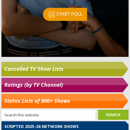
Cancelled TV Show Lists
Ratings (by TV Channel)
Status Lists of 800+ Shows
SCRIPTED 2025-26 NETWORK SHOWS