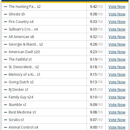
Vote Now
The Hunting Pa...
s2
9.42
/10
Vote Now
Ghosts
s5
9.38
/10
Vote Now
Fire Country
s4
9.33
/10
Vote Now
Sullivan's Cro...
s4
9.33
/10
Vote Now
All American
s8
9.32
/10
Vote Now
Georgie & Mand...
s2
9.28
/10
Vote Now
American Dad!
s20
9.23
/10
Vote Now
The Faithful
s1
9.19
/10
Vote Now
St. Denis Medi...
s2
9.18
/10
Vote Now
Memory of a Ki...
s1
9.15
/10
Vote Now
Going Dutch
s2
9.13
/10
Vote Now
RJ Decker
s1
9.11
/10
Vote Now
Family Guy
s24
9.10
/10
Vote Now
Stumble
s1
9.09
/10
Vote Now
Best Medicine
s1
9.08
/10
Vote Now
Scrubs
s1
9.07
/10
Vote Now
Animal Control
s4
9.00
/10