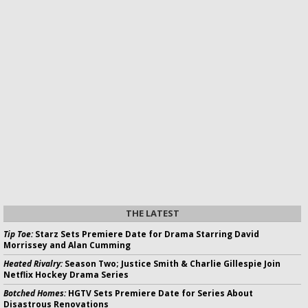
THE LATEST
Tip Toe:
Starz Sets Premiere Date for Drama Starring David
Morrissey and Alan Cumming
Heated Rivalry:
Season Two; Justice Smith & Charlie Gillespie Join
Netflix Hockey Drama Series
Botched Homes:
HGTV Sets Premiere Date for Series About
Disastrous Renovations