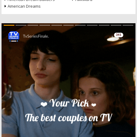
American Dreams
Skip
Skip