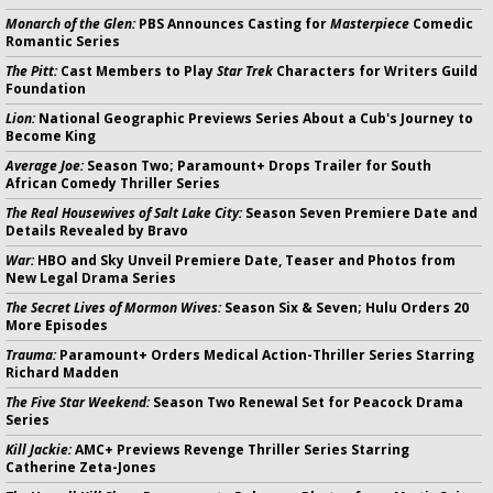
Monarch of the Glen:
PBS Announces Casting for
Masterpiece
Comedic
Romantic Series
The Pitt:
Cast Members to Play
Star Trek
Characters for Writers Guild
Foundation
Lion:
National Geographic Previews Series About a Cub's Journey to
Become King
Average Joe:
Season Two; Paramount+ Drops Trailer for South
African Comedy Thriller Series
The Real Housewives of Salt Lake City:
Season Seven Premiere Date and
Details Revealed by Bravo
War:
HBO and Sky Unveil Premiere Date, Teaser and Photos from
New Legal Drama Series
The Secret Lives of Mormon Wives:
Season Six & Seven; Hulu Orders 20
More Episodes
Trauma:
Paramount+ Orders Medical Action-Thriller Series Starring
Richard Madden
The Five Star Weekend:
Season Two Renewal Set for Peacock Drama
Series
Kill Jackie:
AMC+ Previews Revenge Thriller Series Starring
Catherine Zeta-Jones