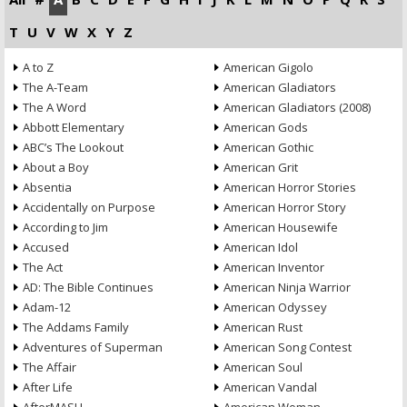
T
U
V
W
X
Y
Z
A to Z
American Gigolo
The A-Team
American Gladiators
The A Word
American Gladiators (2008)
Abbott Elementary
American Gods
ABC’s The Lookout
American Gothic
About a Boy
American Grit
Absentia
American Horror Stories
Accidentally on Purpose
American Horror Story
According to Jim
American Housewife
Accused
American Idol
The Act
American Inventor
AD: The Bible Continues
American Ninja Warrior
Adam-12
American Odyssey
The Addams Family
American Rust
Adventures of Superman
American Song Contest
The Affair
American Soul
After Life
American Vandal