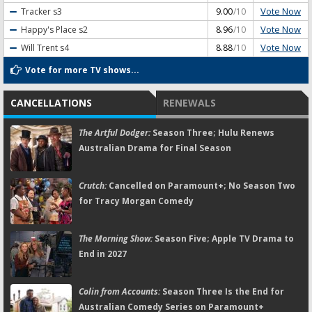
Vote Now
Tracker
s3
9.00
/10
Vote Now
Happy's Place
s2
8.96
/10
Vote Now
Will Trent
s4
8.88
/10
Vote for more TV shows...
CANCELLATIONS
RENEWALS
The Artful Dodger:
Season Three; Hulu Renews
Australian Drama for Final Season
Crutch:
Cancelled on Paramount+; No Season Two
for Tracy Morgan Comedy
The Morning Show:
Season Five; Apple TV Drama to
End in 2027
Colin from Accounts:
Season Three Is the End for
Australian Comedy Series on Paramount+