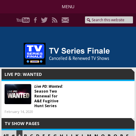
MENU
LIVE PD: WANTED
Live PD: Wanted:
Season Two
Renewal for
A&E Fugitive
Hunt Series
February 14, 2020
TV SHOW PAGES
All
#
A
B
C
D
E
F
G
H
I
J
K
L
M
N
O
P
Q
R
S