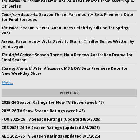
The Varnell Hill Show:
Paramount+ Releases Photos from
Martin
Spin-
Off Series
Colin from Accounts:
Season Three; Paramount+ Sets Premiere Date
for Final Episodes
The Voice:
Season 31: NBC Announces Celebrity Edition for Spring
2027
Ascent:
Paramount+ Viola Davis to Star in Thriller Series Written by
John Logan
The Artful Dodger:
Season Three; Hulu Renews Australian Drama for
Final Season
State of Play with Peter Alexander:
MS NOW Sets Premiere Date for
New Weekday Show
More...
POPULAR
2025-26 Season Ratings for New TV Shows (week 45)
2025-26 TV Show Season Ratings (week 45)
FOX 2025-26 TV Season Ratings (updated 8/6/2026)
CBS 2025-26 TV Season Ratings (updated 8/6/2026)
ABC 2025-26 TV Season Ratings (updated 8/6/2026)