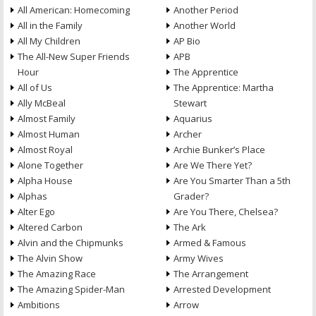
All American: Homecoming
Another Period
All in the Family
Another World
All My Children
AP Bio
The All-New Super Friends
APB
Hour
The Apprentice
All of Us
The Apprentice: Martha
Ally McBeal
Stewart
Almost Family
Aquarius
Almost Human
Archer
Almost Royal
Archie Bunker’s Place
Alone Together
Are We There Yet?
Alpha House
Are You Smarter Than a 5th
Alphas
Grader?
Alter Ego
Are You There, Chelsea?
Altered Carbon
The Ark
Alvin and the Chipmunks
Armed & Famous
The Alvin Show
Army Wives
The Amazing Race
The Arrangement
The Amazing Spider-Man
Arrested Development
Ambitions
Arrow