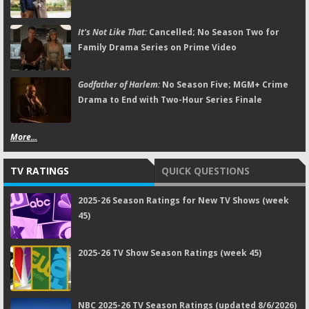
It's Not Like That:
Cancelled; No Season Two for
Family Drama Series on Prime Video
Godfather of Harlem:
No Season Five; MGM+ Crime
Drama to End with Two-Hour Series Finale
More...
TV RATINGS
QUICK QUESTIONS
2025-26 Season Ratings for New TV Shows (week
45)
2025-26 TV Show Season Ratings (week 45)
NBC 2025-26 TV Season Ratings (updated 8/6/2026)