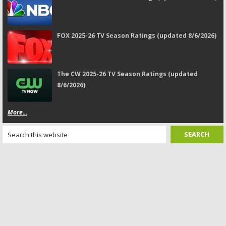
FOX 2025-26 TV Season Ratings (updated 8/6/2026)
The CW 2025-26 TV Season Ratings (updated
8/6/2026)
More...