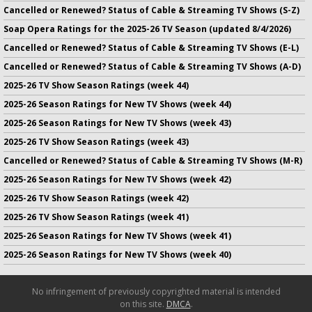
Cancelled or Renewed? Status of Cable & Streaming TV Shows (S-Z)
Soap Opera Ratings for the 2025-26 TV Season (updated 8/4/2026)
Cancelled or Renewed? Status of Cable & Streaming TV Shows (E-L)
Cancelled or Renewed? Status of Cable & Streaming TV Shows (A-D)
2025-26 TV Show Season Ratings (week 44)
2025-26 Season Ratings for New TV Shows (week 44)
2025-26 Season Ratings for New TV Shows (week 43)
2025-26 TV Show Season Ratings (week 43)
Cancelled or Renewed? Status of Cable & Streaming TV Shows (M-R)
2025-26 Season Ratings for New TV Shows (week 42)
2025-26 TV Show Season Ratings (week 42)
2025-26 TV Show Season Ratings (week 41)
2025-26 Season Ratings for New TV Shows (week 41)
2025-26 Season Ratings for New TV Shows (week 40)
No infringement of previously copyrighted material is intended
on this site.
DMCA
.