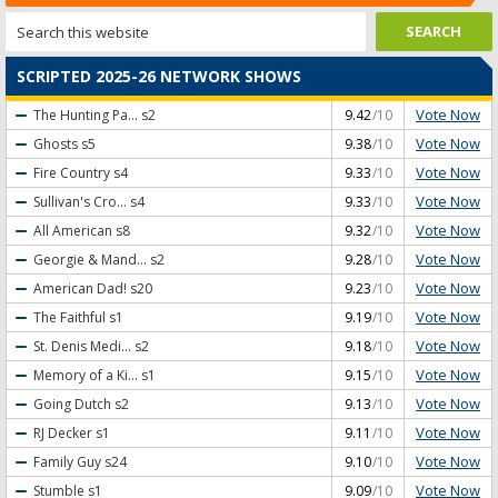
SCRIPTED 2025-26 NETWORK SHOWS
Vote Now
The Hunting Pa...
s2
9.42
/10
Vote Now
Ghosts
s5
9.38
/10
Vote Now
Fire Country
s4
9.33
/10
Vote Now
Sullivan's Cro...
s4
9.33
/10
Vote Now
All American
s8
9.32
/10
Vote Now
Georgie & Mand...
s2
9.28
/10
Vote Now
American Dad!
s20
9.23
/10
Vote Now
The Faithful
s1
9.19
/10
Vote Now
St. Denis Medi...
s2
9.18
/10
Vote Now
Memory of a Ki...
s1
9.15
/10
Vote Now
Going Dutch
s2
9.13
/10
Vote Now
RJ Decker
s1
9.11
/10
Vote Now
Family Guy
s24
9.10
/10
Vote Now
Stumble
s1
9.09
/10