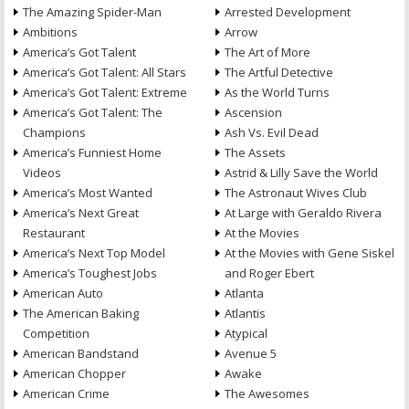
The Amazing Spider-Man
Arrested Development
Ambitions
Arrow
America’s Got Talent
The Art of More
America’s Got Talent: All Stars
The Artful Detective
America’s Got Talent: Extreme
As the World Turns
America’s Got Talent: The
Ascension
Champions
Ash Vs. Evil Dead
America’s Funniest Home
The Assets
Videos
Astrid & Lilly Save the World
America’s Most Wanted
The Astronaut Wives Club
America’s Next Great
At Large with Geraldo Rivera
Restaurant
At the Movies
America’s Next Top Model
At the Movies with Gene Siskel
America’s Toughest Jobs
and Roger Ebert
American Auto
Atlanta
The American Baking
Atlantis
Competition
Atypical
American Bandstand
Avenue 5
American Chopper
Awake
American Crime
The Awesomes