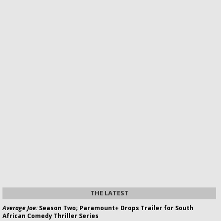
THE LATEST
Average Joe:
Season Two; Paramount+ Drops Trailer for South
African Comedy Thriller Series