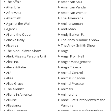
The Affair
American Soul
After Life
American Vandal
AfterMASH
American Woman
Aftermath
The Americans
Against the Wall
Anchorwoman
Agent X
Andi Mack
AJ and the Queen
Andy Barker, P.I.
Alaska Daily
The Andy Milonakis Show
Alcatraz
The Andy Griffith Show
The Alec Baldwin Show
Angel
Alert: Missing Persons Unit
Angel From Hell
Alex, Inc.
Anger Management
Alexa & Katie
Angie Tribeca
ALF
Animal Control
Alias
Animal Kingdom
Alias Grace
Animal Practice
The Alienist
Animals
Aliens in America
Animorphs
All Rise
Anne Rice’s Interview with the
Allegiance
Vampire
Allen Gregory
Anne Rice’s Mayfair Witches