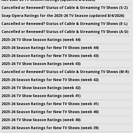
Cancelled or Renewed? Status of Cable & Streaming TV Shows (S-Z)
Soap Opera Ratings for the 2025-26 TV Season (updated 8/4/2026)
Cancelled or Renewed? Status of Cable & Streaming TV Shows (E-L)
Cancelled or Renewed? Status of Cable & Streaming TV Shows (A-D)
2025-26 TV Show Season Ratings (week 44)
2025-26 Season Ratings for New TV Shows (week 44)
2025-26 Season Ratings for New TV Shows (week 43)
2025-26 TV Show Season Ratings (week 43)
Cancelled or Renewed? Status of Cable & Streaming TV Shows (M-R)
2025-26 Season Ratings for New TV Shows (week 42)
2025-26 TV Show Season Ratings (week 42)
2025-26 TV Show Season Ratings (week 41)
2025-26 Season Ratings for New TV Shows (week 41)
2025-26 Season Ratings for New TV Shows (week 40)
2025-26 TV Show Season Ratings (week 40)
2025-26 Season Ratings for New TV Shows (week 39)