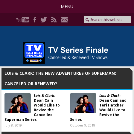
MENU
LOIS & CLARK: THE NEW ADVENTURES OF SUPERMAN:
CANCELED OR RENEWED?
Lois & Clark:
Lois & Clark:
Dean Cain
Dean Cain and
Would Like to
Teri Hatcher
Revive the
Would Like to
Cancelled
Revive the
Superman Series
Series
July 8, 2019
October 9, 2018