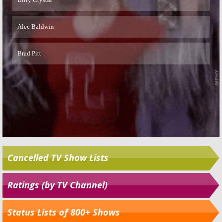
Cancelled TV Show Lists
Ratings (by TV Channel)
Status Lists of 800+ Shows