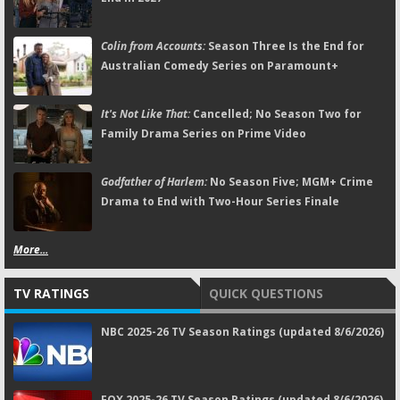
Colin from Accounts:
Season Three Is the End for
Australian Comedy Series on Paramount+
It's Not Like That:
Cancelled; No Season Two for
Family Drama Series on Prime Video
Godfather of Harlem:
No Season Five; MGM+ Crime
Drama to End with Two-Hour Series Finale
More...
TV RATINGS
QUICK QUESTIONS
NBC 2025-26 TV Season Ratings (updated 8/6/2026)
FOX 2025-26 TV Season Ratings (updated 8/6/2026)