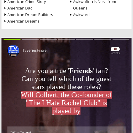
American Crime Story
Awkwafina Is Nora from
American Dad!
Queens
American Dream Builders
Awkward
American Dreams
Skip
Skip