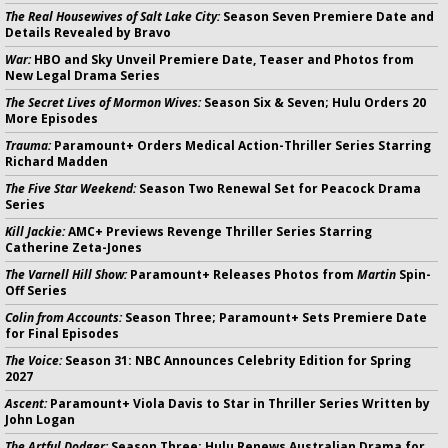
The Real Housewives of Salt Lake City:
Season Seven Premiere Date and
Details Revealed by Bravo
War:
HBO and Sky Unveil Premiere Date, Teaser and Photos from
New Legal Drama Series
The Secret Lives of Mormon Wives:
Season Six & Seven; Hulu Orders 20
More Episodes
Trauma:
Paramount+ Orders Medical Action-Thriller Series Starring
Richard Madden
The Five Star Weekend:
Season Two Renewal Set for Peacock Drama
Series
Kill Jackie:
AMC+ Previews Revenge Thriller Series Starring
Catherine Zeta-Jones
The Varnell Hill Show:
Paramount+ Releases Photos from
Martin
Spin-
Off Series
Colin from Accounts:
Season Three; Paramount+ Sets Premiere Date
for Final Episodes
The Voice:
Season 31: NBC Announces Celebrity Edition for Spring
2027
Ascent:
Paramount+ Viola Davis to Star in Thriller Series Written by
John Logan
The Artful Dodger:
Season Three; Hulu Renews Australian Drama for