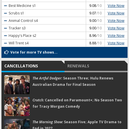
Vote Now
Best Medicine
s1
9.08
/10
Vote Now
Scrubs
s1
9.07
/10
Vote Now
Animal Control
s4
9.00
/10
Vote Now
Tracker
s3
9.00
/10
Vote Now
Happy's Place
s2
8.96
/10
Vote Now
Will Trent
s4
8.88
/10
Vote for more TV shows...
CANCELLATIONS
RENEWALS
The Artful Dodger:
Season Three; Hulu Renews
Australian Drama for Final Season
Crutch:
Cancelled on Paramount+; No Season Two
for Tracy Morgan Comedy
The Morning Show:
Season Five; Apple TV Drama to
End in 2027