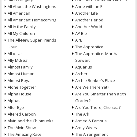
All About the Washingtons
Anne with an E
All American
Another Life
All American: Homecoming
Another Period
All in the Family
Another World
All My Children
AP Bio
The All-New Super Friends
APB
Hour
The Apprentice
All of Us
The Apprentice: Martha
Ally McBeal
Stewart
Almost Family
Aquarius
Almost Human
Archer
Almost Royal
Archie Bunker’s Place
Alone Together
Are We There Yet?
Alpha House
Are You Smarter Than a 5th
Alphas
Grader?
Alter Ego
Are You There, Chelsea?
Altered Carbon
The Ark
Alvin and the Chipmunks
Armed & Famous
The Alvin Show
Army Wives
The Amazing Race
The Arrangement