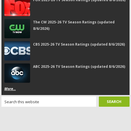
The CW 2025-26 TV Season Ratings (updated
8/6/2026)
CBS 2025-26 TV Season Ratings (updated 8/6/2026)
ABC 2025-26 TV Season Ratings (updated 8/6/2026)
More...