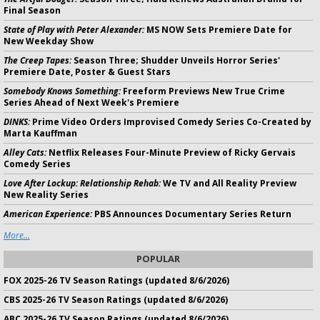
Final Season
State of Play with Peter Alexander:
MS NOW Sets Premiere Date for
New Weekday Show
The Creep Tapes:
Season Three; Shudder Unveils Horror Series'
Premiere Date, Poster & Guest Stars
Somebody Knows Something:
Freeform Previews New True Crime
Series Ahead of Next Week's Premiere
DINKS:
Prime Video Orders Improvised Comedy Series Co-Created by
Marta Kauffman
Alley Cats:
Netflix Releases Four-Minute Preview of Ricky Gervais
Comedy Series
Love After Lockup: Relationship Rehab:
We TV and All Reality Preview
New Reality Series
American Experience:
PBS Announces Documentary Series Return
More...
POPULAR
FOX 2025-26 TV Season Ratings (updated 8/6/2026)
CBS 2025-26 TV Season Ratings (updated 8/6/2026)
ABC 2025-26 TV Season Ratings (updated 8/6/2026)