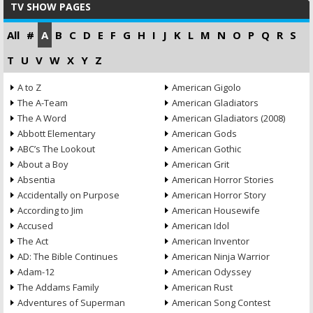
TV SHOW PAGES
All
#
A
B
C
D
E
F
G
H
I
J
K
L
M
N
O
P
Q
R
S
T
U
V
W
X
Y
Z
A to Z
American Gigolo
The A-Team
American Gladiators
The A Word
American Gladiators (2008)
Abbott Elementary
American Gods
ABC’s The Lookout
American Gothic
About a Boy
American Grit
Absentia
American Horror Stories
Accidentally on Purpose
American Horror Story
According to Jim
American Housewife
Accused
American Idol
The Act
American Inventor
AD: The Bible Continues
American Ninja Warrior
Adam-12
American Odyssey
The Addams Family
American Rust
Adventures of Superman
American Song Contest