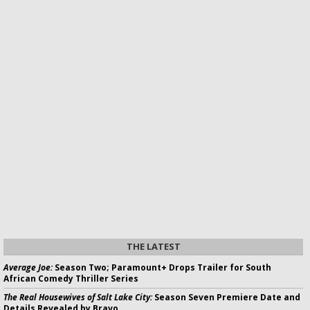
THE LATEST
Average Joe:
Season Two; Paramount+ Drops Trailer for South
African Comedy Thriller Series
The Real Housewives of Salt Lake City:
Season Seven Premiere Date and
Details Revealed by Bravo