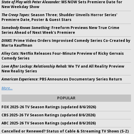
State of Play with Peter Alexander:
MS NOW Sets Premiere Date for
New Weekday Show
The Creep Tapes:
Season Three; Shudder Unveils Horror Series'
Premiere Date, Poster & Guest Stars
Somebody Knows Something:
Freeform Previews New True Crime
Series Ahead of Next Week's Premiere
DINKS:
Prime Video Orders Improvised Comedy Series Co-Created by
Marta Kauffman
Alley Cats:
Netflix Releases Four-Minute Preview of Ricky Gervais
Comedy Series
Love After Lockup: Relationship Rehab:
We TV and All Reality Preview
New Reality Series
American Experience:
PBS Announces Documentary Series Return
More...
POPULAR
FOX 2025-26 TV Season Ratings (updated 8/6/2026)
CBS 2025-26 TV Season Ratings (updated 8/6/2026)
ABC 2025-26 TV Season Ratings (updated 8/6/2026)
Cancelled or Renewed? Status of Cable & Streaming TV Shows (S-Z)