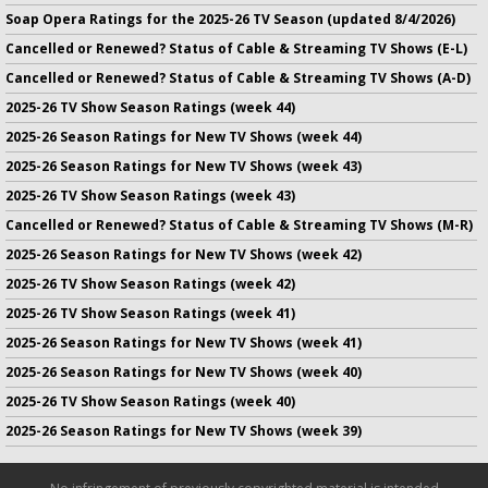
Soap Opera Ratings for the 2025-26 TV Season (updated 8/4/2026)
Cancelled or Renewed? Status of Cable & Streaming TV Shows (E-L)
Cancelled or Renewed? Status of Cable & Streaming TV Shows (A-D)
2025-26 TV Show Season Ratings (week 44)
2025-26 Season Ratings for New TV Shows (week 44)
2025-26 Season Ratings for New TV Shows (week 43)
2025-26 TV Show Season Ratings (week 43)
Cancelled or Renewed? Status of Cable & Streaming TV Shows (M-R)
2025-26 Season Ratings for New TV Shows (week 42)
2025-26 TV Show Season Ratings (week 42)
2025-26 TV Show Season Ratings (week 41)
2025-26 Season Ratings for New TV Shows (week 41)
2025-26 Season Ratings for New TV Shows (week 40)
2025-26 TV Show Season Ratings (week 40)
2025-26 Season Ratings for New TV Shows (week 39)