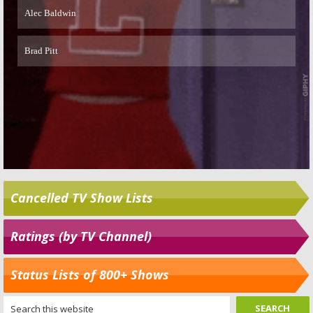
Cancelled TV Show Lists
Ratings (by TV Channel)
Status Lists of 800+ Shows