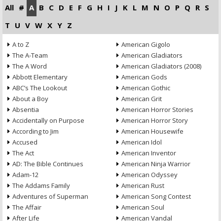
All
#
A
B
C
D
E
F
G
H
I
J
K
L
M
N
O
P
Q
R
S
T
U
V
W
X
Y
Z
A to Z
American Gigolo
The A-Team
American Gladiators
The A Word
American Gladiators (2008)
Abbott Elementary
American Gods
ABC’s The Lookout
American Gothic
About a Boy
American Grit
Absentia
American Horror Stories
Accidentally on Purpose
American Horror Story
According to Jim
American Housewife
Accused
American Idol
The Act
American Inventor
AD: The Bible Continues
American Ninja Warrior
Adam-12
American Odyssey
The Addams Family
American Rust
Adventures of Superman
American Song Contest
The Affair
American Soul
After Life
American Vandal