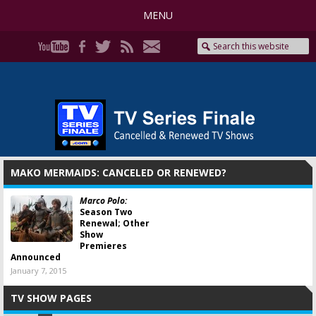
MENU
MAKO MERMAIDS: CANCELED OR RENEWED?
Marco Polo:
Season Two
Renewal; Other
Show
Premieres
Announced
January 7, 2015
TV SHOW PAGES