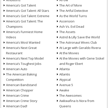
Ambitions
Arrow
America’s Got Talent
The Art of More
America’s Got Talent: All Stars
The Artful Detective
America’s Got Talent: Extreme
As the World Turns
America’s Got Talent: The
Ascension
Champions
Ash Vs. Evil Dead
America’s Funniest Home
The Assets
Videos
Astrid & Lilly Save the World
America’s Most Wanted
The Astronaut Wives Club
America’s Next Great
At Large with Geraldo Rivera
Restaurant
At the Movies
America’s Next Top Model
At the Movies with Gene Siskel
America’s Toughest Jobs
and Roger Ebert
American Auto
Atlanta
The American Baking
Atlantis
Competition
Atypical
American Bandstand
Avenue 5
American Chopper
Awake
American Crime
The Awesomes
American Crime Story
Awkwafina Is Nora from
American Dad!
Queens