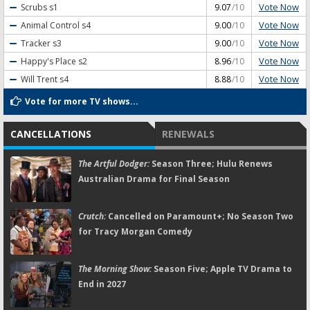
Vote Now
Scrubs
s1
9.07
/10
Vote Now
Animal Control
s4
9.00
/10
Vote Now
Tracker
s3
9.00
/10
Vote Now
Happy's Place
s2
8.96
/10
Vote Now
Will Trent
s4
8.88
/10
Vote for more TV shows...
CANCELLATIONS
RENEWALS
The Artful Dodger:
Season Three; Hulu Renews
Australian Drama for Final Season
Crutch:
Cancelled on Paramount+; No Season Two
for Tracy Morgan Comedy
The Morning Show:
Season Five; Apple TV Drama to
End in 2027