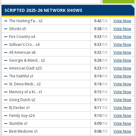
SCRIPTED 2025-26 NETWORK SHOWS
Vote Now
The Hunting Pa...
s2
9.42
/10
Vote Now
Ghosts
s5
9.38
/10
Vote Now
Fire Country
s4
9.33
/10
Vote Now
Sullivan's Cro...
s4
9.33
/10
Vote Now
All American
s8
9.32
/10
Vote Now
Georgie & Mand...
s2
9.28
/10
Vote Now
American Dad!
s20
9.23
/10
Vote Now
The Faithful
s1
9.19
/10
Vote Now
St. Denis Medi...
s2
9.18
/10
Vote Now
Memory of a Ki...
s1
9.15
/10
Vote Now
Going Dutch
s2
9.13
/10
Vote Now
RJ Decker
s1
9.11
/10
Vote Now
Family Guy
s24
9.10
/10
Vote Now
Stumble
s1
9.09
/10
Vote Now
Best Medicine
s1
9.08
/10