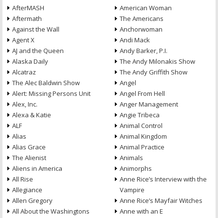
AfterMASH
American Woman
Aftermath
The Americans
Against the Wall
Anchorwoman
Agent X
Andi Mack
AJ and the Queen
Andy Barker, P.I.
Alaska Daily
The Andy Milonakis Show
Alcatraz
The Andy Griffith Show
The Alec Baldwin Show
Angel
Alert: Missing Persons Unit
Angel From Hell
Alex, Inc.
Anger Management
Alexa & Katie
Angie Tribeca
ALF
Animal Control
Alias
Animal Kingdom
Alias Grace
Animal Practice
The Alienist
Animals
Aliens in America
Animorphs
All Rise
Anne Rice’s Interview with the
Allegiance
Vampire
Allen Gregory
Anne Rice’s Mayfair Witches
All About the Washingtons
Anne with an E