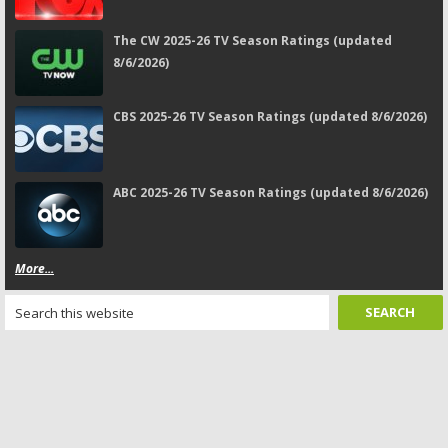
The CW 2025-26 TV Season Ratings (updated
8/6/2026)
CBS 2025-26 TV Season Ratings (updated 8/6/2026)
ABC 2025-26 TV Season Ratings (updated 8/6/2026)
More...