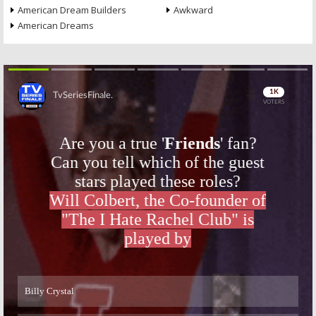
American Dream Builders
Awkward
American Dreams
Skip
Skip