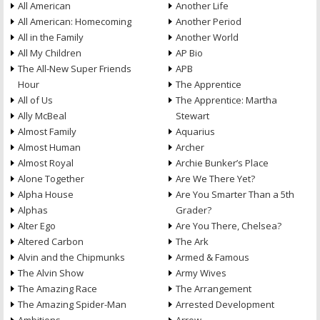
All American
Another Life
All American: Homecoming
Another Period
All in the Family
Another World
All My Children
AP Bio
The All-New Super Friends
APB
Hour
The Apprentice
All of Us
The Apprentice: Martha
Ally McBeal
Stewart
Almost Family
Aquarius
Almost Human
Archer
Almost Royal
Archie Bunker’s Place
Alone Together
Are We There Yet?
Alpha House
Are You Smarter Than a 5th
Alphas
Grader?
Alter Ego
Are You There, Chelsea?
Altered Carbon
The Ark
Alvin and the Chipmunks
Armed & Famous
The Alvin Show
Army Wives
The Amazing Race
The Arrangement
The Amazing Spider-Man
Arrested Development