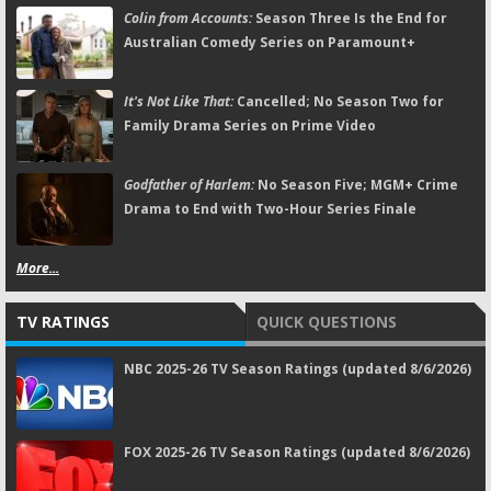
Colin from Accounts:
Season Three Is the End for
Australian Comedy Series on Paramount+
It's Not Like That:
Cancelled; No Season Two for
Family Drama Series on Prime Video
Godfather of Harlem:
No Season Five; MGM+ Crime
Drama to End with Two-Hour Series Finale
More...
TV RATINGS
QUICK QUESTIONS
NBC 2025-26 TV Season Ratings (updated 8/6/2026)
FOX 2025-26 TV Season Ratings (updated 8/6/2026)