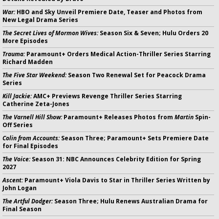
War:
HBO and Sky Unveil Premiere Date, Teaser and Photos from
New Legal Drama Series
The Secret Lives of Mormon Wives:
Season Six & Seven; Hulu Orders 20
More Episodes
Trauma:
Paramount+ Orders Medical Action-Thriller Series Starring
Richard Madden
The Five Star Weekend:
Season Two Renewal Set for Peacock Drama
Series
Kill Jackie:
AMC+ Previews Revenge Thriller Series Starring
Catherine Zeta-Jones
The Varnell Hill Show:
Paramount+ Releases Photos from
Martin
Spin-
Off Series
Colin from Accounts:
Season Three; Paramount+ Sets Premiere Date
for Final Episodes
The Voice:
Season 31: NBC Announces Celebrity Edition for Spring
2027
Ascent:
Paramount+ Viola Davis to Star in Thriller Series Written by
John Logan
The Artful Dodger:
Season Three; Hulu Renews Australian Drama for
Final Season