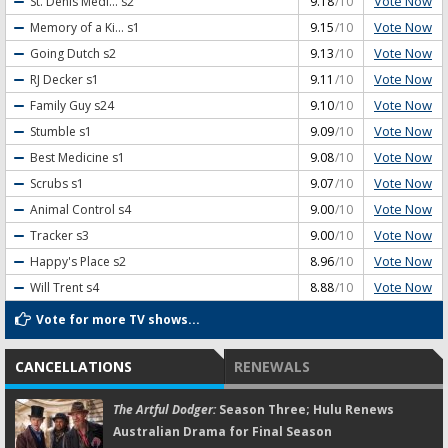
Vote Now
St. Denis Medi...
s2
9.18
/10
Vote Now
Memory of a Ki...
s1
9.15
/10
Vote Now
Going Dutch
s2
9.13
/10
Vote Now
RJ Decker
s1
9.11
/10
Vote Now
Family Guy
s24
9.10
/10
Vote Now
Stumble
s1
9.09
/10
Vote Now
Best Medicine
s1
9.08
/10
Vote Now
Scrubs
s1
9.07
/10
Vote Now
Animal Control
s4
9.00
/10
Vote Now
Tracker
s3
9.00
/10
Vote Now
Happy's Place
s2
8.96
/10
Vote Now
Will Trent
s4
8.88
/10
Vote for more TV shows...
CANCELLATIONS
RENEWALS
The Artful Dodger:
Season Three; Hulu Renews
Australian Drama for Final Season