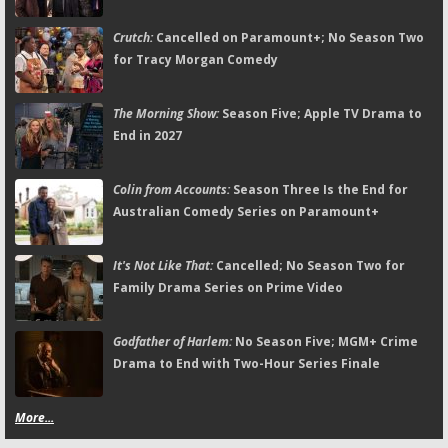
Crutch:
Cancelled on Paramount+; No Season Two
for Tracy Morgan Comedy
The Morning Show:
Season Five; Apple TV Drama to
End in 2027
Colin from Accounts:
Season Three Is the End for
Australian Comedy Series on Paramount+
It's Not Like That:
Cancelled; No Season Two for
Family Drama Series on Prime Video
Godfather of Harlem:
No Season Five; MGM+ Crime
Drama to End with Two-Hour Series Finale
More...