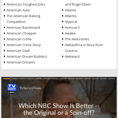
America’s Toughest Jobs
and Roger Ebert
American Auto
Atlanta
The American Baking
Atlantis
Competition
Atypical
American Bandstand
Avenue 5
American Chopper
Awake
American Crime
The Awesomes
American Crime Story
Awkwafina Is Nora from
American Dad!
Queens
American Dream Builders
Awkward
American Dreams
Skip