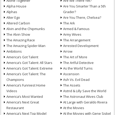
Alone Together
Are We There Yet?
Alpha House
Are You Smarter Than a 5th
Alphas
Grader?
Alter Ego
Are You There, Chelsea?
Altered Carbon
The Ark
Alvin and the Chipmunks
Armed & Famous
The Alvin Show
Army Wives
The Amazing Race
The Arrangement
The Amazing Spider-Man
Arrested Development
Ambitions
Arrow
America’s Got Talent
The Art of More
America’s Got Talent: All Stars
The Artful Detective
America’s Got Talent: Extreme
As the World Turns
America’s Got Talent: The
Ascension
Champions
Ash Vs. Evil Dead
America’s Funniest Home
The Assets
Videos
Astrid & Lilly Save the World
America’s Most Wanted
The Astronaut Wives Club
America’s Next Great
At Large with Geraldo Rivera
Restaurant
At the Movies
America’s Next Top Model
At the Movies with Gene Siskel