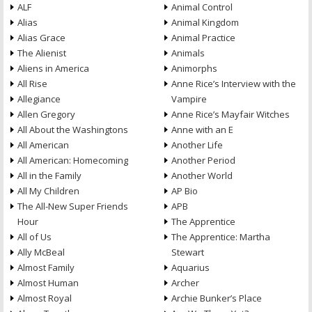
ALF
Animal Control
Alias
Animal Kingdom
Alias Grace
Animal Practice
The Alienist
Animals
Aliens in America
Animorphs
All Rise
Anne Rice’s Interview with the
Allegiance
Vampire
Allen Gregory
Anne Rice’s Mayfair Witches
All About the Washingtons
Anne with an E
All American
Another Life
All American: Homecoming
Another Period
All in the Family
Another World
All My Children
AP Bio
The All-New Super Friends
APB
Hour
The Apprentice
All of Us
The Apprentice: Martha
Ally McBeal
Stewart
Almost Family
Aquarius
Almost Human
Archer
Almost Royal
Archie Bunker’s Place