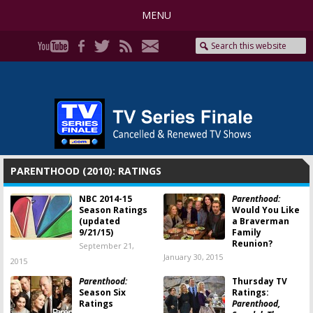
MENU
PARENTHOOD (2010): RATINGS
NBC 2014-15
Parenthood:
Season Ratings
Would You Like
(updated
a Braverman
9/21/15)
Family
Reunion?
September 21,
January 30, 2015
2015
Parenthood:
Thursday TV
Season Six
Ratings:
Ratings
Parenthood,