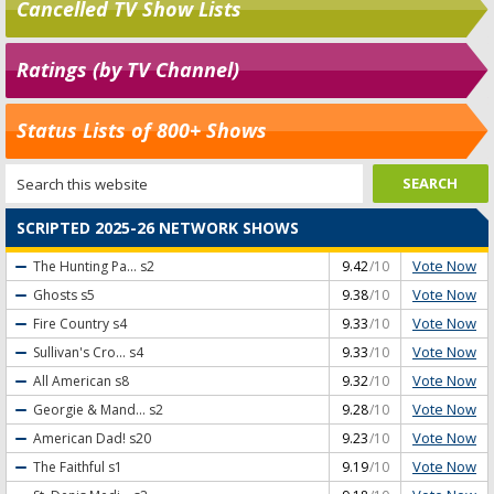
Cancelled TV Show Lists
Ratings (by TV Channel)
Status Lists of 800+ Shows
SCRIPTED 2025-26 NETWORK SHOWS
Vote Now
The Hunting Pa...
s2
9.42
/10
Vote Now
Ghosts
s5
9.38
/10
Vote Now
Fire Country
s4
9.33
/10
Vote Now
Sullivan's Cro...
s4
9.33
/10
Vote Now
All American
s8
9.32
/10
Vote Now
Georgie & Mand...
s2
9.28
/10
Vote Now
American Dad!
s20
9.23
/10
Vote Now
The Faithful
s1
9.19
/10