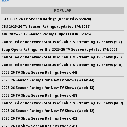
More...
POPULAR
FOX 2025-26 TV Season Ratings (updated 8/6/2026)
CBS 2025-26 TV Season Ratings (updated 8/6/2026)
ABC 2025-26 TV Season Ratings (updated 8/6/2026)
Cancelled or Renewed? Status of Cable & Streaming TV Shows (S-Z)
Soap Opera Ratings for the 2025-26 TV Season (updated 8/4/2026)
Cancelled or Renewed? Status of Cable & Streaming TV Shows (E-L)
Cancelled or Renewed? Status of Cable & Streaming TV Shows (A-D)
2025-26 TV Show Season Ratings (week 44)
2025-26 Season Ratings for New TV Shows (week 44)
2025-26 Season Ratings for New TV Shows (week 43)
2025-26 TV Show Season Ratings (week 43)
Cancelled or Renewed? Status of Cable & Streaming TV Shows (M-R)
2025-26 Season Ratings for New TV Shows (week 42)
2025-26 TV Show Season Ratings (week 42)
2025-26 TV Show Season Ratings (week 41)