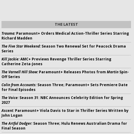
THE LATEST
Trauma:
Paramount+ Orders Medical Action-Thriller Series Starring
Richard Madden
The Five Star Weekend:
Season Two Renewal Set for Peacock Drama
Series
Kill Jackie:
AMC+ Previews Revenge Thriller Series Starring
Catherine Zeta-Jones
The Varnell Hill Show:
Paramount+ Releases Photos from
Martin
Spin-
Off Series
Colin from Accounts:
Season Three; Paramount+ Sets Premiere Date
for Final Episodes
The Voice:
Season 31: NBC Announces Celebrity Edition for Spring
2027
Ascent:
Paramount+ Viola Davis to Star in Thriller Series Written by
John Logan
The Artful Dodger:
Season Three; Hulu Renews Australian Drama for
Final Season