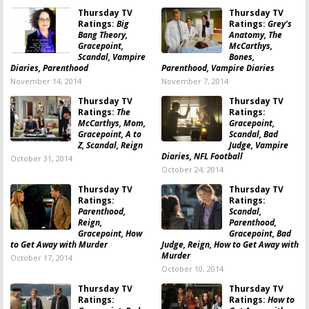
Thursday TV
Thursday TV
Ratings:
Big
Ratings:
Grey’s
Bang Theory,
Anatomy, The
Gracepoint,
McCarthys,
Scandal, Vampire
Bones,
Diaries, Parenthood
Parenthood, Vampire Diaries
November 14, 2014
November 7, 2014
Thursday TV
Thursday TV
Ratings:
The
Ratings:
McCarthys, Mom,
Gracepoint,
Gracepoint, A to
Scandal, Bad
Z, Scandal, Reign
Judge, Vampire
Diaries, NFL Football
October 31, 2014
October 24, 2014
Thursday TV
Thursday TV
Ratings:
Ratings:
Parenthood,
Scandal,
Reign,
Parenthood,
Gracepoint, How
Gracepoint, Bad
to Get Away with Murder
Judge, Reign, How to Get Away with
Murder
October 17, 2014
October 10, 2014
Thursday TV
Thursday TV
Ratings:
Ratings:
How to