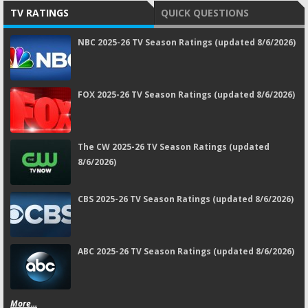
TV RATINGS
QUICK QUESTIONS
NBC 2025-26 TV Season Ratings (updated 8/6/2026)
FOX 2025-26 TV Season Ratings (updated 8/6/2026)
The CW 2025-26 TV Season Ratings (updated
8/6/2026)
CBS 2025-26 TV Season Ratings (updated 8/6/2026)
ABC 2025-26 TV Season Ratings (updated 8/6/2026)
More...