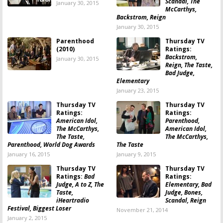
Scandal, The
January 30, 2015
McCarthys,
Backstrom, Reign
January 30, 2015
Parenthood
Thursday TV
(2010)
Ratings:
Backstrom,
January 30, 2015
Reign, The Taste,
Bad Judge,
Elementary
January 23, 2015
Thursday TV
Thursday TV
Ratings:
Ratings:
American Idol,
Parenthood,
The McCarthys,
American Idol,
The Taste,
The McCarthys,
Parenthood, World Dog Awards
The Taste
January 16, 2015
January 9, 2015
Thursday TV
Thursday TV
Ratings:
Bad
Ratings:
Judge, A to Z, The
Elementary, Bad
Taste,
Judge, Bones,
iHeartradio
Scandal, Reign
Festival, Biggest Loser
November 21, 2014
January 2, 2015