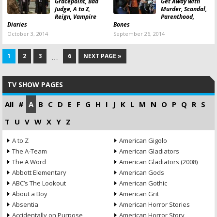
Gracepoint, Bad
Get Away with
Judge, A to Z,
Murder, Scandal,
Reign, Vampire
Parenthood,
Diaries
Bones
October 3, 2014
September 26, 2014
1
2
3
6
NEXT PAGE »
…
TV SHOW PAGES
All
#
A
B
C
D
E
F
G
H
I
J
K
L
M
N
O
P
Q
R
S
T
U
V
W
X
Y
Z
A to Z
American Gigolo
The A-Team
American Gladiators
The A Word
American Gladiators (2008)
Abbott Elementary
American Gods
ABC’s The Lookout
American Gothic
About a Boy
American Grit
Absentia
American Horror Stories
Accidentally on Purpose
American Horror Story