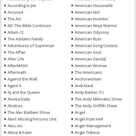
According to Jim
American Housewife
Accused
American Idol
The Act
American Inventor
AD: The Bible Continues
American Ninja Warrior
Adam-12
American Odyssey
The Addams Family
American Rust
Adventures of Superman
American Song Contest
The Affair
American Soul
After Life
American Vandal
AfterMASH
American Woman
Aftermath
The Americans
Against the Wall
Anchorwoman
Agent X
Andi Mack
AJ and the Queen
Andy Barker, P.I.
Alaska Daily
The Andy Milonakis Show
Alcatraz
The Andy Griffith Show
The Alec Baldwin Show
Angel
Alert: Missing Persons Unit
Angel From Hell
Alex, Inc.
Anger Management
Alexa & Katie
Angie Tribeca