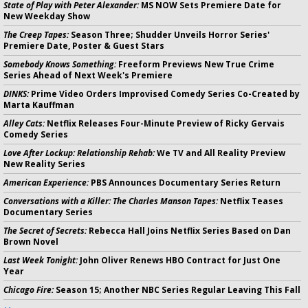
State of Play with Peter Alexander:
MS NOW Sets Premiere Date for
New Weekday Show
The Creep Tapes:
Season Three; Shudder Unveils Horror Series'
Premiere Date, Poster & Guest Stars
Somebody Knows Something:
Freeform Previews New True Crime
Series Ahead of Next Week's Premiere
DINKS:
Prime Video Orders Improvised Comedy Series Co-Created by
Marta Kauffman
Alley Cats:
Netflix Releases Four-Minute Preview of Ricky Gervais
Comedy Series
Love After Lockup: Relationship Rehab:
We TV and All Reality Preview
New Reality Series
American Experience:
PBS Announces Documentary Series Return
Conversations with a Killer: The Charles Manson Tapes:
Netflix Teases
Documentary Series
The Secret of Secrets:
Rebecca Hall Joins Netflix Series Based on Dan
Brown Novel
Last Week Tonight:
John Oliver Renews HBO Contract for Just One
Year
Chicago Fire:
Season 15; Another NBC Series Regular Leaving This Fall