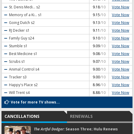
Vote Now
St. Denis Medi...
s2
9.18
/10
Vote Now
Memory of a Ki...
s1
9.15
/10
Vote Now
Going Dutch
s2
9.13
/10
Vote Now
RJ Decker
s1
9.11
/10
Vote Now
Family Guy
s24
9.10
/10
Vote Now
Stumble
s1
9.09
/10
Vote Now
Best Medicine
s1
9.08
/10
Vote Now
Scrubs
s1
9.07
/10
Vote Now
Animal Control
s4
9.00
/10
Vote Now
Tracker
s3
9.00
/10
Vote Now
Happy's Place
s2
8.96
/10
Vote Now
Will Trent
s4
8.88
/10
Vote for more TV shows...
CANCELLATIONS
RENEWALS
The Artful Dodger:
Season Three; Hulu Renews