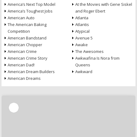
America’s Next Top Model
At the Movies with Gene Siskel
America’s Toughest Jobs
and Roger Ebert
American Auto
Atlanta
The American Baking
Atlantis
Competition
Atypical
American Bandstand
Avenue 5
American Chopper
Awake
American Crime
The Awesomes
American Crime Story
Awkwafina Is Nora from
American Dad!
Queens
American Dream Builders
Awkward
American Dreams
Skip