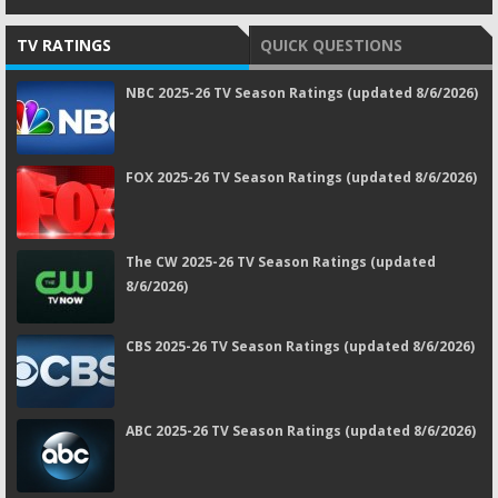
TV RATINGS
QUICK QUESTIONS
NBC 2025-26 TV Season Ratings (updated 8/6/2026)
FOX 2025-26 TV Season Ratings (updated 8/6/2026)
The CW 2025-26 TV Season Ratings (updated
8/6/2026)
CBS 2025-26 TV Season Ratings (updated 8/6/2026)
ABC 2025-26 TV Season Ratings (updated 8/6/2026)