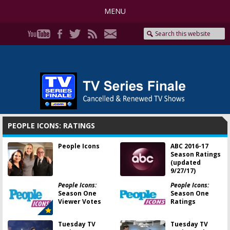
MENU
PEOPLE ICONS: RATINGS
People Icons
ABC 2016-17
Season Ratings
(updated
9/27/17)
People Icons:
People Icons:
Season One
Season One
Viewer Votes
Ratings
Tuesday TV
Tuesday TV