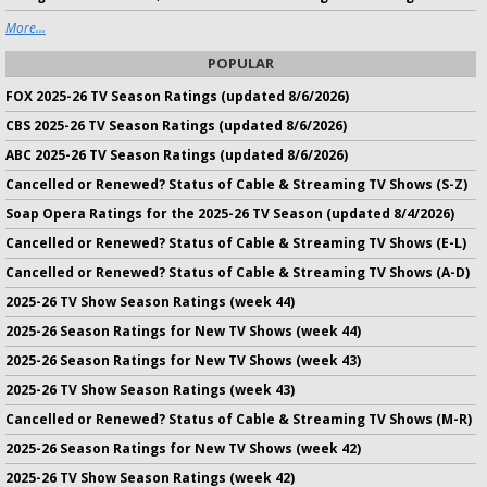
More...
POPULAR
FOX 2025-26 TV Season Ratings (updated 8/6/2026)
CBS 2025-26 TV Season Ratings (updated 8/6/2026)
ABC 2025-26 TV Season Ratings (updated 8/6/2026)
Cancelled or Renewed? Status of Cable & Streaming TV Shows (S-Z)
Soap Opera Ratings for the 2025-26 TV Season (updated 8/4/2026)
Cancelled or Renewed? Status of Cable & Streaming TV Shows (E-L)
Cancelled or Renewed? Status of Cable & Streaming TV Shows (A-D)
2025-26 TV Show Season Ratings (week 44)
2025-26 Season Ratings for New TV Shows (week 44)
2025-26 Season Ratings for New TV Shows (week 43)
2025-26 TV Show Season Ratings (week 43)
Cancelled or Renewed? Status of Cable & Streaming TV Shows (M-R)
2025-26 Season Ratings for New TV Shows (week 42)
2025-26 TV Show Season Ratings (week 42)