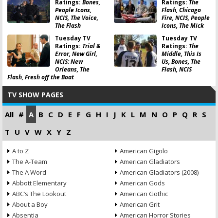
Ratings:
Bones,
Ratings:
The
People Icons,
Flash, Chicago
NCIS, The Voice,
Fire, NCIS, People
The Flash
Icons, The Mick
Tuesday TV
Tuesday TV
Ratings:
Trial &
Ratings:
The
Error, New Girl,
Middle, This Is
NCIS: New
Us, Bones, The
Orleans, The
Flash, NCIS
Flash, Fresh off the Boat
TV SHOW PAGES
All
#
A
B
C
D
E
F
G
H
I
J
K
L
M
N
O
P
Q
R
S
T
U
V
W
X
Y
Z
A to Z
American Gigolo
The A-Team
American Gladiators
The A Word
American Gladiators (2008)
Abbott Elementary
American Gods
ABC’s The Lookout
American Gothic
About a Boy
American Grit
Absentia
American Horror Stories