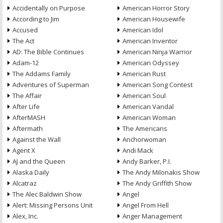
Accidentally on Purpose
American Horror Story
According to Jim
American Housewife
Accused
American Idol
The Act
American Inventor
AD: The Bible Continues
American Ninja Warrior
Adam-12
American Odyssey
The Addams Family
American Rust
Adventures of Superman
American Song Contest
The Affair
American Soul
After Life
American Vandal
AfterMASH
American Woman
Aftermath
The Americans
Against the Wall
Anchorwoman
Agent X
Andi Mack
AJ and the Queen
Andy Barker, P.I.
Alaska Daily
The Andy Milonakis Show
Alcatraz
The Andy Griffith Show
The Alec Baldwin Show
Angel
Alert: Missing Persons Unit
Angel From Hell
Alex, Inc.
Anger Management