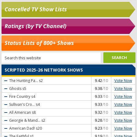
Cancelled TV Show Lists
Ratings (by TV Channel)
Status Lists of 800+ Shows
SCRIPTED 2025-26 NETWORK SHOWS
Vote Now
The Hunting Pa...
s2
9.42
/10
Vote Now
Ghosts
s5
9.38
/10
Vote Now
Fire Country
s4
9.33
/10
Vote Now
Sullivan's Cro...
s4
9.33
/10
Vote Now
All American
s8
9.32
/10
Vote Now
Georgie & Mand...
s2
9.28
/10
Vote Now
American Dad!
s20
9.23
/10
Vote Now
The Faithful
s1
9.19
/10