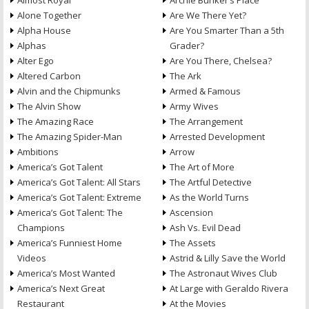
Almost Royal
Archie Bunker’s Place
Alone Together
Are We There Yet?
Alpha House
Are You Smarter Than a 5th
Alphas
Grader?
Alter Ego
Are You There, Chelsea?
Altered Carbon
The Ark
Alvin and the Chipmunks
Armed & Famous
The Alvin Show
Army Wives
The Amazing Race
The Arrangement
The Amazing Spider-Man
Arrested Development
Ambitions
Arrow
America’s Got Talent
The Art of More
America’s Got Talent: All Stars
The Artful Detective
America’s Got Talent: Extreme
As the World Turns
America’s Got Talent: The
Ascension
Champions
Ash Vs. Evil Dead
America’s Funniest Home
The Assets
Videos
Astrid & Lilly Save the World
America’s Most Wanted
The Astronaut Wives Club
America’s Next Great
At Large with Geraldo Rivera
Restaurant
At the Movies