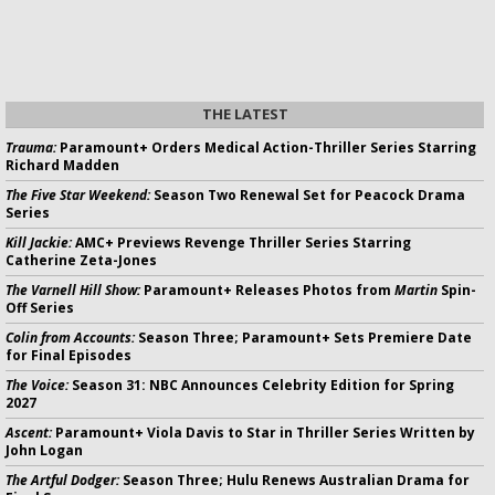
THE LATEST
Trauma:
Paramount+ Orders Medical Action-Thriller Series Starring
Richard Madden
The Five Star Weekend:
Season Two Renewal Set for Peacock Drama
Series
Kill Jackie:
AMC+ Previews Revenge Thriller Series Starring
Catherine Zeta-Jones
The Varnell Hill Show:
Paramount+ Releases Photos from
Martin
Spin-
Off Series
Colin from Accounts:
Season Three; Paramount+ Sets Premiere Date
for Final Episodes
The Voice:
Season 31: NBC Announces Celebrity Edition for Spring
2027
Ascent:
Paramount+ Viola Davis to Star in Thriller Series Written by
John Logan
The Artful Dodger:
Season Three; Hulu Renews Australian Drama for