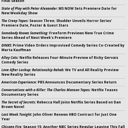
Final Season
State of Play with Peter Alexander:
MS NOW Sets Premiere Date for
New Weekday Show
The Creep Tapes:
Season Three; Shudder Unveils Horror Series'
Premiere Date, Poster & Guest Stars
Somebody Knows Something:
Freeform Previews New True Crime
Series Ahead of Next Week's Premiere
DINKS:
Prime Video Orders Improvised Comedy Series Co-Created by
Marta Kauffman
Alley Cats:
Netflix Releases Four-Minute Preview of Ricky Gervais
Comedy Series
Love After Lockup: Relationship Rehab:
We TV and All Reality Preview
New Reality Series
American Experience:
PBS Announces Documentary Series Return
Conversations with a Killer: The Charles Manson Tapes:
Netflix Teases
Documentary Series
The Secret of Secrets:
Rebecca Hall Joins Netflix Series Based on Dan
Brown Novel
Last Week Tonight:
John Oliver Renews HBO Contract for Just One
Year
Chicago Fire:
Season 15; Another NBC Series Regular Leaving This Fall