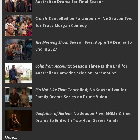
Australian Drama for Final Season
Crutch:
Cancelled on Paramount+; No Season Two
for Tracy Morgan Comedy
The Morning Show:
Season Five; Apple TV Drama to
End in 2027
Colin from Accounts:
Season Three Is the End for
Australian Comedy Series on Paramount+
It's Not Like That:
Cancelled; No Season Two for
Family Drama Series on Prime Video
Godfather of Harlem:
No Season Five; MGM+ Crime
Drama to End with Two-Hour Series Finale
More...