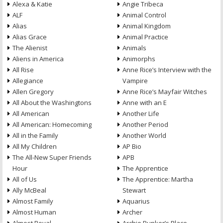
Alexa & Katie
Angie Tribeca
ALF
Animal Control
Alias
Animal Kingdom
Alias Grace
Animal Practice
The Alienist
Animals
Aliens in America
Animorphs
All Rise
Anne Rice’s Interview with the
Allegiance
Vampire
Allen Gregory
Anne Rice’s Mayfair Witches
All About the Washingtons
Anne with an E
All American
Another Life
All American: Homecoming
Another Period
All in the Family
Another World
All My Children
AP Bio
The All-New Super Friends
APB
Hour
The Apprentice
All of Us
The Apprentice: Martha
Ally McBeal
Stewart
Almost Family
Aquarius
Almost Human
Archer