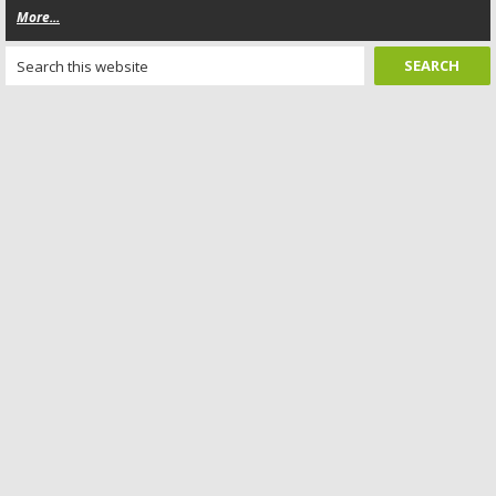
More...