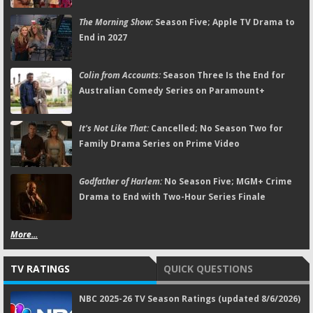
The Morning Show:
Season Five; Apple TV Drama to
End in 2027
Colin from Accounts:
Season Three Is the End for
Australian Comedy Series on Paramount+
It's Not Like That:
Cancelled; No Season Two for
Family Drama Series on Prime Video
Godfather of Harlem:
No Season Five; MGM+ Crime
Drama to End with Two-Hour Series Finale
More...
TV RATINGS
QUICK QUESTIONS
NBC 2025-26 TV Season Ratings (updated 8/6/2026)