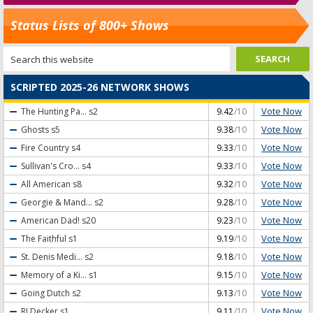
Status Lists of 800+ Shows
SCRIPTED 2025-26 NETWORK SHOWS
Vote Now
The Hunting Pa...
s2
9.42
/10
Vote Now
Ghosts
s5
9.38
/10
Vote Now
Fire Country
s4
9.33
/10
Vote Now
Sullivan's Cro...
s4
9.33
/10
Vote Now
All American
s8
9.32
/10
Vote Now
Georgie & Mand...
s2
9.28
/10
Vote Now
American Dad!
s20
9.23
/10
Vote Now
The Faithful
s1
9.19
/10
Vote Now
St. Denis Medi...
s2
9.18
/10
Vote Now
Memory of a Ki...
s1
9.15
/10
Vote Now
Going Dutch
s2
9.13
/10
Vote Now
RJ Decker
s1
9.11
/10