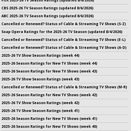
FOX 2025-26 TV Season Ratings (updated 8/6/2026)
CBS 2025-26 TV Season Ratings (updated 8/6/2026)
ABC 2025-26 TV Season Ratings (updated 8/6/2026)
Cancelled or Renewed? Status of Cable & Streaming TV Shows (S-Z)
Soap Opera Ratings for the 2025-26 TV Season (updated 8/4/2026)
Cancelled or Renewed? Status of Cable & Streaming TV Shows (E-L)
Cancelled or Renewed? Status of Cable & Streaming TV Shows (A-D)
2025-26 TV Show Season Ratings (week 44)
2025-26 Season Ratings for New TV Shows (week 44)
2025-26 Season Ratings for New TV Shows (week 43)
2025-26 TV Show Season Ratings (week 43)
Cancelled or Renewed? Status of Cable & Streaming TV Shows (M-R)
2025-26 Season Ratings for New TV Shows (week 42)
2025-26 TV Show Season Ratings (week 42)
2025-26 TV Show Season Ratings (week 41)
2025-26 Season Ratings for New TV Shows (week 41)
2025-26 Season Ratings for New TV Shows (week 40)