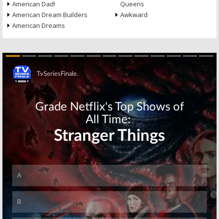
American Dad!
Queens
American Dream Builders
Awkward
American Dreams
Skip
Skip