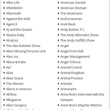
After Life
American Vandal
AfterMASH
American Woman
Aftermath
The Americans
Against the Wall
Anchorwoman
Agent X
Andi Mack
AJ and the Queen
Andy Barker, P.I.
Alaska Daily
The Andy Milonakis Show
Alcatraz
The Andy Griffith Show
The Alec Baldwin Show
Angel
Alert: Missing Persons Unit
Angel From Hell
Alex, Inc.
Anger Management
Alexa & Katie
Angie Tribeca
ALF
Animal Control
Alias
Animal Kingdom
Alias Grace
Animal Practice
The Alienist
Animals
Aliens in America
Animorphs
All Rise
Anne Rice’s Interview with the
Allegiance
Vampire
Allen Gregory
Anne Rice’s Mayfair Witches