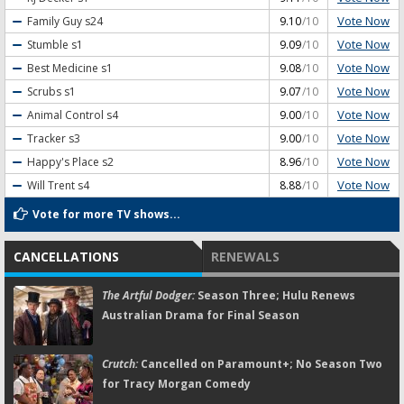
Vote Now
Family Guy
s24
9.10
/10
Vote Now
Stumble
s1
9.09
/10
Vote Now
Best Medicine
s1
9.08
/10
Vote Now
Scrubs
s1
9.07
/10
Vote Now
Animal Control
s4
9.00
/10
Vote Now
Tracker
s3
9.00
/10
Vote Now
Happy's Place
s2
8.96
/10
Vote Now
Will Trent
s4
8.88
/10
Vote for more TV shows...
CANCELLATIONS
RENEWALS
The Artful Dodger:
Season Three; Hulu Renews
Australian Drama for Final Season
Crutch:
Cancelled on Paramount+; No Season Two
for Tracy Morgan Comedy