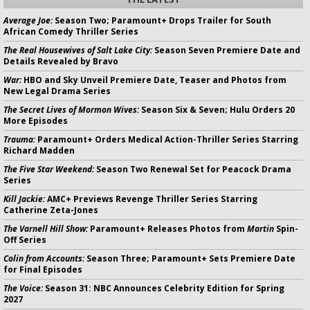
Average Joe:
Season Two; Paramount+ Drops Trailer for South
African Comedy Thriller Series
The Real Housewives of Salt Lake City:
Season Seven Premiere Date and
Details Revealed by Bravo
War:
HBO and Sky Unveil Premiere Date, Teaser and Photos from
New Legal Drama Series
The Secret Lives of Mormon Wives:
Season Six & Seven; Hulu Orders 20
More Episodes
Trauma:
Paramount+ Orders Medical Action-Thriller Series Starring
Richard Madden
The Five Star Weekend:
Season Two Renewal Set for Peacock Drama
Series
Kill Jackie:
AMC+ Previews Revenge Thriller Series Starring
Catherine Zeta-Jones
The Varnell Hill Show:
Paramount+ Releases Photos from
Martin
Spin-
Off Series
Colin from Accounts:
Season Three; Paramount+ Sets Premiere Date
for Final Episodes
The Voice:
Season 31: NBC Announces Celebrity Edition for Spring
2027