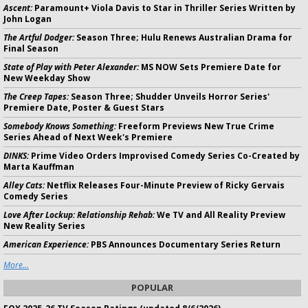
Ascent:
Paramount+ Viola Davis to Star in Thriller Series Written by
John Logan
The Artful Dodger:
Season Three; Hulu Renews Australian Drama for
Final Season
State of Play with Peter Alexander:
MS NOW Sets Premiere Date for
New Weekday Show
The Creep Tapes:
Season Three; Shudder Unveils Horror Series'
Premiere Date, Poster & Guest Stars
Somebody Knows Something:
Freeform Previews New True Crime
Series Ahead of Next Week's Premiere
DINKS:
Prime Video Orders Improvised Comedy Series Co-Created by
Marta Kauffman
Alley Cats:
Netflix Releases Four-Minute Preview of Ricky Gervais
Comedy Series
Love After Lockup: Relationship Rehab:
We TV and All Reality Preview
New Reality Series
American Experience:
PBS Announces Documentary Series Return
More...
POPULAR