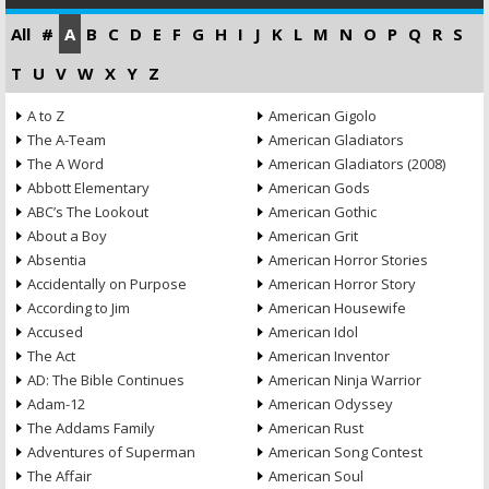
All
#
A
B
C
D
E
F
G
H
I
J
K
L
M
N
O
P
Q
R
S
T
U
V
W
X
Y
Z
A to Z
American Gigolo
The A-Team
American Gladiators
The A Word
American Gladiators (2008)
Abbott Elementary
American Gods
ABC’s The Lookout
American Gothic
About a Boy
American Grit
Absentia
American Horror Stories
Accidentally on Purpose
American Horror Story
According to Jim
American Housewife
Accused
American Idol
The Act
American Inventor
AD: The Bible Continues
American Ninja Warrior
Adam-12
American Odyssey
The Addams Family
American Rust
Adventures of Superman
American Song Contest
The Affair
American Soul