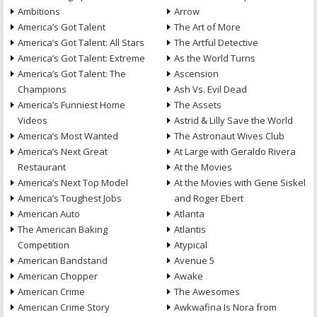
Ambitions
Arrow
America’s Got Talent
The Art of More
America’s Got Talent: All Stars
The Artful Detective
America’s Got Talent: Extreme
As the World Turns
America’s Got Talent: The
Ascension
Champions
Ash Vs. Evil Dead
America’s Funniest Home
The Assets
Videos
Astrid & Lilly Save the World
America’s Most Wanted
The Astronaut Wives Club
America’s Next Great
At Large with Geraldo Rivera
Restaurant
At the Movies
America’s Next Top Model
At the Movies with Gene Siskel
America’s Toughest Jobs
and Roger Ebert
American Auto
Atlanta
The American Baking
Atlantis
Competition
Atypical
American Bandstand
Avenue 5
American Chopper
Awake
American Crime
The Awesomes
American Crime Story
Awkwafina Is Nora from