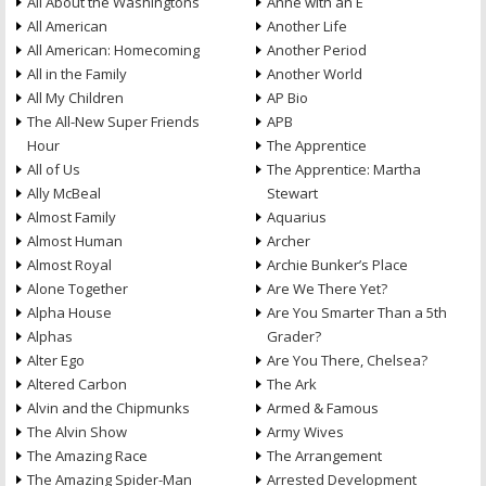
All About the Washingtons
Anne with an E
All American
Another Life
All American: Homecoming
Another Period
All in the Family
Another World
All My Children
AP Bio
The All-New Super Friends
APB
Hour
The Apprentice
All of Us
The Apprentice: Martha
Ally McBeal
Stewart
Almost Family
Aquarius
Almost Human
Archer
Almost Royal
Archie Bunker’s Place
Alone Together
Are We There Yet?
Alpha House
Are You Smarter Than a 5th
Alphas
Grader?
Alter Ego
Are You There, Chelsea?
Altered Carbon
The Ark
Alvin and the Chipmunks
Armed & Famous
The Alvin Show
Army Wives
The Amazing Race
The Arrangement
The Amazing Spider-Man
Arrested Development