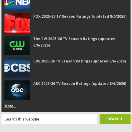
FOX 2025-26 TV Season Ratings (updated 8/6/2026)
The CW 2025-26 TV Season Ratings (updated
8/6/2026)
CBS 2025-26 TV Season Ratings (updated 8/6/2026)
ABC 2025-26 TV Season Ratings (updated 8/6/2026)
More...