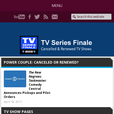
MENU
POWER COUPLE: CANCELED OR RENEWED?
The New
Negroes;
Taskmaster:
Comedy
Central
Announces Pickups and Pilot
Orders
April 18, 2017
TV SHOW PAGES