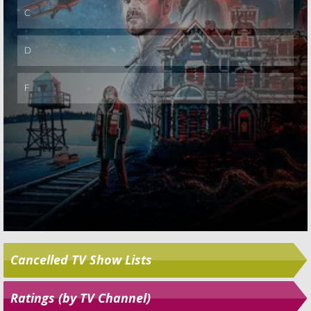
Cancelled TV Show Lists
Ratings (by TV Channel)