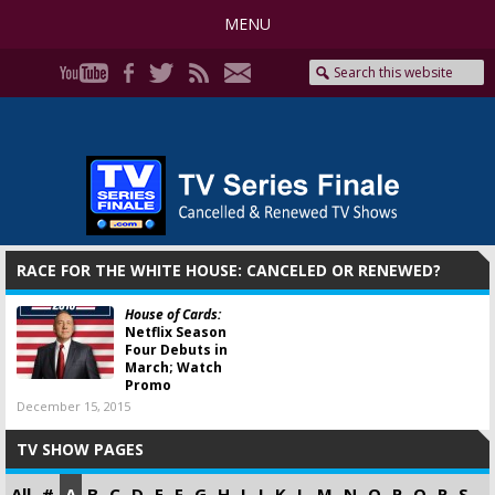
MENU
RACE FOR THE WHITE HOUSE: CANCELED OR RENEWED?
House of Cards:
Netflix Season
Four Debuts in
March; Watch
Promo
December 15, 2015
TV SHOW PAGES
All
#
A
B
C
D
E
F
G
H
I
J
K
L
M
N
O
P
Q
R
S