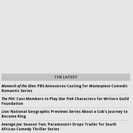
THE LATEST
Monarch of the Glen:
PBS Announces Casting for
Masterpiece
Comedic
Romantic Series
The Pitt:
Cast Members to Play
Star Trek
Characters for Writers Guild
Foundation
Lion:
National Geographic Previews Series About a Cub's Journey to
Become King
Average Joe:
Season Two; Paramount+ Drops Trailer for South
African Comedy Thriller Series