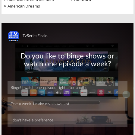
American Dreams
Skip
Skip