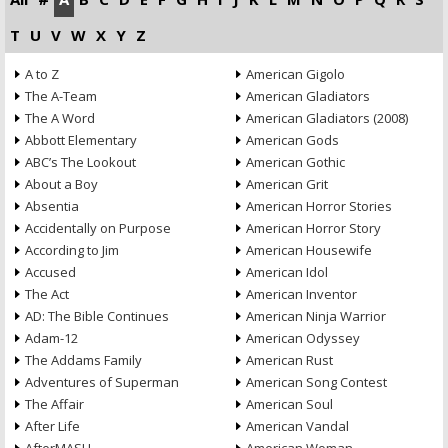
T
U
V
W
X
Y
Z
A to Z
American Gigolo
The A-Team
American Gladiators
The A Word
American Gladiators (2008)
Abbott Elementary
American Gods
ABC’s The Lookout
American Gothic
About a Boy
American Grit
Absentia
American Horror Stories
Accidentally on Purpose
American Horror Story
According to Jim
American Housewife
Accused
American Idol
The Act
American Inventor
AD: The Bible Continues
American Ninja Warrior
Adam-12
American Odyssey
The Addams Family
American Rust
Adventures of Superman
American Song Contest
The Affair
American Soul
After Life
American Vandal