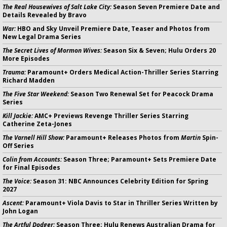
The Real Housewives of Salt Lake City:
Season Seven Premiere Date and
Details Revealed by Bravo
War:
HBO and Sky Unveil Premiere Date, Teaser and Photos from
New Legal Drama Series
The Secret Lives of Mormon Wives:
Season Six & Seven; Hulu Orders 20
More Episodes
Trauma:
Paramount+ Orders Medical Action-Thriller Series Starring
Richard Madden
The Five Star Weekend:
Season Two Renewal Set for Peacock Drama
Series
Kill Jackie:
AMC+ Previews Revenge Thriller Series Starring
Catherine Zeta-Jones
The Varnell Hill Show:
Paramount+ Releases Photos from
Martin
Spin-
Off Series
Colin from Accounts:
Season Three; Paramount+ Sets Premiere Date
for Final Episodes
The Voice:
Season 31: NBC Announces Celebrity Edition for Spring
2027
Ascent:
Paramount+ Viola Davis to Star in Thriller Series Written by
John Logan
The Artful Dodger:
Season Three; Hulu Renews Australian Drama for