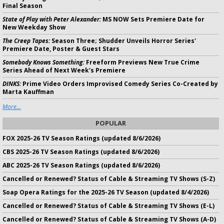
Final Season
State of Play with Peter Alexander:
MS NOW Sets Premiere Date for
New Weekday Show
The Creep Tapes:
Season Three; Shudder Unveils Horror Series'
Premiere Date, Poster & Guest Stars
Somebody Knows Something:
Freeform Previews New True Crime
Series Ahead of Next Week's Premiere
DINKS:
Prime Video Orders Improvised Comedy Series Co-Created by
Marta Kauffman
More...
POPULAR
FOX 2025-26 TV Season Ratings (updated 8/6/2026)
CBS 2025-26 TV Season Ratings (updated 8/6/2026)
ABC 2025-26 TV Season Ratings (updated 8/6/2026)
Cancelled or Renewed? Status of Cable & Streaming TV Shows (S-Z)
Soap Opera Ratings for the 2025-26 TV Season (updated 8/4/2026)
Cancelled or Renewed? Status of Cable & Streaming TV Shows (E-L)
Cancelled or Renewed? Status of Cable & Streaming TV Shows (A-D)