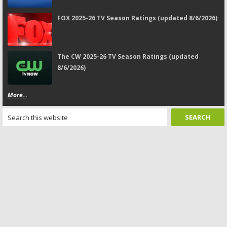
FOX 2025-26 TV Season Ratings (updated 8/6/2026)
The CW 2025-26 TV Season Ratings (updated
8/6/2026)
More...