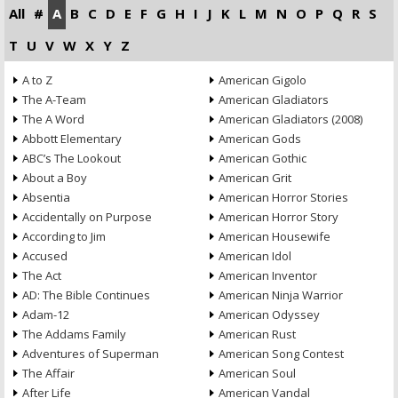
All
#
A
B
C
D
E
F
G
H
I
J
K
L
M
N
O
P
Q
R
S
T
U
V
W
X
Y
Z
A to Z
American Gigolo
The A-Team
American Gladiators
The A Word
American Gladiators (2008)
Abbott Elementary
American Gods
ABC’s The Lookout
American Gothic
About a Boy
American Grit
Absentia
American Horror Stories
Accidentally on Purpose
American Horror Story
According to Jim
American Housewife
Accused
American Idol
The Act
American Inventor
AD: The Bible Continues
American Ninja Warrior
Adam-12
American Odyssey
The Addams Family
American Rust
Adventures of Superman
American Song Contest
The Affair
American Soul
After Life
American Vandal