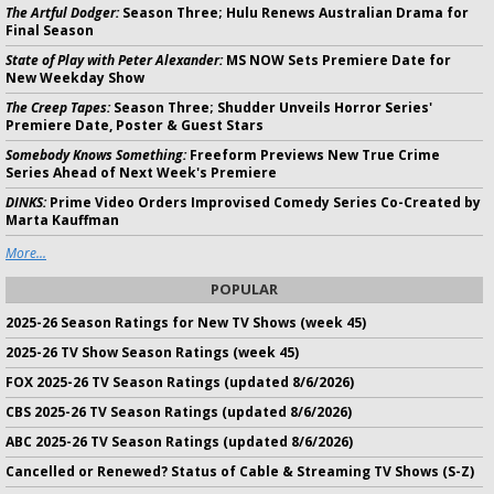
The Artful Dodger:
Season Three; Hulu Renews Australian Drama for
Final Season
State of Play with Peter Alexander:
MS NOW Sets Premiere Date for
New Weekday Show
The Creep Tapes:
Season Three; Shudder Unveils Horror Series'
Premiere Date, Poster & Guest Stars
Somebody Knows Something:
Freeform Previews New True Crime
Series Ahead of Next Week's Premiere
DINKS:
Prime Video Orders Improvised Comedy Series Co-Created by
Marta Kauffman
More...
POPULAR
2025-26 Season Ratings for New TV Shows (week 45)
2025-26 TV Show Season Ratings (week 45)
FOX 2025-26 TV Season Ratings (updated 8/6/2026)
CBS 2025-26 TV Season Ratings (updated 8/6/2026)
ABC 2025-26 TV Season Ratings (updated 8/6/2026)
Cancelled or Renewed? Status of Cable & Streaming TV Shows (S-Z)