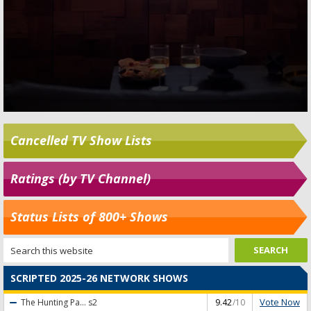
Cancelled TV Show Lists
Ratings (by TV Channel)
Status Lists of 800+ Shows
SCRIPTED 2025-26 NETWORK SHOWS
Vote Now
The Hunting Pa...
s2
9.42
/10