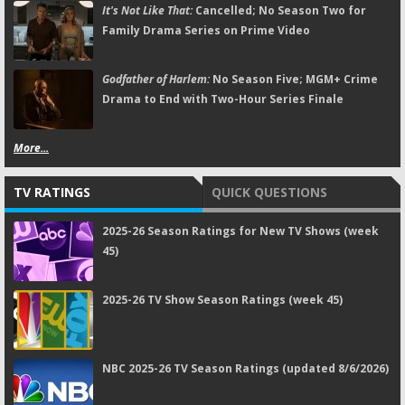
It's Not Like That:
Cancelled; No Season Two for
Family Drama Series on Prime Video
Godfather of Harlem:
No Season Five; MGM+ Crime
Drama to End with Two-Hour Series Finale
More...
TV RATINGS
QUICK QUESTIONS
2025-26 Season Ratings for New TV Shows (week
45)
2025-26 TV Show Season Ratings (week 45)
NBC 2025-26 TV Season Ratings (updated 8/6/2026)