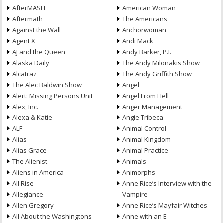
AfterMASH
American Woman
Aftermath
The Americans
Against the Wall
Anchorwoman
Agent X
Andi Mack
AJ and the Queen
Andy Barker, P.I.
Alaska Daily
The Andy Milonakis Show
Alcatraz
The Andy Griffith Show
The Alec Baldwin Show
Angel
Alert: Missing Persons Unit
Angel From Hell
Alex, Inc.
Anger Management
Alexa & Katie
Angie Tribeca
ALF
Animal Control
Alias
Animal Kingdom
Alias Grace
Animal Practice
The Alienist
Animals
Aliens in America
Animorphs
All Rise
Anne Rice’s Interview with the
Allegiance
Vampire
Allen Gregory
Anne Rice’s Mayfair Witches
All About the Washingtons
Anne with an E