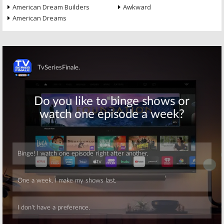
American Dream Builders
Awkward
American Dreams
Skip
Skip