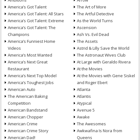
Ambitions
Arrow
America’s Got Talent
The Art of More
America’s Got Talent: All Stars
The Artful Detective
America’s Got Talent: Extreme
As the World Turns
America’s Got Talent: The
Ascension
Champions
Ash Vs. Evil Dead
America’s Funniest Home
The Assets
Videos
Astrid & Lilly Save the World
America’s Most Wanted
The Astronaut Wives Club
America’s Next Great
At Large with Geraldo Rivera
Restaurant
At the Movies
America’s Next Top Model
At the Movies with Gene Siskel
America’s Toughest Jobs
and Roger Ebert
American Auto
Atlanta
The American Baking
Atlantis
Competition
Atypical
American Bandstand
Avenue 5
American Chopper
Awake
American Crime
The Awesomes
American Crime Story
Awkwafina Is Nora from
American Dad!
Queens