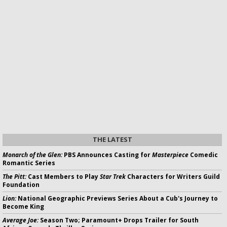
THE LATEST
Monarch of the Glen:
PBS Announces Casting for
Masterpiece
Comedic
Romantic Series
The Pitt:
Cast Members to Play
Star Trek
Characters for Writers Guild
Foundation
Lion:
National Geographic Previews Series About a Cub's Journey to
Become King
Average Joe:
Season Two; Paramount+ Drops Trailer for South