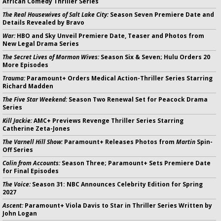
African Comedy Thriller Series
The Real Housewives of Salt Lake City:
Season Seven Premiere Date and
Details Revealed by Bravo
War:
HBO and Sky Unveil Premiere Date, Teaser and Photos from
New Legal Drama Series
The Secret Lives of Mormon Wives:
Season Six & Seven; Hulu Orders 20
More Episodes
Trauma:
Paramount+ Orders Medical Action-Thriller Series Starring
Richard Madden
The Five Star Weekend:
Season Two Renewal Set for Peacock Drama
Series
Kill Jackie:
AMC+ Previews Revenge Thriller Series Starring
Catherine Zeta-Jones
The Varnell Hill Show:
Paramount+ Releases Photos from
Martin
Spin-
Off Series
Colin from Accounts:
Season Three; Paramount+ Sets Premiere Date
for Final Episodes
The Voice:
Season 31: NBC Announces Celebrity Edition for Spring
2027
Ascent:
Paramount+ Viola Davis to Star in Thriller Series Written by
John Logan