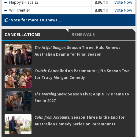
Vote Now
Happy's Place
s2
8.96
/10
Vote Now
Will Trent
s4
8.88
/10
Vote for more TV shows...
CANCELLATIONS
RENEWALS
The Artful Dodger:
Season Three; Hulu Renews
Australian Drama for Final Season
Crutch:
Cancelled on Paramount+; No Season Two
for Tracy Morgan Comedy
The Morning Show:
Season Five; Apple TV Drama to
End in 2027
Colin from Accounts:
Season Three Is the End for
Australian Comedy Series on Paramount+