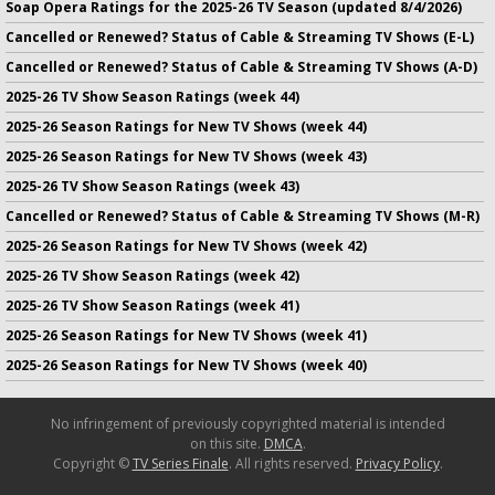
Soap Opera Ratings for the 2025-26 TV Season (updated 8/4/2026)
Cancelled or Renewed? Status of Cable & Streaming TV Shows (E-L)
Cancelled or Renewed? Status of Cable & Streaming TV Shows (A-D)
2025-26 TV Show Season Ratings (week 44)
2025-26 Season Ratings for New TV Shows (week 44)
2025-26 Season Ratings for New TV Shows (week 43)
2025-26 TV Show Season Ratings (week 43)
Cancelled or Renewed? Status of Cable & Streaming TV Shows (M-R)
2025-26 Season Ratings for New TV Shows (week 42)
2025-26 TV Show Season Ratings (week 42)
2025-26 TV Show Season Ratings (week 41)
2025-26 Season Ratings for New TV Shows (week 41)
2025-26 Season Ratings for New TV Shows (week 40)
No infringement of previously copyrighted material is intended
on this site.
DMCA
.
Copyright ©
TV Series Finale
. All rights reserved.
Privacy Policy
.