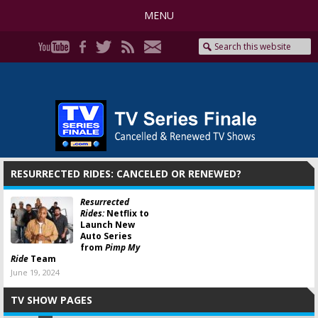
MENU
RESURRECTED RIDES: CANCELED OR RENEWED?
Resurrected
Rides:
Netflix to
Launch New
Auto Series
from
Pimp My
Ride
Team
June 19, 2024
TV SHOW PAGES