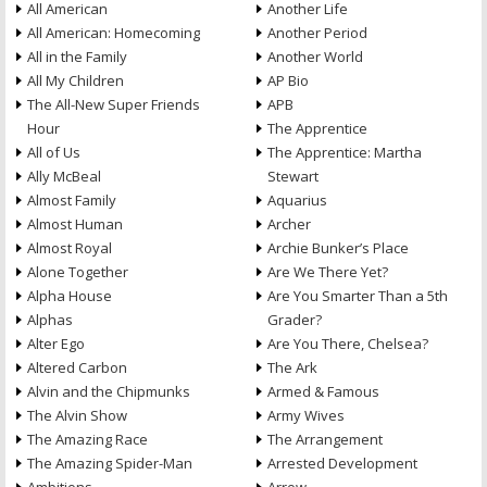
All American
Another Life
All American: Homecoming
Another Period
All in the Family
Another World
All My Children
AP Bio
The All-New Super Friends
APB
Hour
The Apprentice
All of Us
The Apprentice: Martha
Ally McBeal
Stewart
Almost Family
Aquarius
Almost Human
Archer
Almost Royal
Archie Bunker’s Place
Alone Together
Are We There Yet?
Alpha House
Are You Smarter Than a 5th
Alphas
Grader?
Alter Ego
Are You There, Chelsea?
Altered Carbon
The Ark
Alvin and the Chipmunks
Armed & Famous
The Alvin Show
Army Wives
The Amazing Race
The Arrangement
The Amazing Spider-Man
Arrested Development