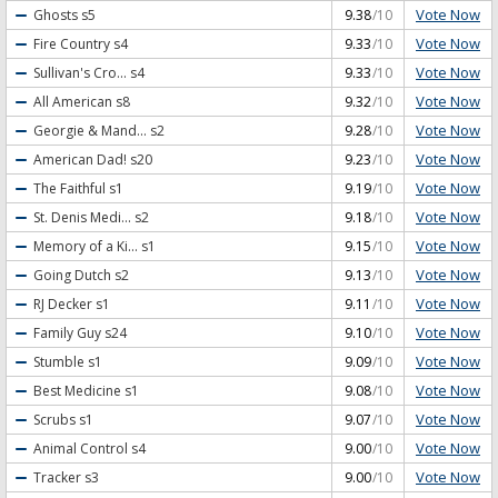
Vote Now
Ghosts
s5
9.38
/10
Vote Now
Fire Country
s4
9.33
/10
Vote Now
Sullivan's Cro...
s4
9.33
/10
Vote Now
All American
s8
9.32
/10
Vote Now
Georgie & Mand...
s2
9.28
/10
Vote Now
American Dad!
s20
9.23
/10
Vote Now
The Faithful
s1
9.19
/10
Vote Now
St. Denis Medi...
s2
9.18
/10
Vote Now
Memory of a Ki...
s1
9.15
/10
Vote Now
Going Dutch
s2
9.13
/10
Vote Now
RJ Decker
s1
9.11
/10
Vote Now
Family Guy
s24
9.10
/10
Vote Now
Stumble
s1
9.09
/10
Vote Now
Best Medicine
s1
9.08
/10
Vote Now
Scrubs
s1
9.07
/10
Vote Now
Animal Control
s4
9.00
/10
Vote Now
Tracker
s3
9.00
/10