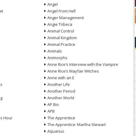
Angel
it
Angel From Hell
Anger Management
Angie Tribeca
Animal Control
Animal Kingdom
Animal Practice
Animals
Animorphs
Anne Rice’s Interview with the Vampire
Anne Rice’s Mayfair Witches
Anne with an E
ns
Another Life
Another Period
ng
Another World
AP Bio
APB
ds Hour
The Apprentice
The Apprentice: Martha Stewart
Aquarius