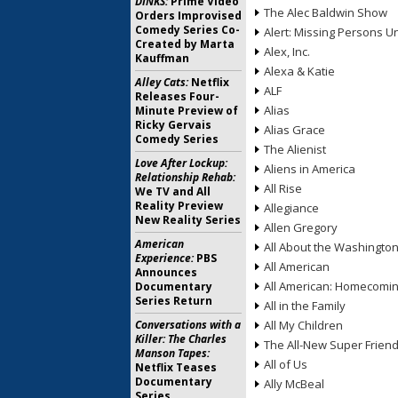
DINKS:
Prime Video
The Alec Baldwin Show
Orders Improvised
Comedy Series Co-
Alert: Missing Persons Un
Created by Marta
Alex, Inc.
Kauffman
Alexa & Katie
Alley Cats:
Netflix
ALF
Releases Four-
Alias
Minute Preview of
Ricky Gervais
Alias Grace
Comedy Series
The Alienist
Love After Lockup:
Aliens in America
Relationship Rehab:
All Rise
We TV and All
Reality Preview
Allegiance
New Reality Series
Allen Gregory
American
All About the Washingto
Experience:
PBS
All American
Announces
All American: Homecomi
Documentary
Series Return
All in the Family
Conversations with a
All My Children
Killer: The Charles
The All-New Super Frien
Manson Tapes:
All of Us
Netflix Teases
Documentary
Ally McBeal
Series