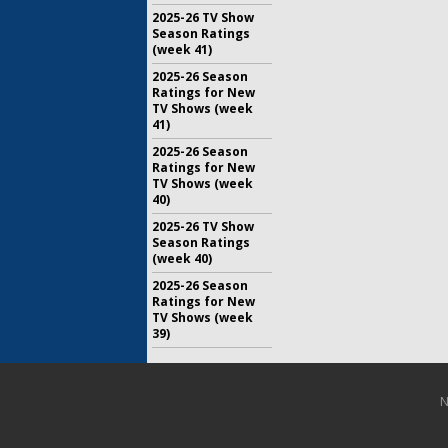
2025-26 TV Show
Season Ratings
(week 41)
2025-26 Season
Ratings for New
TV Shows (week
41)
2025-26 Season
Ratings for New
TV Shows (week
40)
2025-26 TV Show
Season Ratings
(week 40)
2025-26 Season
Ratings for New
TV Shows (week
39)
N