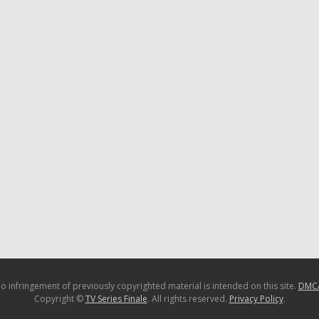
o infringement of previously copyrighted material is intended on this site.
DMC
Copyright ©
TV Series Finale
. All rights reserved.
Privacy Policy
.