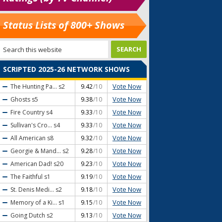
Status Lists of 800+ Shows
SCRIPTED 2025-26 NETWORK SHOWS
Vote Now
The Hunting Pa...
s2
9.42
/10
Vote Now
Ghosts
s5
9.38
/10
Vote Now
Fire Country
s4
9.33
/10
Vote Now
Sullivan's Cro...
s4
9.33
/10
Vote Now
All American
s8
9.32
/10
Vote Now
Georgie & Mand...
s2
9.28
/10
Vote Now
American Dad!
s20
9.23
/10
Vote Now
The Faithful
s1
9.19
/10
Vote Now
St. Denis Medi...
s2
9.18
/10
Vote Now
Memory of a Ki...
s1
9.15
/10
Vote Now
Going Dutch
s2
9.13
/10