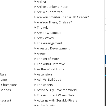
Archer
Archie Bunker’s Place
Are We There Yet?
Are You Smarter Than a 5th Grader?
Are You There, Chelsea?
The Ark
Armed & Famous
Army Wives
The Arrangement
Arrested Development
Arrow
n
The Art of More
The Artful Detective
As the World Turns
Stars
Ascension
treme
Ash Vs. Evil Dead
he Champions
The Assets
e Videos
Astrid & Lilly Save the World
The Astronaut Wives Club
staurant
At Large with Geraldo Rivera
l
At the Movies