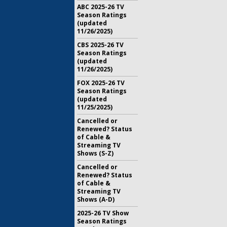
ABC 2025-26 TV
Season Ratings
(updated
11/26/2025)
CBS 2025-26 TV
Season Ratings
(updated
11/26/2025)
FOX 2025-26 TV
Season Ratings
(updated
11/25/2025)
Cancelled or
Renewed? Status
of Cable &
Streaming TV
Shows (S-Z)
Cancelled or
Renewed? Status
of Cable &
Streaming TV
Shows (A-D)
2025-26 TV Show
Season Ratings