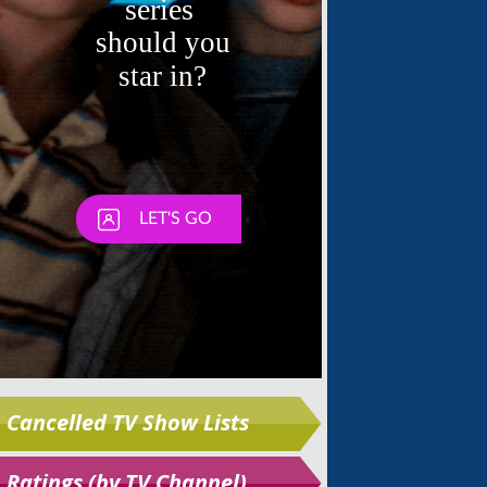
Skip
Cancelled TV Show Lists
Ratings (by TV Channel)