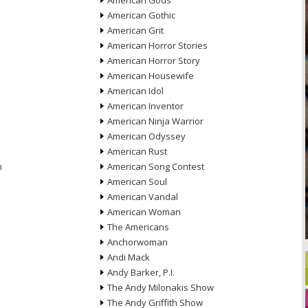
American Gods
American Gothic
American Grit
American Horror Stories
American Horror Story
American Housewife
American Idol
American Inventor
American Ninja Warrior
American Odyssey
American Rust
n
American Song Contest
American Soul
American Vandal
American Woman
The Americans
Anchorwoman
Andi Mack
Andy Barker, P.I.
The Andy Milonakis Show
The Andy Griffith Show