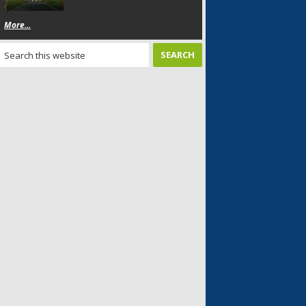
More...