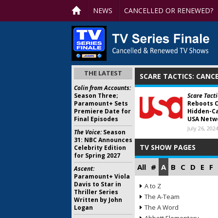
NEWS
CANCELLED OR RENEWED?
THE LATEST
SCARE TACTICS: CANC
Colin from Accounts:
Season Three;
Scare Tacti
Paramount+ Sets
Reboots 
Premiere Date for
Hidden-Ca
Final Episodes
USA Netw
July 26, 202
The Voice:
Season
31: NBC Announces
TV SHOW PAGES
Celebrity Edition
for Spring 2027
All
#
A
B
C
D
E
F
Ascent:
Paramount+ Viola
Davis to Star in
A to Z
Thriller Series
The A-Team
Written by John
The A Word
Logan