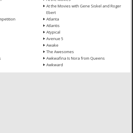
At the Movies with Gene Siskel and Roger
Ebert
petition
Atlanta
Atlantis
Atypical
Avenue 5
Awake
The Awesomes
s
Awkwafina Is Nora from Queens
Awkward