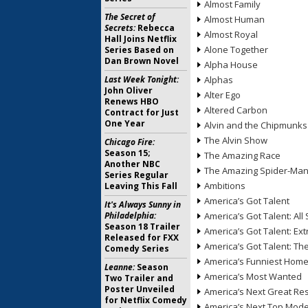
Almost Family
The Secret of
Almost Human
Secrets:
Rebecca
Almost Royal
Hall Joins Netflix
Alone Together
Series Based on
Dan Brown Novel
Alpha House
Last Week Tonight:
Alphas
John Oliver
Alter Ego
Renews HBO
Altered Carbon
Contract for Just
One Year
Alvin and the Chipmunks
The Alvin Show
Chicago Fire:
Season 15;
The Amazing Race
Another NBC
The Amazing Spider-Ma
Series Regular
Ambitions
Leaving This Fall
America’s Got Talent
It's Always Sunny in
Philadelphia:
America’s Got Talent: All 
Season 18 Trailer
America’s Got Talent: Ex
Released for FXX
America’s Got Talent: T
Comedy Series
America’s Funniest Hom
Leanne:
Season
America’s Most Wanted
Two Trailer and
Poster Unveiled
America’s Next Great Re
for Netflix Comedy
America’s Next Top Mode