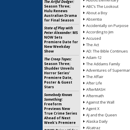
Abbott Elementary
The Artful Dodger:
Season Three;
ABC’s The Lookout
Hulu Renews
About a Boy
Australian Drama
Absentia
for Final Season
Accidentally on Purpose
State of Play with
According to Jim
Peter Alexander:
MS
NOW Sets
Accused
Premiere Date for
The Act
New Weekday
AD: The Bible Continues
Show
Adam-12
The Creep Tapes:
Season Three;
The Addams Family
Shudder Unveils
Adventures of Superma
Horror Series'
The Affair
Premiere Date,
Poster & Guest
After Life
Stars
AfterMASH
Somebody Knows
Aftermath
Something:
Against the Wall
Freeform
Agent X
Previews New
True Crime Series
AJ and the Queen
Ahead of Next
Alaska Daily
Week's Premiere
Alcatraz