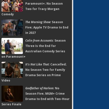
Paramount+; No Season
Two for Tracy Morgan
Comedy
The Morning Show:
Season
Five; Apple TV Drama to End
in 2027
Colin from Accounts:
Season
Three Is the End for
Australian Comedy Series
on Paramount+
It's Not Like That:
Cancelled;
No Season Two for Family
Drama Series on Prime
Video
Godfather of Harlem:
No
Season Five; MGM+ Crime
Drama to End with Two-Hour
Series Finale