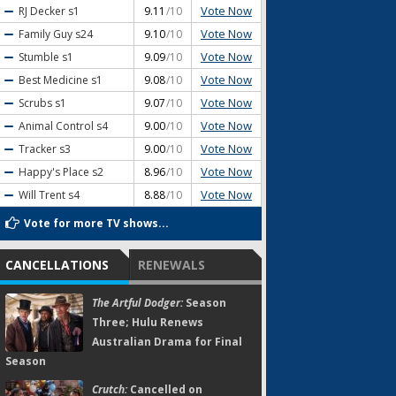
Vote Now
RJ Decker
s1
9.11
/10
Vote Now
Family Guy
s24
9.10
/10
Vote Now
Stumble
s1
9.09
/10
Vote Now
Best Medicine
s1
9.08
/10
Vote Now
Scrubs
s1
9.07
/10
Vote Now
Animal Control
s4
9.00
/10
Vote Now
Tracker
s3
9.00
/10
Vote Now
Happy's Place
s2
8.96
/10
Vote Now
Will Trent
s4
8.88
/10
Vote for more TV shows...
CANCELLATIONS
RENEWALS
The Artful Dodger:
Season
Three; Hulu Renews
Australian Drama for Final
Season
Crutch:
Cancelled on