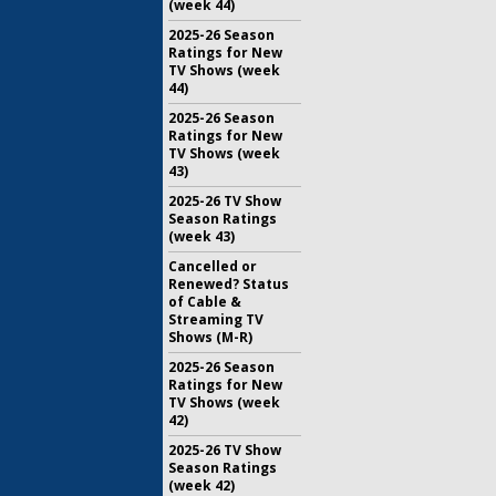
(week 44)
2025-26 Season
Ratings for New
TV Shows (week
44)
2025-26 Season
Ratings for New
TV Shows (week
43)
2025-26 TV Show
Season Ratings
(week 43)
Cancelled or
Renewed? Status
of Cable &
Streaming TV
Shows (M-R)
2025-26 Season
Ratings for New
TV Shows (week
42)
2025-26 TV Show
Season Ratings
(week 42)