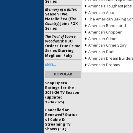
Series
America’s Toughest Jobs
Memory of a Killer:
American Auto
Season Two;
Natalie Zea (
Fire
The American Baking Com
Country
) Joins FOX
American Bandstand
Series
American Chopper
The Trial of Louise
American Crime
Woodward:
HBO
American Crime Story
Orders True Crime
Series Starring
American Dad!
Meghann Fahy
American Dream Builder
More...
American Dreams
POPULAR
Soap Opera
Ratings for the
2025-26 TV Season
(updated
12/6/2025)
Cancelled or
Renewed? Status
of Cable &
Streaming TV
Shows (E-L)