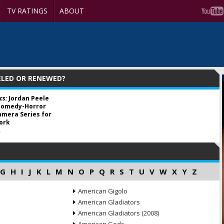
TV RATINGS
ABOUT
ELED OR RENEWED?
cs:
Jordan Peele
Comedy-Horror
mera Series for
ork
4
G
H
I
J
K
L
M
N
O
P
Q
R
S
T
U
V
W
X
Y
Z
American Gigolo
American Gladiators
American Gladiators (2008)