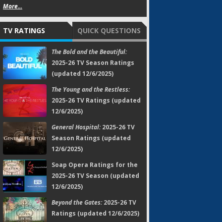
More...
TV RATINGS
QUICK QUESTIONS
The Bold and the Beautiful:
2025-26 TV Season Ratings
(updated 12/6/2025)
The Young and the Restless:
2025-26 TV Ratings (updated
12/6/2025)
General Hospital:
2025-26 TV
Season Ratings (updated
12/6/2025)
Soap Opera Ratings for the
2025-26 TV Season (updated
12/6/2025)
Beyond the Gates:
2025-26 TV
Ratings (updated 12/6/2025)