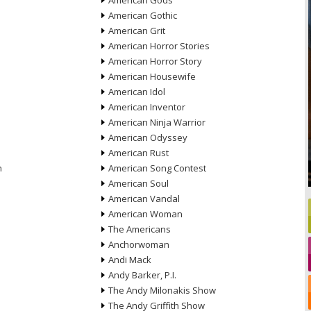
American Gods
American Gothic
American Grit
American Horror Stories
American Horror Story
American Housewife
American Idol
American Inventor
American Ninja Warrior
American Odyssey
American Rust
n
American Song Contest
American Soul
American Vandal
American Woman
The Americans
Anchorwoman
Andi Mack
Andy Barker, P.I.
The Andy Milonakis Show
The Andy Griffith Show