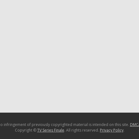
o infringement of previously copyrighted material is intended on this site.
DMC
Copyright ©
TV Series Finale
. All rights reserved.
Privacy Policy
.