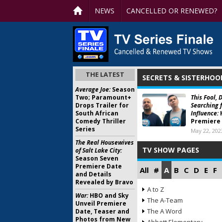
NEWS
CANCELLED OR RENEWED?
THE LATEST
SECRETS & SISTERHOO
Average Joe:
Season
Two; Paramount+
This Fool, 
Drops Trailer for
Searching f
South African
Influence:
Comedy Thriller
Premiere
Series
May 22, 202
The Real Housewives
TV SHOW PAGES
of Salt Lake City:
Season Seven
Premiere Date
All
#
A
B
C
D
E
F
and Details
Revealed by Bravo
A to Z
War:
HBO and Sky
The A-Team
Unveil Premiere
The A Word
Date, Teaser and
Photos from New