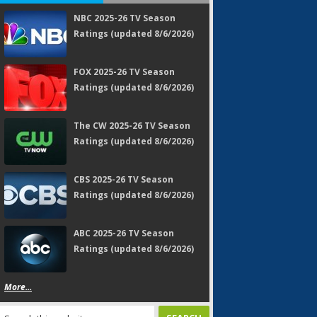
NBC 2025-26 TV Season
Ratings (updated 8/6/2026)
FOX 2025-26 TV Season
Ratings (updated 8/6/2026)
The CW 2025-26 TV Season
Ratings (updated 8/6/2026)
CBS 2025-26 TV Season
Ratings (updated 8/6/2026)
ABC 2025-26 TV Season
Ratings (updated 8/6/2026)
More...