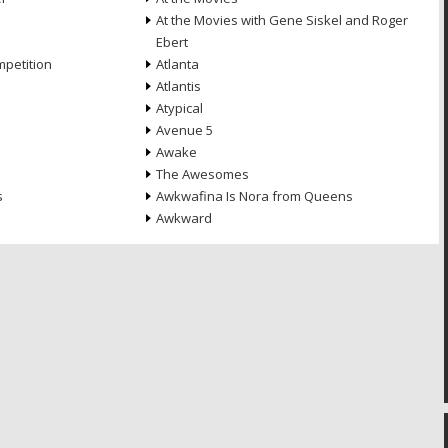
At the Movies with Gene Siskel and Roger
Ebert
petition
Atlanta
Atlantis
Atypical
Avenue 5
Awake
The Awesomes
s
Awkwafina Is Nora from Queens
Awkward