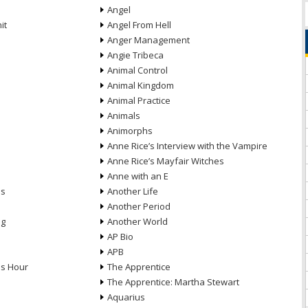
Angel
it
Angel From Hell
Anger Management
Angie Tribeca
Animal Control
Animal Kingdom
Animal Practice
Animals
Animorphs
Anne Rice’s Interview with the Vampire
Anne Rice’s Mayfair Witches
Anne with an E
ns
Another Life
Another Period
ng
Another World
AP Bio
APB
ds Hour
The Apprentice
The Apprentice: Martha Stewart
Aquarius