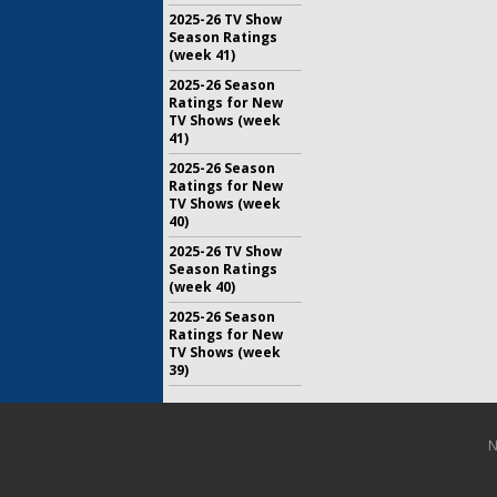
2025-26 TV Show
Season Ratings
(week 41)
2025-26 Season
Ratings for New
TV Shows (week
41)
2025-26 Season
Ratings for New
TV Shows (week
40)
2025-26 TV Show
Season Ratings
(week 40)
2025-26 Season
Ratings for New
TV Shows (week
39)
N