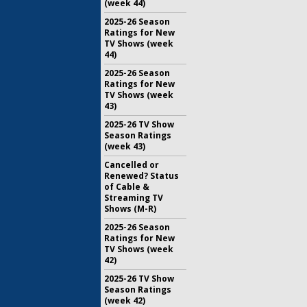
(week 44)
2025-26 Season
Ratings for New
TV Shows (week
44)
2025-26 Season
Ratings for New
TV Shows (week
43)
2025-26 TV Show
Season Ratings
(week 43)
Cancelled or
Renewed? Status
of Cable &
Streaming TV
Shows (M-R)
2025-26 Season
Ratings for New
TV Shows (week
42)
2025-26 TV Show
Season Ratings
(week 42)