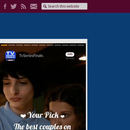
Skip
Skip