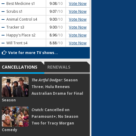
Vote Now
Best Medicine
s1
9.08
/10
Vote Now
Scrubs
s1
9.07
/10
Vote Now
Animal Control
s4
9.00
/10
Vote Now
Tracker
s3
9.00
/10
Vote Now
Happy's Place
s2
8.96
/10
Vote Now
Will Trent
s4
8.88
/10
Vote for more TV shows...
CANCELLATIONS
RENEWALS
The Artful Dodger:
Season
Three; Hulu Renews
Australian Drama for Final
Season
Crutch:
Cancelled on
Paramount+; No Season
Two for Tracy Morgan
Comedy