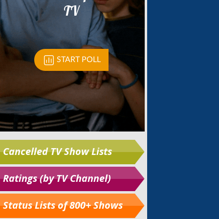
Cancelled TV Show Lists
Ratings (by TV Channel)
Status Lists of 800+ Shows