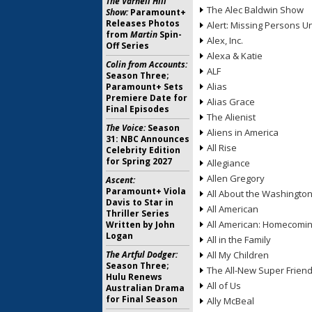
The Varnell Hill
The Alec Baldwin Show
Show:
Paramount+
Releases Photos
Alert: Missing Persons Un
from
Martin
Spin-
Alex, Inc.
Off Series
Alexa & Katie
Colin from Accounts:
ALF
Season Three;
Alias
Paramount+ Sets
Premiere Date for
Alias Grace
Final Episodes
The Alienist
The Voice:
Season
Aliens in America
31: NBC Announces
All Rise
Celebrity Edition
for Spring 2027
Allegiance
Allen Gregory
Ascent:
Paramount+ Viola
All About the Washingto
Davis to Star in
All American
Thriller Series
All American: Homecomi
Written by John
Logan
All in the Family
The Artful Dodger:
All My Children
Season Three;
The All-New Super Frien
Hulu Renews
All of Us
Australian Drama
for Final Season
Ally McBeal