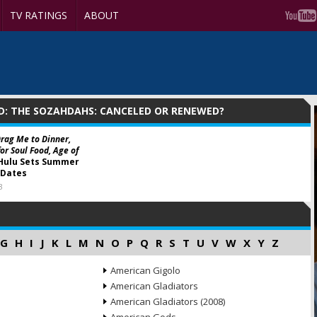
TV RATINGS
ABOUT
D: THE SOZAHDAHS: CANCELED OR RENEWED?
Drag Me to Dinner,
or Soul Food, Age of
Hulu Sets Summer
 Dates
3
G
H
I
J
K
L
M
N
O
P
Q
R
S
T
U
V
W
X
Y
Z
American Gigolo
American Gladiators
American Gladiators (2008)