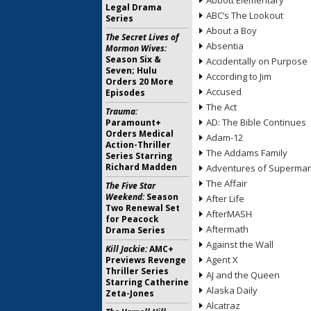
Abbott Elementary
Legal Drama
ABC’s The Lookout
Series
About a Boy
The Secret Lives of
Absentia
Mormon Wives:
Season Six &
Accidentally on Purpose
Seven; Hulu
According to Jim
Orders 20 More
Accused
Episodes
The Act
Trauma:
AD: The Bible Continues
Paramount+
Orders Medical
Adam-12
Action-Thriller
The Addams Family
Series Starring
Richard Madden
Adventures of Superma
The Affair
The Five Star
Weekend:
Season
After Life
Two Renewal Set
AfterMASH
for Peacock
Aftermath
Drama Series
Against the Wall
Kill Jackie:
AMC+
Agent X
Previews Revenge
Thriller Series
AJ and the Queen
Starring Catherine
Alaska Daily
Zeta-Jones
Alcatraz