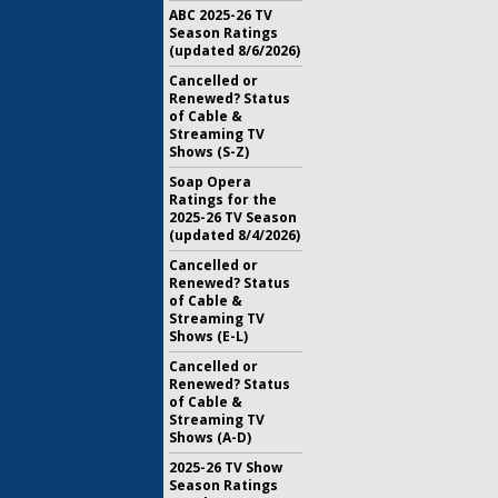
ABC 2025-26 TV
Season Ratings
(updated 8/6/2026)
Cancelled or
Renewed? Status
of Cable &
Streaming TV
Shows (S-Z)
Soap Opera
Ratings for the
2025-26 TV Season
(updated 8/4/2026)
Cancelled or
Renewed? Status
of Cable &
Streaming TV
Shows (E-L)
Cancelled or
Renewed? Status
of Cable &
Streaming TV
Shows (A-D)
2025-26 TV Show
Season Ratings