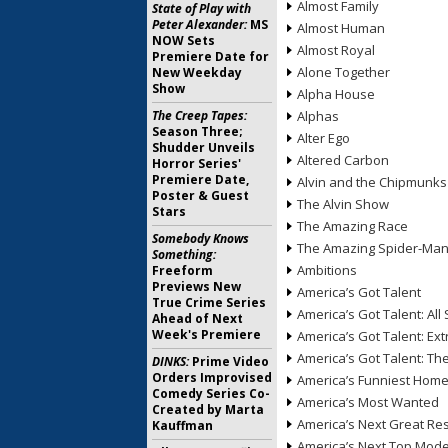
Almost Family
State of Play with
Peter Alexander:
MS
Almost Human
NOW Sets
Almost Royal
Premiere Date for
Alone Together
New Weekday
Show
Alpha House
The Creep Tapes:
Alphas
Season Three;
Alter Ego
Shudder Unveils
Altered Carbon
Horror Series'
Premiere Date,
Alvin and the Chipmunks
Poster & Guest
The Alvin Show
Stars
The Amazing Race
Somebody Knows
The Amazing Spider-Ma
Something:
Ambitions
Freeform
Previews New
America’s Got Talent
True Crime Series
America’s Got Talent: All 
Ahead of Next
Week's Premiere
America’s Got Talent: Ex
America’s Got Talent: T
DINKS:
Prime Video
Orders Improvised
America’s Funniest Hom
Comedy Series Co-
America’s Most Wanted
Created by Marta
America’s Next Great Re
Kauffman
America’s Next Top Mode