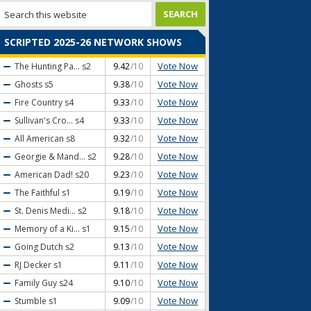
SCRIPTED 2025-26 NETWORK SHOWS
Vote Now
The Hunting Pa...
s2
9.42
/10
Vote Now
Ghosts
s5
9.38
/10
Vote Now
Fire Country
s4
9.33
/10
Vote Now
Sullivan's Cro...
s4
9.33
/10
Vote Now
All American
s8
9.32
/10
Vote Now
Georgie & Mand...
s2
9.28
/10
Vote Now
American Dad!
s20
9.23
/10
Vote Now
The Faithful
s1
9.19
/10
Vote Now
St. Denis Medi...
s2
9.18
/10
Vote Now
Memory of a Ki...
s1
9.15
/10
Vote Now
Going Dutch
s2
9.13
/10
Vote Now
RJ Decker
s1
9.11
/10
Vote Now
Family Guy
s24
9.10
/10
Vote Now
Stumble
s1
9.09
/10