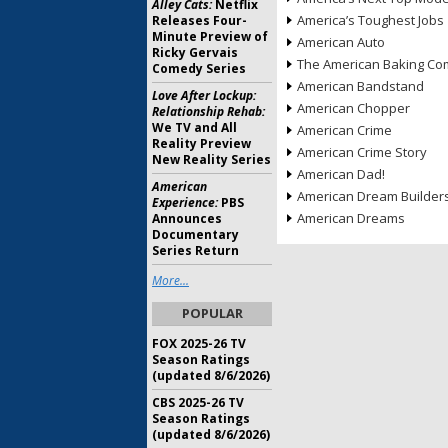
Alley Cats:
Netflix
America’s Toughest Jobs
Releases Four-
Minute Preview of
American Auto
Ricky Gervais
The American Baking Com
Comedy Series
American Bandstand
Love After Lockup:
American Chopper
Relationship Rehab:
We TV and All
American Crime
Reality Preview
American Crime Story
New Reality Series
American Dad!
American
American Dream Builder
Experience:
PBS
American Dreams
Announces
Documentary
Series Return
More...
POPULAR
FOX 2025-26 TV
Season Ratings
(updated 8/6/2026)
CBS 2025-26 TV
Season Ratings
(updated 8/6/2026)