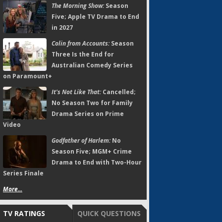
The Morning Show:
Season
Five; Apple TV Drama to End
in 2027
Colin from Accounts:
Season
Three Is the End for
Australian Comedy Series
on Paramount+
It's Not Like That:
Cancelled;
No Season Two for Family
Drama Series on Prime
Video
Godfather of Harlem:
No
Season Five; MGM+ Crime
Drama to End with Two-Hour
Series Finale
More...
TV RATINGS
QUICK QUESTIONS