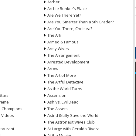
Archer
Archie Bunker’s Place
Are We There Yet?
Are You Smarter Than a 5th Grader?
Are You There, Chelsea?
The Ark
Armed & Famous
Army Wives
The Arrangement
Arrested Development
Arrow
n
The Art of More
The Artful Detective
As the World Turns
Stars
Ascension
treme
Ash Vs. Evil Dead
he Champions
The Assets
e Videos
Astrid & Lilly Save the World
The Astronaut Wives Club
staurant
At Large with Geraldo Rivera
l
At the Movies