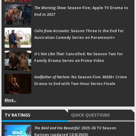
The Morning Show:
Season Five; Apple TV Drama to
End in 2027
Colin from Accounts:
Season Three Is the End for
Australian Comedy Series on Paramount+
It's Not Like That:
Cancelled; No Season Two for
Family Drama Series on Prime Video
Godfather of Harlem:
No Season Five; MGM+ Crime
Drama to End with Two-Hour Series Finale
More...
TV RATINGS
QUICK QUESTIONS
The Bold and the Beautiful:
2025-26 TV Season
Ratings (updated 12/6/2025)