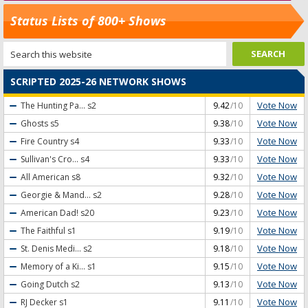
Status Lists of 800+ Shows
SCRIPTED 2025-26 NETWORK SHOWS
Vote Now
The Hunting Pa...
s2
9.42
/10
Vote Now
Ghosts
s5
9.38
/10
Vote Now
Fire Country
s4
9.33
/10
Vote Now
Sullivan's Cro...
s4
9.33
/10
Vote Now
All American
s8
9.32
/10
Vote Now
Georgie & Mand...
s2
9.28
/10
Vote Now
American Dad!
s20
9.23
/10
Vote Now
The Faithful
s1
9.19
/10
Vote Now
St. Denis Medi...
s2
9.18
/10
Vote Now
Memory of a Ki...
s1
9.15
/10
Vote Now
Going Dutch
s2
9.13
/10
Vote Now
RJ Decker
s1
9.11
/10