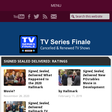
MENU
SIGNED SEALED DELIVERED: RATINGS
Signed, Sealed,
Signed, Sealed,
Delivered:
What
Delivered:
New
Happened to
POstables
the 2020
Movie in
Hallmark
Development
Movie?
by Hallmark
November 28, 2020
February 11, 2019
Signed, Sealed,
Delivered:
Hallmark TV