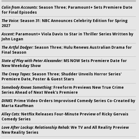
Colin from Accounts:
Season Three; Paramount+ Sets Premiere Date
for Final Episodes
The Voice:
Season 31: NBC Announces Celebrity Edition for Spring
2027
Ascent:
Paramount+ Viola Davis to Star in Thriller Series Written by
John Logan
The Artful Dodger:
Season Three; Hulu Renews Australian Drama for
Final Season
State of Play with Peter Alexander:
MS NOW Sets Premiere Date for
New Weekday Show
The Creep Tapes:
Season Three; Shudder Unveils Horror Series'
Premiere Date, Poster & Guest Stars
Somebody Knows Something:
Freeform Previews New True Crime
Series Ahead of Next Week's Premiere
DINKS:
Prime Video Orders Improvised Comedy Series Co-Created by
Marta Kauffman
Alley Cats:
Netflix Releases Four-Minute Preview of Ricky Gervais
Comedy Series
Love After Lockup: Relationship Rehab:
We TV and All Reality Preview
New Reality Series