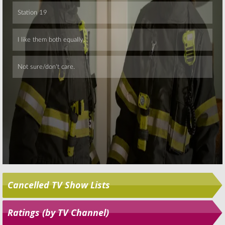
Skip
Cancelled TV Show Lists
Ratings (by TV Channel)