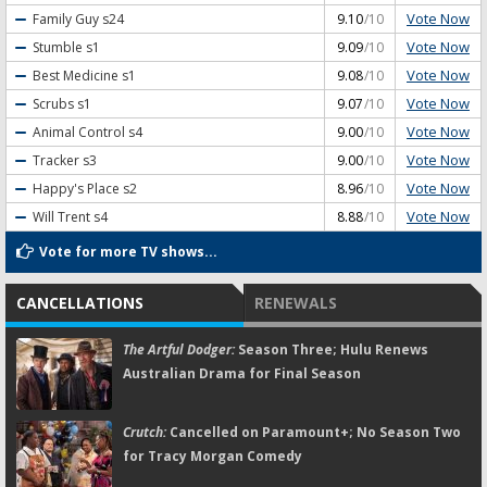
Vote Now
Family Guy
s24
9.10
/10
Vote Now
Stumble
s1
9.09
/10
Vote Now
Best Medicine
s1
9.08
/10
Vote Now
Scrubs
s1
9.07
/10
Vote Now
Animal Control
s4
9.00
/10
Vote Now
Tracker
s3
9.00
/10
Vote Now
Happy's Place
s2
8.96
/10
Vote Now
Will Trent
s4
8.88
/10
Vote for more TV shows...
CANCELLATIONS
RENEWALS
The Artful Dodger:
Season Three; Hulu Renews
Australian Drama for Final Season
Crutch:
Cancelled on Paramount+; No Season Two
for Tracy Morgan Comedy