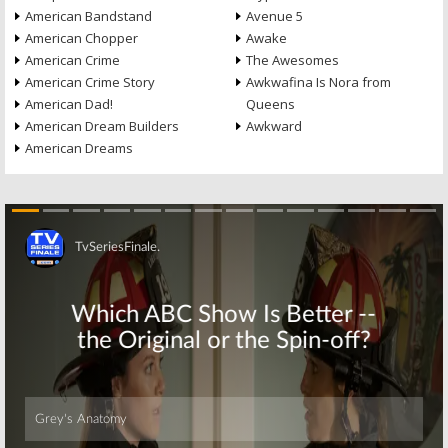
American Bandstand
Avenue 5
American Chopper
Awake
American Crime
The Awesomes
American Crime Story
Awkwafina Is Nora from
American Dad!
Queens
American Dream Builders
Awkward
American Dreams
Skip