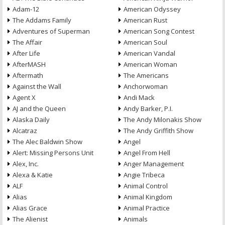
Adam-12
American Odyssey
The Addams Family
American Rust
Adventures of Superman
American Song Contest
The Affair
American Soul
After Life
American Vandal
AfterMASH
American Woman
Aftermath
The Americans
Against the Wall
Anchorwoman
Agent X
Andi Mack
AJ and the Queen
Andy Barker, P.I.
Alaska Daily
The Andy Milonakis Show
Alcatraz
The Andy Griffith Show
The Alec Baldwin Show
Angel
Alert: Missing Persons Unit
Angel From Hell
Alex, Inc.
Anger Management
Alexa & Katie
Angie Tribeca
ALF
Animal Control
Alias
Animal Kingdom
Alias Grace
Animal Practice
The Alienist
Animals