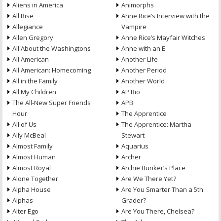
Aliens in America
Animorphs
All Rise
Anne Rice’s Interview with the
Allegiance
Vampire
Allen Gregory
Anne Rice’s Mayfair Witches
All About the Washingtons
Anne with an E
All American
Another Life
All American: Homecoming
Another Period
All in the Family
Another World
All My Children
AP Bio
The All-New Super Friends
APB
Hour
The Apprentice
All of Us
The Apprentice: Martha
Ally McBeal
Stewart
Almost Family
Aquarius
Almost Human
Archer
Almost Royal
Archie Bunker’s Place
Alone Together
Are We There Yet?
Alpha House
Are You Smarter Than a 5th
Alphas
Grader?
Alter Ego
Are You There, Chelsea?