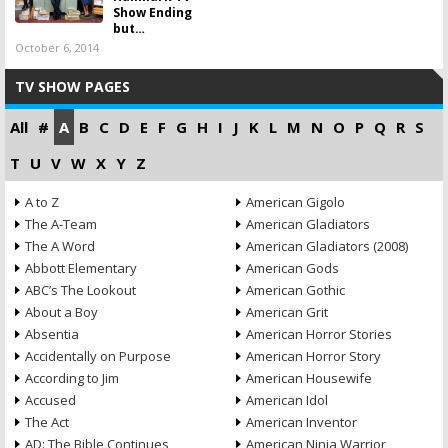
Show Ending
but…
October 6, 2014
TV SHOW PAGES
All
#
A
B
C
D
E
F
G
H
I
J
K
L
M
N
O
P
Q
R
S
T
U
V
W
X
Y
Z
A to Z
American Gigolo
The A-Team
American Gladiators
The A Word
American Gladiators (2008)
Abbott Elementary
American Gods
ABC’s The Lookout
American Gothic
About a Boy
American Grit
Absentia
American Horror Stories
Accidentally on Purpose
American Horror Story
According to Jim
American Housewife
Accused
American Idol
The Act
American Inventor
AD: The Bible Continues
American Ninja Warrior