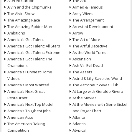
Altered Carbon
The Ark
Alvin and the Chipmunks
Armed & Famous
The Alvin Show
Army Wives
The Amazing Race
The Arrangement
The Amazing Spider-Man
Arrested Development
Ambitions
Arrow
America’s Got Talent
The Art of More
America’s Got Talent: All Stars
The Artful Detective
America’s Got Talent: Extreme
As the World Turns
America’s Got Talent: The
Ascension
Champions
Ash Vs. Evil Dead
America’s Funniest Home
The Assets
Videos
Astrid & Lilly Save the World
America’s Most Wanted
The Astronaut Wives Club
America’s Next Great
At Large with Geraldo Rivera
Restaurant
At the Movies
America’s Next Top Model
At the Movies with Gene Siskel
America’s Toughest Jobs
and Roger Ebert
American Auto
Atlanta
The American Baking
Atlantis
Competition
Atypical