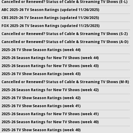
Cancelled or Renewed? Status of Cable & Streaming TV Shows (E-L)
ABC 2025-26 TV Season Ratings (updated 11/26/2025)
CBS 2025-26 TV Season Ratings (updated 11/26/2025)
FOX 2025-26 TV Season Ratings (updated 11/25/2025)
Cancelled or Renewed? Status of Cable & Streaming TV Shows (S-Z)
Cancelled or Renewed? Status of Cable & Streaming TV Shows (A-D)
2025-26 TV Show Season Ratings (week 44)
2025-26 Season Ratings for New TV Shows (week 44)
2025-26 Season Ratings for New TV Shows (week 43)
2025-26 TV Show Season Ratings (week 43)
Cancelled or Renewed? Status of Cable & Streaming TV Shows (M-R)
2025-26 Season Ratings for New TV Shows (week 42)
2025-26 TV Show Season Ratings (week 42)
2025-26 TV Show Season Ratings (week 41)
2025-26 Season Ratings for New TV Shows (week 41)
2025-26 Season Ratings for New TV Shows (week 40)
2025-26 TV Show Season Ratings (week 40)