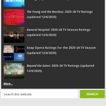
The Young and the Restless:
2025-26 TV Ratings
(updated 12/6/2025)
General Hospital:
2025-26 TV Season Ratings
(updated 12/6/2025)
Soap Opera Ratings for the 2025-26 TV Season
(updated 12/6/2025)
Beyond the Gates:
2025-26 TV Ratings (updated
12/6/2025)
More...