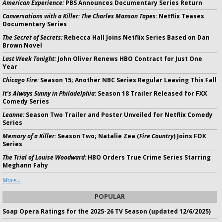
American Experience:
PBS Announces Documentary Series Return
Conversations with a Killer: The Charles Manson Tapes:
Netflix Teases
Documentary Series
The Secret of Secrets:
Rebecca Hall Joins Netflix Series Based on Dan
Brown Novel
Last Week Tonight:
John Oliver Renews HBO Contract for Just One
Year
Chicago Fire:
Season 15; Another NBC Series Regular Leaving This Fall
It's Always Sunny in Philadelphia:
Season 18 Trailer Released for FXX
Comedy Series
Leanne:
Season Two Trailer and Poster Unveiled for Netflix Comedy
Series
Memory of a Killer:
Season Two; Natalie Zea (
Fire Country
) Joins FOX
Series
The Trial of Louise Woodward:
HBO Orders True Crime Series Starring
Meghann Fahy
More...
POPULAR
Soap Opera Ratings for the 2025-26 TV Season (updated 12/6/2025)