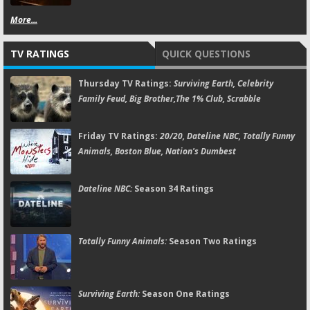
More...
TV RATINGS
QUICK QUESTIONS
Thursday TV Ratings:
Surviving Earth, Celebrity
Family Feud, Big Brother,The 1% Club, Scrabble
Friday TV Ratings:
20/20, Dateline NBC, Totally Funny
Animals, Boston Blue, Nation's Dumbest
Dateline NBC:
Season 34 Ratings
Totally Funny Animals:
Season Two Ratings
Surviving Earth:
Season One Ratings