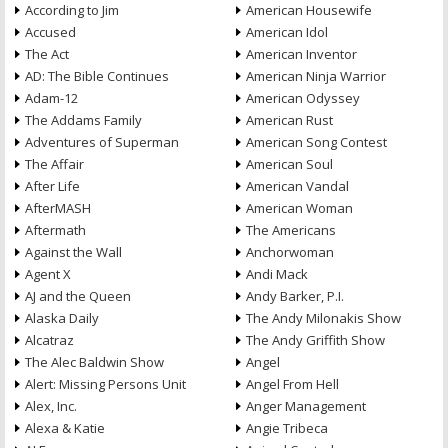
According to Jim
American Housewife
Accused
American Idol
The Act
American Inventor
AD: The Bible Continues
American Ninja Warrior
Adam-12
American Odyssey
The Addams Family
American Rust
Adventures of Superman
American Song Contest
The Affair
American Soul
After Life
American Vandal
AfterMASH
American Woman
Aftermath
The Americans
Against the Wall
Anchorwoman
Agent X
Andi Mack
AJ and the Queen
Andy Barker, P.I.
Alaska Daily
The Andy Milonakis Show
Alcatraz
The Andy Griffith Show
The Alec Baldwin Show
Angel
Alert: Missing Persons Unit
Angel From Hell
Alex, Inc.
Anger Management
Alexa & Katie
Angie Tribeca