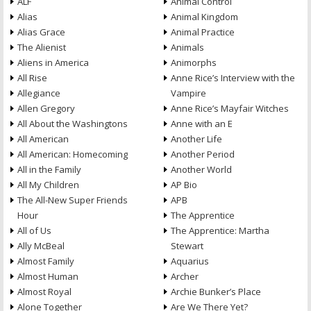
ALF
Animal Control
Alias
Animal Kingdom
Alias Grace
Animal Practice
The Alienist
Animals
Aliens in America
Animorphs
All Rise
Anne Rice’s Interview with the
Allegiance
Vampire
Allen Gregory
Anne Rice’s Mayfair Witches
All About the Washingtons
Anne with an E
All American
Another Life
All American: Homecoming
Another Period
All in the Family
Another World
All My Children
AP Bio
The All-New Super Friends
APB
Hour
The Apprentice
All of Us
The Apprentice: Martha
Ally McBeal
Stewart
Almost Family
Aquarius
Almost Human
Archer
Almost Royal
Archie Bunker’s Place
Alone Together
Are We There Yet?