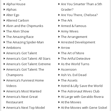
Alpha House
Are You Smarter Than a 5th
Alphas
Grader?
Alter Ego
Are You There, Chelsea?
Altered Carbon
The Ark
Alvin and the Chipmunks
Armed & Famous
The Alvin Show
Army Wives
The Amazing Race
The Arrangement
The Amazing Spider-Man
Arrested Development
Ambitions
Arrow
America’s Got Talent
The Art of More
America’s Got Talent: All Stars
The Artful Detective
America’s Got Talent: Extreme
As the World Turns
America’s Got Talent: The
Ascension
Champions
Ash Vs. Evil Dead
America’s Funniest Home
The Assets
Videos
Astrid & Lilly Save the World
America’s Most Wanted
The Astronaut Wives Club
America’s Next Great
At Large with Geraldo Rivera
Restaurant
At the Movies
America’s Next Top Model
At the Movies with Gene Siskel