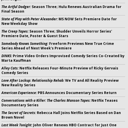
The Artful Dodger:
Season Three; Hulu Renews Australian Drama for
Final Season
State of Play with Peter Alexander:
MS NOW Sets Premiere Date for
New Weekday Show
The Creep Tapes:
Season Three; Shudder Unveils Horror Series'
Premiere Date, Poster & Guest Stars
Somebody Knows Something:
Freeform Previews New True Crime
Series Ahead of Next Week's Premiere
DINKS:
Prime Video Orders Improvised Comedy Series Co-Created by
Marta Kauffman
Alley Cats:
Netflix Releases Four-Minute Preview of Ricky Gervais
Comedy Series
Love After Lockup: Relationship Rehab:
We TV and All Reality Preview
New Reality Series
American Experience:
PBS Announces Documentary Series Return
Conversations with a Killer: The Charles Manson Tapes:
Netflix Teases
Documentary Series
The Secret of Secrets:
Rebecca Hall Joins Netflix Series Based on Dan
Brown Novel
Last Week Tonight:
John Oliver Renews HBO Contract for Just One