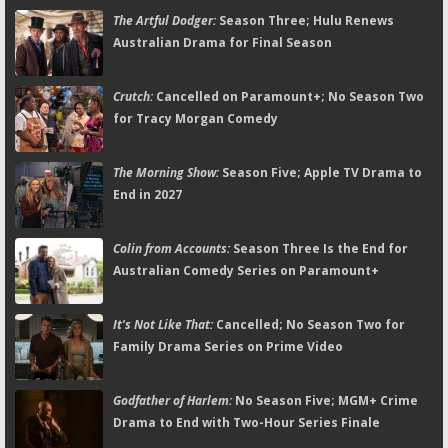
The Artful Dodger:
Season Three; Hulu Renews
Australian Drama for Final Season
Crutch:
Cancelled on Paramount+; No Season Two
for Tracy Morgan Comedy
The Morning Show:
Season Five; Apple TV Drama to
End in 2027
Colin from Accounts:
Season Three Is the End for
Australian Comedy Series on Paramount+
It's Not Like That:
Cancelled; No Season Two for
Family Drama Series on Prime Video
Godfather of Harlem:
No Season Five; MGM+ Crime
Drama to End with Two-Hour Series Finale