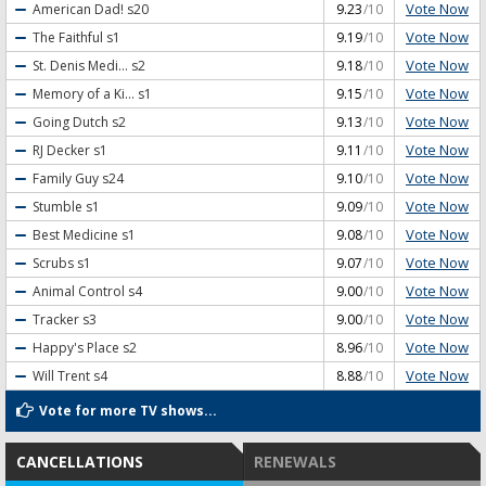
Vote Now
American Dad!
s20
9.23
/10
Vote Now
The Faithful
s1
9.19
/10
Vote Now
St. Denis Medi...
s2
9.18
/10
Vote Now
Memory of a Ki...
s1
9.15
/10
Vote Now
Going Dutch
s2
9.13
/10
Vote Now
RJ Decker
s1
9.11
/10
Vote Now
Family Guy
s24
9.10
/10
Vote Now
Stumble
s1
9.09
/10
Vote Now
Best Medicine
s1
9.08
/10
Vote Now
Scrubs
s1
9.07
/10
Vote Now
Animal Control
s4
9.00
/10
Vote Now
Tracker
s3
9.00
/10
Vote Now
Happy's Place
s2
8.96
/10
Vote Now
Will Trent
s4
8.88
/10
Vote for more TV shows...
CANCELLATIONS
RENEWALS