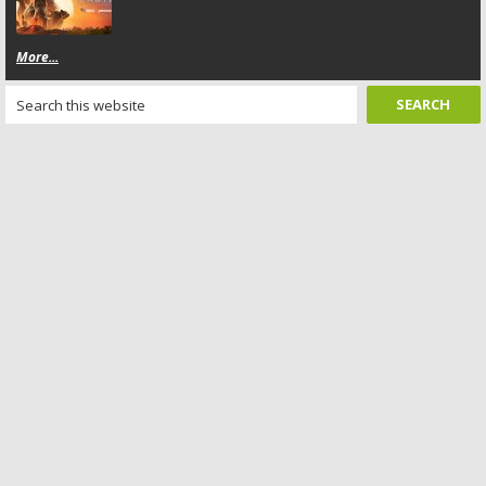
More...