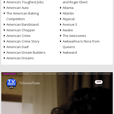
America’s Toughest Jobs
and Roger Ebert
American Auto
Atlanta
The American Baking
Atlantis
Competition
Atypical
American Bandstand
Avenue 5
American Chopper
Awake
American Crime
The Awesomes
American Crime Story
Awkwafina Is Nora from
American Dad!
Queens
American Dream Builders
Awkward
American Dreams
Skip