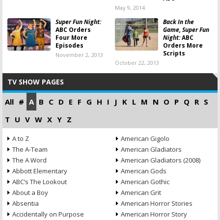
May 9, 2014
Super Fun Night:
Back In the
ABC Orders
Game, Super Fun
Four More
Night:
ABC
Episodes
Orders More
Scripts
November 2, 2013
October 22, 2013
TV SHOW PAGES
All
#
A
B
C
D
E
F
G
H
I
J
K
L
M
N
O
P
Q
R
S
T
U
V
W
X
Y
Z
A to Z
American Gigolo
The A-Team
American Gladiators
The A Word
American Gladiators (2008)
Abbott Elementary
American Gods
ABC’s The Lookout
American Gothic
About a Boy
American Grit
Absentia
American Horror Stories
Accidentally on Purpose
American Horror Story