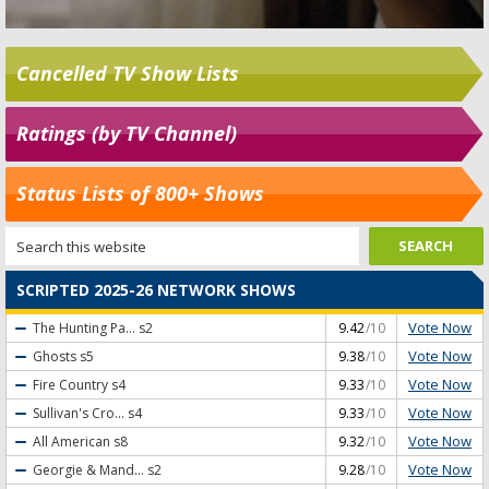
Cancelled TV Show Lists
Ratings (by TV Channel)
Status Lists of 800+ Shows
SCRIPTED 2025-26 NETWORK SHOWS
Vote Now
The Hunting Pa...
s2
9.42
/10
Vote Now
Ghosts
s5
9.38
/10
Vote Now
Fire Country
s4
9.33
/10
Vote Now
Sullivan's Cro...
s4
9.33
/10
Vote Now
All American
s8
9.32
/10
Vote Now
Georgie & Mand...
s2
9.28
/10