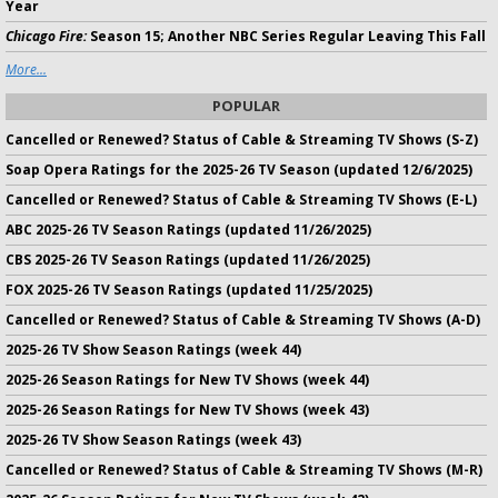
Year
Chicago Fire:
Season 15; Another NBC Series Regular Leaving This Fall
More...
POPULAR
Cancelled or Renewed? Status of Cable & Streaming TV Shows (S-Z)
Soap Opera Ratings for the 2025-26 TV Season (updated 12/6/2025)
Cancelled or Renewed? Status of Cable & Streaming TV Shows (E-L)
ABC 2025-26 TV Season Ratings (updated 11/26/2025)
CBS 2025-26 TV Season Ratings (updated 11/26/2025)
FOX 2025-26 TV Season Ratings (updated 11/25/2025)
Cancelled or Renewed? Status of Cable & Streaming TV Shows (A-D)
2025-26 TV Show Season Ratings (week 44)
2025-26 Season Ratings for New TV Shows (week 44)
2025-26 Season Ratings for New TV Shows (week 43)
2025-26 TV Show Season Ratings (week 43)
Cancelled or Renewed? Status of Cable & Streaming TV Shows (M-R)