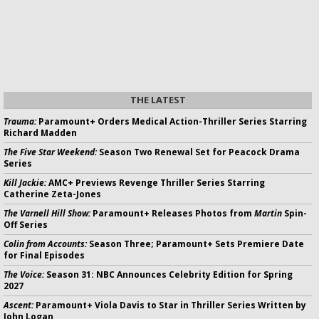
THE LATEST
Trauma:
Paramount+ Orders Medical Action-Thriller Series Starring
Richard Madden
The Five Star Weekend:
Season Two Renewal Set for Peacock Drama
Series
Kill Jackie:
AMC+ Previews Revenge Thriller Series Starring
Catherine Zeta-Jones
The Varnell Hill Show:
Paramount+ Releases Photos from
Martin
Spin-
Off Series
Colin from Accounts:
Season Three; Paramount+ Sets Premiere Date
for Final Episodes
The Voice:
Season 31: NBC Announces Celebrity Edition for Spring
2027
Ascent:
Paramount+ Viola Davis to Star in Thriller Series Written by
John Logan