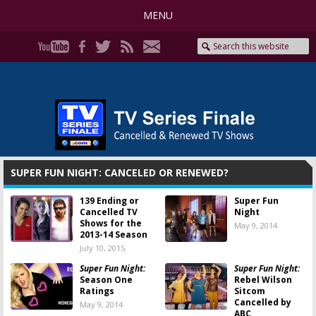
MENU
SUPER FUN NIGHT: CANCELED OR RENEWED?
139 Ending or
Super Fun
Cancelled TV
Night
Shows for the
May 9, 2014
2013-14 Season
July 10, 2015
Super Fun Night:
Super Fun Night:
Season One
Rebel Wilson
Ratings
Sitcom
Cancelled by
May 9, 2014
ABC