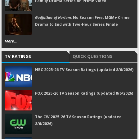
Family Drama Series on Prime Video
Godfather of Harlem:
No Season Five; MGM+ Crime
Drama to End with Two-Hour Series Finale
More...
TV RATINGS
QUICK QUESTIONS
NBC 2025-26 TV Season Ratings (updated 8/6/2026)
FOX 2025-26 TV Season Ratings (updated 8/6/2026)
The CW 2025-26 TV Season Ratings (updated
8/6/2026)