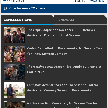
Vote Now
Will Trent
s4
8.88
/10
Vote for more TV shows...
CANCELLATIONS
RENEWALS
The Artful Dodger:
Season Three; Hulu Renews
Australian Drama for Final Season
Crutch:
Cancelled on Paramount+; No Season Two
for Tracy Morgan Comedy
The Morning Show:
Season Five; Apple TV Drama to
End in 2027
Colin from Accounts:
Season Three Is the End for
Australian Comedy Series on Paramount+
It's Not Like That:
Cancelled; No Season Two for