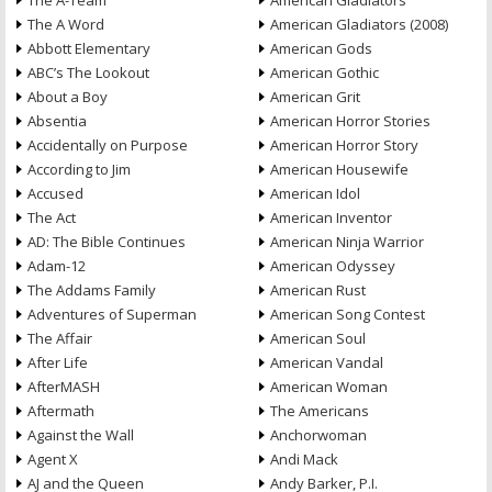
The A-Team
American Gladiators
The A Word
American Gladiators (2008)
Abbott Elementary
American Gods
ABC’s The Lookout
American Gothic
About a Boy
American Grit
Absentia
American Horror Stories
Accidentally on Purpose
American Horror Story
According to Jim
American Housewife
Accused
American Idol
The Act
American Inventor
AD: The Bible Continues
American Ninja Warrior
Adam-12
American Odyssey
The Addams Family
American Rust
Adventures of Superman
American Song Contest
The Affair
American Soul
After Life
American Vandal
AfterMASH
American Woman
Aftermath
The Americans
Against the Wall
Anchorwoman
Agent X
Andi Mack
AJ and the Queen
Andy Barker, P.I.