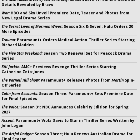
Details Revealed by Bravo
War:
HBO and Sky Unveil Premiere Date, Teaser and Photos from
New Legal Drama Series
The Secret Lives of Mormon Wives:
Season Six & Seven; Hulu Orders 20
More Episodes
Trauma:
Paramount+ Orders Medical Action-Thriller Series Starring
Richard Madden
The Five Star Weekend:
Season Two Renewal Set for Peacock Drama
Series
Kill Jackie:
AMC+ Previews Revenge Thriller Series Starring
Catherine Zeta-Jones
The Varnell Hill Show:
Paramount+ Releases Photos from
Martin
Spin-
Off Series
Colin from Accounts:
Season Three; Paramount+ Sets Premiere Date
for Final Episodes
The Voice:
Season 31: NBC Announces Celebrity Edition for Spring
2027
Ascent:
Paramount+ Viola Davis to Star in Thriller Series Written by
John Logan
The Artful Dodger:
Season Three; Hulu Renews Australian Drama for
Final Season