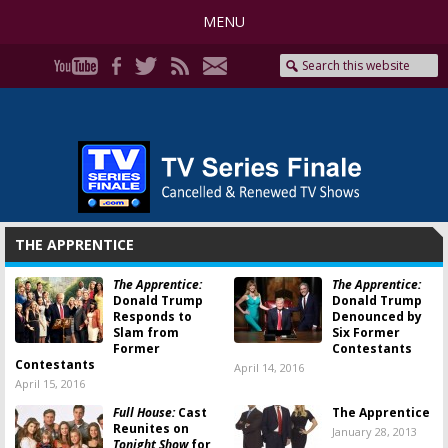
MENU
THE APPRENTICE
The Apprentice:
The Apprentice:
Donald Trump
Donald Trump
Responds to
Denounced by
Slam from
Six Former
Former
Contestants
Contestants
April 14, 2016
April 15, 2016
Full House:
Cast
The Apprentice
Reunites on
January 28, 2013
Tonight Show
for