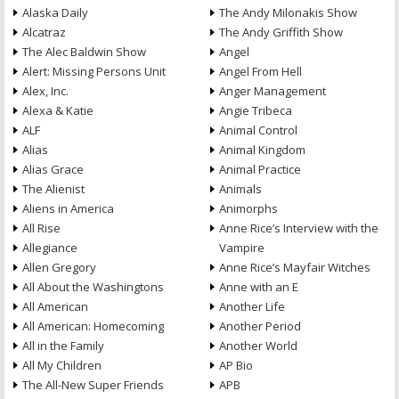
Alaska Daily
The Andy Milonakis Show
Alcatraz
The Andy Griffith Show
The Alec Baldwin Show
Angel
Alert: Missing Persons Unit
Angel From Hell
Alex, Inc.
Anger Management
Alexa & Katie
Angie Tribeca
ALF
Animal Control
Alias
Animal Kingdom
Alias Grace
Animal Practice
The Alienist
Animals
Aliens in America
Animorphs
All Rise
Anne Rice’s Interview with the
Allegiance
Vampire
Allen Gregory
Anne Rice’s Mayfair Witches
All About the Washingtons
Anne with an E
All American
Another Life
All American: Homecoming
Another Period
All in the Family
Another World
All My Children
AP Bio
The All-New Super Friends
APB