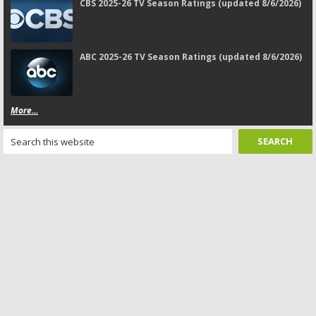
CBS 2025-26 TV Season Ratings (updated 8/6/2026)
ABC 2025-26 TV Season Ratings (updated 8/6/2026)
More...