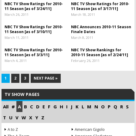
NBC TV Show Ratings for 2010-
NBC TV Show Ratings for 2010-
11 Season [as of 3/24/11]
11 Season [as of 3/17/11]
March 26, 2011
March 18, 2011
NBC TV Show Ratings for 2010-
NBC Announces 2010-11 Season
11 Season [as of 3/10/11]
Finale Dates
March 11, 2011
March 8, 2011
NBC TV Show Ratings for 2010-
NBC TV Show Rankings for
11 Season [as of 3/3/11]
2010-11 Season [as of 2/24/11]
March 4, 2011
February 26, 2011
1
2
3
NEXT PAGE »
TV SHOW PAGES
All
#
A
B
C
D
E
F
G
H
I
J
K
L
M
N
O
P
Q
R
S
T
U
V
W
X
Y
Z
A to Z
American Gigolo