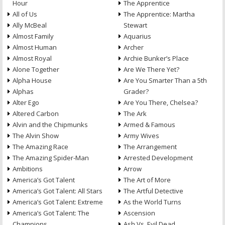
Hour
The Apprentice
All of Us
The Apprentice: Martha
Ally McBeal
Stewart
Almost Family
Aquarius
Almost Human
Archer
Almost Royal
Archie Bunker’s Place
Alone Together
Are We There Yet?
Alpha House
Are You Smarter Than a 5th
Alphas
Grader?
Alter Ego
Are You There, Chelsea?
Altered Carbon
The Ark
Alvin and the Chipmunks
Armed & Famous
The Alvin Show
Army Wives
The Amazing Race
The Arrangement
The Amazing Spider-Man
Arrested Development
Ambitions
Arrow
America’s Got Talent
The Art of More
America’s Got Talent: All Stars
The Artful Detective
America’s Got Talent: Extreme
As the World Turns
America’s Got Talent: The
Ascension
Champions
Ash Vs. Evil Dead