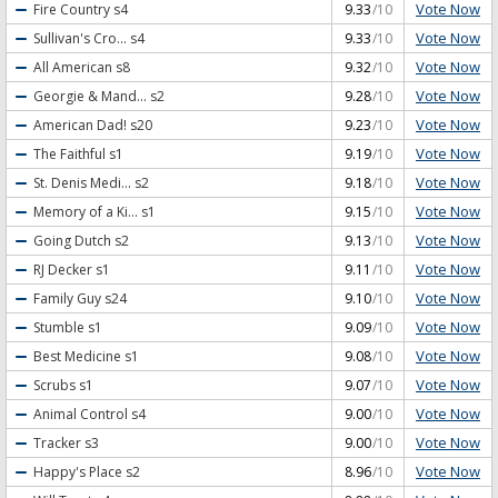
Vote Now
Fire Country
s4
9.33
/10
Vote Now
Sullivan's Cro...
s4
9.33
/10
Vote Now
All American
s8
9.32
/10
Vote Now
Georgie & Mand...
s2
9.28
/10
Vote Now
American Dad!
s20
9.23
/10
Vote Now
The Faithful
s1
9.19
/10
Vote Now
St. Denis Medi...
s2
9.18
/10
Vote Now
Memory of a Ki...
s1
9.15
/10
Vote Now
Going Dutch
s2
9.13
/10
Vote Now
RJ Decker
s1
9.11
/10
Vote Now
Family Guy
s24
9.10
/10
Vote Now
Stumble
s1
9.09
/10
Vote Now
Best Medicine
s1
9.08
/10
Vote Now
Scrubs
s1
9.07
/10
Vote Now
Animal Control
s4
9.00
/10
Vote Now
Tracker
s3
9.00
/10
Vote Now
Happy's Place
s2
8.96
/10