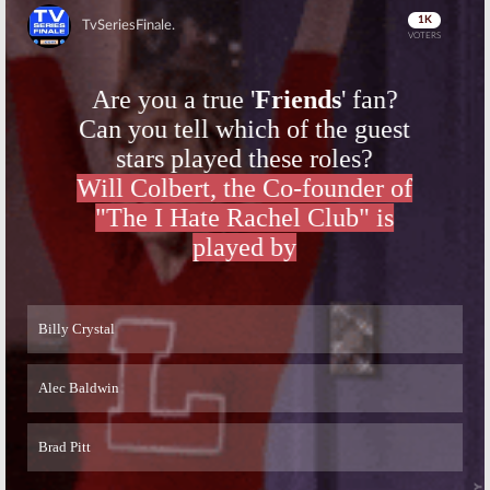
Skip
Skip