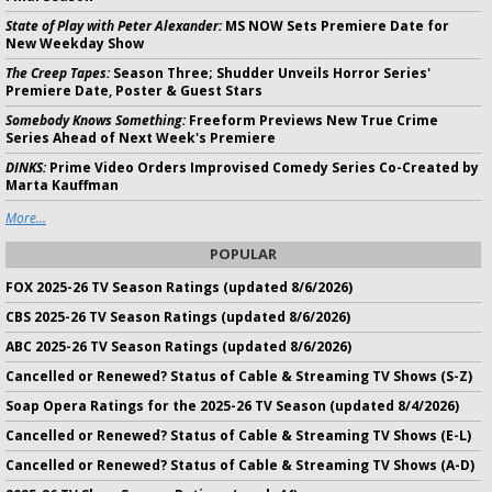
State of Play with Peter Alexander:
MS NOW Sets Premiere Date for
New Weekday Show
The Creep Tapes:
Season Three; Shudder Unveils Horror Series'
Premiere Date, Poster & Guest Stars
Somebody Knows Something:
Freeform Previews New True Crime
Series Ahead of Next Week's Premiere
DINKS:
Prime Video Orders Improvised Comedy Series Co-Created by
Marta Kauffman
More...
POPULAR
FOX 2025-26 TV Season Ratings (updated 8/6/2026)
CBS 2025-26 TV Season Ratings (updated 8/6/2026)
ABC 2025-26 TV Season Ratings (updated 8/6/2026)
Cancelled or Renewed? Status of Cable & Streaming TV Shows (S-Z)
Soap Opera Ratings for the 2025-26 TV Season (updated 8/4/2026)
Cancelled or Renewed? Status of Cable & Streaming TV Shows (E-L)
Cancelled or Renewed? Status of Cable & Streaming TV Shows (A-D)