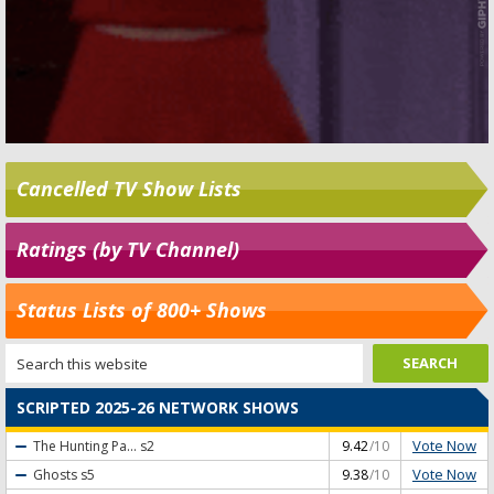
Cancelled TV Show Lists
Ratings (by TV Channel)
Status Lists of 800+ Shows
SCRIPTED 2025-26 NETWORK SHOWS
Vote Now
The Hunting Pa...
s2
9.42
/10
Vote Now
Ghosts
s5
9.38
/10