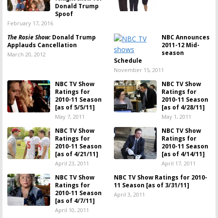
Donald Trump
Spoof
February 17, 2016
The Rosie Show:
Donald Trump
NBC Announces
Applauds Cancellation
2011-12 Mid-
season
March 20, 2012
Schedule
November 15, 2011
NBC TV Show
NBC TV Show
Ratings for
Ratings for
2010-11 Season
2010-11 Season
[as of 5/5/11]
[as of 4/28/11]
May 7, 2011
May 1, 2011
NBC TV Show
NBC TV Show
Ratings for
Ratings for
2010-11 Season
2010-11 Season
[as of 4/21/11]
[as of 4/14/11]
April 23, 2011
April 17, 2011
NBC TV Show
NBC TV Show Ratings for 2010-
Ratings for
11 Season [as of 3/31/11]
2010-11 Season
April 3, 2011
[as of 4/7/11]
April 10, 2011