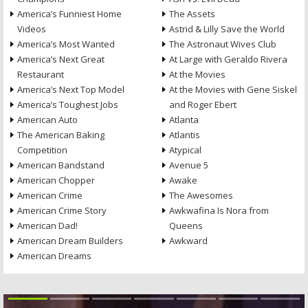
America’s Funniest Home
The Assets
Videos
Astrid & Lilly Save the World
America’s Most Wanted
The Astronaut Wives Club
America’s Next Great
At Large with Geraldo Rivera
Restaurant
At the Movies
America’s Next Top Model
At the Movies with Gene Siskel
America’s Toughest Jobs
and Roger Ebert
American Auto
Atlanta
The American Baking
Atlantis
Competition
Atypical
American Bandstand
Avenue 5
American Chopper
Awake
American Crime
The Awesomes
American Crime Story
Awkwafina Is Nora from
American Dad!
Queens
American Dream Builders
Awkward
American Dreams