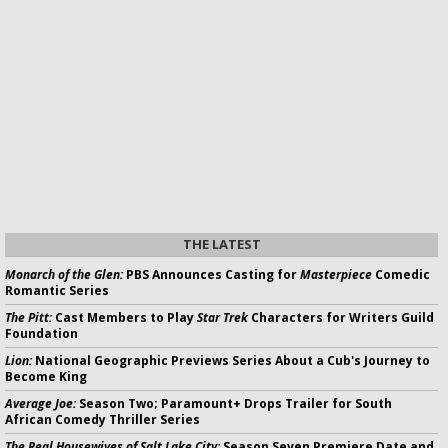
THE LATEST
Monarch of the Glen:
PBS Announces Casting for
Masterpiece
Comedic
Romantic Series
The Pitt:
Cast Members to Play
Star Trek
Characters for Writers Guild
Foundation
Lion:
National Geographic Previews Series About a Cub's Journey to
Become King
Average Joe:
Season Two; Paramount+ Drops Trailer for South
African Comedy Thriller Series
The Real Housewives of Salt Lake City:
Season Seven Premiere Date and