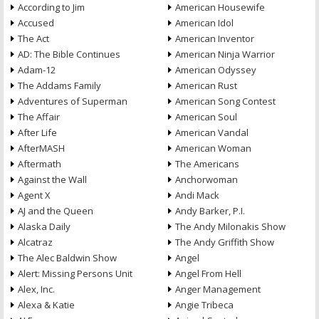
According to Jim
American Housewife
Accused
American Idol
The Act
American Inventor
AD: The Bible Continues
American Ninja Warrior
Adam-12
American Odyssey
The Addams Family
American Rust
Adventures of Superman
American Song Contest
The Affair
American Soul
After Life
American Vandal
AfterMASH
American Woman
Aftermath
The Americans
Against the Wall
Anchorwoman
Agent X
Andi Mack
AJ and the Queen
Andy Barker, P.I.
Alaska Daily
The Andy Milonakis Show
Alcatraz
The Andy Griffith Show
The Alec Baldwin Show
Angel
Alert: Missing Persons Unit
Angel From Hell
Alex, Inc.
Anger Management
Alexa & Katie
Angie Tribeca