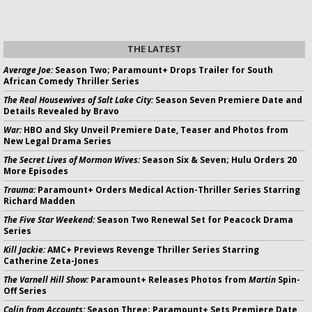
THE LATEST
Average Joe:
Season Two; Paramount+ Drops Trailer for South
African Comedy Thriller Series
The Real Housewives of Salt Lake City:
Season Seven Premiere Date and
Details Revealed by Bravo
War:
HBO and Sky Unveil Premiere Date, Teaser and Photos from
New Legal Drama Series
The Secret Lives of Mormon Wives:
Season Six & Seven; Hulu Orders 20
More Episodes
Trauma:
Paramount+ Orders Medical Action-Thriller Series Starring
Richard Madden
The Five Star Weekend:
Season Two Renewal Set for Peacock Drama
Series
Kill Jackie:
AMC+ Previews Revenge Thriller Series Starring
Catherine Zeta-Jones
The Varnell Hill Show:
Paramount+ Releases Photos from
Martin
Spin-
Off Series
Colin from Accounts:
Season Three; Paramount+ Sets Premiere Date