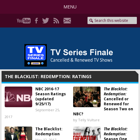
MENU
THE BLACKLIST: REDEMPTION: RATINGS
NBC 2016-17
The Blacklist:
Season Ratings
Redemption:
(updated
Cancelled or
9/25/17)
Renewed for
Season Two on
September 25,
NBC?
2017
by Telly Vulture
The Blacklist:
The Blacklist:
Redemption
Redemption:
Season One
May 12, 2017