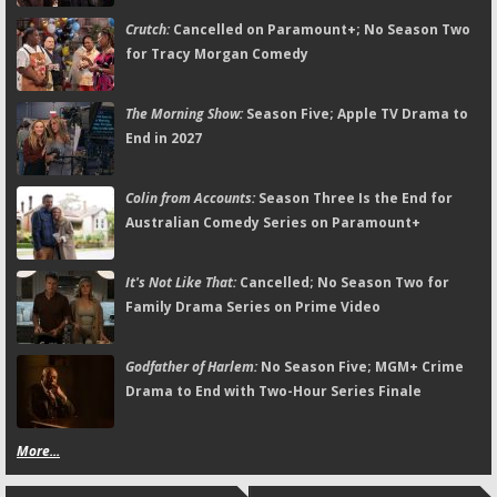
Crutch:
Cancelled on Paramount+; No Season Two
for Tracy Morgan Comedy
The Morning Show:
Season Five; Apple TV Drama to
End in 2027
Colin from Accounts:
Season Three Is the End for
Australian Comedy Series on Paramount+
It's Not Like That:
Cancelled; No Season Two for
Family Drama Series on Prime Video
Godfather of Harlem:
No Season Five; MGM+ Crime
Drama to End with Two-Hour Series Finale
More...