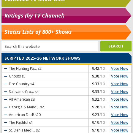
Ratings (by TV Channel)
Status Lists of 800+ Shows
SCRIPTED 2025-26 NETWORK SHOWS
Vote Now
The Hunting Pa...
s2
9.42
/10
Vote Now
Ghosts
s5
9.38
/10
Vote Now
Fire Country
s4
9.33
/10
Vote Now
Sullivan's Cro...
s4
9.33
/10
Vote Now
All American
s8
9.32
/10
Vote Now
Georgie & Mand...
s2
9.28
/10
Vote Now
American Dad!
s20
9.23
/10
Vote Now
The Faithful
s1
9.19
/10
Vote Now
St. Denis Medi...
s2
9.18
/10