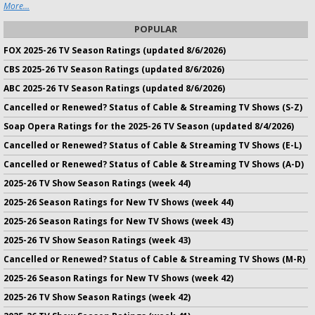
More...
POPULAR
FOX 2025-26 TV Season Ratings (updated 8/6/2026)
CBS 2025-26 TV Season Ratings (updated 8/6/2026)
ABC 2025-26 TV Season Ratings (updated 8/6/2026)
Cancelled or Renewed? Status of Cable & Streaming TV Shows (S-Z)
Soap Opera Ratings for the 2025-26 TV Season (updated 8/4/2026)
Cancelled or Renewed? Status of Cable & Streaming TV Shows (E-L)
Cancelled or Renewed? Status of Cable & Streaming TV Shows (A-D)
2025-26 TV Show Season Ratings (week 44)
2025-26 Season Ratings for New TV Shows (week 44)
2025-26 Season Ratings for New TV Shows (week 43)
2025-26 TV Show Season Ratings (week 43)
Cancelled or Renewed? Status of Cable & Streaming TV Shows (M-R)
2025-26 Season Ratings for New TV Shows (week 42)
2025-26 TV Show Season Ratings (week 42)