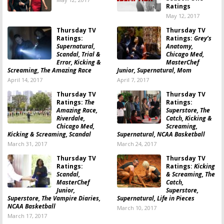
Ratings
May 12, 2017
Thursday TV
Thursday TV
Ratings:
Ratings:
Grey’s
Supernatural,
Anatomy,
Scandal, Trial &
Chicago Med,
Error, Kicking &
MasterChef
Screaming, The Amazing Race
Junior, Supernatural, Mom
April 14, 2017
April 7, 2017
Thursday TV
Thursday TV
Ratings:
The
Ratings:
Amazing Race,
Superstore, The
Riverdale,
Catch, Kicking &
Chicago Med,
Screaming,
Kicking & Screaming, Scandal
Supernatural, NCAA Basketball
March 31, 2017
March 24, 2017
Thursday TV
Thursday TV
Ratings:
Ratings:
Kicking
Scandal,
& Screaming, The
MasterChef
Catch,
Junior,
Superstore,
Superstore, The Vampire Diaries,
Supernatural, Life in Pieces
NCAA Basketball
March 10, 2017
March 17, 2017