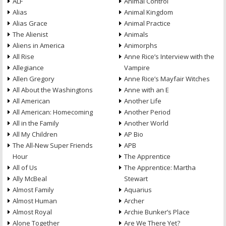
ALF
Animal Control
Alias
Animal Kingdom
Alias Grace
Animal Practice
The Alienist
Animals
Aliens in America
Animorphs
All Rise
Anne Rice’s Interview with the
Allegiance
Vampire
Allen Gregory
Anne Rice’s Mayfair Witches
All About the Washingtons
Anne with an E
All American
Another Life
All American: Homecoming
Another Period
All in the Family
Another World
All My Children
AP Bio
The All-New Super Friends
APB
Hour
The Apprentice
All of Us
The Apprentice: Martha
Ally McBeal
Stewart
Almost Family
Aquarius
Almost Human
Archer
Almost Royal
Archie Bunker’s Place
Alone Together
Are We There Yet?