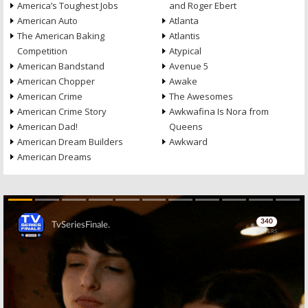
America’s Toughest Jobs
and Roger Ebert
American Auto
Atlanta
The American Baking
Atlantis
Competition
Atypical
American Bandstand
Avenue 5
American Chopper
Awake
American Crime
The Awesomes
American Crime Story
Awkwafina Is Nora from
American Dad!
Queens
American Dream Builders
Awkward
American Dreams
Skip