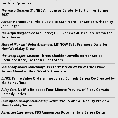
for Final Episodes
The Voice:
Season 31: NBC Announces Celebrity Edition for Spring
2027
Ascent:
Paramount+ Viola Davis to Star in Thriller Series Written by
John Logan
The Artful Dodger:
Season Three; Hulu Renews Australian Drama for
Final Season
State of Play with Peter Alexander:
MS NOW Sets Premiere Date for
New Weekday Show
The Creep Tapes:
Season Three; Shudder Unveils Horror Series'
Premiere Date, Poster & Guest Stars
Somebody Knows Something:
Freeform Previews New True Crime
Series Ahead of Next Week's Premiere
DINKS:
Prime Video Orders Improvised Comedy Series Co-Created by
Marta Kauffman
Alley Cats:
Netflix Releases Four-Minute Preview of Ricky Gervais
Comedy Series
Love After Lockup: Relationship Rehab:
We TV and All Reality Preview
New Reality Series
American Experience:
PBS Announces Documentary Series Return