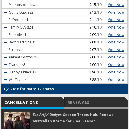
Vote Now
Memory of a Ki...
s1
9.15
/10
Vote Now
Going Dutch
s2
9.13
/10
Vote Now
RJ Decker
s1
9.11
/10
Vote Now
Family Guy
s24
9.10
/10
Vote Now
Stumble
s1
9.09
/10
Vote Now
Best Medicine
s1
9.08
/10
Vote Now
Scrubs
s1
9.07
/10
Vote Now
Animal Control
s4
9.00
/10
Vote Now
Tracker
s3
9.00
/10
Vote Now
Happy's Place
s2
8.96
/10
Vote Now
Will Trent
s4
8.88
/10
Vote for more TV shows...
CANCELLATIONS
RENEWALS
The Artful Dodger:
Season Three; Hulu Renews
Australian Drama for Final Season