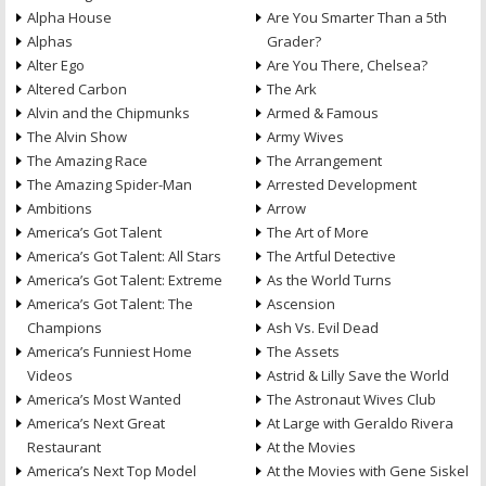
Alpha House
Are You Smarter Than a 5th
Alphas
Grader?
Alter Ego
Are You There, Chelsea?
Altered Carbon
The Ark
Alvin and the Chipmunks
Armed & Famous
The Alvin Show
Army Wives
The Amazing Race
The Arrangement
The Amazing Spider-Man
Arrested Development
Ambitions
Arrow
America’s Got Talent
The Art of More
America’s Got Talent: All Stars
The Artful Detective
America’s Got Talent: Extreme
As the World Turns
America’s Got Talent: The
Ascension
Champions
Ash Vs. Evil Dead
America’s Funniest Home
The Assets
Videos
Astrid & Lilly Save the World
America’s Most Wanted
The Astronaut Wives Club
America’s Next Great
At Large with Geraldo Rivera
Restaurant
At the Movies
America’s Next Top Model
At the Movies with Gene Siskel