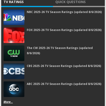
TV RATINGS
QUICK QUESTIONS
NBC 2025-26 TV Season Ratings (updated 8/6/2026)
FOX 2025-26 TV Season Ratings (updated 8/6/2026)
The CW 2025-26 TV Season Ratings (updated
8/6/2026)
CBS 2025-26 TV Season Ratings (updated 8/6/2026)
ABC 2025-26 TV Season Ratings (updated 8/6/2026)
More...