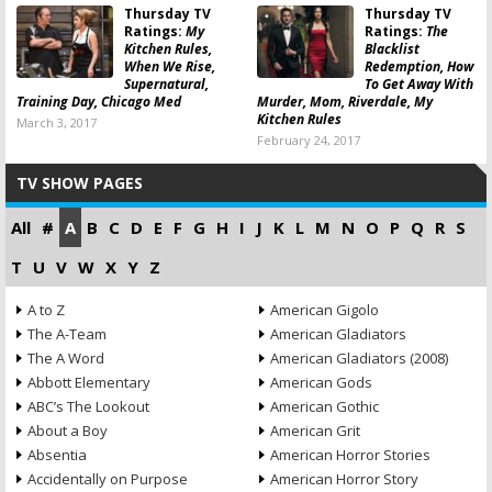
Thursday TV
Thursday TV
Ratings:
My
Ratings:
The
Kitchen Rules,
Blacklist
When We Rise,
Redemption, How
Supernatural,
To Get Away With
Training Day, Chicago Med
Murder, Mom, Riverdale, My
Kitchen Rules
March 3, 2017
February 24, 2017
TV SHOW PAGES
All
#
A
B
C
D
E
F
G
H
I
J
K
L
M
N
O
P
Q
R
S
T
U
V
W
X
Y
Z
A to Z
American Gigolo
The A-Team
American Gladiators
The A Word
American Gladiators (2008)
Abbott Elementary
American Gods
ABC’s The Lookout
American Gothic
About a Boy
American Grit
Absentia
American Horror Stories
Accidentally on Purpose
American Horror Story