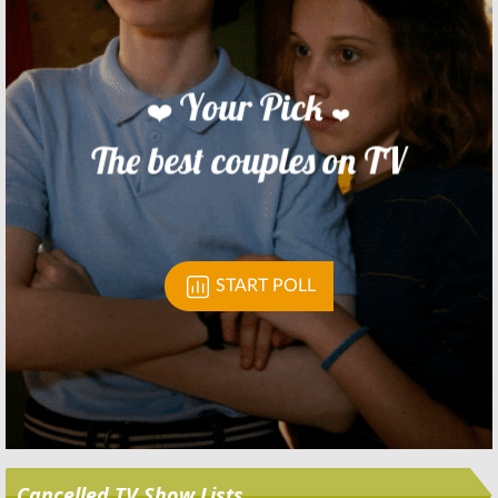
Skip
Cancelled TV Show Lists