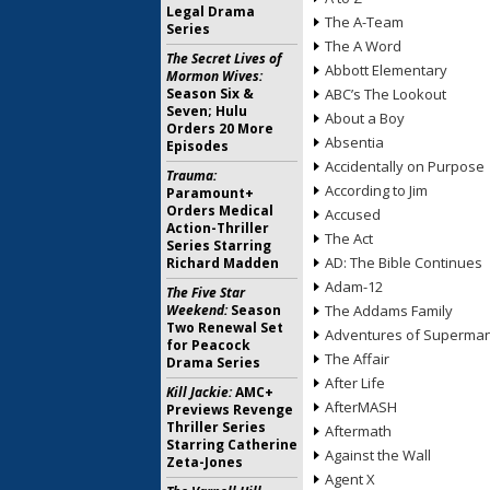
Legal Drama
The A-Team
Series
The A Word
The Secret Lives of
Abbott Elementary
Mormon Wives:
Season Six &
ABC’s The Lookout
Seven; Hulu
About a Boy
Orders 20 More
Absentia
Episodes
Accidentally on Purpose
Trauma:
According to Jim
Paramount+
Orders Medical
Accused
Action-Thriller
The Act
Series Starring
AD: The Bible Continues
Richard Madden
Adam-12
The Five Star
Weekend:
Season
The Addams Family
Two Renewal Set
Adventures of Superma
for Peacock
The Affair
Drama Series
After Life
Kill Jackie:
AMC+
AfterMASH
Previews Revenge
Thriller Series
Aftermath
Starring Catherine
Against the Wall
Zeta-Jones
Agent X