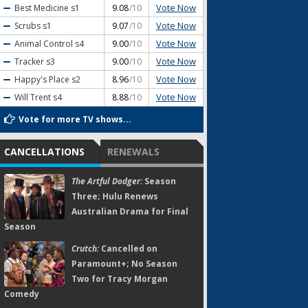
Vote Now
Best Medicine
s1
9.08
/10
Vote Now
Scrubs
s1
9.07
/10
Vote Now
Animal Control
s4
9.00
/10
Vote Now
Tracker
s3
9.00
/10
Vote Now
Happy's Place
s2
8.96
/10
Vote Now
Will Trent
s4
8.88
/10
Vote for more TV shows...
CANCELLATIONS
RENEWALS
The Artful Dodger:
Season
Three; Hulu Renews
Australian Drama for Final
Season
Crutch:
Cancelled on
Paramount+; No Season
Two for Tracy Morgan
Comedy