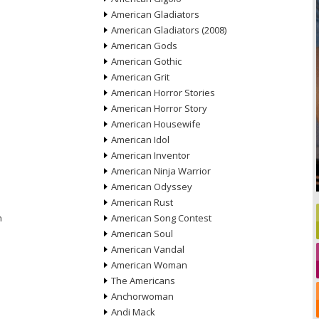
American Gladiators
American Gladiators (2008)
American Gods
American Gothic
American Grit
American Horror Stories
American Horror Story
American Housewife
American Idol
American Inventor
American Ninja Warrior
American Odyssey
American Rust
n
American Song Contest
American Soul
American Vandal
American Woman
The Americans
Anchorwoman
Andi Mack