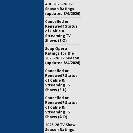
ABC 2025-26 TV
Season Ratings
(updated 8/6/2026)
Cancelled or
Renewed? Status
of Cable &
Streaming TV
Shows (S-Z)
Soap Opera
Ratings for the
2025-26 TV Season
(updated 8/4/2026)
Cancelled or
Renewed? Status
of Cable &
Streaming TV
Shows (E-L)
Cancelled or
Renewed? Status
of Cable &
Streaming TV
Shows (A-D)
2025-26 TV Show
Season Ratings