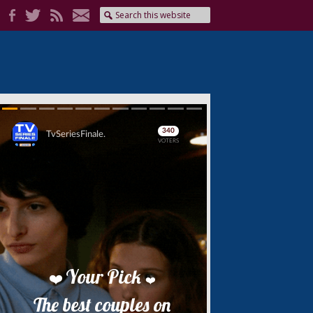
Skip
Skip