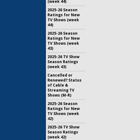
(week 44)
2025-26 Season
Ratings for New
TV Shows (week
44)
2025-26 Season
Ratings for New
TV Shows (week
43)
2025-26 TV Show
Season Ratings
(week 43)
Cancelled or
Renewed? Status
of Cable &
Streaming TV
Shows (M-R)
2025-26 Season
Ratings for New
TV Shows (week
42)
2025-26 TV Show
Season Ratings
(week 42)