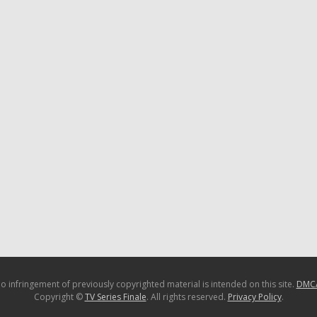
o infringement of previously copyrighted material is intended on this site.
DMC
Copyright ©
TV Series Finale
. All rights reserved.
Privacy Policy
.