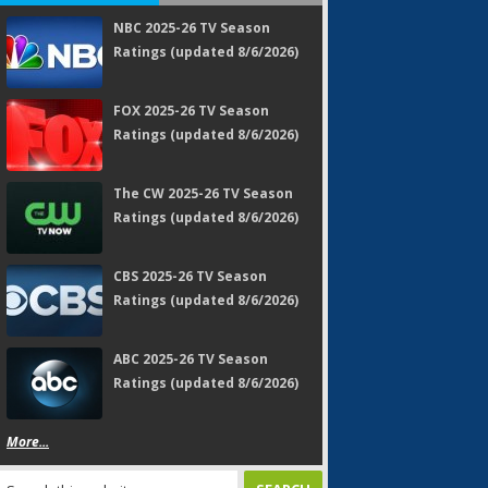
NBC 2025-26 TV Season
Ratings (updated 8/6/2026)
FOX 2025-26 TV Season
Ratings (updated 8/6/2026)
The CW 2025-26 TV Season
Ratings (updated 8/6/2026)
CBS 2025-26 TV Season
Ratings (updated 8/6/2026)
ABC 2025-26 TV Season
Ratings (updated 8/6/2026)
More...