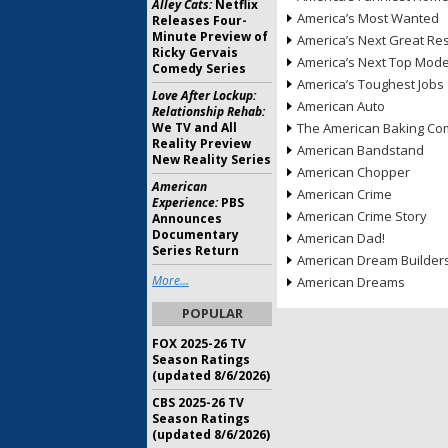
Alley Cats:
Netflix
America’s Most Wanted
Releases Four-
Minute Preview of
America’s Next Great Re
Ricky Gervais
America’s Next Top Mode
Comedy Series
America’s Toughest Jobs
Love After Lockup:
American Auto
Relationship Rehab:
We TV and All
The American Baking Com
Reality Preview
American Bandstand
New Reality Series
American Chopper
American
American Crime
Experience:
PBS
American Crime Story
Announces
Documentary
American Dad!
Series Return
American Dream Builder
More...
American Dreams
POPULAR
FOX 2025-26 TV
Season Ratings
(updated 8/6/2026)
CBS 2025-26 TV
Season Ratings
(updated 8/6/2026)