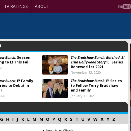
TV RATINGS
ABOUT
H
aw Bunch:
Season
The Bradshaw Bunch, Botched, E!
g to E! This Fall
True Hollywood Story:
E! Series
Renewed for 2021
021
November 13, 2020
aw Bunch:
E! Family
The Bradshaw Bunch:
E! Series
ries to Debut in
to Follow Terry Bradshaw
er
and Family
2020
January 31, 2020
G
H
I
J
K
L
M
N
O
P
Q
R
S
T
U
V
W
X
Y
Z
American Gigolo