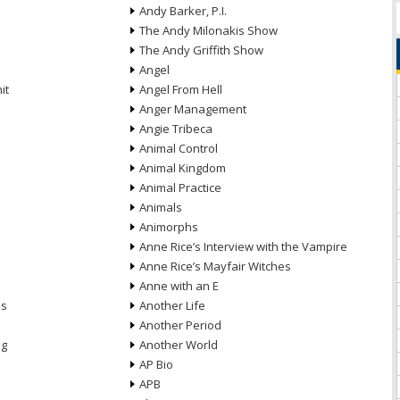
Andy Barker, P.I.
The Andy Milonakis Show
The Andy Griffith Show
Angel
it
Angel From Hell
Anger Management
Angie Tribeca
Animal Control
Animal Kingdom
Animal Practice
Animals
Animorphs
Anne Rice’s Interview with the Vampire
Anne Rice’s Mayfair Witches
Anne with an E
ns
Another Life
Another Period
ng
Another World
AP Bio
APB