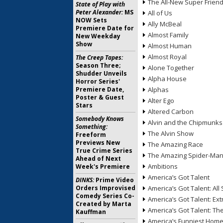
The All-New Super Frien
State of Play with
Peter Alexander:
MS
All of Us
NOW Sets
Ally McBeal
Premiere Date for
Almost Family
New Weekday
Show
Almost Human
Almost Royal
The Creep Tapes:
Season Three;
Alone Together
Shudder Unveils
Alpha House
Horror Series'
Premiere Date,
Alphas
Poster & Guest
Alter Ego
Stars
Altered Carbon
Somebody Knows
Alvin and the Chipmunks
Something:
The Alvin Show
Freeform
Previews New
The Amazing Race
True Crime Series
The Amazing Spider-Ma
Ahead of Next
Ambitions
Week's Premiere
America’s Got Talent
DINKS:
Prime Video
Orders Improvised
America’s Got Talent: All 
Comedy Series Co-
America’s Got Talent: Ex
Created by Marta
America’s Got Talent: T
Kauffman
America’s Funniest Hom