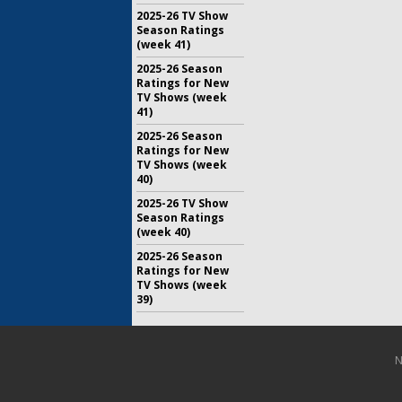
2025-26 TV Show
Season Ratings
(week 41)
2025-26 Season
Ratings for New
TV Shows (week
41)
2025-26 Season
Ratings for New
TV Shows (week
40)
2025-26 TV Show
Season Ratings
(week 40)
2025-26 Season
Ratings for New
TV Shows (week
39)
N