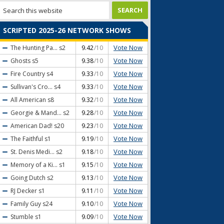
SCRIPTED 2025-26 NETWORK SHOWS
Vote Now
The Hunting Pa...
s2
9.42
/10
Vote Now
Ghosts
s5
9.38
/10
Vote Now
Fire Country
s4
9.33
/10
Vote Now
Sullivan's Cro...
s4
9.33
/10
Vote Now
All American
s8
9.32
/10
Vote Now
Georgie & Mand...
s2
9.28
/10
Vote Now
American Dad!
s20
9.23
/10
Vote Now
The Faithful
s1
9.19
/10
Vote Now
St. Denis Medi...
s2
9.18
/10
Vote Now
Memory of a Ki...
s1
9.15
/10
Vote Now
Going Dutch
s2
9.13
/10
Vote Now
RJ Decker
s1
9.11
/10
Vote Now
Family Guy
s24
9.10
/10
Vote Now
Stumble
s1
9.09
/10