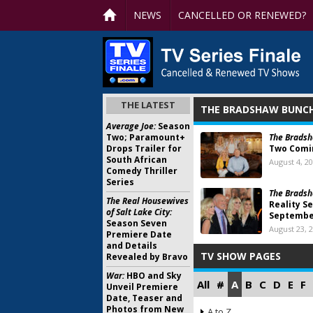
NEWS
CANCELLED OR RENEWED?
THE LATEST
THE BRADSHAW BUNC
Average Joe:
Season
Two; Paramount+
The Bradsh
Drops Trailer for
Two Comin
South African
August 4, 2
Comedy Thriller
Series
The Bradsh
The Real Housewives
Reality Se
of Salt Lake City:
Septemb
Season Seven
August 23, 
Premiere Date
and Details
TV SHOW PAGES
Revealed by Bravo
War:
HBO and Sky
All
#
A
B
C
D
E
F
Unveil Premiere
Date, Teaser and
Photos from New
A to Z