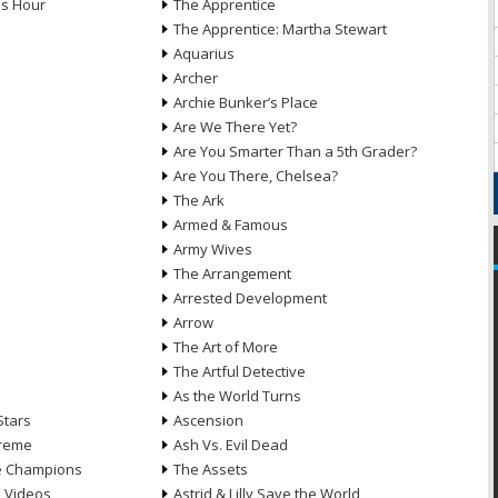
ds Hour
The Apprentice
The Apprentice: Martha Stewart
Aquarius
Archer
Archie Bunker’s Place
Are We There Yet?
Are You Smarter Than a 5th Grader?
Are You There, Chelsea?
The Ark
Armed & Famous
Army Wives
The Arrangement
Arrested Development
Arrow
n
The Art of More
The Artful Detective
As the World Turns
Stars
Ascension
treme
Ash Vs. Evil Dead
he Champions
The Assets
e Videos
Astrid & Lilly Save the World