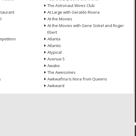
The Astronaut Wives Club
staurant
At Large with Geraldo Rivera
l
At the Movies
At the Movies with Gene Siskel and Roger
Ebert
petition
Atlanta
Atlantis
Atypical
Avenue 5
Awake
The Awesomes
s
Awkwafina Is Nora from Queens
Awkward