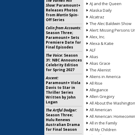
The Varnell Hill
AJ and the Queen
Show:
Paramount+
Releases Photos
Alaska Daily
from
Martin
Spin-
Alcatraz
Off Series
The Alec Baldwin Show
Colin from Accounts:
Alert: Missing Persons Un
Season Three;
Alex, Inc.
Paramount+ Sets
Premiere Date for
Alexa & Katie
Final Episodes
ALF
The Voice:
Season
Alias
31: NBC Announces
Alias Grace
Celebrity Edition
for Spring 2027
The Alienist
Aliens in America
Ascent:
Paramount+ Viola
All Rise
Davis to Star in
Allegiance
Thriller Series
Allen Gregory
Written by John
Logan
All About the Washingto
All American
The Artful Dodger:
Season Three;
All American: Homecomi
Hulu Renews
All in the Family
Australian Drama
for Final Season
All My Children