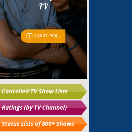
Cancelled TV Show Lists
Ratings (by TV Channel)
Status Lists of 800+ Shows