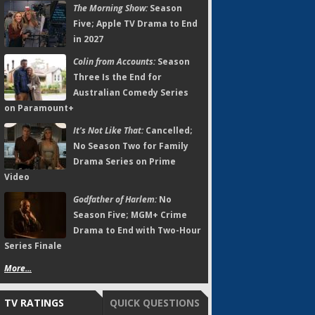
The Morning Show:
Season
Five; Apple TV Drama to End
in 2027
Colin from Accounts:
Season
Three Is the End for
Australian Comedy Series
on Paramount+
It's Not Like That:
Cancelled;
No Season Two for Family
Drama Series on Prime
Video
Godfather of Harlem:
No
Season Five; MGM+ Crime
Drama to End with Two-Hour
Series Finale
More...
TV RATINGS
QUICK QUESTIONS