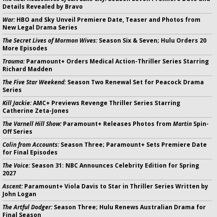
Details Revealed by Bravo
War:
HBO and Sky Unveil Premiere Date, Teaser and Photos from
New Legal Drama Series
The Secret Lives of Mormon Wives:
Season Six & Seven; Hulu Orders 20
More Episodes
Trauma:
Paramount+ Orders Medical Action-Thriller Series Starring
Richard Madden
The Five Star Weekend:
Season Two Renewal Set for Peacock Drama
Series
Kill Jackie:
AMC+ Previews Revenge Thriller Series Starring
Catherine Zeta-Jones
The Varnell Hill Show:
Paramount+ Releases Photos from
Martin
Spin-
Off Series
Colin from Accounts:
Season Three; Paramount+ Sets Premiere Date
for Final Episodes
The Voice:
Season 31: NBC Announces Celebrity Edition for Spring
2027
Ascent:
Paramount+ Viola Davis to Star in Thriller Series Written by
John Logan
The Artful Dodger:
Season Three; Hulu Renews Australian Drama for
Final Season