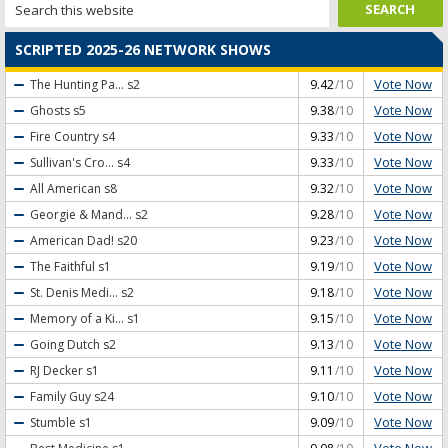
SCRIPTED 2025-26 NETWORK SHOWS
Vote Now
The Hunting Pa...
s2
9.42
/10
Vote Now
Ghosts
s5
9.38
/10
Vote Now
Fire Country
s4
9.33
/10
Vote Now
Sullivan's Cro...
s4
9.33
/10
Vote Now
All American
s8
9.32
/10
Vote Now
Georgie & Mand...
s2
9.28
/10
Vote Now
American Dad!
s20
9.23
/10
Vote Now
The Faithful
s1
9.19
/10
Vote Now
St. Denis Medi...
s2
9.18
/10
Vote Now
Memory of a Ki...
s1
9.15
/10
Vote Now
Going Dutch
s2
9.13
/10
Vote Now
RJ Decker
s1
9.11
/10
Vote Now
Family Guy
s24
9.10
/10
Vote Now
Stumble
s1
9.09
/10