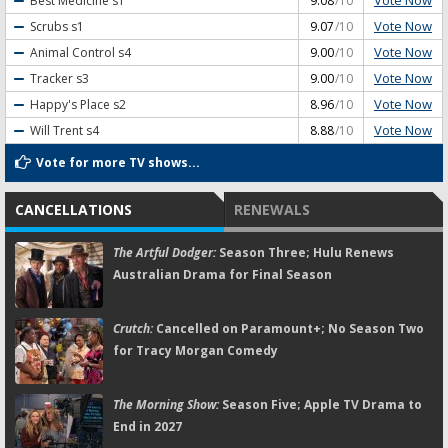
Vote Now
Best Medicine
s1
9.08
/10
Vote Now
Scrubs
s1
9.07
/10
Vote Now
Animal Control
s4
9.00
/10
Vote Now
Tracker
s3
9.00
/10
Vote Now
Happy's Place
s2
8.96
/10
Vote Now
Will Trent
s4
8.88
/10
Vote for more TV shows...
CANCELLATIONS
RENEWALS
The Artful Dodger:
Season Three; Hulu Renews
Australian Drama for Final Season
Crutch:
Cancelled on Paramount+; No Season Two
for Tracy Morgan Comedy
The Morning Show:
Season Five; Apple TV Drama to
End in 2027