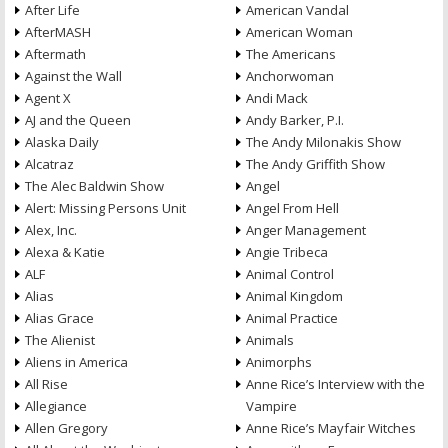
After Life
American Vandal
AfterMASH
American Woman
Aftermath
The Americans
Against the Wall
Anchorwoman
Agent X
Andi Mack
AJ and the Queen
Andy Barker, P.I.
Alaska Daily
The Andy Milonakis Show
Alcatraz
The Andy Griffith Show
The Alec Baldwin Show
Angel
Alert: Missing Persons Unit
Angel From Hell
Alex, Inc.
Anger Management
Alexa & Katie
Angie Tribeca
ALF
Animal Control
Alias
Animal Kingdom
Alias Grace
Animal Practice
The Alienist
Animals
Aliens in America
Animorphs
All Rise
Anne Rice’s Interview with the
Allegiance
Vampire
Allen Gregory
Anne Rice’s Mayfair Witches