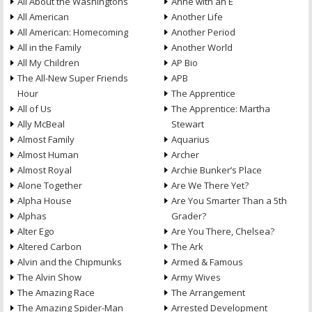
All About the Washingtons
Anne with an E
All American
Another Life
All American: Homecoming
Another Period
All in the Family
Another World
All My Children
AP Bio
The All-New Super Friends
APB
Hour
The Apprentice
All of Us
The Apprentice: Martha
Ally McBeal
Stewart
Almost Family
Aquarius
Almost Human
Archer
Almost Royal
Archie Bunker’s Place
Alone Together
Are We There Yet?
Alpha House
Are You Smarter Than a 5th
Alphas
Grader?
Alter Ego
Are You There, Chelsea?
Altered Carbon
The Ark
Alvin and the Chipmunks
Armed & Famous
The Alvin Show
Army Wives
The Amazing Race
The Arrangement
The Amazing Spider-Man
Arrested Development