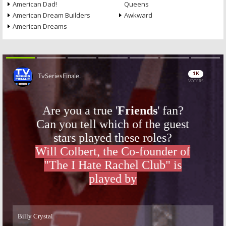
American Dad!
Queens
American Dream Builders
Awkward
American Dreams
Skip
Skip