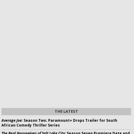
THE LATEST
Average Joe:
Season Two; Paramount+ Drops Trailer for South
African Comedy Thriller Series
The Real Housewives of Salt Lake City:
Season Seven Premiere Date and