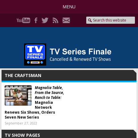
MENU
THE CRAFTSMAN
Magnolia Table,
From the Source,
Ranch to Table:
Magnolia
Network
Renews Six Shows, Orders
Seven New Series
September 27, 2022
TV SHOW PAGES