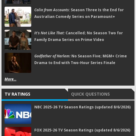
Colin from Accounts:
Season Three Is the End for
Australian Comedy Series on Paramount+
It's Not Like That:
Cancelled; No Season Two for
Family Drama Series on Prime Video
Godfather of Harlem:
No Season Five; MGM+ Crime
Drama to End with Two-Hour Series Finale
More...
TV RATINGS
QUICK QUESTIONS
NBC 2025-26 TV Season Ratings (updated 8/6/2026)
FOX 2025-26 TV Season Ratings (updated 8/6/2026)