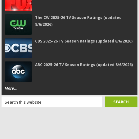
The CW 2025-26 TV Season Ratings (updated
8/6/2026)
CBS 2025-26 TV Season Ratings (updated 8/6/2026)
ABC 2025-26 TV Season Ratings (updated 8/6/2026)
More...