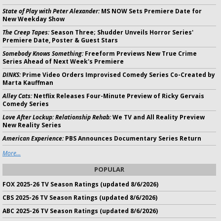
State of Play with Peter Alexander:
MS NOW Sets Premiere Date for
New Weekday Show
The Creep Tapes:
Season Three; Shudder Unveils Horror Series'
Premiere Date, Poster & Guest Stars
Somebody Knows Something:
Freeform Previews New True Crime
Series Ahead of Next Week's Premiere
DINKS:
Prime Video Orders Improvised Comedy Series Co-Created by
Marta Kauffman
Alley Cats:
Netflix Releases Four-Minute Preview of Ricky Gervais
Comedy Series
Love After Lockup: Relationship Rehab:
We TV and All Reality Preview
New Reality Series
American Experience:
PBS Announces Documentary Series Return
More...
POPULAR
FOX 2025-26 TV Season Ratings (updated 8/6/2026)
CBS 2025-26 TV Season Ratings (updated 8/6/2026)
ABC 2025-26 TV Season Ratings (updated 8/6/2026)