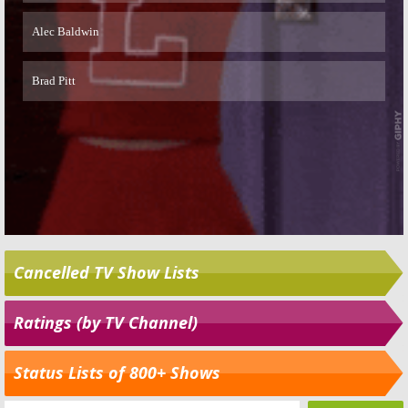
Cancelled TV Show Lists
Ratings (by TV Channel)
Status Lists of 800+ Shows