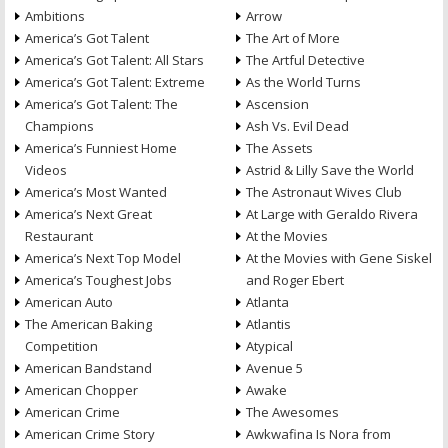
Ambitions
Arrow
America’s Got Talent
The Art of More
America’s Got Talent: All Stars
The Artful Detective
America’s Got Talent: Extreme
As the World Turns
America’s Got Talent: The
Ascension
Champions
Ash Vs. Evil Dead
America’s Funniest Home
The Assets
Videos
Astrid & Lilly Save the World
America’s Most Wanted
The Astronaut Wives Club
America’s Next Great
At Large with Geraldo Rivera
Restaurant
At the Movies
America’s Next Top Model
At the Movies with Gene Siskel
America’s Toughest Jobs
and Roger Ebert
American Auto
Atlanta
The American Baking
Atlantis
Competition
Atypical
American Bandstand
Avenue 5
American Chopper
Awake
American Crime
The Awesomes
American Crime Story
Awkwafina Is Nora from