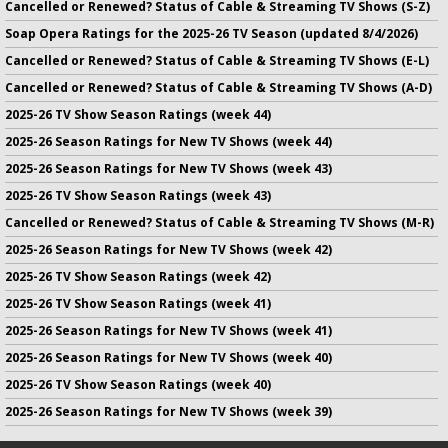
Cancelled or Renewed? Status of Cable & Streaming TV Shows (S-Z)
Soap Opera Ratings for the 2025-26 TV Season (updated 8/4/2026)
Cancelled or Renewed? Status of Cable & Streaming TV Shows (E-L)
Cancelled or Renewed? Status of Cable & Streaming TV Shows (A-D)
2025-26 TV Show Season Ratings (week 44)
2025-26 Season Ratings for New TV Shows (week 44)
2025-26 Season Ratings for New TV Shows (week 43)
2025-26 TV Show Season Ratings (week 43)
Cancelled or Renewed? Status of Cable & Streaming TV Shows (M-R)
2025-26 Season Ratings for New TV Shows (week 42)
2025-26 TV Show Season Ratings (week 42)
2025-26 TV Show Season Ratings (week 41)
2025-26 Season Ratings for New TV Shows (week 41)
2025-26 Season Ratings for New TV Shows (week 40)
2025-26 TV Show Season Ratings (week 40)
2025-26 Season Ratings for New TV Shows (week 39)