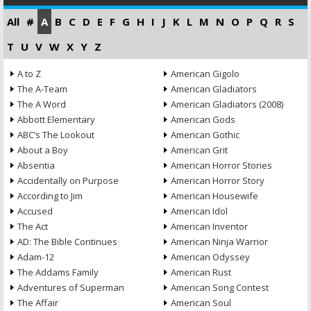
All
#
A
B
C
D
E
F
G
H
I
J
K
L
M
N
O
P
Q
R
S
T
U
V
W
X
Y
Z
A to Z
American Gigolo
The A-Team
American Gladiators
The A Word
American Gladiators (2008)
Abbott Elementary
American Gods
ABC’s The Lookout
American Gothic
About a Boy
American Grit
Absentia
American Horror Stories
Accidentally on Purpose
American Horror Story
According to Jim
American Housewife
Accused
American Idol
The Act
American Inventor
AD: The Bible Continues
American Ninja Warrior
Adam-12
American Odyssey
The Addams Family
American Rust
Adventures of Superman
American Song Contest
The Affair
American Soul