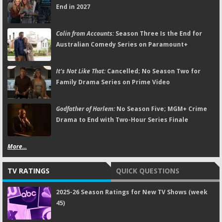
End in 2027
Colin from Accounts:
Season Three Is the End for
Australian Comedy Series on Paramount+
It's Not Like That:
Cancelled; No Season Two for
Family Drama Series on Prime Video
Godfather of Harlem:
No Season Five; MGM+ Crime
Drama to End with Two-Hour Series Finale
More...
TV RATINGS
QUICK QUESTIONS
2025-26 Season Ratings for New TV Shows (week
45)