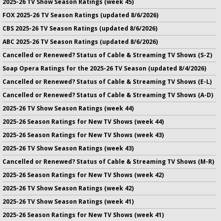
2025-26 TV Show Season Ratings (week 45)
FOX 2025-26 TV Season Ratings (updated 8/6/2026)
CBS 2025-26 TV Season Ratings (updated 8/6/2026)
ABC 2025-26 TV Season Ratings (updated 8/6/2026)
Cancelled or Renewed? Status of Cable & Streaming TV Shows (S-Z)
Soap Opera Ratings for the 2025-26 TV Season (updated 8/4/2026)
Cancelled or Renewed? Status of Cable & Streaming TV Shows (E-L)
Cancelled or Renewed? Status of Cable & Streaming TV Shows (A-D)
2025-26 TV Show Season Ratings (week 44)
2025-26 Season Ratings for New TV Shows (week 44)
2025-26 Season Ratings for New TV Shows (week 43)
2025-26 TV Show Season Ratings (week 43)
Cancelled or Renewed? Status of Cable & Streaming TV Shows (M-R)
2025-26 Season Ratings for New TV Shows (week 42)
2025-26 TV Show Season Ratings (week 42)
2025-26 TV Show Season Ratings (week 41)
2025-26 Season Ratings for New TV Shows (week 41)