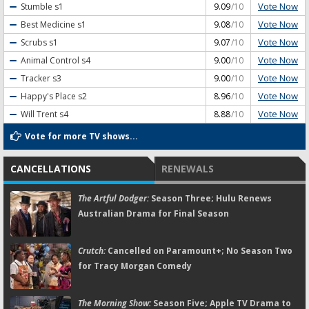
Vote Now
Stumble
s1
9.09
/10
Vote Now
Best Medicine
s1
9.08
/10
Vote Now
Scrubs
s1
9.07
/10
Vote Now
Animal Control
s4
9.00
/10
Vote Now
Tracker
s3
9.00
/10
Vote Now
Happy's Place
s2
8.96
/10
Vote Now
Will Trent
s4
8.88
/10
Vote for more TV shows...
CANCELLATIONS
RENEWALS
The Artful Dodger:
Season Three; Hulu Renews
Australian Drama for Final Season
Crutch:
Cancelled on Paramount+; No Season Two
for Tracy Morgan Comedy
The Morning Show:
Season Five; Apple TV Drama to