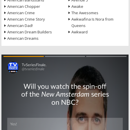
American Bandstand
Avenue 5
American Chopper
Awake
American Crime
The Awesomes
American Crime Story
Awkwafina Is Nora from
American Dad!
Queens
American Dream Builders
Awkward
American Dreams
Skip