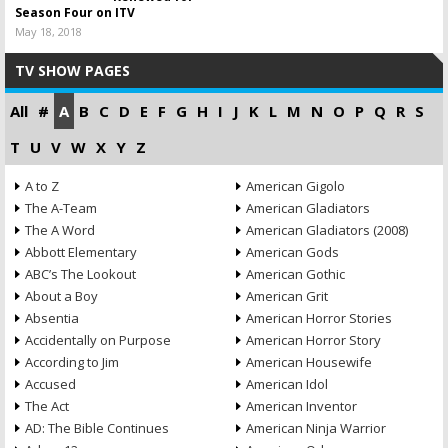
Season Four on ITV
May 18, 2018
TV SHOW PAGES
All
#
A
B
C
D
E
F
G
H
I
J
K
L
M
N
O
P
Q
R
S
T
U
V
W
X
Y
Z
A to Z
American Gigolo
The A-Team
American Gladiators
The A Word
American Gladiators (2008)
Abbott Elementary
American Gods
ABC’s The Lookout
American Gothic
About a Boy
American Grit
Absentia
American Horror Stories
Accidentally on Purpose
American Horror Story
According to Jim
American Housewife
Accused
American Idol
The Act
American Inventor
AD: The Bible Continues
American Ninja Warrior