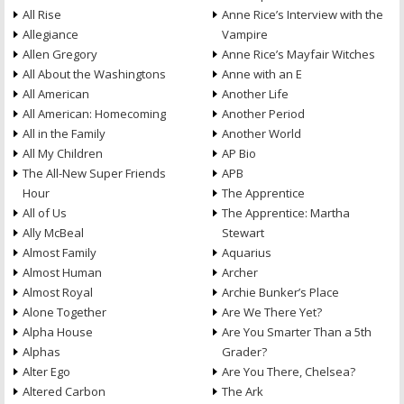
All Rise
Anne Rice’s Interview with the
Allegiance
Vampire
Allen Gregory
Anne Rice’s Mayfair Witches
All About the Washingtons
Anne with an E
All American
Another Life
All American: Homecoming
Another Period
All in the Family
Another World
All My Children
AP Bio
The All-New Super Friends
APB
Hour
The Apprentice
All of Us
The Apprentice: Martha
Ally McBeal
Stewart
Almost Family
Aquarius
Almost Human
Archer
Almost Royal
Archie Bunker’s Place
Alone Together
Are We There Yet?
Alpha House
Are You Smarter Than a 5th
Alphas
Grader?
Alter Ego
Are You There, Chelsea?
Altered Carbon
The Ark