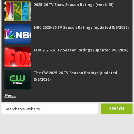
2025-26 TV Show Season Ratings (week 45)
NBC 2025-26 TV Season Ratings (updated 8/6/2026)
FOX 2025-26 TV Season Ratings (updated 8/6/2026)
The CW 2025-26 TV Season Ratings (updated
8/6/2026)
More...