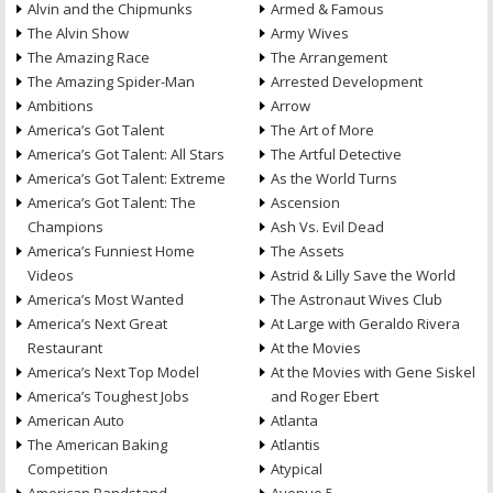
Alvin and the Chipmunks
Armed & Famous
The Alvin Show
Army Wives
The Amazing Race
The Arrangement
The Amazing Spider-Man
Arrested Development
Ambitions
Arrow
America’s Got Talent
The Art of More
America’s Got Talent: All Stars
The Artful Detective
America’s Got Talent: Extreme
As the World Turns
America’s Got Talent: The
Ascension
Champions
Ash Vs. Evil Dead
America’s Funniest Home
The Assets
Videos
Astrid & Lilly Save the World
America’s Most Wanted
The Astronaut Wives Club
America’s Next Great
At Large with Geraldo Rivera
Restaurant
At the Movies
America’s Next Top Model
At the Movies with Gene Siskel
America’s Toughest Jobs
and Roger Ebert
American Auto
Atlanta
The American Baking
Atlantis
Competition
Atypical