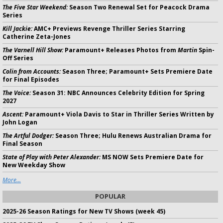
The Five Star Weekend:
Season Two Renewal Set for Peacock Drama
Series
Kill Jackie:
AMC+ Previews Revenge Thriller Series Starring
Catherine Zeta-Jones
The Varnell Hill Show:
Paramount+ Releases Photos from
Martin
Spin-
Off Series
Colin from Accounts:
Season Three; Paramount+ Sets Premiere Date
for Final Episodes
The Voice:
Season 31: NBC Announces Celebrity Edition for Spring
2027
Ascent:
Paramount+ Viola Davis to Star in Thriller Series Written by
John Logan
The Artful Dodger:
Season Three; Hulu Renews Australian Drama for
Final Season
State of Play with Peter Alexander:
MS NOW Sets Premiere Date for
New Weekday Show
More...
POPULAR
2025-26 Season Ratings for New TV Shows (week 45)