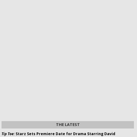
THE LATEST
Tip Toe:
Starz Sets Premiere Date for Drama Starring David