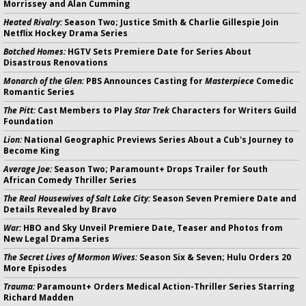
Morrissey and Alan Cumming
Heated Rivalry:
Season Two; Justice Smith & Charlie Gillespie Join
Netflix Hockey Drama Series
Botched Homes:
HGTV Sets Premiere Date for Series About
Disastrous Renovations
Monarch of the Glen:
PBS Announces Casting for
Masterpiece
Comedic
Romantic Series
The Pitt:
Cast Members to Play
Star Trek
Characters for Writers Guild
Foundation
Lion:
National Geographic Previews Series About a Cub's Journey to
Become King
Average Joe:
Season Two; Paramount+ Drops Trailer for South
African Comedy Thriller Series
The Real Housewives of Salt Lake City:
Season Seven Premiere Date and
Details Revealed by Bravo
War:
HBO and Sky Unveil Premiere Date, Teaser and Photos from
New Legal Drama Series
The Secret Lives of Mormon Wives:
Season Six & Seven; Hulu Orders 20
More Episodes
Trauma:
Paramount+ Orders Medical Action-Thriller Series Starring
Richard Madden