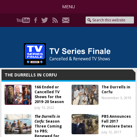
MENU
THE DURRELLS IN CORFU
166 Ended or
The Durrells in
Cancelled TV
Corfu
Shows for the
November 3, 2019
2019-20 Season
July 13, 2022
The Durrells in
PBS Announces
Corfu:
Season
Fall 2017
Three Coming
Premiere Dates
to PBS;
July 12, 2017
Renewed for