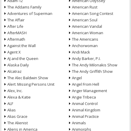
Adam-12
American Odyssey
The Addams Family
American Rust
Adventures of Superman
American Song Contest
The Affair
American Soul
After Life
American Vandal
AfterMASH
American Woman
Aftermath
The Americans
Against the Wall
Anchorwoman
Agent X
Andi Mack
AJ and the Queen
Andy Barker, P.I.
Alaska Daily
The Andy Milonakis Show
Alcatraz
The Andy Griffith Show
The Alec Baldwin Show
Angel
Alert: Missing Persons Unit
Angel From Hell
Alex, Inc.
Anger Management
Alexa & Katie
Angie Tribeca
ALF
Animal Control
Alias
Animal Kingdom
Alias Grace
Animal Practice
The Alienist
Animals
Aliens in America
Animorphs