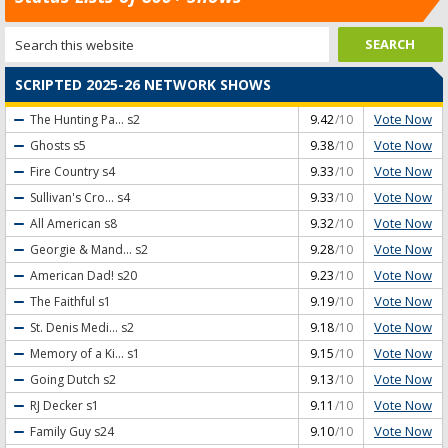
SCRIPTED 2025-26 NETWORK SHOWS
Vote Now
The Hunting Pa...
s2
9.42
/10
Vote Now
Ghosts
s5
9.38
/10
Vote Now
Fire Country
s4
9.33
/10
Vote Now
Sullivan's Cro...
s4
9.33
/10
Vote Now
All American
s8
9.32
/10
Vote Now
Georgie & Mand...
s2
9.28
/10
Vote Now
American Dad!
s20
9.23
/10
Vote Now
The Faithful
s1
9.19
/10
Vote Now
St. Denis Medi...
s2
9.18
/10
Vote Now
Memory of a Ki...
s1
9.15
/10
Vote Now
Going Dutch
s2
9.13
/10
Vote Now
RJ Decker
s1
9.11
/10
Vote Now
Family Guy
s24
9.10
/10