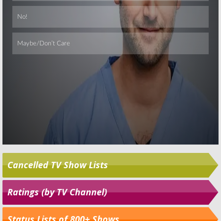
Skip
Cancelled TV Show Lists
Ratings (by TV Channel)
Status Lists of 800+ Shows