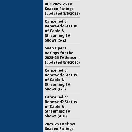
ABC 2025-26 TV
Season Ratings
(updated 8/6/2026)
Cancelled or
Renewed? Status
of Cable &
Streaming TV
Shows (S-Z)
Soap Opera
Ratings for the
2025-26 TV Season
(updated 8/4/2026)
Cancelled or
Renewed? Status
of Cable &
Streaming TV
Shows (E-L)
Cancelled or
Renewed? Status
of Cable &
Streaming TV
Shows (A-D)
2025-26 TV Show
Season Ratings