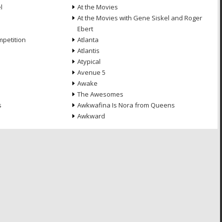
l
At the Movies
At the Movies with Gene Siskel and Roger
Ebert
petition
Atlanta
Atlantis
Atypical
Avenue 5
Awake
The Awesomes
s
Awkwafina Is Nora from Queens
Awkward