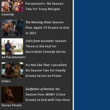
Paramount+; No Season
Two for Tracy Morgan
Comedy
The Morning Show:
Season
Five; Apple TV Drama to End
in 2027
Colin from Accounts:
Season
Three Is the End for
Australian Comedy Series
on Paramount+
It's Not Like That:
Cancelled;
No Season Two for Family
Drama Series on Prime
Video
Godfather of Harlem:
No
Season Five; MGM+ Crime
Drama to End with Two-Hour
Series Finale