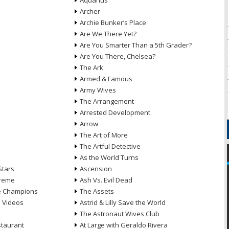
Aquarius
Archer
Archie Bunker’s Place
Are We There Yet?
Are You Smarter Than a 5th Grader?
Are You There, Chelsea?
The Ark
Armed & Famous
Army Wives
The Arrangement
Arrested Development
Arrow
n
The Art of More
The Artful Detective
As the World Turns
Stars
Ascension
treme
Ash Vs. Evil Dead
he Champions
The Assets
e Videos
Astrid & Lilly Save the World
The Astronaut Wives Club
staurant
At Large with Geraldo Rivera