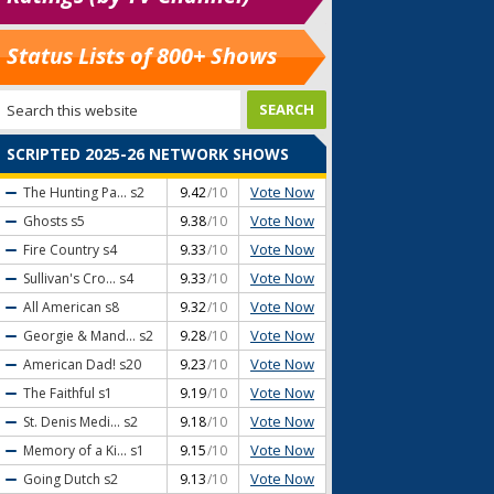
Status Lists of 800+ Shows
SCRIPTED 2025-26 NETWORK SHOWS
Vote Now
The Hunting Pa...
s2
9.42
/10
Vote Now
Ghosts
s5
9.38
/10
Vote Now
Fire Country
s4
9.33
/10
Vote Now
Sullivan's Cro...
s4
9.33
/10
Vote Now
All American
s8
9.32
/10
Vote Now
Georgie & Mand...
s2
9.28
/10
Vote Now
American Dad!
s20
9.23
/10
Vote Now
The Faithful
s1
9.19
/10
Vote Now
St. Denis Medi...
s2
9.18
/10
Vote Now
Memory of a Ki...
s1
9.15
/10
Vote Now
Going Dutch
s2
9.13
/10