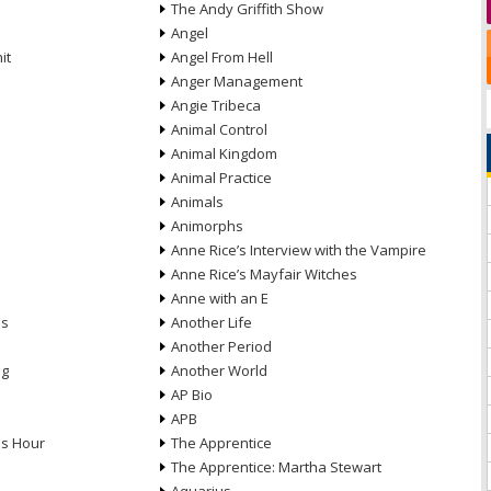
The Andy Griffith Show
Angel
it
Angel From Hell
Anger Management
Angie Tribeca
Animal Control
Animal Kingdom
Animal Practice
Animals
Animorphs
Anne Rice’s Interview with the Vampire
Anne Rice’s Mayfair Witches
Anne with an E
ns
Another Life
Another Period
ng
Another World
AP Bio
APB
ds Hour
The Apprentice
The Apprentice: Martha Stewart