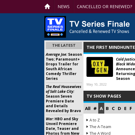
NEWS
CANCELLED OR RENEWED?
THE LATEST
THE FIRST MINDHUNTE
Average Joe:
Season
Two; Paramount+
Cold Justic
Drops Trailer for
Black Wido
South African
Announce
Comedy Thriller
Returning
Series
Season
May 10, 2022
The Real Housewives
of Salt Lake City:
TV SHOW PAGES
Season Seven
Premiere Date
and Details
All
#
A
B
C
D
E
F
Revealed by Bravo
War:
HBO and Sky
A to Z
Unveil Premiere
The A-Team
Date, Teaser and
The A Word
Photos from New