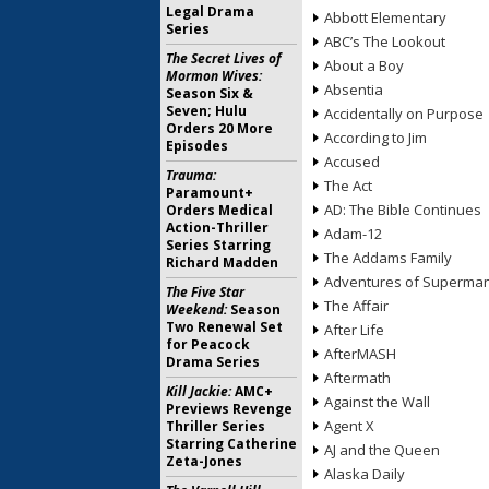
Legal Drama
Abbott Elementary
Series
ABC’s The Lookout
The Secret Lives of
About a Boy
Mormon Wives:
Absentia
Season Six &
Seven; Hulu
Accidentally on Purpose
Orders 20 More
According to Jim
Episodes
Accused
Trauma:
The Act
Paramount+
AD: The Bible Continues
Orders Medical
Action-Thriller
Adam-12
Series Starring
The Addams Family
Richard Madden
Adventures of Superma
The Five Star
The Affair
Weekend:
Season
Two Renewal Set
After Life
for Peacock
AfterMASH
Drama Series
Aftermath
Kill Jackie:
AMC+
Against the Wall
Previews Revenge
Agent X
Thriller Series
Starring Catherine
AJ and the Queen
Zeta-Jones
Alaska Daily