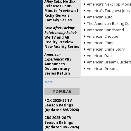
Alley Cats:
Netflix
America’s Next Top Mode
Releases Four-
America’s Toughest Jobs
Minute Preview of
Ricky Gervais
American Auto
Comedy Series
The American Baking Com
Love After Lockup:
American Bandstand
Relationship Rehab:
American Chopper
We TV and All
Reality Preview
American Crime
New Reality Series
American Crime Story
American
American Dad!
Experience:
PBS
American Dream Builder
Announces
American Dreams
Documentary
Series Return
More...
POPULAR
FOX 2025-26 TV
Season Ratings
(updated 8/6/2026)
CBS 2025-26 TV
Season Ratings
(updated 8/6/2026)