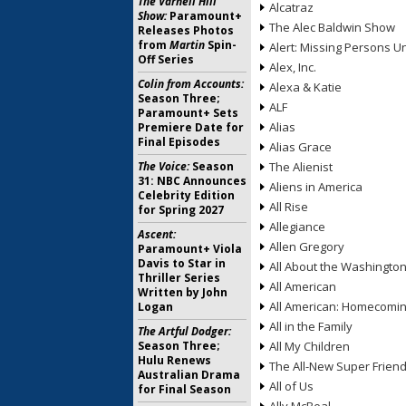
The Varnell Hill
Alcatraz
Show:
Paramount+
The Alec Baldwin Show
Releases Photos
from
Martin
Spin-
Alert: Missing Persons Un
Off Series
Alex, Inc.
Colin from Accounts:
Alexa & Katie
Season Three;
ALF
Paramount+ Sets
Alias
Premiere Date for
Final Episodes
Alias Grace
The Voice:
Season
The Alienist
31: NBC Announces
Aliens in America
Celebrity Edition
All Rise
for Spring 2027
Allegiance
Ascent:
Allen Gregory
Paramount+ Viola
Davis to Star in
All About the Washingto
Thriller Series
All American
Written by John
All American: Homecomi
Logan
All in the Family
The Artful Dodger:
Season Three;
All My Children
Hulu Renews
The All-New Super Frien
Australian Drama
All of Us
for Final Season