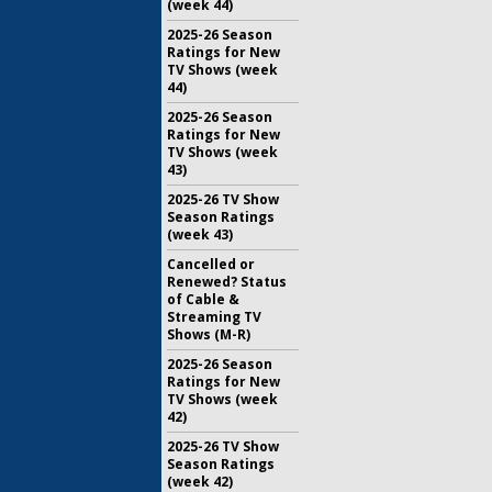
(week 44)
2025-26 Season
Ratings for New
TV Shows (week
44)
2025-26 Season
Ratings for New
TV Shows (week
43)
2025-26 TV Show
Season Ratings
(week 43)
Cancelled or
Renewed? Status
of Cable &
Streaming TV
Shows (M-R)
2025-26 Season
Ratings for New
TV Shows (week
42)
2025-26 TV Show
Season Ratings
(week 42)