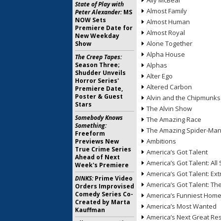
Ally McBeal
State of Play with
Almost Family
Peter Alexander:
MS
NOW Sets
Almost Human
Premiere Date for
Almost Royal
New Weekday
Alone Together
Show
Alpha House
The Creep Tapes:
Season Three;
Alphas
Shudder Unveils
Alter Ego
Horror Series'
Altered Carbon
Premiere Date,
Poster & Guest
Alvin and the Chipmunks
Stars
The Alvin Show
Somebody Knows
The Amazing Race
Something:
The Amazing Spider-Ma
Freeform
Ambitions
Previews New
True Crime Series
America’s Got Talent
Ahead of Next
America’s Got Talent: All 
Week's Premiere
America’s Got Talent: Ex
DINKS:
Prime Video
America’s Got Talent: T
Orders Improvised
Comedy Series Co-
America’s Funniest Hom
Created by Marta
America’s Most Wanted
Kauffman
America’s Next Great Re