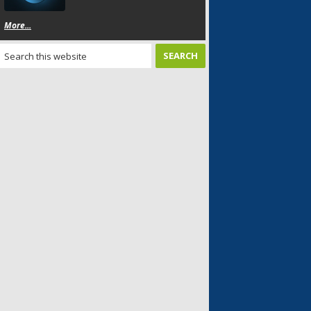
More...