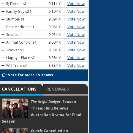
Vote Now
RJ Decker
s1
9.11
/10
Vote Now
Family Guy
s24
9.10
/10
Vote Now
Stumble
s1
9.09
/10
Vote Now
Best Medicine
s1
9.08
/10
Vote Now
Scrubs
s1
9.07
/10
Vote Now
Animal Control
s4
9.00
/10
Vote Now
Tracker
s3
9.00
/10
Vote Now
Happy's Place
s2
8.96
/10
Vote Now
Will Trent
s4
8.88
/10
Vote for more TV shows...
CANCELLATIONS
RENEWALS
The Artful Dodger:
Season
Three; Hulu Renews
Australian Drama for Final
Season
Crutch:
Cancelled on