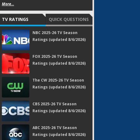
More...
TV RATINGS
QUICK QUESTIONS
NBC 2025-26 TV Season
Ratings (updated 8/6/2026)
FOX 2025-26 TV Season
Ratings (updated 8/6/2026)
The CW 2025-26 TV Season
Ratings (updated 8/6/2026)
CBS 2025-26 TV Season
Ratings (updated 8/6/2026)
ABC 2025-26 TV Season
Ratings (updated 8/6/2026)