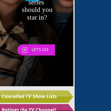
Skip
Cancelled TV Show Lists
Ratings (by TV Channel)