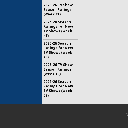
2025-26 TV Show
Season Ratings
(week 41)
2025-26 Season
Ratings for New
TV Shows (week
41)
2025-26 Season
Ratings for New
TV Shows (week
40)
2025-26 TV Show
Season Ratings
(week 40)
2025-26 Season
Ratings for New
TV Shows (week
39)
N