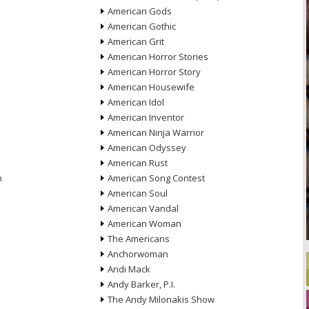
American Gods
American Gothic
American Grit
American Horror Stories
American Horror Story
American Housewife
American Idol
American Inventor
American Ninja Warrior
American Odyssey
American Rust
n
American Song Contest
American Soul
American Vandal
American Woman
The Americans
Anchorwoman
Andi Mack
Andy Barker, P.I.
The Andy Milonakis Show