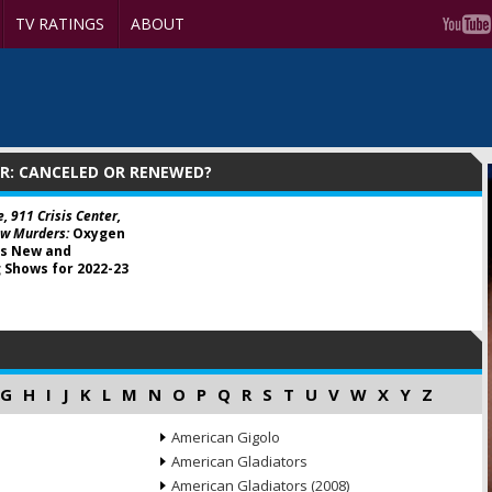
TV RATINGS
ABOUT
R: CANCELED OR RENEWED?
e, 911 Crisis Center,
w Murders:
Oxygen
s New and
 Shows for 2022-23
G
H
I
J
K
L
M
N
O
P
Q
R
S
T
U
V
W
X
Y
Z
American Gigolo
American Gladiators
American Gladiators (2008)