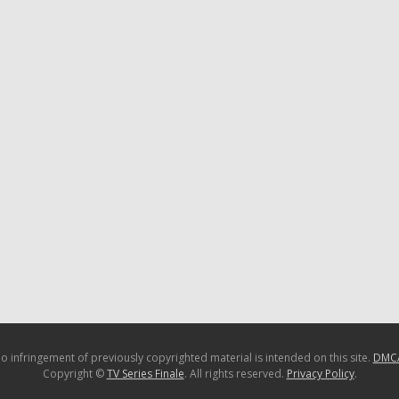
o infringement of previously copyrighted material is intended on this site.
DMC
Copyright ©
TV Series Finale
. All rights reserved.
Privacy Policy
.