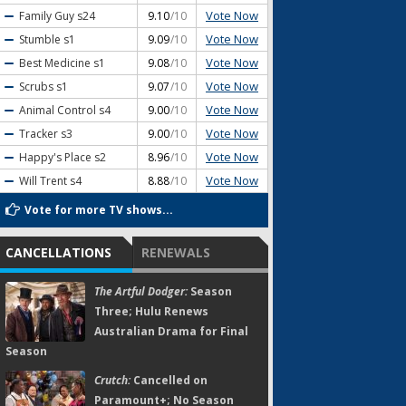
Vote Now
Family Guy
s24
9.10
/10
Vote Now
Stumble
s1
9.09
/10
Vote Now
Best Medicine
s1
9.08
/10
Vote Now
Scrubs
s1
9.07
/10
Vote Now
Animal Control
s4
9.00
/10
Vote Now
Tracker
s3
9.00
/10
Vote Now
Happy's Place
s2
8.96
/10
Vote Now
Will Trent
s4
8.88
/10
Vote for more TV shows...
CANCELLATIONS
RENEWALS
The Artful Dodger:
Season
Three; Hulu Renews
Australian Drama for Final
Season
Crutch:
Cancelled on
Paramount+; No Season