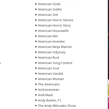
American Gods
American Gothic
American Grit
American Horror Stories
American Horror Story
American Housewife
American Idol
American Inventor
American Ninja Warrior
American Odyssey
American Rust
n
American Song Contest
American Soul
American Vandal
American Woman
The Americans
Anchorwoman
Andi Mack
Andy Barker, P.I.
The Andy Milonakis Show