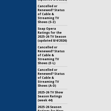
Cancelled or
Renewed? Status
of Cable &
Streaming TV
Shows (S-Z)
Soap Opera
Ratings for the
2025-26 TV Season
(updated 8/4/2026)
Cancelled or
Renewed? Status
of Cable &
Streaming TV
Shows (E-L)
Cancelled or
Renewed? Status
of Cable &
Streaming TV
Shows (A-D)
2025-26 TV Show
Season Ratings
(week 44)
2025-26 Season
Ratings for New