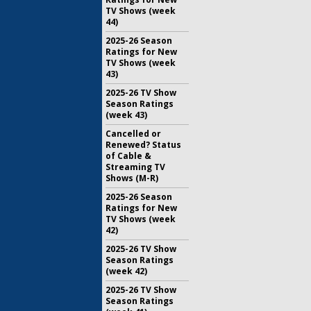
TV Shows (week
44)
2025-26 Season
Ratings for New
TV Shows (week
43)
2025-26 TV Show
Season Ratings
(week 43)
Cancelled or
Renewed? Status
of Cable &
Streaming TV
Shows (M-R)
2025-26 Season
Ratings for New
TV Shows (week
42)
2025-26 TV Show
Season Ratings
(week 42)
2025-26 TV Show
Season Ratings