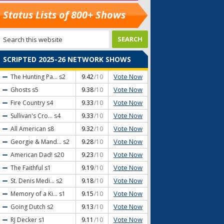
Status Lists of 800+ Shows
SCRIPTED 2025-26 NETWORK SHOWS
Vote Now
The Hunting Pa...
s2
9.42
/10
Vote Now
Ghosts
s5
9.38
/10
Vote Now
Fire Country
s4
9.33
/10
Vote Now
Sullivan's Cro...
s4
9.33
/10
Vote Now
All American
s8
9.32
/10
Vote Now
Georgie & Mand...
s2
9.28
/10
Vote Now
American Dad!
s20
9.23
/10
Vote Now
The Faithful
s1
9.19
/10
Vote Now
St. Denis Medi...
s2
9.18
/10
Vote Now
Memory of a Ki...
s1
9.15
/10
Vote Now
Going Dutch
s2
9.13
/10
Vote Now
RJ Decker
s1
9.11
/10