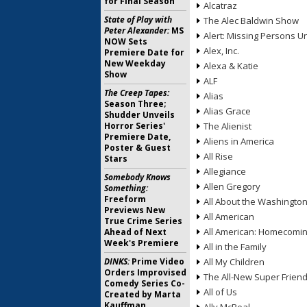
for Final Season
Alcatraz
State of Play with
The Alec Baldwin Show
Peter Alexander:
MS
Alert: Missing Persons Un
NOW Sets
Alex, Inc.
Premiere Date for
New Weekday
Alexa & Katie
Show
ALF
The Creep Tapes:
Alias
Season Three;
Alias Grace
Shudder Unveils
Horror Series'
The Alienist
Premiere Date,
Aliens in America
Poster & Guest
All Rise
Stars
Allegiance
Somebody Knows
Allen Gregory
Something:
Freeform
All About the Washingto
Previews New
All American
True Crime Series
All American: Homecomi
Ahead of Next
Week's Premiere
All in the Family
DINKS:
Prime Video
All My Children
Orders Improvised
The All-New Super Frien
Comedy Series Co-
All of Us
Created by Marta
Kauffman