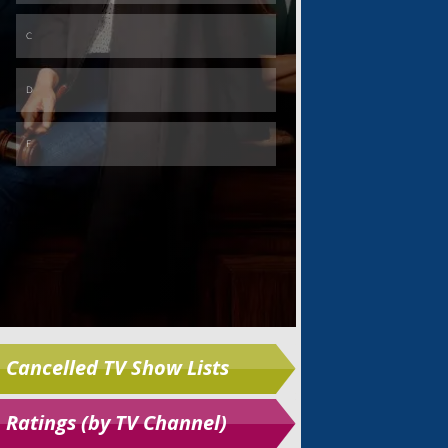
Skip
Cancelled TV Show Lists
Ratings (by TV Channel)