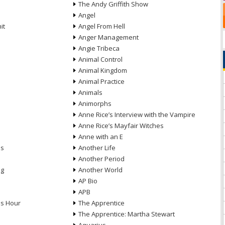
The Andy Griffith Show
Angel
it
Angel From Hell
Anger Management
Angie Tribeca
Animal Control
Animal Kingdom
Animal Practice
Animals
Animorphs
Anne Rice’s Interview with the Vampire
Anne Rice’s Mayfair Witches
Anne with an E
ns
Another Life
Another Period
ng
Another World
AP Bio
APB
ds Hour
The Apprentice
The Apprentice: Martha Stewart