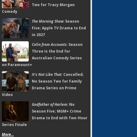
Two for Tracy Morgan
Comedy
The Morning Show:
Season
Five; Apple TV Drama to End
in 2027
Colin from Accounts:
Season
Three Is the End for
Australian Comedy Series
on Paramount+
It's Not Like That:
Cancelled;
No Season Two for Family
Drama Series on Prime
Video
Godfather of Harlem:
No
Season Five; MGM+ Crime
Drama to End with Two-Hour
Series Finale
More...