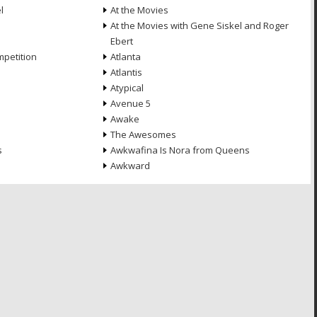
l
At the Movies
At the Movies with Gene Siskel and Roger
Ebert
petition
Atlanta
Atlantis
Atypical
Avenue 5
Awake
The Awesomes
s
Awkwafina Is Nora from Queens
Awkward