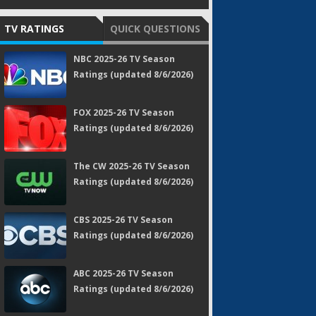
TV RATINGS
QUICK QUESTIONS
NBC 2025-26 TV Season
Ratings (updated 8/6/2026)
FOX 2025-26 TV Season
Ratings (updated 8/6/2026)
The CW 2025-26 TV Season
Ratings (updated 8/6/2026)
CBS 2025-26 TV Season
Ratings (updated 8/6/2026)
ABC 2025-26 TV Season
Ratings (updated 8/6/2026)