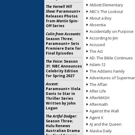
Abbott Elementary
The Varnell Hill
Show:
Paramount+
ABC’s The Lookout
Releases Photos
About a Boy
from
Martin
Spin-
Absentia
Off Series
Accidentally on Purpose
Colin from Accounts:
According to Jim
Season Three;
Paramount+ Sets
Accused
Premiere Date for
The Act
Final Episodes
AD: The Bible Continues
The Voice:
Season
Adam-12
31: NBC Announces
Celebrity Edition
The Addams Family
for Spring 2027
Adventures of Superma
Ascent:
The Affair
Paramount+ Viola
After Life
Davis to Star in
AfterMASH
Thriller Series
Written by John
Aftermath
Logan
Against the Wall
The Artful Dodger:
Agent X
Season Three;
AJ and the Queen
Hulu Renews
Australian Drama
Alaska Daily