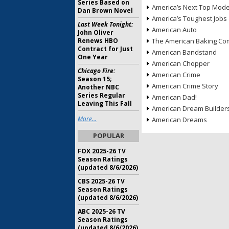
Series Based on
America’s Next Top Mode
Dan Brown Novel
America’s Toughest Jobs
Last Week Tonight:
American Auto
John Oliver
Renews HBO
The American Baking Com
Contract for Just
American Bandstand
One Year
American Chopper
Chicago Fire:
American Crime
Season 15;
American Crime Story
Another NBC
Series Regular
American Dad!
Leaving This Fall
American Dream Builder
More...
American Dreams
POPULAR
FOX 2025-26 TV
Season Ratings
(updated 8/6/2026)
CBS 2025-26 TV
Season Ratings
(updated 8/6/2026)
ABC 2025-26 TV
Season Ratings
(updated 8/6/2026)