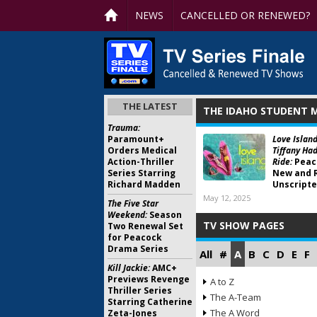
NEWS
CANCELLED OR RENEWED?
THE LATEST
THE IDAHO STUDENT 
Trauma:
Paramount+
Love Island
Orders Medical
Tiffany Had
Action-Thriller
Ride:
Peac
Series Starring
New and 
Richard Madden
Unscripte
May 12, 2025
The Five Star
Weekend:
Season
TV SHOW PAGES
Two Renewal Set
for Peacock
Drama Series
All
#
A
B
C
D
E
F
Kill Jackie:
AMC+
Previews Revenge
A to Z
Thriller Series
The A-Team
Starring Catherine
The A Word
Zeta-Jones