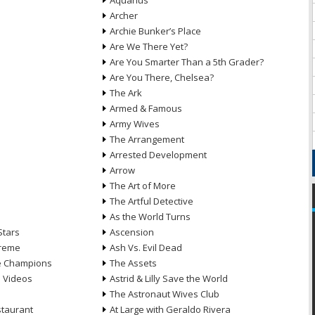
Aquarius
Archer
Archie Bunker’s Place
Are We There Yet?
Are You Smarter Than a 5th Grader?
Are You There, Chelsea?
The Ark
Armed & Famous
Army Wives
The Arrangement
Arrested Development
Arrow
n
The Art of More
The Artful Detective
As the World Turns
Stars
Ascension
treme
Ash Vs. Evil Dead
he Champions
The Assets
e Videos
Astrid & Lilly Save the World
The Astronaut Wives Club
staurant
At Large with Geraldo Rivera