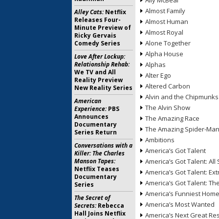
Ally McBeal
Almost Family
Alley Cats:
Netflix
Releases Four-
Almost Human
Minute Preview of
Almost Royal
Ricky Gervais
Alone Together
Comedy Series
Alpha House
Love After Lockup:
Relationship Rehab:
Alphas
We TV and All
Alter Ego
Reality Preview
Altered Carbon
New Reality Series
Alvin and the Chipmunks
American
The Alvin Show
Experience:
PBS
Announces
The Amazing Race
Documentary
The Amazing Spider-Ma
Series Return
Ambitions
Conversations with a
America’s Got Talent
Killer: The Charles
Manson Tapes:
America’s Got Talent: All 
Netflix Teases
America’s Got Talent: Ex
Documentary
America’s Got Talent: T
Series
America’s Funniest Hom
The Secret of
America’s Most Wanted
Secrets:
Rebecca
Hall Joins Netflix
America’s Next Great Re