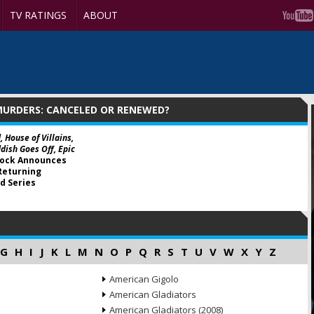
TV RATINGS
ABOUT
MURDERS: CANCELED OR RENEWED?
, House of Villains,
dish Goes Off, Epic
ock Announces
Returning
d Series
G
H
I
J
K
L
M
N
O
P
Q
R
S
T
U
V
W
X
Y
Z
American Gigolo
American Gladiators
American Gladiators (2008)