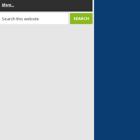
More...