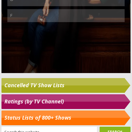
Cancelled TV Show Lists
Ratings (by TV Channel)
Status Lists of 800+ Shows