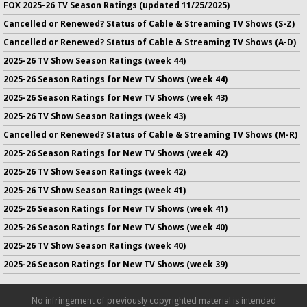
FOX 2025-26 TV Season Ratings (updated 11/25/2025)
Cancelled or Renewed? Status of Cable & Streaming TV Shows (S-Z)
Cancelled or Renewed? Status of Cable & Streaming TV Shows (A-D)
2025-26 TV Show Season Ratings (week 44)
2025-26 Season Ratings for New TV Shows (week 44)
2025-26 Season Ratings for New TV Shows (week 43)
2025-26 TV Show Season Ratings (week 43)
Cancelled or Renewed? Status of Cable & Streaming TV Shows (M-R)
2025-26 Season Ratings for New TV Shows (week 42)
2025-26 TV Show Season Ratings (week 42)
2025-26 TV Show Season Ratings (week 41)
2025-26 Season Ratings for New TV Shows (week 41)
2025-26 Season Ratings for New TV Shows (week 40)
2025-26 TV Show Season Ratings (week 40)
2025-26 Season Ratings for New TV Shows (week 39)
No infringement of previously copyrighted material is intended