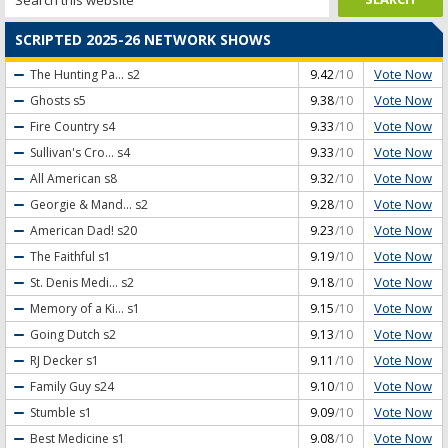
SCRIPTED 2025-26 NETWORK SHOWS
Vote Now
The Hunting Pa...
s2
9.42
/10
Vote Now
Ghosts
s5
9.38
/10
Vote Now
Fire Country
s4
9.33
/10
Vote Now
Sullivan's Cro...
s4
9.33
/10
Vote Now
All American
s8
9.32
/10
Vote Now
Georgie & Mand...
s2
9.28
/10
Vote Now
American Dad!
s20
9.23
/10
Vote Now
The Faithful
s1
9.19
/10
Vote Now
St. Denis Medi...
s2
9.18
/10
Vote Now
Memory of a Ki...
s1
9.15
/10
Vote Now
Going Dutch
s2
9.13
/10
Vote Now
RJ Decker
s1
9.11
/10
Vote Now
Family Guy
s24
9.10
/10
Vote Now
Stumble
s1
9.09
/10
Vote Now
Best Medicine
s1
9.08
/10