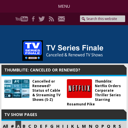
MENU
THUMBLITE: CANCELED OR RENEWED?
Cancelled or
Thumblite:
Renewed?
Netflix Orders
Status of Cable
Corporate
& Streaming TV
Thriller Series
Shows (S-Z)
Starring
Rosamund Pike
TV SHOW PAGES
All
#
A
B
C
D
E
F
G
H
I
J
K
L
M
N
O
P
Q
R
S