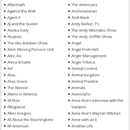
Aftermath
The Americans
Against the Wall
Anchorwoman
Agent X
Andi Mack
AJ and the Queen
Andy Barker, P.I.
Alaska Daily
The Andy Milonakis Show
Alcatraz
The Andy Griffith Show
The Alec Baldwin Show
Angel
Alert: Missing Persons Unit
Angel From Hell
Alex, Inc.
Anger Management
Alexa & Katie
Angie Tribeca
ALF
Animal Control
Alias
Animal Kingdom
Alias Grace
Animal Practice
The Alienist
Animals
Aliens in America
Animorphs
All Rise
Anne Rice’s Interview with the
Allegiance
Vampire
Allen Gregory
Anne Rice’s Mayfair Witches
All About the Washingtons
Anne with an E
All American
Another Life