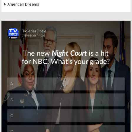
American Dreams
Skip
Skip