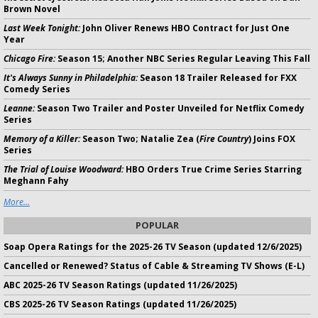
Brown Novel
Last Week Tonight:
John Oliver Renews HBO Contract for Just One
Year
Chicago Fire:
Season 15; Another NBC Series Regular Leaving This Fall
It's Always Sunny in Philadelphia:
Season 18 Trailer Released for FXX
Comedy Series
Leanne:
Season Two Trailer and Poster Unveiled for Netflix Comedy
Series
Memory of a Killer:
Season Two; Natalie Zea (
Fire Country
) Joins FOX
Series
The Trial of Louise Woodward:
HBO Orders True Crime Series Starring
Meghann Fahy
More...
POPULAR
Soap Opera Ratings for the 2025-26 TV Season (updated 12/6/2025)
Cancelled or Renewed? Status of Cable & Streaming TV Shows (E-L)
ABC 2025-26 TV Season Ratings (updated 11/26/2025)
CBS 2025-26 TV Season Ratings (updated 11/26/2025)