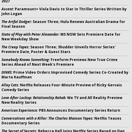
2027
Ascent:
Paramount+ Viola Davis to Star in Thriller Series Written by
John Logan
The Artful Dodger:
Season Three; Hulu Renews Australian Drama for
Final Season
State of Play with Peter Alexander:
MS NOW Sets Premiere Date for
New Weekday Show
The Creep Tapes:
Season Three; Shudder Unveils Horror Series'
Premiere Date, Poster & Guest Stars
Somebody Knows Something:
Freeform Previews New True Crime
Series Ahead of Next Week's Premiere
DINKS:
Prime Video Orders Improvised Comedy Series Co-Created by
Marta Kauffman
Alley Cats:
Netflix Releases Four-Minute Preview of Ricky Gervais
Comedy Series
Love After Lockup: Relationship Rehab:
We TV and All Reality Preview
New Reality Series
American Experience:
PBS Announces Documentary Series Return
Conversations with a Killer: The Charles Manson Tapes:
Netflix Teases
Documentary Series
The Secret of Secrets:
Rebecca Hall Joins Netflix Series Based on Dan