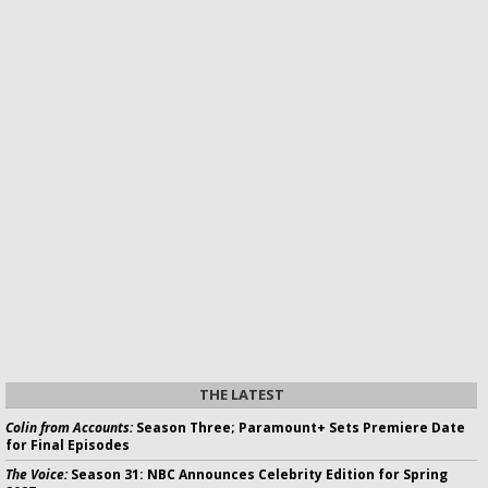
THE LATEST
Colin from Accounts:
Season Three; Paramount+ Sets Premiere Date
for Final Episodes
The Voice:
Season 31: NBC Announces Celebrity Edition for Spring