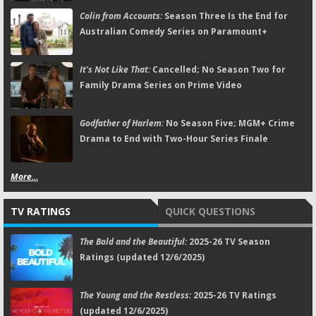
Colin from Accounts:
Season Three Is the End for
Australian Comedy Series on Paramount+
It's Not Like That:
Cancelled; No Season Two for
Family Drama Series on Prime Video
Godfather of Harlem:
No Season Five; MGM+ Crime
Drama to End with Two-Hour Series Finale
More...
TV RATINGS
QUICK QUESTIONS
The Bold and the Beautiful:
2025-26 TV Season
Ratings (updated 12/6/2025)
The Young and the Restless:
2025-26 TV Ratings
(updated 12/6/2025)