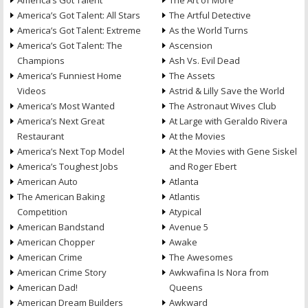
America’s Got Talent
The Art of More
America’s Got Talent: All Stars
The Artful Detective
America’s Got Talent: Extreme
As the World Turns
America’s Got Talent: The
Ascension
Champions
Ash Vs. Evil Dead
America’s Funniest Home
The Assets
Videos
Astrid & Lilly Save the World
America’s Most Wanted
The Astronaut Wives Club
America’s Next Great
At Large with Geraldo Rivera
Restaurant
At the Movies
America’s Next Top Model
At the Movies with Gene Siskel
America’s Toughest Jobs
and Roger Ebert
American Auto
Atlanta
The American Baking
Atlantis
Competition
Atypical
American Bandstand
Avenue 5
American Chopper
Awake
American Crime
The Awesomes
American Crime Story
Awkwafina Is Nora from
American Dad!
Queens
American Dream Builders
Awkward