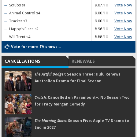
Vote Now
Scrubs
s1
9.07
/10
Vote Now
Animal Control
s4
9.00
/10
Vote Now
Tracker
s3
9.00
/10
Vote Now
Happy's Place
s2
8.96
/10
Vote Now
Will Trent
s4
8.88
/10
Vote for more TV shows...
CANCELLATIONS
RENEWALS
The Artful Dodger:
Season Three; Hulu Renews
Australian Drama for Final Season
Crutch:
Cancelled on Paramount+; No Season Two
for Tracy Morgan Comedy
The Morning Show:
Season Five; Apple TV Drama to
End in 2027