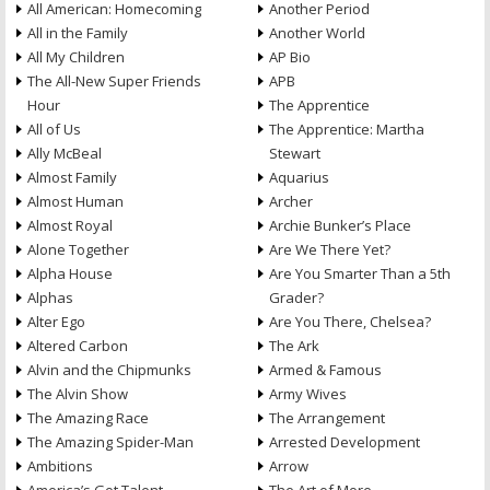
All American: Homecoming
Another Period
All in the Family
Another World
All My Children
AP Bio
The All-New Super Friends
APB
Hour
The Apprentice
All of Us
The Apprentice: Martha
Ally McBeal
Stewart
Almost Family
Aquarius
Almost Human
Archer
Almost Royal
Archie Bunker’s Place
Alone Together
Are We There Yet?
Alpha House
Are You Smarter Than a 5th
Alphas
Grader?
Alter Ego
Are You There, Chelsea?
Altered Carbon
The Ark
Alvin and the Chipmunks
Armed & Famous
The Alvin Show
Army Wives
The Amazing Race
The Arrangement
The Amazing Spider-Man
Arrested Development
Ambitions
Arrow