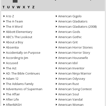
T
U
V
W
X
Y
Z
A to Z
American Gigolo
The A-Team
American Gladiators
The A Word
American Gladiators (2008)
Abbott Elementary
American Gods
ABC’s The Lookout
American Gothic
About a Boy
American Grit
Absentia
American Horror Stories
Accidentally on Purpose
American Horror Story
According to Jim
American Housewife
Accused
American Idol
The Act
American Inventor
AD: The Bible Continues
American Ninja Warrior
Adam-12
American Odyssey
The Addams Family
American Rust
Adventures of Superman
American Song Contest
The Affair
American Soul
After Life
American Vandal
AfterMASH
American Woman