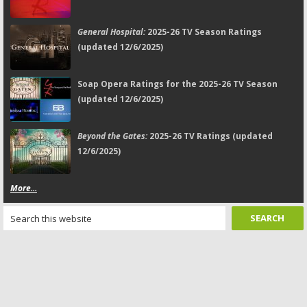
General Hospital:
2025-26 TV Season Ratings
(updated 12/6/2025)
Soap Opera Ratings for the 2025-26 TV Season
(updated 12/6/2025)
Beyond the Gates:
2025-26 TV Ratings (updated
12/6/2025)
More...