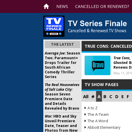
NEWS
CANCELLED OR RENEWED?
THE LATEST
TRUE CONS: CANCELE
Average Joe:
Season
Two; Paramount+
True Cons,
Drops Trailer for
Ghosted:
B
South African
Renews Di
Comedy Thriller
May 11, 201
Series
TV SHOW PAGES
The Real Housewives
of Salt Lake City:
Season Seven
All
#
A
B
C
D
E
F
Premiere Date
and Details
A to Z
Revealed by Bravo
The A-Team
War:
HBO and Sky
The A Word
Unveil Premiere
Date, Teaser and
Abbott Elementary
Photos from New