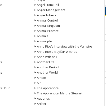
it
Angel From Hell
Anger Management
Angie Tribeca
Animal Control
Animal Kingdom
Animal Practice
Animals
Animorphs
Anne Rice’s Interview with the Vampire
Anne Rice’s Mayfair Witches
Anne with an E
ns
Another Life
Another Period
ng
Another World
AP Bio
APB
ds Hour
The Apprentice
The Apprentice: Martha Stewart
Aquarius
Archer