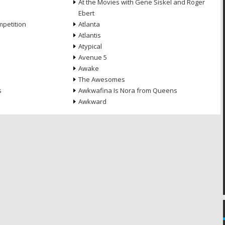
At the Movies with Gene Siskel and Roger
Ebert
petition
Atlanta
Atlantis
Atypical
Avenue 5
Awake
The Awesomes
s
Awkwafina Is Nora from Queens
Awkward