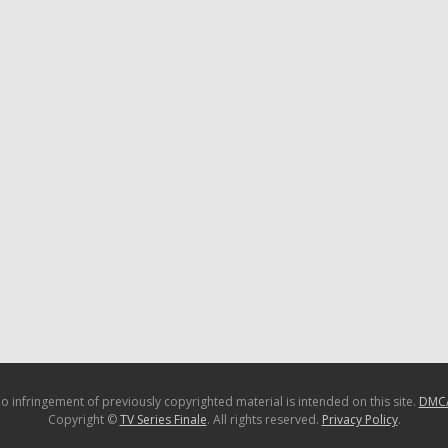
o infringement of previously copyrighted material is intended on this site.
DMC
Copyright ©
TV Series Finale
. All rights reserved.
Privacy Policy
.