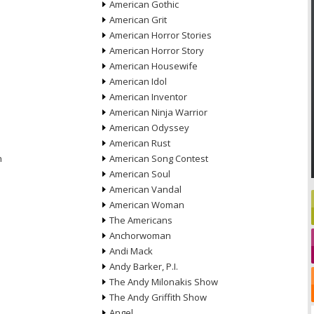
American Gothic
American Grit
American Horror Stories
American Horror Story
American Housewife
American Idol
American Inventor
American Ninja Warrior
American Odyssey
American Rust
n
American Song Contest
American Soul
American Vandal
American Woman
The Americans
Anchorwoman
Andi Mack
Andy Barker, P.I.
The Andy Milonakis Show
The Andy Griffith Show
Angel