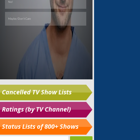
Cancelled TV Show Lists
Ratings (by TV Channel)
Status Lists of 800+ Shows