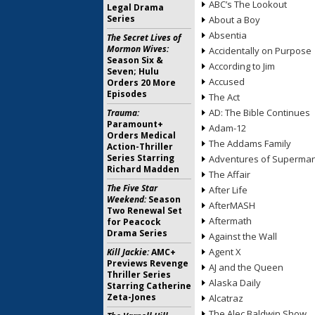
ABC’s The Lookout
Legal Drama
Series
About a Boy
Absentia
The Secret Lives of
Mormon Wives:
Accidentally on Purpose
Season Six &
According to Jim
Seven; Hulu
Accused
Orders 20 More
Episodes
The Act
AD: The Bible Continues
Trauma:
Paramount+
Adam-12
Orders Medical
The Addams Family
Action-Thriller
Series Starring
Adventures of Superma
Richard Madden
The Affair
The Five Star
After Life
Weekend:
Season
AfterMASH
Two Renewal Set
Aftermath
for Peacock
Drama Series
Against the Wall
Agent X
Kill Jackie:
AMC+
Previews Revenge
AJ and the Queen
Thriller Series
Alaska Daily
Starring Catherine
Zeta-Jones
Alcatraz
The Alec Baldwin Show