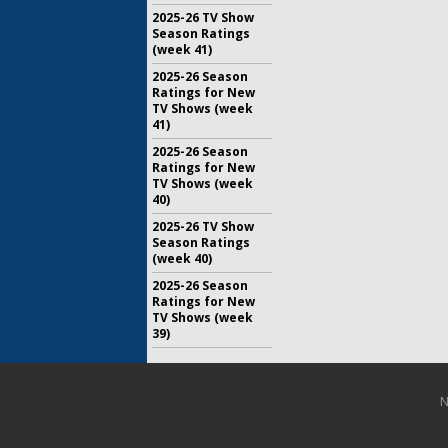
2025-26 TV Show
Season Ratings
(week 41)
2025-26 Season
Ratings for New
TV Shows (week
41)
2025-26 Season
Ratings for New
TV Shows (week
40)
2025-26 TV Show
Season Ratings
(week 40)
2025-26 Season
Ratings for New
TV Shows (week
39)
N