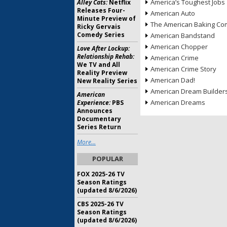
America’s Toughest Jobs
Alley Cats:
Netflix
Releases Four-
American Auto
Minute Preview of
The American Baking Com
Ricky Gervais
Comedy Series
American Bandstand
American Chopper
Love After Lockup:
Relationship Rehab:
American Crime
We TV and All
American Crime Story
Reality Preview
American Dad!
New Reality Series
American Dream Builder
American
American Dreams
Experience:
PBS
Announces
Documentary
Series Return
More...
POPULAR
FOX 2025-26 TV
Season Ratings
(updated 8/6/2026)
CBS 2025-26 TV
Season Ratings
(updated 8/6/2026)