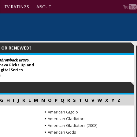
TV RATINGS
ABOUT
D OR RENEWED?
 Throwback Bravo,
ravo Picks Up and
gital Series
8
G
H
I
J
K
L
M
N
O
P
Q
R
S
T
U
V
W
X
Y
Z
American Gigolo
American Gladiators
American Gladiators (2008)
American Gods