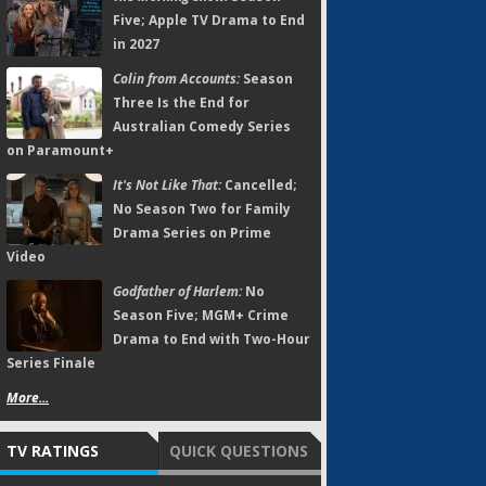
Five; Apple TV Drama to End
in 2027
Colin from Accounts:
Season
Three Is the End for
Australian Comedy Series
on Paramount+
It's Not Like That:
Cancelled;
No Season Two for Family
Drama Series on Prime
Video
Godfather of Harlem:
No
Season Five; MGM+ Crime
Drama to End with Two-Hour
Series Finale
More...
TV RATINGS
QUICK QUESTIONS