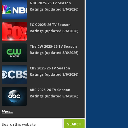
NBC 2025-26 TV Season
Ratings (updated 8/6/2026)
FOX 2025-26 TV Season
Ratings (updated 8/6/2026)
The CW 2025-26 TV Season
Ratings (updated 8/6/2026)
CBS 2025-26 TV Season
Ratings (updated 8/6/2026)
ABC 2025-26 TV Season
Ratings (updated 8/6/2026)
More...