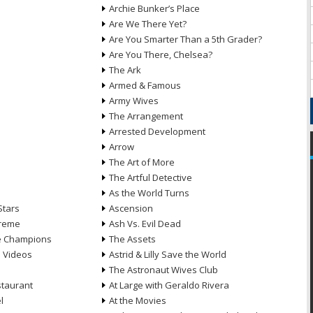
Archie Bunker’s Place
Are We There Yet?
Are You Smarter Than a 5th Grader?
Are You There, Chelsea?
The Ark
Armed & Famous
Army Wives
The Arrangement
Arrested Development
Arrow
n
The Art of More
The Artful Detective
As the World Turns
Stars
Ascension
treme
Ash Vs. Evil Dead
he Champions
The Assets
e Videos
Astrid & Lilly Save the World
The Astronaut Wives Club
staurant
At Large with Geraldo Rivera
l
At the Movies