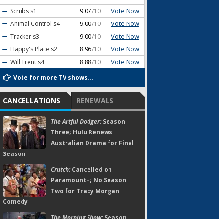
Vote Now
Scrubs
s1
9.07
/10
Vote Now
Animal Control
s4
9.00
/10
Vote Now
Tracker
s3
9.00
/10
Vote Now
Happy's Place
s2
8.96
/10
Vote Now
Will Trent
s4
8.88
/10
Vote for more TV shows...
CANCELLATIONS
RENEWALS
The Artful Dodger:
Season
Three; Hulu Renews
Australian Drama for Final
Season
Crutch:
Cancelled on
Paramount+; No Season
Two for Tracy Morgan
Comedy
The Morning Show:
Season