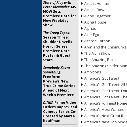
State of Play with
Almost Human
Peter Alexander:
MS
Almost Royal
NOW Sets
Alone Together
Premiere Date for
New Weekday
Alpha House
Show
Alphas
The Creep Tapes:
Alter Ego
Season Three;
Altered Carbon
Shudder Unveils
Horror Series'
Alvin and the Chipmunks
Premiere Date,
The Alvin Show
Poster & Guest
The Amazing Race
Stars
The Amazing Spider-Ma
Somebody Knows
Ambitions
Something:
Freeform
America’s Got Talent
Previews New
America’s Got Talent: All 
True Crime Series
Ahead of Next
America’s Got Talent: Ex
Week's Premiere
America’s Got Talent: T
DINKS:
Prime Video
America’s Funniest Hom
Orders Improvised
America’s Most Wanted
Comedy Series Co-
America’s Next Great Re
Created by Marta
Kauffman
America’s Next Top Mode