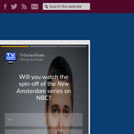
Skip
Skip