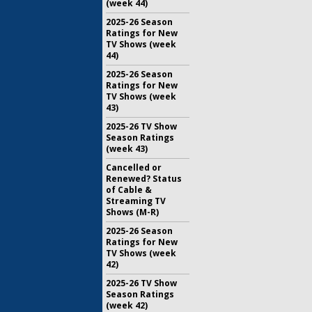
(week 44)
2025-26 Season
Ratings for New
TV Shows (week
44)
2025-26 Season
Ratings for New
TV Shows (week
43)
2025-26 TV Show
Season Ratings
(week 43)
Cancelled or
Renewed? Status
of Cable &
Streaming TV
Shows (M-R)
2025-26 Season
Ratings for New
TV Shows (week
42)
2025-26 TV Show
Season Ratings
(week 42)