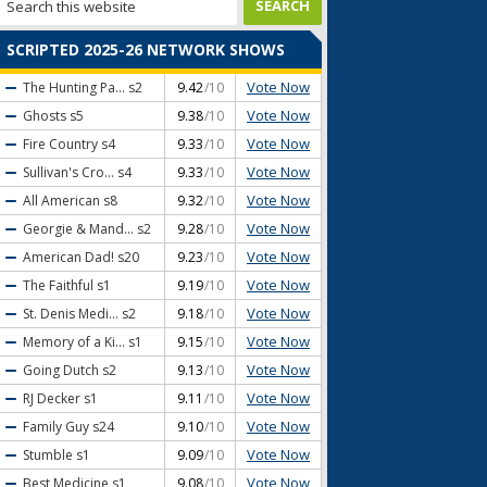
SCRIPTED 2025-26 NETWORK SHOWS
Vote Now
The Hunting Pa...
s2
9.42
/10
Vote Now
Ghosts
s5
9.38
/10
Vote Now
Fire Country
s4
9.33
/10
Vote Now
Sullivan's Cro...
s4
9.33
/10
Vote Now
All American
s8
9.32
/10
Vote Now
Georgie & Mand...
s2
9.28
/10
Vote Now
American Dad!
s20
9.23
/10
Vote Now
The Faithful
s1
9.19
/10
Vote Now
St. Denis Medi...
s2
9.18
/10
Vote Now
Memory of a Ki...
s1
9.15
/10
Vote Now
Going Dutch
s2
9.13
/10
Vote Now
RJ Decker
s1
9.11
/10
Vote Now
Family Guy
s24
9.10
/10
Vote Now
Stumble
s1
9.09
/10
Vote Now
Best Medicine
s1
9.08
/10