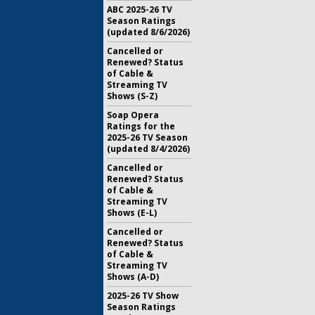
ABC 2025-26 TV
Season Ratings
(updated 8/6/2026)
Cancelled or
Renewed? Status
of Cable &
Streaming TV
Shows (S-Z)
Soap Opera
Ratings for the
2025-26 TV Season
(updated 8/4/2026)
Cancelled or
Renewed? Status
of Cable &
Streaming TV
Shows (E-L)
Cancelled or
Renewed? Status
of Cable &
Streaming TV
Shows (A-D)
2025-26 TV Show
Season Ratings