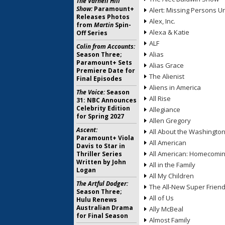
The Varnell Hill
Show:
Paramount+
Alert: Missing Persons Un
Releases Photos
Alex, Inc.
from
Martin
Spin-
Alexa & Katie
Off Series
ALF
Colin from Accounts:
Alias
Season Three;
Paramount+ Sets
Alias Grace
Premiere Date for
The Alienist
Final Episodes
Aliens in America
The Voice:
Season
All Rise
31: NBC Announces
Celebrity Edition
Allegiance
for Spring 2027
Allen Gregory
Ascent:
All About the Washingto
Paramount+ Viola
All American
Davis to Star in
All American: Homecomi
Thriller Series
Written by John
All in the Family
Logan
All My Children
The Artful Dodger:
The All-New Super Frien
Season Three;
All of Us
Hulu Renews
Australian Drama
Ally McBeal
for Final Season
Almost Family