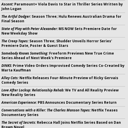
Ascent:
Paramount+ Viola Davis to Star in Thriller Series Written by
John Logan
The Artful Dodger:
Season Three; Hulu Renews Australian Drama for
Final Season
State of Play with Peter Alexander:
MS NOW Sets Premiere Date for
New Weekday Show
The Creep Tapes:
Season Three; Shudder Unveils Horror Series'
Premiere Date, Poster & Guest Stars
Somebody Knows Something:
Freeform Previews New True Crime
Series Ahead of Next Week's Premiere
DINKS:
Prime Video Orders Improvised Comedy Series Co-Created by
Marta Kauffman
Alley Cats:
Netflix Releases Four-Minute Preview of Ricky Gervais
Comedy Series
Love After Lockup: Relationship Rehab:
We TV and All Reality Preview
New Reality Series
American Experience:
PBS Announces Documentary Series Return
Conversations with a Killer: The Charles Manson Tapes:
Netflix Teases
Documentary Series
The Secret of Secrets:
Rebecca Hall Joins Netflix Series Based on Dan
Brown Novel