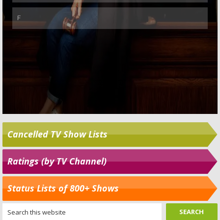
Cancelled TV Show Lists
Ratings (by TV Channel)
Status Lists of 800+ Shows