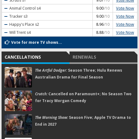
Vote Now
Scrubs
s1
9.07
/10
Vote Now
Animal Control
s4
9.00
/10
Vote Now
Tracker
s3
9.00
/10
Vote Now
Happy's Place
s2
8.96
/10
Vote Now
Will Trent
s4
8.88
/10
Vote for more TV shows...
CANCELLATIONS
RENEWALS
The Artful Dodger:
Season Three; Hulu Renews
Australian Drama for Final Season
Crutch:
Cancelled on Paramount+; No Season Two
for Tracy Morgan Comedy
The Morning Show:
Season Five; Apple TV Drama to
End in 2027