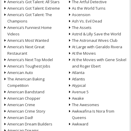
America’s Got Talent: All Stars
The Artful Detective
America’s Got Talent: Extreme
As the World Turns
America’s Got Talent: The
Ascension
Champions
Ash Vs. Evil Dead
America’s Funniest Home
The Assets
Videos
Astrid & Lilly Save the World
America’s Most Wanted
The Astronaut Wives Club
America’s Next Great
At Large with Geraldo Rivera
Restaurant
At the Movies
America’s Next Top Model
At the Movies with Gene Siskel
America’s Toughest Jobs
and Roger Ebert
American Auto
Atlanta
The American Baking
Atlantis
Competition
Atypical
American Bandstand
Avenue 5
American Chopper
Awake
American Crime
The Awesomes
American Crime Story
Awkwafina Is Nora from
American Dad!
Queens
American Dream Builders
Awkward
American Dreams