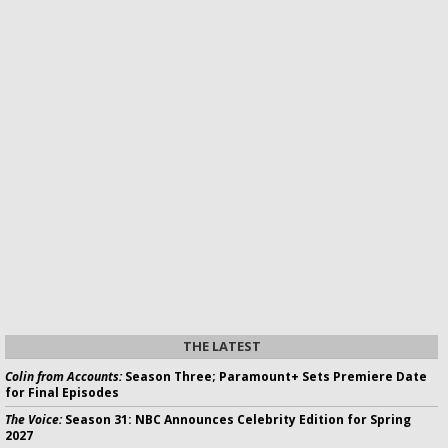
THE LATEST
Colin from Accounts:
Season Three; Paramount+ Sets Premiere Date
for Final Episodes
The Voice:
Season 31: NBC Announces Celebrity Edition for Spring
2027