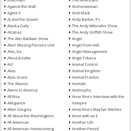
Aftermath
The Americans
Against the Wall
Anchorwoman
Agent X
Andi Mack
AJ and the Queen
Andy Barker, P.I.
Alaska Daily
The Andy Milonakis Show
Alcatraz
The Andy Griffith Show
The Alec Baldwin Show
Angel
Alert: Missing Persons Unit
Angel From Hell
Alex, Inc.
Anger Management
Alexa & Katie
Angie Tribeca
ALF
Animal Control
Alias
Animal Kingdom
Alias Grace
Animal Practice
The Alienist
Animals
Aliens in America
Animorphs
All Rise
Anne Rice’s Interview with the
Allegiance
Vampire
Allen Gregory
Anne Rice’s Mayfair Witches
All About the Washingtons
Anne with an E
All American
Another Life
All American: Homecoming
Another Period