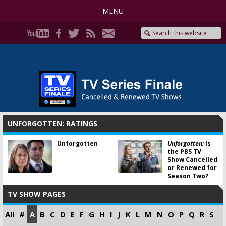
MENU
UNFORGOTTEN: RATINGS
Unforgotten
Unforgotten:
Is
the PBS TV
Show Cancelled
or Renewed for
Season Two?
TV SHOW PAGES
All
#
A
B
C
D
E
F
G
H
I
J
K
L
M
N
O
P
Q
R
S