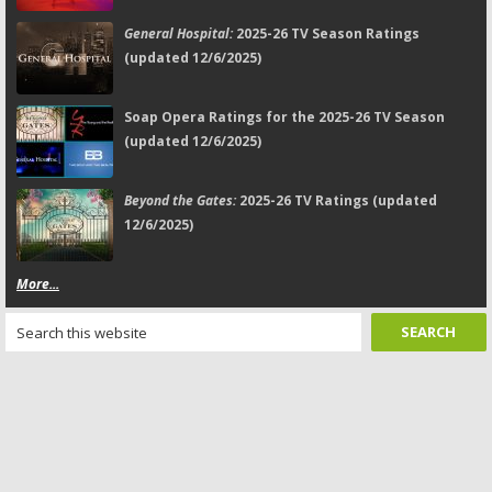
General Hospital:
2025-26 TV Season Ratings
(updated 12/6/2025)
Soap Opera Ratings for the 2025-26 TV Season
(updated 12/6/2025)
Beyond the Gates:
2025-26 TV Ratings (updated
12/6/2025)
More...