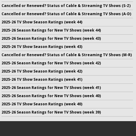
Cancelled or Renewed? Status of Cable & Streaming TV Shows (S-Z)
Cancelled or Renewed? Status of Cable & Streaming TV Shows (A-D)
2025-26 TV Show Season Ratings (week 44)
2025-26 Season Ratings for New TV Shows (week 44)
2025-26 Season Ratings for New TV Shows (week 43)
2025-26 TV Show Season Ratings (week 43)
Cancelled or Renewed? Status of Cable & Streaming TV Shows (M-R)
2025-26 Season Ratings for New TV Shows (week 42)
2025-26 TV Show Season Ratings (week 42)
2025-26 TV Show Season Ratings (week 41)
2025-26 Season Ratings for New TV Shows (week 41)
2025-26 Season Ratings for New TV Shows (week 40)
2025-26 TV Show Season Ratings (week 40)
2025-26 Season Ratings for New TV Shows (week 39)
No infringement of previously copyrighted material is intended
on this site.
DMCA
.