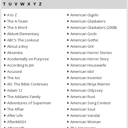
T
U
V
W
X
Y
Z
A to Z
American Gigolo
The A-Team
American Gladiators
The A Word
American Gladiators (2008)
Abbott Elementary
American Gods
ABC’s The Lookout
American Gothic
About a Boy
American Grit
Absentia
American Horror Stories
Accidentally on Purpose
American Horror Story
According to Jim
American Housewife
Accused
American Idol
The Act
American Inventor
AD: The Bible Continues
American Ninja Warrior
Adam-12
American Odyssey
The Addams Family
American Rust
Adventures of Superman
American Song Contest
The Affair
American Soul
After Life
American Vandal
AfterMASH
American Woman