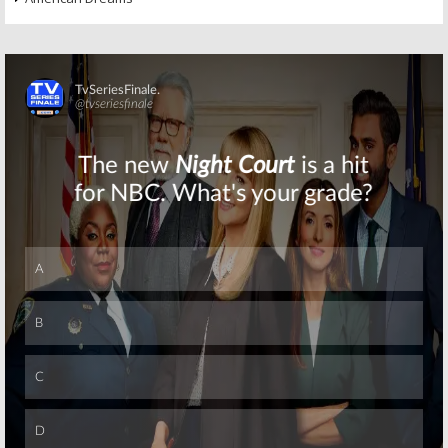
Skip
Skip