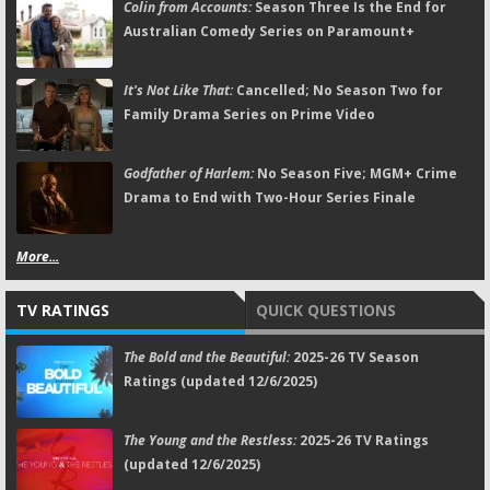
Colin from Accounts:
Season Three Is the End for
Australian Comedy Series on Paramount+
It's Not Like That:
Cancelled; No Season Two for
Family Drama Series on Prime Video
Godfather of Harlem:
No Season Five; MGM+ Crime
Drama to End with Two-Hour Series Finale
More...
TV RATINGS
QUICK QUESTIONS
The Bold and the Beautiful:
2025-26 TV Season
Ratings (updated 12/6/2025)
The Young and the Restless:
2025-26 TV Ratings
(updated 12/6/2025)