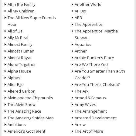
All in the Family
Another World
All My Children
AP Bio
The All-New Super Friends
APB
Hour
The Apprentice
All of Us
The Apprentice: Martha
Ally McBeal
Stewart
Almost Family
Aquarius
Almost Human
Archer
Almost Royal
Archie Bunker’s Place
Alone Together
Are We There Yet?
Alpha House
Are You Smarter Than a 5th
Alphas
Grader?
Alter Ego
Are You There, Chelsea?
Altered Carbon
The Ark
Alvin and the Chipmunks
Armed & Famous
The Alvin Show
Army Wives
The Amazing Race
The Arrangement
The Amazing Spider-Man
Arrested Development
Ambitions
Arrow
America’s Got Talent
The Art of More