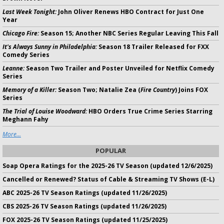
Last Week Tonight:
John Oliver Renews HBO Contract for Just One
Year
Chicago Fire:
Season 15; Another NBC Series Regular Leaving This Fall
It's Always Sunny in Philadelphia:
Season 18 Trailer Released for FXX
Comedy Series
Leanne:
Season Two Trailer and Poster Unveiled for Netflix Comedy
Series
Memory of a Killer:
Season Two; Natalie Zea (
Fire Country
) Joins FOX
Series
The Trial of Louise Woodward:
HBO Orders True Crime Series Starring
Meghann Fahy
More...
POPULAR
Soap Opera Ratings for the 2025-26 TV Season (updated 12/6/2025)
Cancelled or Renewed? Status of Cable & Streaming TV Shows (E-L)
ABC 2025-26 TV Season Ratings (updated 11/26/2025)
CBS 2025-26 TV Season Ratings (updated 11/26/2025)
FOX 2025-26 TV Season Ratings (updated 11/25/2025)