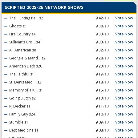
SCRIPTED 2025-26 NETWORK SHOWS
Vote Now
The Hunting Pa...
s2
9.42
/10
Vote Now
Ghosts
s5
9.38
/10
Vote Now
Fire Country
s4
9.33
/10
Vote Now
Sullivan's Cro...
s4
9.33
/10
Vote Now
All American
s8
9.32
/10
Vote Now
Georgie & Mand...
s2
9.28
/10
Vote Now
American Dad!
s20
9.23
/10
Vote Now
The Faithful
s1
9.19
/10
Vote Now
St. Denis Medi...
s2
9.18
/10
Vote Now
Memory of a Ki...
s1
9.15
/10
Vote Now
Going Dutch
s2
9.13
/10
Vote Now
RJ Decker
s1
9.11
/10
Vote Now
Family Guy
s24
9.10
/10
Vote Now
Stumble
s1
9.09
/10
Vote Now
Best Medicine
s1
9.08
/10