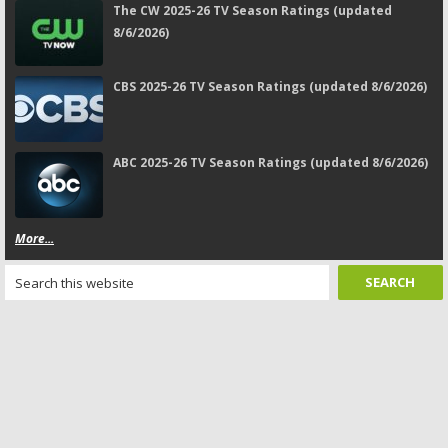
The CW 2025-26 TV Season Ratings (updated
8/6/2026)
CBS 2025-26 TV Season Ratings (updated 8/6/2026)
ABC 2025-26 TV Season Ratings (updated 8/6/2026)
More...