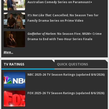
Australian Comedy Series on Paramount+
It's Not Like That:
Cancelled; No Season Two for
Family Drama Series on Prime Video
Godfather of Harlem:
No Season Five; MGM+ Crime
Drama to End with Two-Hour Series Finale
More...
TV RATINGS
QUICK QUESTIONS
NBC 2025-26 TV Season Ratings (updated 8/6/2026)
FOX 2025-26 TV Season Ratings (updated 8/6/2026)