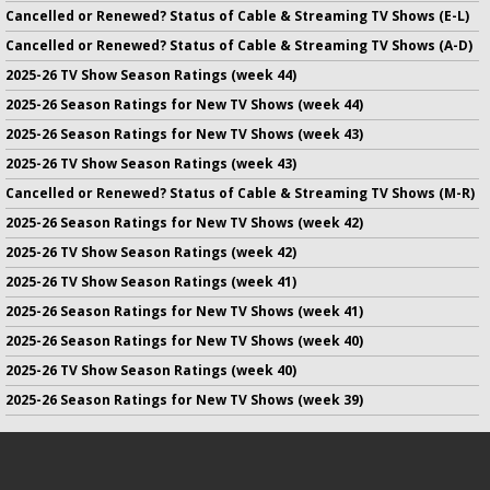
Cancelled or Renewed? Status of Cable & Streaming TV Shows (E-L)
Cancelled or Renewed? Status of Cable & Streaming TV Shows (A-D)
2025-26 TV Show Season Ratings (week 44)
2025-26 Season Ratings for New TV Shows (week 44)
2025-26 Season Ratings for New TV Shows (week 43)
2025-26 TV Show Season Ratings (week 43)
Cancelled or Renewed? Status of Cable & Streaming TV Shows (M-R)
2025-26 Season Ratings for New TV Shows (week 42)
2025-26 TV Show Season Ratings (week 42)
2025-26 TV Show Season Ratings (week 41)
2025-26 Season Ratings for New TV Shows (week 41)
2025-26 Season Ratings for New TV Shows (week 40)
2025-26 TV Show Season Ratings (week 40)
2025-26 Season Ratings for New TV Shows (week 39)
No infringement of previously copyrighted material is intended
on this site.
DMCA
.