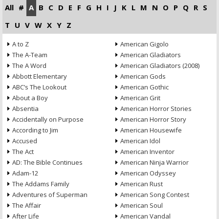
All
#
A
B
C
D
E
F
G
H
I
J
K
L
M
N
O
P
Q
R
S
T
U
V
W
X
Y
Z
A to Z
American Gigolo
The A-Team
American Gladiators
The A Word
American Gladiators (2008)
Abbott Elementary
American Gods
ABC’s The Lookout
American Gothic
About a Boy
American Grit
Absentia
American Horror Stories
Accidentally on Purpose
American Horror Story
According to Jim
American Housewife
Accused
American Idol
The Act
American Inventor
AD: The Bible Continues
American Ninja Warrior
Adam-12
American Odyssey
The Addams Family
American Rust
Adventures of Superman
American Song Contest
The Affair
American Soul
After Life
American Vandal