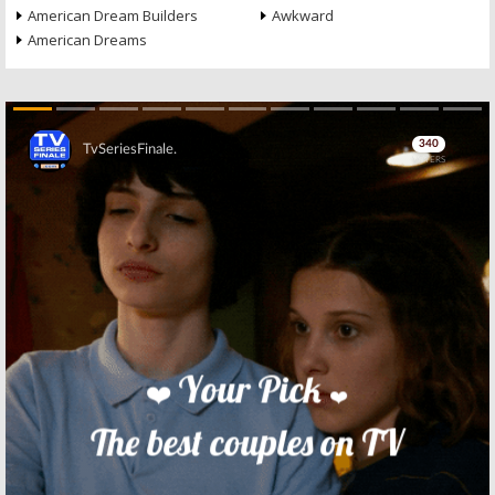
American Dream Builders
Awkward
American Dreams
Skip
Skip