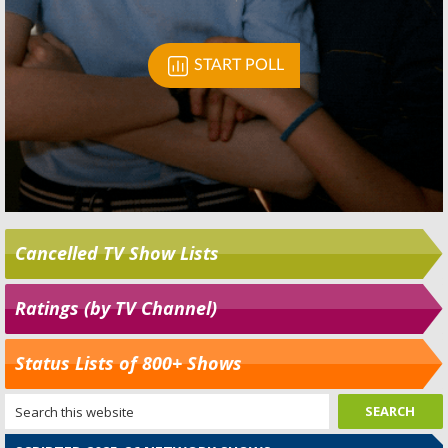
Cancelled TV Show Lists
Ratings (by TV Channel)
Status Lists of 800+ Shows