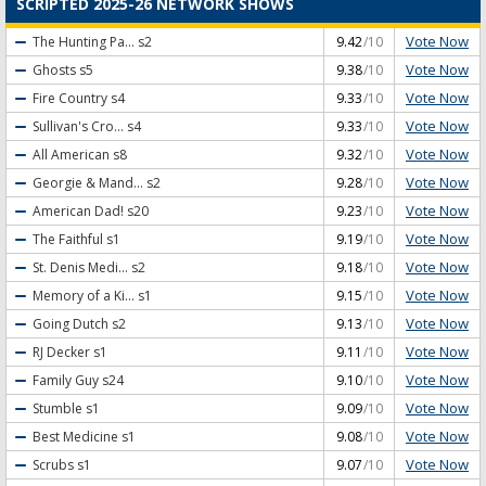
SCRIPTED 2025-26 NETWORK SHOWS
Vote Now
The Hunting Pa...
s2
9.42
/10
Vote Now
Ghosts
s5
9.38
/10
Vote Now
Fire Country
s4
9.33
/10
Vote Now
Sullivan's Cro...
s4
9.33
/10
Vote Now
All American
s8
9.32
/10
Vote Now
Georgie & Mand...
s2
9.28
/10
Vote Now
American Dad!
s20
9.23
/10
Vote Now
The Faithful
s1
9.19
/10
Vote Now
St. Denis Medi...
s2
9.18
/10
Vote Now
Memory of a Ki...
s1
9.15
/10
Vote Now
Going Dutch
s2
9.13
/10
Vote Now
RJ Decker
s1
9.11
/10
Vote Now
Family Guy
s24
9.10
/10
Vote Now
Stumble
s1
9.09
/10
Vote Now
Best Medicine
s1
9.08
/10
Vote Now
Scrubs
s1
9.07
/10