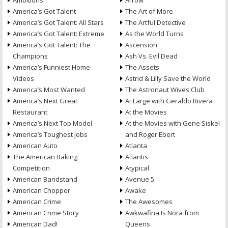
Ambitions
Arrow
America’s Got Talent
The Art of More
America’s Got Talent: All Stars
The Artful Detective
America’s Got Talent: Extreme
As the World Turns
America’s Got Talent: The
Ascension
Champions
Ash Vs. Evil Dead
America’s Funniest Home
The Assets
Videos
Astrid & Lilly Save the World
America’s Most Wanted
The Astronaut Wives Club
America’s Next Great
At Large with Geraldo Rivera
Restaurant
At the Movies
America’s Next Top Model
At the Movies with Gene Siskel
America’s Toughest Jobs
and Roger Ebert
American Auto
Atlanta
The American Baking
Atlantis
Competition
Atypical
American Bandstand
Avenue 5
American Chopper
Awake
American Crime
The Awesomes
American Crime Story
Awkwafina Is Nora from
American Dad!
Queens