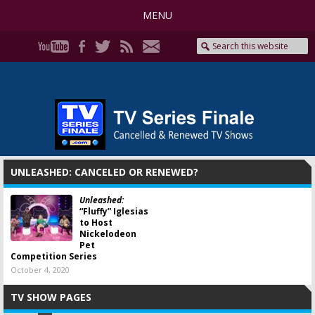
MENU
UNLEASHED: CANCELED OR RENEWED?
Unleashed:
“Fluffy” Iglesias
to Host
Nickelodeon
Pet
Competition Series
October 4, 2020
TV SHOW PAGES