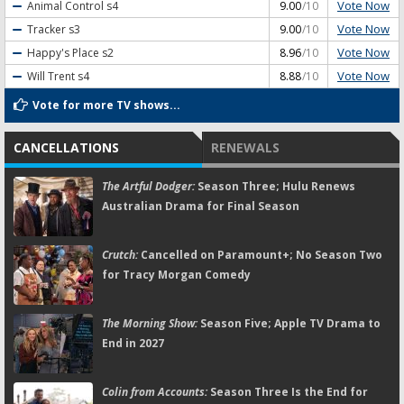
Vote Now
Animal Control
s4
9.00
/10
Vote Now
Tracker
s3
9.00
/10
Vote Now
Happy's Place
s2
8.96
/10
Vote Now
Will Trent
s4
8.88
/10
Vote for more TV shows...
CANCELLATIONS
RENEWALS
The Artful Dodger:
Season Three; Hulu Renews
Australian Drama for Final Season
Crutch:
Cancelled on Paramount+; No Season Two
for Tracy Morgan Comedy
The Morning Show:
Season Five; Apple TV Drama to
End in 2027
Colin from Accounts:
Season Three Is the End for