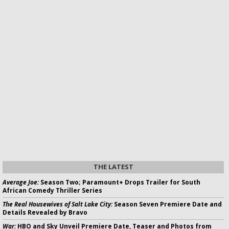
THE LATEST
Average Joe:
Season Two; Paramount+ Drops Trailer for South
African Comedy Thriller Series
The Real Housewives of Salt Lake City:
Season Seven Premiere Date and
Details Revealed by Bravo
War:
HBO and Sky Unveil Premiere Date, Teaser and Photos from