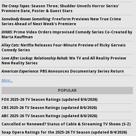
The Creep Tapes:
Season Three; Shudder Unveils Horror Series'
Premiere Date, Poster & Guest Stars
Somebody Knows Something:
Freeform Previews New True Crime
Series Ahead of Next Week's Premiere
DINKS:
Prime Video Orders Improvised Comedy Series Co-Created by
Marta Kauffman
Alley Cats:
Netflix Releases Four-Minute Preview of Ricky Gervais
Comedy Series
Love After Lockup: Relationship Rehab:
We TV and All Reality Preview
New Reality Series
American Experience:
PBS Announces Documentary Series Return
More...
POPULAR
FOX 2025-26 TV Season Ratings (updated 8/6/2026)
CBS 2025-26 TV Season Ratings (updated 8/6/2026)
ABC 2025-26 TV Season Ratings (updated 8/6/2026)
Cancelled or Renewed? Status of Cable & Streaming TV Shows (S-Z)
Soap Opera Ratings for the 2025-26 TV Season (updated 8/4/2026)