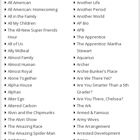
All American
Another Life
All American: Homecoming
Another Period
All in the Family
Another World
All My Children
AP Bio
The All-New Super Friends
APB
Hour
The Apprentice
All of Us
The Apprentice: Martha
Ally McBeal
Stewart
Almost Family
Aquarius
Almost Human
Archer
Almost Royal
Archie Bunker’s Place
Alone Together
Are We There Yet?
Alpha House
Are You Smarter Than a 5th
Alphas
Grader?
Alter Ego
Are You There, Chelsea?
Altered Carbon
The Ark
Alvin and the Chipmunks
Armed & Famous
The Alvin Show
Army Wives
The Amazing Race
The Arrangement
The Amazing Spider-Man
Arrested Development