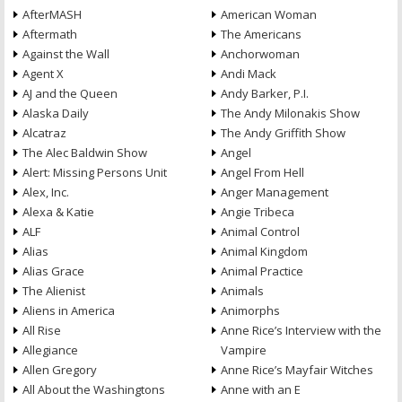
AfterMASH
American Woman
Aftermath
The Americans
Against the Wall
Anchorwoman
Agent X
Andi Mack
AJ and the Queen
Andy Barker, P.I.
Alaska Daily
The Andy Milonakis Show
Alcatraz
The Andy Griffith Show
The Alec Baldwin Show
Angel
Alert: Missing Persons Unit
Angel From Hell
Alex, Inc.
Anger Management
Alexa & Katie
Angie Tribeca
ALF
Animal Control
Alias
Animal Kingdom
Alias Grace
Animal Practice
The Alienist
Animals
Aliens in America
Animorphs
All Rise
Anne Rice’s Interview with the
Allegiance
Vampire
Allen Gregory
Anne Rice’s Mayfair Witches
All About the Washingtons
Anne with an E