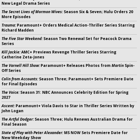
New Legal Drama Series
The Secret Lives of Mormon Wives:
Season Six & Seven; Hulu Orders 20
More Episodes
Trauma:
Paramount+ Orders Medical Action-Thriller Series Starring
Richard Madden
The Five Star Weekend:
Season Two Renewal Set for Peacock Drama
Series
Kill Jackie:
AMC+ Previews Revenge Thriller Series Starring
Catherine Zeta-Jones
The Varnell Hill Show:
Paramount+ Releases Photos from
Martin
Spin-
Off Series
Colin from Accounts:
Season Three; Paramount+ Sets Premiere Date
for Final Episodes
The Voice:
Season 31: NBC Announces Celebrity Edition for Spring
2027
Ascent:
Paramount+ Viola Davis to Star in Thriller Series Written by
John Logan
The Artful Dodger:
Season Three; Hulu Renews Australian Drama for
Final Season
State of Play with Peter Alexander:
MS NOW Sets Premiere Date for
New Weekday Show