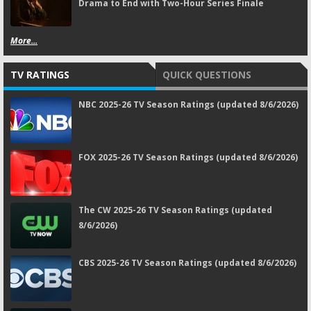
Drama to End with Two-Hour Series Finale
More...
TV RATINGS
QUICK QUESTIONS
NBC 2025-26 TV Season Ratings (updated 8/6/2026)
FOX 2025-26 TV Season Ratings (updated 8/6/2026)
The CW 2025-26 TV Season Ratings (updated
8/6/2026)
CBS 2025-26 TV Season Ratings (updated 8/6/2026)