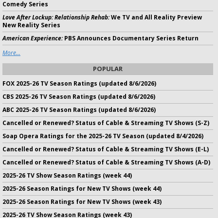
Comedy Series
Love After Lockup: Relationship Rehab:
We TV and All Reality Preview
New Reality Series
American Experience:
PBS Announces Documentary Series Return
More...
POPULAR
FOX 2025-26 TV Season Ratings (updated 8/6/2026)
CBS 2025-26 TV Season Ratings (updated 8/6/2026)
ABC 2025-26 TV Season Ratings (updated 8/6/2026)
Cancelled or Renewed? Status of Cable & Streaming TV Shows (S-Z)
Soap Opera Ratings for the 2025-26 TV Season (updated 8/4/2026)
Cancelled or Renewed? Status of Cable & Streaming TV Shows (E-L)
Cancelled or Renewed? Status of Cable & Streaming TV Shows (A-D)
2025-26 TV Show Season Ratings (week 44)
2025-26 Season Ratings for New TV Shows (week 44)
2025-26 Season Ratings for New TV Shows (week 43)
2025-26 TV Show Season Ratings (week 43)