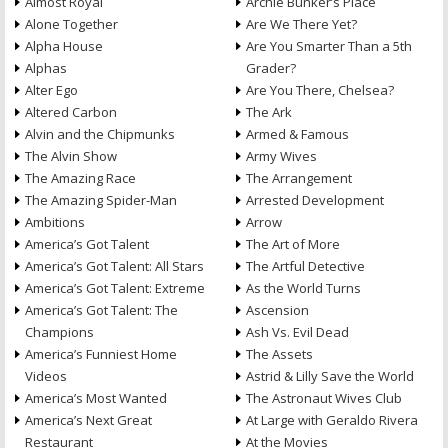
Almost Royal
Archie Bunker’s Place
Alone Together
Are We There Yet?
Alpha House
Are You Smarter Than a 5th
Alphas
Grader?
Alter Ego
Are You There, Chelsea?
Altered Carbon
The Ark
Alvin and the Chipmunks
Armed & Famous
The Alvin Show
Army Wives
The Amazing Race
The Arrangement
The Amazing Spider-Man
Arrested Development
Ambitions
Arrow
America’s Got Talent
The Art of More
America’s Got Talent: All Stars
The Artful Detective
America’s Got Talent: Extreme
As the World Turns
America’s Got Talent: The
Ascension
Champions
Ash Vs. Evil Dead
America’s Funniest Home
The Assets
Videos
Astrid & Lilly Save the World
America’s Most Wanted
The Astronaut Wives Club
America’s Next Great
At Large with Geraldo Rivera
Restaurant
At the Movies