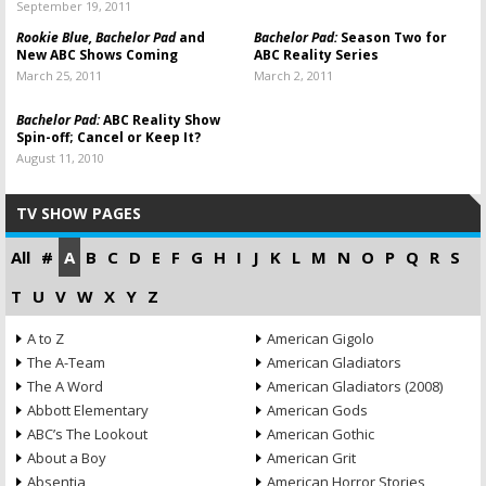
September 19, 2011
Rookie Blue, Bachelor Pad
and
Bachelor Pad:
Season Two for
New ABC Shows Coming
ABC Reality Series
March 25, 2011
March 2, 2011
Bachelor Pad:
ABC Reality Show
Spin-off; Cancel or Keep It?
August 11, 2010
TV SHOW PAGES
All
#
A
B
C
D
E
F
G
H
I
J
K
L
M
N
O
P
Q
R
S
T
U
V
W
X
Y
Z
A to Z
American Gigolo
The A-Team
American Gladiators
The A Word
American Gladiators (2008)
Abbott Elementary
American Gods
ABC’s The Lookout
American Gothic
About a Boy
American Grit
Absentia
American Horror Stories