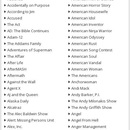
Accidentally on Purpose
American Horror Story
According to Jim
American Housewife
Accused
American Idol
The Act
American Inventor
AD: The Bible Continues
American Ninja Warrior
Adam-12
American Odyssey
The Addams Family
American Rust
Adventures of Superman
American Song Contest
The Affair
American Soul
After Life
American Vandal
AfterMASH
American Woman
Aftermath
The Americans
Against the Wall
Anchorwoman
Agent X
Andi Mack
AJ and the Queen
Andy Barker, P.I.
Alaska Daily
The Andy Milonakis Show
Alcatraz
The Andy Griffith Show
The Alec Baldwin Show
Angel
Alert: Missing Persons Unit
Angel From Hell
Alex, Inc.
Anger Management