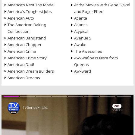
America’s Next Top Model
At the Movies with Gene Siskel
America’s Toughest Jobs
and Roger Ebert
American Auto
Atlanta
The American Baking
Atlantis
Competition
Atypical
American Bandstand
Avenue 5
American Chopper
Awake
American Crime
The Awesomes
American Crime Story
Awkwafina Is Nora from
American Dad!
Queens
American Dream Builders
Awkward
American Dreams
Skip