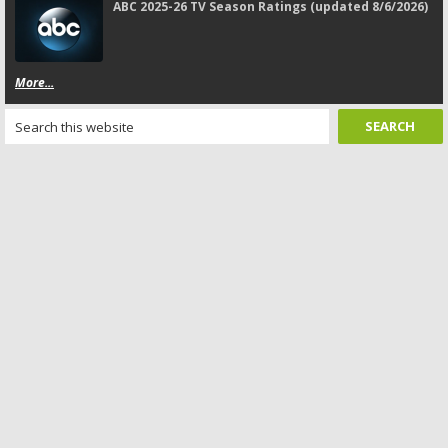
ABC 2025-26 TV Season Ratings (updated 8/6/2026)
More...