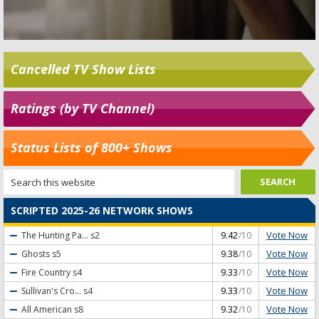
Cancelled TV Show Lists
Ratings (by TV Channel)
Status Lists of 800+ Shows
SCRIPTED 2025-26 NETWORK SHOWS
Vote Now
The Hunting Pa...
s2
9.42
/10
Vote Now
Ghosts
s5
9.38
/10
Vote Now
Fire Country
s4
9.33
/10
Vote Now
Sullivan's Cro...
s4
9.33
/10
Vote Now
All American
s8
9.32
/10