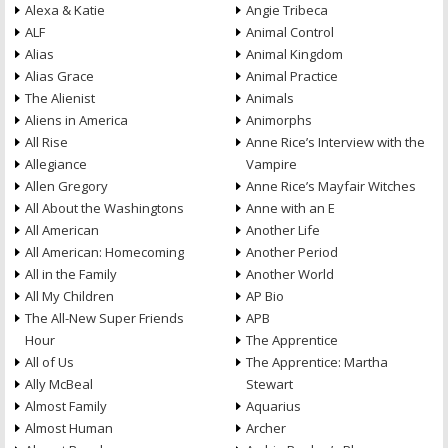
Alexa & Katie
Angie Tribeca
ALF
Animal Control
Alias
Animal Kingdom
Alias Grace
Animal Practice
The Alienist
Animals
Aliens in America
Animorphs
All Rise
Anne Rice’s Interview with the
Allegiance
Vampire
Allen Gregory
Anne Rice’s Mayfair Witches
All About the Washingtons
Anne with an E
All American
Another Life
All American: Homecoming
Another Period
All in the Family
Another World
All My Children
AP Bio
The All-New Super Friends
APB
Hour
The Apprentice
All of Us
The Apprentice: Martha
Ally McBeal
Stewart
Almost Family
Aquarius
Almost Human
Archer