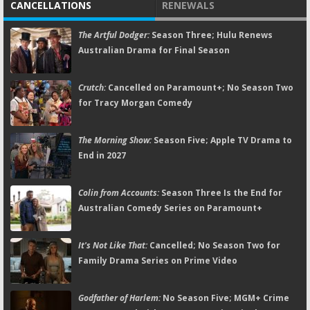
CANCELLATIONS
RENEWALS
The Artful Dodger:
Season Three; Hulu Renews
Australian Drama for Final Season
Crutch:
Cancelled on Paramount+; No Season Two
for Tracy Morgan Comedy
The Morning Show:
Season Five; Apple TV Drama to
End in 2027
Colin from Accounts:
Season Three Is the End for
Australian Comedy Series on Paramount+
It's Not Like That:
Cancelled; No Season Two for
Family Drama Series on Prime Video
Godfather of Harlem:
No Season Five; MGM+ Crime