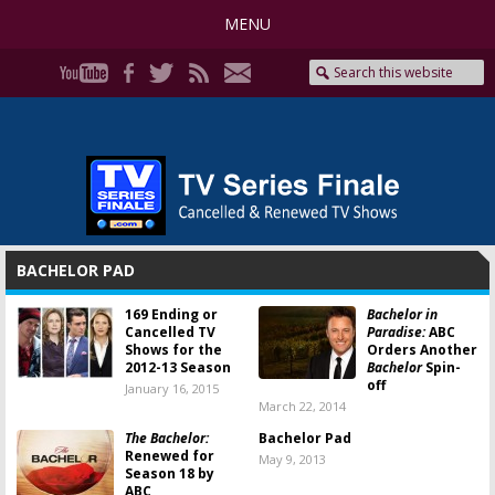
MENU
BACHELOR PAD
169 Ending or
Bachelor in
Cancelled TV
Paradise:
ABC
Shows for the
Orders Another
2012-13 Season
Bachelor
Spin-
off
January 16, 2015
March 22, 2014
The Bachelor:
Bachelor Pad
Renewed for
May 9, 2013
Season 18 by
ABC