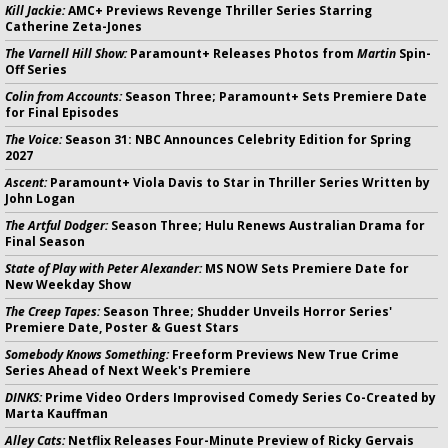
Kill Jackie:
AMC+ Previews Revenge Thriller Series Starring
Catherine Zeta-Jones
The Varnell Hill Show:
Paramount+ Releases Photos from
Martin
Spin-
Off Series
Colin from Accounts:
Season Three; Paramount+ Sets Premiere Date
for Final Episodes
The Voice:
Season 31: NBC Announces Celebrity Edition for Spring
2027
Ascent:
Paramount+ Viola Davis to Star in Thriller Series Written by
John Logan
The Artful Dodger:
Season Three; Hulu Renews Australian Drama for
Final Season
State of Play with Peter Alexander:
MS NOW Sets Premiere Date for
New Weekday Show
The Creep Tapes:
Season Three; Shudder Unveils Horror Series'
Premiere Date, Poster & Guest Stars
Somebody Knows Something:
Freeform Previews New True Crime
Series Ahead of Next Week's Premiere
DINKS:
Prime Video Orders Improvised Comedy Series Co-Created by
Marta Kauffman
Alley Cats:
Netflix Releases Four-Minute Preview of Ricky Gervais