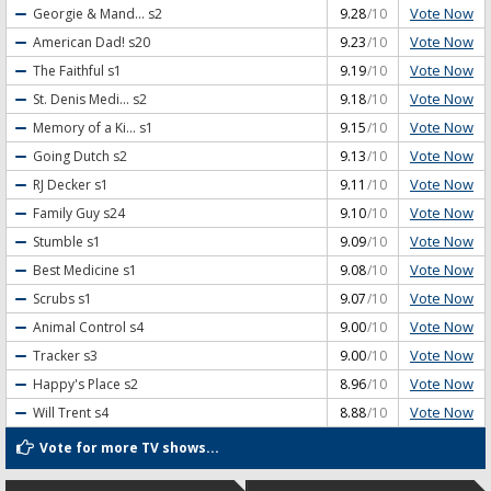
Vote Now
Georgie & Mand...
s2
9.28
/10
Vote Now
American Dad!
s20
9.23
/10
Vote Now
The Faithful
s1
9.19
/10
Vote Now
St. Denis Medi...
s2
9.18
/10
Vote Now
Memory of a Ki...
s1
9.15
/10
Vote Now
Going Dutch
s2
9.13
/10
Vote Now
RJ Decker
s1
9.11
/10
Vote Now
Family Guy
s24
9.10
/10
Vote Now
Stumble
s1
9.09
/10
Vote Now
Best Medicine
s1
9.08
/10
Vote Now
Scrubs
s1
9.07
/10
Vote Now
Animal Control
s4
9.00
/10
Vote Now
Tracker
s3
9.00
/10
Vote Now
Happy's Place
s2
8.96
/10
Vote Now
Will Trent
s4
8.88
/10
Vote for more TV shows...