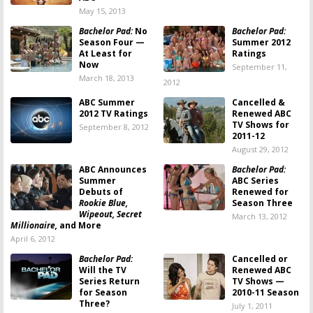
May 15, 2013
Bachelor Pad:
No
Bachelor Pad:
Season Four —
Summer 2012
At Least for
Ratings
Now
September 11,
March 18, 2013
2012
ABC Summer
Cancelled &
2012 TV Ratings
Renewed ABC
TV Shows for
September 8, 2012
2011-12
August 29, 2012
ABC Announces
Bachelor Pad:
Summer
ABC Series
Debuts of
Renewed for
Rookie Blue,
Season Three
Wipeout, Secret
March 13, 2012
Millionaire,
and More
April 6, 2012
Bachelor Pad:
Cancelled or
Will the TV
Renewed ABC
Series Return
TV Shows —
for Season
2010-11 Season
Three?
July 1, 2011