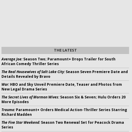
THE LATEST
Average Joe:
Season Two; Paramount+ Drops Trailer for South
African Comedy Thriller Series
The Real Housewives of Salt Lake City:
Season Seven Premiere Date and
Details Revealed by Bravo
War:
HBO and Sky Unveil Premiere Date, Teaser and Photos from
New Legal Drama Series
The Secret Lives of Mormon Wives:
Season Six & Seven; Hulu Orders 20
More Episodes
Trauma:
Paramount+ Orders Medical Action-Thriller Series Starring
Richard Madden
The Five Star Weekend:
Season Two Renewal Set for Peacock Drama
Series