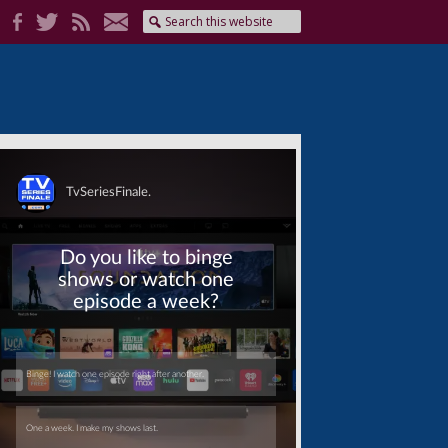
Skip
Skip