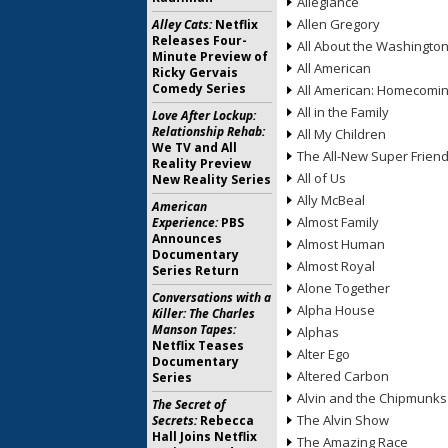
Allegiance
Allen Gregory
Alley Cats:
Netflix
Releases Four-
All About the Washingto
Minute Preview of
All American
Ricky Gervais
Comedy Series
All American: Homecomi
All in the Family
Love After Lockup:
Relationship Rehab:
All My Children
We TV and All
The All-New Super Frien
Reality Preview
All of Us
New Reality Series
Ally McBeal
American
Almost Family
Experience:
PBS
Announces
Almost Human
Documentary
Almost Royal
Series Return
Alone Together
Conversations with a
Alpha House
Killer: The Charles
Manson Tapes:
Alphas
Netflix Teases
Alter Ego
Documentary
Altered Carbon
Series
Alvin and the Chipmunks
The Secret of
The Alvin Show
Secrets:
Rebecca
Hall Joins Netflix
The Amazing Race