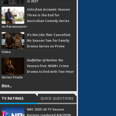
in 2027
Colin from Accounts:
Season
Three Is the End for
Australian Comedy Series
on Paramount+
It's Not Like That:
Cancelled;
No Season Two for Family
Drama Series on Prime
Video
Godfather of Harlem:
No
Season Five; MGM+ Crime
Drama to End with Two-Hour
Series Finale
More...
TV RATINGS
QUICK QUESTIONS
NBC 2025-26 TV Season
Ratings (updated 8/6/2026)