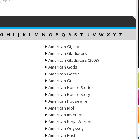
, 2017
G
H
I
J
K
L
M
N
O
P
Q
R
S
T
U
V
W
X
Y
Z
American Gigolo
American Gladiators
American Gladiators (2008)
American Gods
American Gothic
American Grit
American Horror Stories
American Horror Story
American Housewife
American Idol
American Inventor
American Ninja Warrior
American Odyssey
American Rust