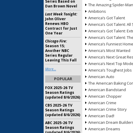
Series Based on
The Amazing Spider-Ma
Dan Brown Novel
Ambitions
Last Week Tonight:
America’s Got Talent
John Oliver
Renews HBO
America’s Got Talent: All 
Contract for Just
America’s Got Talent: Ex
One Year
America’s Got Talent: T
Chicago Fire:
America’s Funniest Hom
Season 15;
America’s Most Wanted
Another NBC
Series Regular
America’s Next Great Re
Leaving This Fall
America’s Next Top Mode
More...
America’s Toughest Jobs
American Auto
POPULAR
The American Baking Com
FOX 2025-26 TV
American Bandstand
Season Ratings
American Chopper
(updated 8/6/2026)
American Crime
CBS 2025-26 TV
American Crime Story
Season Ratings
(updated 8/6/2026)
American Dad!
American Dream Builder
ABC 2025-26 TV
Season Ratings
American Dreams
(updated 8/6/2026)