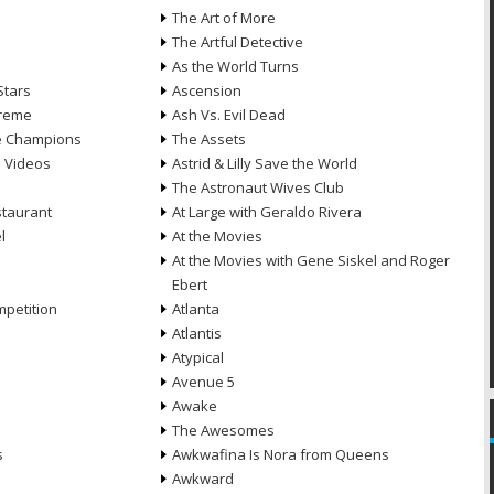
n
The Art of More
The Artful Detective
As the World Turns
Stars
Ascension
treme
Ash Vs. Evil Dead
he Champions
The Assets
e Videos
Astrid & Lilly Save the World
The Astronaut Wives Club
staurant
At Large with Geraldo Rivera
l
At the Movies
At the Movies with Gene Siskel and Roger
Ebert
petition
Atlanta
Atlantis
Atypical
Avenue 5
Awake
The Awesomes
s
Awkwafina Is Nora from Queens
Awkward