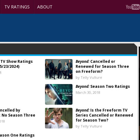
TV RATINGS
ABOUT
TV Show Ratings
Beyond:
Cancelled or
5/23/2024)
Renewed for Season Three
on Freeform?
4
by Telly Vulture
Beyond:
Season Two Ratings
8
March 30, 2018
ncelled by
Beyond:
Is the Freeform TV
; No Season Three
Series Cancelled or Renewed
for Season Two?
018
by Telly Vulture
ason One Ratings