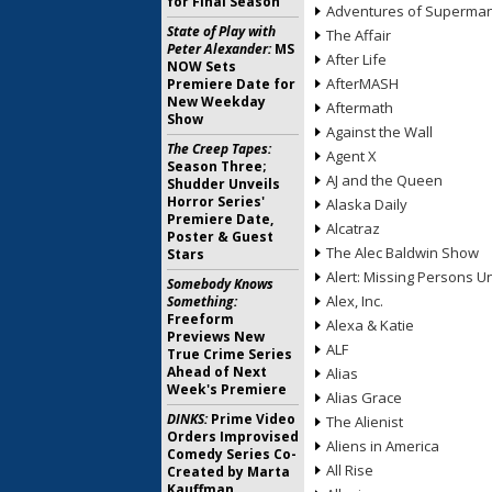
for Final Season
Adventures of Superma
State of Play with
The Affair
Peter Alexander:
MS
After Life
NOW Sets
AfterMASH
Premiere Date for
New Weekday
Aftermath
Show
Against the Wall
The Creep Tapes:
Agent X
Season Three;
AJ and the Queen
Shudder Unveils
Horror Series'
Alaska Daily
Premiere Date,
Alcatraz
Poster & Guest
The Alec Baldwin Show
Stars
Alert: Missing Persons Un
Somebody Knows
Alex, Inc.
Something:
Freeform
Alexa & Katie
Previews New
ALF
True Crime Series
Ahead of Next
Alias
Week's Premiere
Alias Grace
DINKS:
Prime Video
The Alienist
Orders Improvised
Aliens in America
Comedy Series Co-
All Rise
Created by Marta
Kauffman