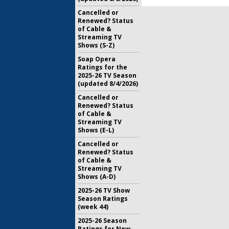
Cancelled or
Renewed? Status
of Cable &
Streaming TV
Shows (S-Z)
Soap Opera
Ratings for the
2025-26 TV Season
(updated 8/4/2026)
Cancelled or
Renewed? Status
of Cable &
Streaming TV
Shows (E-L)
Cancelled or
Renewed? Status
of Cable &
Streaming TV
Shows (A-D)
2025-26 TV Show
Season Ratings
(week 44)
2025-26 Season
Ratings for New