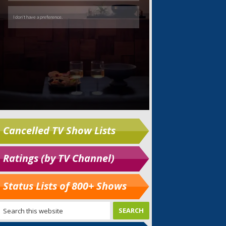
Cancelled TV Show Lists
Ratings (by TV Channel)
Status Lists of 800+ Shows