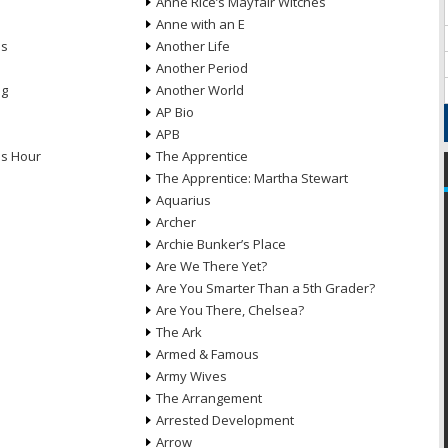
Anne Rice’s Mayfair Witches
Anne with an E
ns
Another Life
Another Period
ng
Another World
AP Bio
APB
ds Hour
The Apprentice
The Apprentice: Martha Stewart
Aquarius
Archer
Archie Bunker’s Place
Are We There Yet?
Are You Smarter Than a 5th Grader?
Are You There, Chelsea?
The Ark
Armed & Famous
Army Wives
The Arrangement
Arrested Development
Arrow