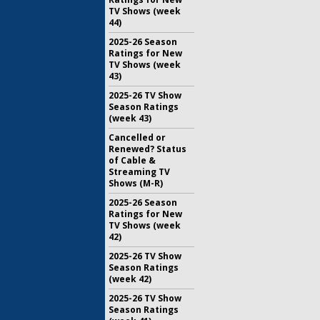
TV Shows (week
44)
2025-26 Season
Ratings for New
TV Shows (week
43)
2025-26 TV Show
Season Ratings
(week 43)
Cancelled or
Renewed? Status
of Cable &
Streaming TV
Shows (M-R)
2025-26 Season
Ratings for New
TV Shows (week
42)
2025-26 TV Show
Season Ratings
(week 42)
2025-26 TV Show
Season Ratings