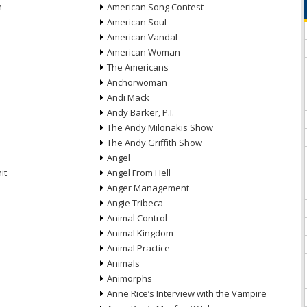
n
American Song Contest
American Soul
American Vandal
American Woman
The Americans
Anchorwoman
Andi Mack
Andy Barker, P.I.
The Andy Milonakis Show
The Andy Griffith Show
Angel
it
Angel From Hell
Anger Management
Angie Tribeca
Animal Control
Animal Kingdom
Animal Practice
Animals
Animorphs
Anne Rice’s Interview with the Vampire