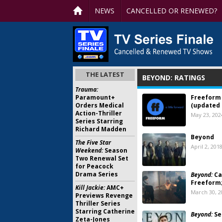
NEWS
CANCELLED OR RENEWED?
THE LATEST
BEYOND: RATINGS
Trauma:
Paramount+
Freeform 
Orders Medical
(updated 
Action-Thriller
May 23, 202
Series Starring
Richard Madden
Beyond
The Five Star
April 2, 201
Weekend:
Season
Two Renewal Set
for Peacock
Drama Series
Beyond:
Ca
Freeform
Kill Jackie:
AMC+
March 30, 2
Previews Revenge
Thriller Series
Starring Catherine
Beyond:
Se
Zeta-Jones