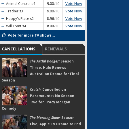
Vote Now
Animal Control
s4
9.00
/10
Vote Now
Tracker
s3
9.00
/10
Vote Now
Happy's Place
s2
8.96
/10
Vote Now
Will Trent
s4
8.88
/10
Vote for more TV shows...
CANCELLATIONS
RENEWALS
The Artful Dodger:
Season
Three; Hulu Renews
Australian Drama for Final
Season
Crutch:
Cancelled on
Paramount+; No Season
Two for Tracy Morgan
Comedy
The Morning Show:
Season
Five; Apple TV Drama to End