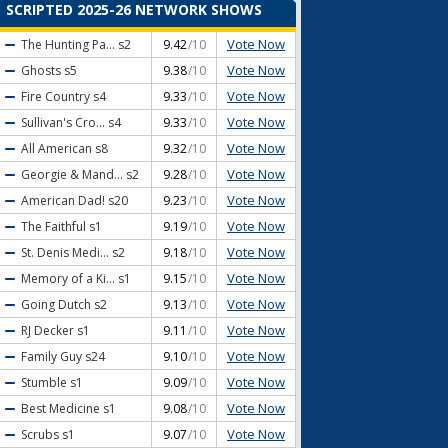
SCRIPTED 2025-26 NETWORK SHOWS
Vote Now
The Hunting Pa...
s2
9.42
/10
Vote Now
Ghosts
s5
9.38
/10
Vote Now
Fire Country
s4
9.33
/10
Vote Now
Sullivan's Cro...
s4
9.33
/10
Vote Now
All American
s8
9.32
/10
Vote Now
Georgie & Mand...
s2
9.28
/10
Vote Now
American Dad!
s20
9.23
/10
Vote Now
The Faithful
s1
9.19
/10
Vote Now
St. Denis Medi...
s2
9.18
/10
Vote Now
Memory of a Ki...
s1
9.15
/10
Vote Now
Going Dutch
s2
9.13
/10
Vote Now
RJ Decker
s1
9.11
/10
Vote Now
Family Guy
s24
9.10
/10
Vote Now
Stumble
s1
9.09
/10
Vote Now
Best Medicine
s1
9.08
/10
Vote Now
Scrubs
s1
9.07
/10