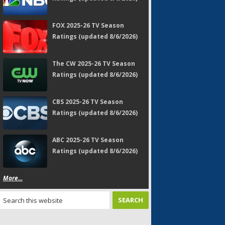
FOX 2025-26 TV Season
Ratings (updated 8/6/2026)
The CW 2025-26 TV Season
Ratings (updated 8/6/2026)
CBS 2025-26 TV Season
Ratings (updated 8/6/2026)
ABC 2025-26 TV Season
Ratings (updated 8/6/2026)
More...