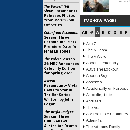
February 22
The Varnell Hill
Show:
Paramount+
Releases Photos
from
Martin
Spin-
TV SHOW PAGES
Off Series
All
#
A
B
C
D
E
F
Colin from Accounts:
Season Three;
Paramount+ Sets
A to Z
Premiere Date for
The A-Team
Final Episodes
The A Word
The Voice:
Season
Abbott Elementary
31: NBC Announces
Celebrity Edition
ABC’s The Lookout
for Spring 2027
About a Boy
Ascent:
Absentia
Paramount+ Viola
Accidentally on Purpose
Davis to Star in
According to Jim
Thriller Series
Written by John
Accused
Logan
The Act
The Artful Dodger:
AD: The Bible Continues
Season Three;
Adam-12
Hulu Renews
Australian Drama
The Addams Family