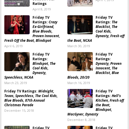
Ratings
April 8, 2019
Friday TV
Friday TV
Ratings:
Crazy
Ratings:
The
Ex-Girlfriend,
Blacklist, The
Blue Bloods,
Cool Kids,
Proven Innocent,
Dynasty, Fresh off
Fresh Off the Boat, Blindspot
the Boat, NCAA
April 6, 2019
March 30, 2019
Friday TV
Friday TV
Ratings:
Ratings:
Blindspot, The
Dynasty, Proven
Cool Kids,
Innocent, The
Dynasty,
Blacklist, Blue
Speechless, NCAA
Bloods, 20/20
March 23, 2019
March 16, 2019
Friday TV Ratings:
Midnight,
Friday TV
Texas, Speechless, The Cool Kids,
Ratings:
Hell’s
Blue Bloods, 87th Annual
Kitchen, Fresh off
Christmas Parade
the Boat,
Blindspot,
December 15, 2018
MacGyver, Dynasty
December 8, 2018
Friday TV
Friday TV