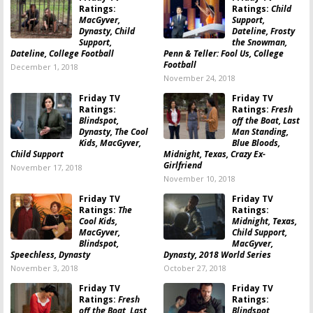
Ratings:
Ratings:
Child
MacGyver,
Support,
Dynasty, Child
Dateline, Frosty
Support,
the Snowman,
Dateline, College Football
Penn & Teller: Fool Us, College
Football
December 1, 2018
November 24, 2018
Friday TV
Friday TV
Ratings:
Ratings:
Fresh
Blindspot,
off the Boat, Last
Dynasty, The Cool
Man Standing,
Kids, MacGyver,
Blue Bloods,
Child Support
Midnight, Texas, Crazy Ex-
Girlfriend
November 17, 2018
November 10, 2018
Friday TV
Friday TV
Ratings:
The
Ratings:
Cool Kids,
Midnight, Texas,
MacGyver,
Child Support,
Blindspot,
MacGyver,
Speechless, Dynasty
Dynasty, 2018 World Series
November 3, 2018
October 27, 2018
Friday TV
Friday TV
Ratings:
Fresh
Ratings:
off the Boat, Last
Blindspot,