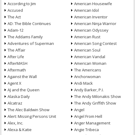
According to Jim
American Housewife
Accused
American Idol
The Act
American Inventor
AD: The Bible Continues
American Ninja Warrior
Adam-12
American Odyssey
The Addams Family
American Rust
Adventures of Superman
American Song Contest
The Affair
American Soul
After Life
American Vandal
AfterMASH
American Woman
Aftermath
The Americans
Against the Wall
Anchorwoman
Agent X
Andi Mack
AJ and the Queen
Andy Barker, P.I.
Alaska Daily
The Andy Milonakis Show
Alcatraz
The Andy Griffith Show
The Alec Baldwin Show
Angel
Alert: Missing Persons Unit
Angel From Hell
Alex, Inc.
Anger Management
Alexa & Katie
Angie Tribeca