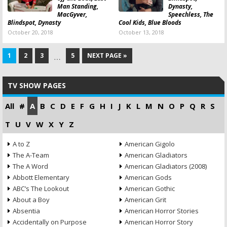
Man Standing,
Dynasty,
MacGyver,
Speechless, The
Blindspot, Dynasty
Cool Kids, Blue Bloods
October 20, 2018
October 13, 2018
1
2
3
5
NEXT PAGE »
…
TV SHOW PAGES
All
#
A
B
C
D
E
F
G
H
I
J
K
L
M
N
O
P
Q
R
S
T
U
V
W
X
Y
Z
A to Z
American Gigolo
The A-Team
American Gladiators
The A Word
American Gladiators (2008)
Abbott Elementary
American Gods
ABC’s The Lookout
American Gothic
About a Boy
American Grit
Absentia
American Horror Stories
Accidentally on Purpose
American Horror Story