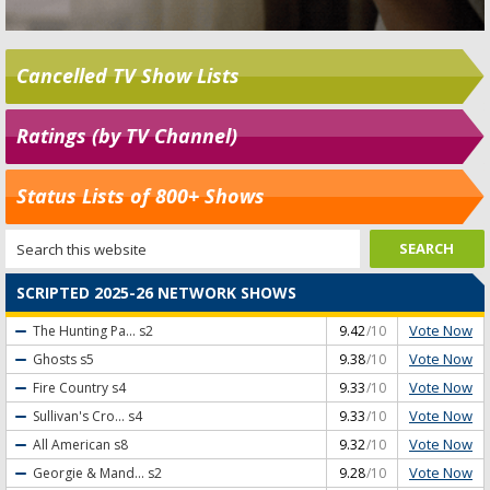
Cancelled TV Show Lists
Ratings (by TV Channel)
Status Lists of 800+ Shows
SCRIPTED 2025-26 NETWORK SHOWS
Vote Now
The Hunting Pa...
s2
9.42
/10
Vote Now
Ghosts
s5
9.38
/10
Vote Now
Fire Country
s4
9.33
/10
Vote Now
Sullivan's Cro...
s4
9.33
/10
Vote Now
All American
s8
9.32
/10
Vote Now
Georgie & Mand...
s2
9.28
/10