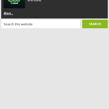
8/6/2026)
More...