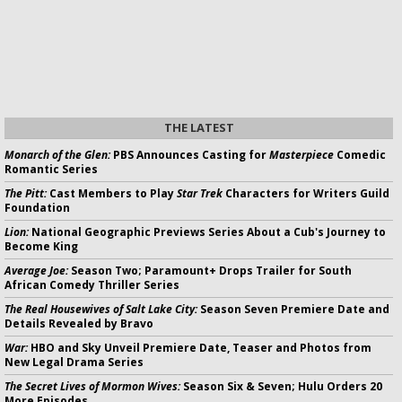
THE LATEST
Monarch of the Glen:
PBS Announces Casting for
Masterpiece
Comedic
Romantic Series
The Pitt:
Cast Members to Play
Star Trek
Characters for Writers Guild
Foundation
Lion:
National Geographic Previews Series About a Cub's Journey to
Become King
Average Joe:
Season Two; Paramount+ Drops Trailer for South
African Comedy Thriller Series
The Real Housewives of Salt Lake City:
Season Seven Premiere Date and
Details Revealed by Bravo
War:
HBO and Sky Unveil Premiere Date, Teaser and Photos from
New Legal Drama Series
The Secret Lives of Mormon Wives:
Season Six & Seven; Hulu Orders 20
More Episodes