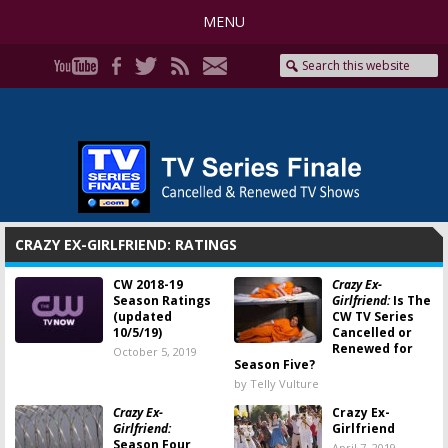
MENU
CRAZY EX-GIRLFRIEND: RATINGS
CW 2018-19
Crazy Ex-
Season Ratings
Girlfriend:
Is The
(updated
CW TV Series
10/5/19)
Cancelled or
Renewed for
October 5, 2019
Season Five?
by Telly Vulture
Crazy Ex-
Crazy Ex-
Girlfriend:
Girlfriend
Season Four
April 7, 2019