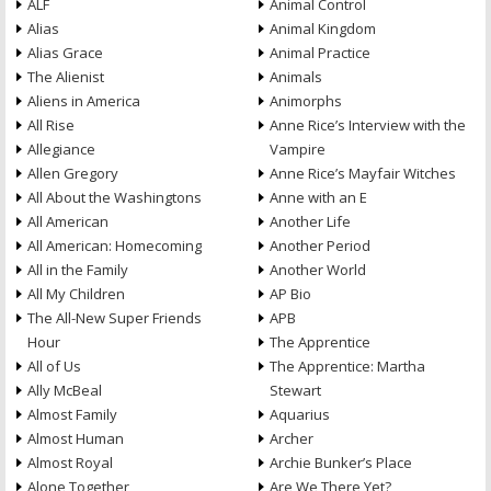
ALF
Animal Control
Alias
Animal Kingdom
Alias Grace
Animal Practice
The Alienist
Animals
Aliens in America
Animorphs
All Rise
Anne Rice’s Interview with the
Allegiance
Vampire
Allen Gregory
Anne Rice’s Mayfair Witches
All About the Washingtons
Anne with an E
All American
Another Life
All American: Homecoming
Another Period
All in the Family
Another World
All My Children
AP Bio
The All-New Super Friends
APB
Hour
The Apprentice
All of Us
The Apprentice: Martha
Ally McBeal
Stewart
Almost Family
Aquarius
Almost Human
Archer
Almost Royal
Archie Bunker’s Place
Alone Together
Are We There Yet?