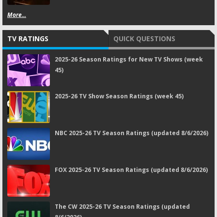
More...
TV RATINGS
QUICK QUESTIONS
2025-26 Season Ratings for New TV Shows (week
45)
2025-26 TV Show Season Ratings (week 45)
NBC 2025-26 TV Season Ratings (updated 8/6/2026)
FOX 2025-26 TV Season Ratings (updated 8/6/2026)
The CW 2025-26 TV Season Ratings (updated