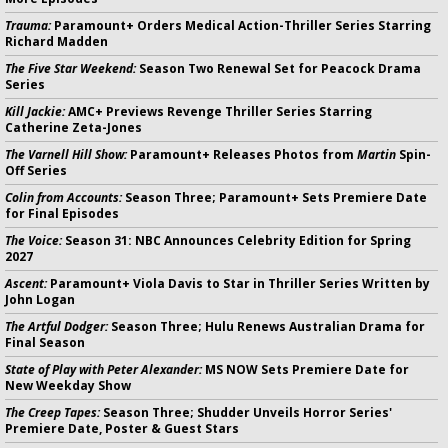
Trauma:
Paramount+ Orders Medical Action-Thriller Series Starring
Richard Madden
The Five Star Weekend:
Season Two Renewal Set for Peacock Drama
Series
Kill Jackie:
AMC+ Previews Revenge Thriller Series Starring
Catherine Zeta-Jones
The Varnell Hill Show:
Paramount+ Releases Photos from
Martin
Spin-
Off Series
Colin from Accounts:
Season Three; Paramount+ Sets Premiere Date
for Final Episodes
The Voice:
Season 31: NBC Announces Celebrity Edition for Spring
2027
Ascent:
Paramount+ Viola Davis to Star in Thriller Series Written by
John Logan
The Artful Dodger:
Season Three; Hulu Renews Australian Drama for
Final Season
State of Play with Peter Alexander:
MS NOW Sets Premiere Date for
New Weekday Show
The Creep Tapes:
Season Three; Shudder Unveils Horror Series'
Premiere Date, Poster & Guest Stars