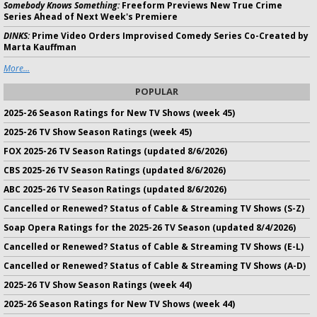
Somebody Knows Something:
Freeform Previews New True Crime
Series Ahead of Next Week's Premiere
DINKS:
Prime Video Orders Improvised Comedy Series Co-Created by
Marta Kauffman
More...
POPULAR
2025-26 Season Ratings for New TV Shows (week 45)
2025-26 TV Show Season Ratings (week 45)
FOX 2025-26 TV Season Ratings (updated 8/6/2026)
CBS 2025-26 TV Season Ratings (updated 8/6/2026)
ABC 2025-26 TV Season Ratings (updated 8/6/2026)
Cancelled or Renewed? Status of Cable & Streaming TV Shows (S-Z)
Soap Opera Ratings for the 2025-26 TV Season (updated 8/4/2026)
Cancelled or Renewed? Status of Cable & Streaming TV Shows (E-L)
Cancelled or Renewed? Status of Cable & Streaming TV Shows (A-D)
2025-26 TV Show Season Ratings (week 44)
2025-26 Season Ratings for New TV Shows (week 44)