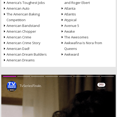
America’s Toughest Jobs
and Roger Ebert
American Auto
Atlanta
The American Baking
Atlantis
Competition
Atypical
American Bandstand
Avenue 5
American Chopper
Awake
American Crime
The Awesomes
American Crime Story
Awkwafina Is Nora from
American Dad!
Queens
American Dream Builders
Awkward
American Dreams
Skip