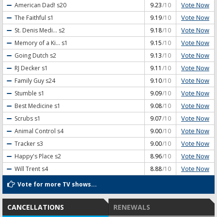
Vote Now
American Dad!
s20
9.23
/10
Vote Now
The Faithful
s1
9.19
/10
Vote Now
St. Denis Medi...
s2
9.18
/10
Vote Now
Memory of a Ki...
s1
9.15
/10
Vote Now
Going Dutch
s2
9.13
/10
Vote Now
RJ Decker
s1
9.11
/10
Vote Now
Family Guy
s24
9.10
/10
Vote Now
Stumble
s1
9.09
/10
Vote Now
Best Medicine
s1
9.08
/10
Vote Now
Scrubs
s1
9.07
/10
Vote Now
Animal Control
s4
9.00
/10
Vote Now
Tracker
s3
9.00
/10
Vote Now
Happy's Place
s2
8.96
/10
Vote Now
Will Trent
s4
8.88
/10
Vote for more TV shows...
CANCELLATIONS
RENEWALS