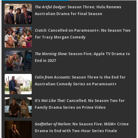
The Artful Dodger:
Season Three; Hulu Renews
Australian Drama for Final Season
Crutch:
Cancelled on Paramount+; No Season Two
for Tracy Morgan Comedy
The Morning Show:
Season Five; Apple TV Drama to
End in 2027
Colin from Accounts:
Season Three Is the End for
Australian Comedy Series on Paramount+
It's Not Like That:
Cancelled; No Season Two for
Family Drama Series on Prime Video
Godfather of Harlem:
No Season Five; MGM+ Crime
Drama to End with Two-Hour Series Finale