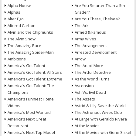
Alpha House
Are You Smarter Than a 5th
Alphas
Grader?
Alter Ego
Are You There, Chelsea?
Altered Carbon
The Ark
Alvin and the Chipmunks
Armed & Famous
The Alvin Show
Army Wives
The Amazing Race
The Arrangement
The Amazing Spider-Man
Arrested Development
Ambitions
Arrow
America’s Got Talent
The Art of More
America’s Got Talent: All Stars
The Artful Detective
America’s Got Talent: Extreme
As the World Turns
America’s Got Talent: The
Ascension
Champions
Ash Vs. Evil Dead
America’s Funniest Home
The Assets
Videos
Astrid & Lilly Save the World
America’s Most Wanted
The Astronaut Wives Club
America’s Next Great
At Large with Geraldo Rivera
Restaurant
At the Movies
America’s Next Top Model
At the Movies with Gene Siskel