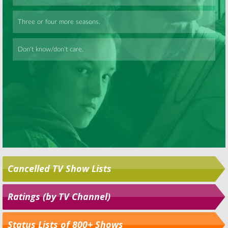
Skip
Cancelled TV Show Lists
Ratings (by TV Channel)
Status Lists of 800+ Shows