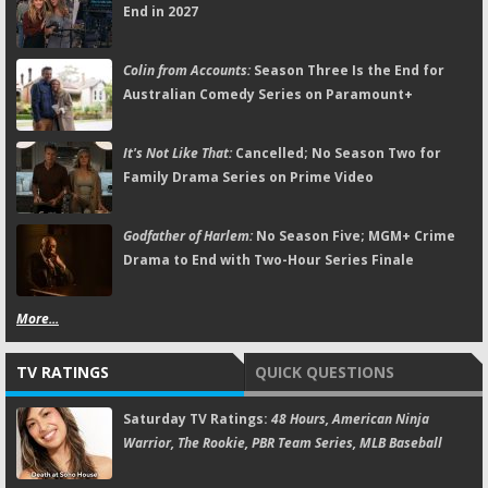
End in 2027
Colin from Accounts:
Season Three Is the End for
Australian Comedy Series on Paramount+
It's Not Like That:
Cancelled; No Season Two for
Family Drama Series on Prime Video
Godfather of Harlem:
No Season Five; MGM+ Crime
Drama to End with Two-Hour Series Finale
More...
TV RATINGS
QUICK QUESTIONS
Saturday TV Ratings:
48 Hours, American Ninja
Warrior, The Rookie, PBR Team Series, MLB Baseball