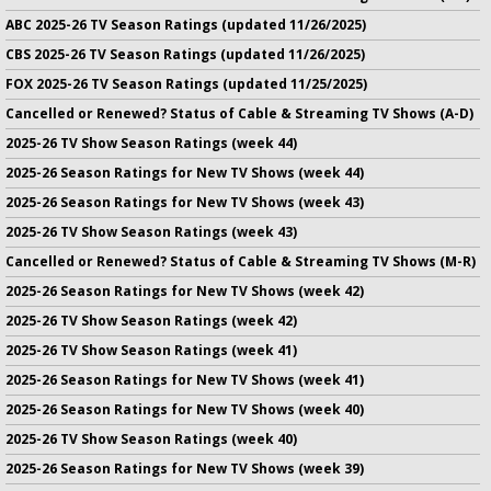
ABC 2025-26 TV Season Ratings (updated 11/26/2025)
CBS 2025-26 TV Season Ratings (updated 11/26/2025)
FOX 2025-26 TV Season Ratings (updated 11/25/2025)
Cancelled or Renewed? Status of Cable & Streaming TV Shows (A-D)
2025-26 TV Show Season Ratings (week 44)
2025-26 Season Ratings for New TV Shows (week 44)
2025-26 Season Ratings for New TV Shows (week 43)
2025-26 TV Show Season Ratings (week 43)
Cancelled or Renewed? Status of Cable & Streaming TV Shows (M-R)
2025-26 Season Ratings for New TV Shows (week 42)
2025-26 TV Show Season Ratings (week 42)
2025-26 TV Show Season Ratings (week 41)
2025-26 Season Ratings for New TV Shows (week 41)
2025-26 Season Ratings for New TV Shows (week 40)
2025-26 TV Show Season Ratings (week 40)
2025-26 Season Ratings for New TV Shows (week 39)