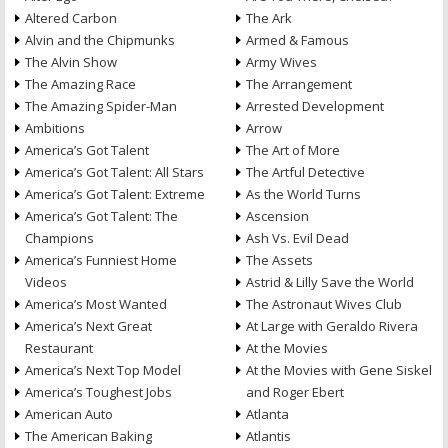
Altered Carbon
The Ark
Alvin and the Chipmunks
Armed & Famous
The Alvin Show
Army Wives
The Amazing Race
The Arrangement
The Amazing Spider-Man
Arrested Development
Ambitions
Arrow
America’s Got Talent
The Art of More
America’s Got Talent: All Stars
The Artful Detective
America’s Got Talent: Extreme
As the World Turns
America’s Got Talent: The
Ascension
Champions
Ash Vs. Evil Dead
America’s Funniest Home
The Assets
Videos
Astrid & Lilly Save the World
America’s Most Wanted
The Astronaut Wives Club
America’s Next Great
At Large with Geraldo Rivera
Restaurant
At the Movies
America’s Next Top Model
At the Movies with Gene Siskel
America’s Toughest Jobs
and Roger Ebert
American Auto
Atlanta
The American Baking
Atlantis