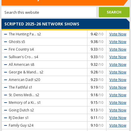
SCRIPTED 2025-26 NETWORK SHOWS
Vote Now
The Hunting Pa...
s2
9.42
/10
Vote Now
Ghosts
s5
9.38
/10
Vote Now
Fire Country
s4
9.33
/10
Vote Now
Sullivan's Cro...
s4
9.33
/10
Vote Now
All American
s8
9.32
/10
Vote Now
Georgie & Mand...
s2
9.28
/10
Vote Now
American Dad!
s20
9.23
/10
Vote Now
The Faithful
s1
9.19
/10
Vote Now
St. Denis Medi...
s2
9.18
/10
Vote Now
Memory of a Ki...
s1
9.15
/10
Vote Now
Going Dutch
s2
9.13
/10
Vote Now
RJ Decker
s1
9.11
/10
Vote Now
Family Guy
s24
9.10
/10