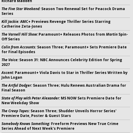
Richard Madden
The Five Star Weekend:
Season Two Renewal Set for Peacock Drama
Series
Kill Jackie:
AMC+ Previews Revenge Thriller Series Starring
Catherine Zeta-Jones
The Varnell Hill Show:
Paramount+ Releases Photos from
Martin
Spin-
Off Series
Colin from Accounts:
Season Three; Paramount+ Sets Premiere Date
for Final Episodes
The Voice:
Season 31: NBC Announces Celebrity Edition for Spring
2027
Ascent:
Paramount+ Viola Davis to Star in Thriller Series Written by
John Logan
The Artful Dodger:
Season Three; Hulu Renews Australian Drama for
Final Season
State of Play with Peter Alexander:
MS NOW Sets Premiere Date for
New Weekday Show
The Creep Tapes:
Season Three; Shudder Unveils Horror Series'
Premiere Date, Poster & Guest Stars
Somebody Knows Something:
Freeform Previews New True Crime
Series Ahead of Next Week's Premiere