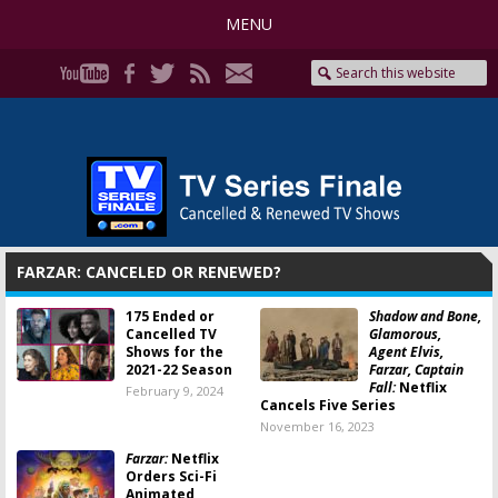
MENU
FARZAR: CANCELED OR RENEWED?
175 Ended or
Shadow and Bone,
Cancelled TV
Glamorous,
Shows for the
Agent Elvis,
2021-22 Season
Farzar, Captain
Fall:
Netflix
February 9, 2024
Cancels Five Series
November 16, 2023
Farzar:
Netflix
Orders Sci-Fi
Animated