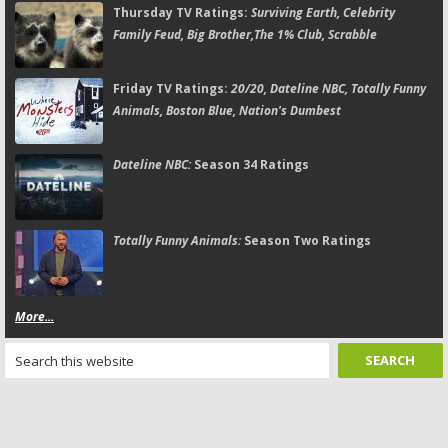
Thursday TV Ratings:
Surviving Earth, Celebrity
Family Feud, Big Brother,The 1% Club, Scrabble
Friday TV Ratings:
20/20, Dateline NBC, Totally Funny
Animals, Boston Blue, Nation's Dumbest
Dateline NBC:
Season 34 Ratings
Totally Funny Animals:
Season Two Ratings
More...