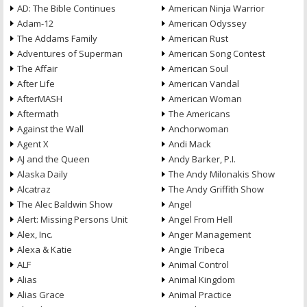
AD: The Bible Continues
American Ninja Warrior
Adam-12
American Odyssey
The Addams Family
American Rust
Adventures of Superman
American Song Contest
The Affair
American Soul
After Life
American Vandal
AfterMASH
American Woman
Aftermath
The Americans
Against the Wall
Anchorwoman
Agent X
Andi Mack
AJ and the Queen
Andy Barker, P.I.
Alaska Daily
The Andy Milonakis Show
Alcatraz
The Andy Griffith Show
The Alec Baldwin Show
Angel
Alert: Missing Persons Unit
Angel From Hell
Alex, Inc.
Anger Management
Alexa & Katie
Angie Tribeca
ALF
Animal Control
Alias
Animal Kingdom
Alias Grace
Animal Practice