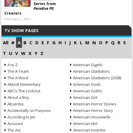
Series from
Paradise PD
Creators
February 1, 2021
TV SHOW PAGES
All
#
A
B
C
D
E
F
G
H
I
J
K
L
M
N
O
P
Q
R
S
T
U
V
W
X
Y
Z
A to Z
American Gigolo
The A-Team
American Gladiators
The A Word
American Gladiators (2008)
Abbott Elementary
American Gods
ABC’s The Lookout
American Gothic
About a Boy
American Grit
Absentia
American Horror Stories
Accidentally on Purpose
American Horror Story
According to Jim
American Housewife
Accused
American Idol
The Act
American Inventor