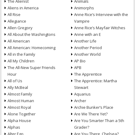
The Alienist
Animals
Aliens in America
Animorphs
All Rise
Anne Rice’s Interview with the
Allegiance
Vampire
Allen Gregory
Anne Rice’s Mayfair Witches
All About the Washingtons
Anne with an E
All American
Another Life
All American: Homecoming
Another Period
All in the Family
Another World
All My Children
AP Bio
The All-New Super Friends
APB
Hour
The Apprentice
All of Us
The Apprentice: Martha
Ally McBeal
Stewart
Almost Family
Aquarius
Almost Human
Archer
Almost Royal
Archie Bunker’s Place
Alone Together
Are We There Yet?
Alpha House
Are You Smarter Than a 5th
Alphas
Grader?
Alter Ego
Are You There, Chelsea?