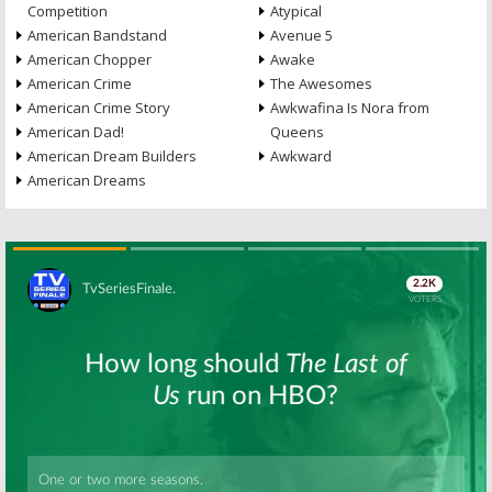
Competition
Atypical
American Bandstand
Avenue 5
American Chopper
Awake
American Crime
The Awesomes
American Crime Story
Awkwafina Is Nora from
American Dad!
Queens
American Dream Builders
Awkward
American Dreams
Skip