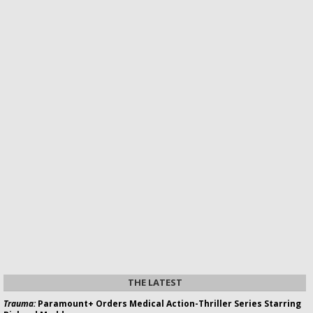
THE LATEST
Trauma:
Paramount+ Orders Medical Action-Thriller Series Starring