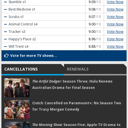
Vote Now
Stumble
s1
9.09
/10
Vote Now
Best Medicine
s1
9.08
/10
Vote Now
Scrubs
s1
9.07
/10
Vote Now
Animal Control
s4
9.00
/10
Vote Now
Tracker
s3
9.00
/10
Vote Now
Happy's Place
s2
8.96
/10
Vote Now
Will Trent
s4
8.88
/10
Vote for more TV shows...
CANCELLATIONS
RENEWALS
The Artful Dodger:
Season Three; Hulu Renews
Australian Drama for Final Season
Crutch:
Cancelled on Paramount+; No Season Two
for Tracy Morgan Comedy
The Morning Show:
Season Five; Apple TV Drama to