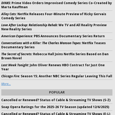
DINKS:
Prime Video Orders Improvised Comedy Series Co-Created by
Marta Kauffman
Alley Cats:
Netflix Releases Four-Minute Preview of Ricky Gervais
Comedy Series
Love After Lockup: Relationship Rehab:
We TV and All Reality Preview
New Reality Series
American Experience:
PBS Announces Documentary Series Return
Conversations with a Killer: The Charles Manson Tapes:
Netflix Teases
Documentary Series
The Secret of Secrets:
Rebecca Hall Joins Netflix Series Based on Dan
Brown Novel
Last Week Tonight:
John Oliver Renews HBO Contract for Just One
Year
Chicago Fire:
Season 15; Another NBC Series Regular Leaving This Fall
More...
POPULAR
Cancelled or Renewed? Status of Cable & Streaming TV Shows (S-Z)
Soap Opera Ratings for the 2025-26 TV Season (updated 12/6/2025)
Cancelled or Renewed? Status of Cable & Streaming TV Shows (E-L)