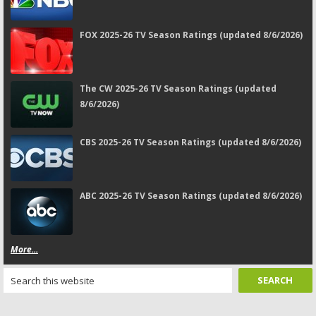
FOX 2025-26 TV Season Ratings (updated 8/6/2026)
The CW 2025-26 TV Season Ratings (updated
8/6/2026)
CBS 2025-26 TV Season Ratings (updated 8/6/2026)
ABC 2025-26 TV Season Ratings (updated 8/6/2026)
More...