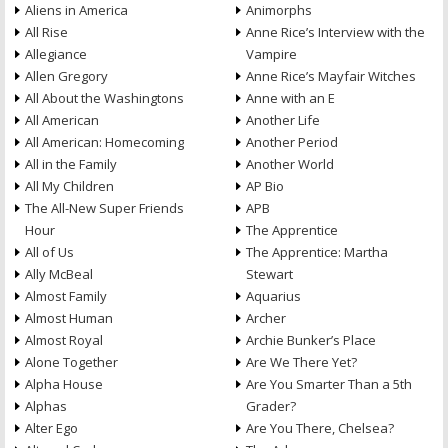
Aliens in America
Animorphs
All Rise
Anne Rice’s Interview with the
Allegiance
Vampire
Allen Gregory
Anne Rice’s Mayfair Witches
All About the Washingtons
Anne with an E
All American
Another Life
All American: Homecoming
Another Period
All in the Family
Another World
All My Children
AP Bio
The All-New Super Friends
APB
Hour
The Apprentice
All of Us
The Apprentice: Martha
Ally McBeal
Stewart
Almost Family
Aquarius
Almost Human
Archer
Almost Royal
Archie Bunker’s Place
Alone Together
Are We There Yet?
Alpha House
Are You Smarter Than a 5th
Alphas
Grader?
Alter Ego
Are You There, Chelsea?