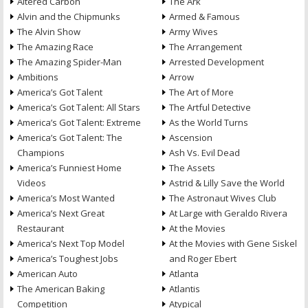
Altered Carbon
The Ark
Alvin and the Chipmunks
Armed & Famous
The Alvin Show
Army Wives
The Amazing Race
The Arrangement
The Amazing Spider-Man
Arrested Development
Ambitions
Arrow
America’s Got Talent
The Art of More
America’s Got Talent: All Stars
The Artful Detective
America’s Got Talent: Extreme
As the World Turns
America’s Got Talent: The
Ascension
Champions
Ash Vs. Evil Dead
America’s Funniest Home
The Assets
Videos
Astrid & Lilly Save the World
America’s Most Wanted
The Astronaut Wives Club
America’s Next Great
At Large with Geraldo Rivera
Restaurant
At the Movies
America’s Next Top Model
At the Movies with Gene Siskel
America’s Toughest Jobs
and Roger Ebert
American Auto
Atlanta
The American Baking
Atlantis
Competition
Atypical