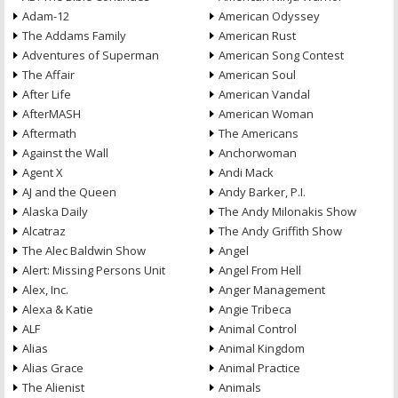
Adam-12
American Odyssey
The Addams Family
American Rust
Adventures of Superman
American Song Contest
The Affair
American Soul
After Life
American Vandal
AfterMASH
American Woman
Aftermath
The Americans
Against the Wall
Anchorwoman
Agent X
Andi Mack
AJ and the Queen
Andy Barker, P.I.
Alaska Daily
The Andy Milonakis Show
Alcatraz
The Andy Griffith Show
The Alec Baldwin Show
Angel
Alert: Missing Persons Unit
Angel From Hell
Alex, Inc.
Anger Management
Alexa & Katie
Angie Tribeca
ALF
Animal Control
Alias
Animal Kingdom
Alias Grace
Animal Practice
The Alienist
Animals