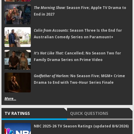
The Morning Show:
Season Five; Apple TV Drama to
End in 2027
Colin from Accounts:
Season Three Is the End for
Australian Comedy Series on Paramount+
It's Not Like That:
Cancelled; No Season Two for
Family Drama Series on Prime Video
Godfather of Harlem:
No Season Five; MGM+ Crime
Drama to End with Two-Hour Series Finale
More...
TV RATINGS
QUICK QUESTIONS
NBC 2025-26 TV Season Ratings (updated 8/6/2026)