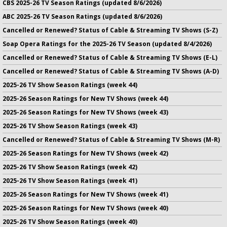
CBS 2025-26 TV Season Ratings (updated 8/6/2026)
ABC 2025-26 TV Season Ratings (updated 8/6/2026)
Cancelled or Renewed? Status of Cable & Streaming TV Shows (S-Z)
Soap Opera Ratings for the 2025-26 TV Season (updated 8/4/2026)
Cancelled or Renewed? Status of Cable & Streaming TV Shows (E-L)
Cancelled or Renewed? Status of Cable & Streaming TV Shows (A-D)
2025-26 TV Show Season Ratings (week 44)
2025-26 Season Ratings for New TV Shows (week 44)
2025-26 Season Ratings for New TV Shows (week 43)
2025-26 TV Show Season Ratings (week 43)
Cancelled or Renewed? Status of Cable & Streaming TV Shows (M-R)
2025-26 Season Ratings for New TV Shows (week 42)
2025-26 TV Show Season Ratings (week 42)
2025-26 TV Show Season Ratings (week 41)
2025-26 Season Ratings for New TV Shows (week 41)
2025-26 Season Ratings for New TV Shows (week 40)
2025-26 TV Show Season Ratings (week 40)