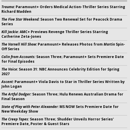
Trauma:
Paramount+ Orders Medical Action-Thriller Series Starring
Richard Madden
The Five Star Weekend:
Season Two Renewal Set for Peacock Drama
Series
Kill Jackie:
AMC+ Previews Revenge Thriller Series Starring
Catherine Zeta-Jones
The Varnell Hill Show:
Paramount+ Releases Photos from
Martin
Spin-
Off Series
Colin from Accounts:
Season Three; Paramount+ Sets Premiere Date
for Final Episodes
The Voice:
Season 31: NBC Announces Celebrity Edition for Spring
2027
Ascent:
Paramount+ Viola Davis to Star in Thriller Series Written by
John Logan
The Artful Dodger:
Season Three; Hulu Renews Australian Drama for
Final Season
State of Play with Peter Alexander:
MS NOW Sets Premiere Date for
New Weekday Show
The Creep Tapes:
Season Three; Shudder Unveils Horror Series'
Premiere Date, Poster & Guest Stars