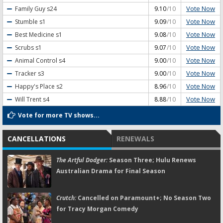
Vote Now
Family Guy
s24
9.10
/10
Vote Now
Stumble
s1
9.09
/10
Vote Now
Best Medicine
s1
9.08
/10
Vote Now
Scrubs
s1
9.07
/10
Vote Now
Animal Control
s4
9.00
/10
Vote Now
Tracker
s3
9.00
/10
Vote Now
Happy's Place
s2
8.96
/10
Vote Now
Will Trent
s4
8.88
/10
Vote for more TV shows...
CANCELLATIONS
RENEWALS
The Artful Dodger:
Season Three; Hulu Renews
Australian Drama for Final Season
Crutch:
Cancelled on Paramount+; No Season Two
for Tracy Morgan Comedy