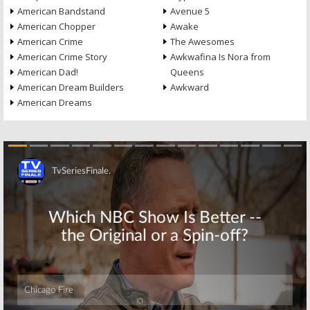
American Bandstand
Avenue 5
American Chopper
Awake
American Crime
The Awesomes
American Crime Story
Awkwafina Is Nora from
American Dad!
Queens
American Dream Builders
Awkward
American Dreams
Skip