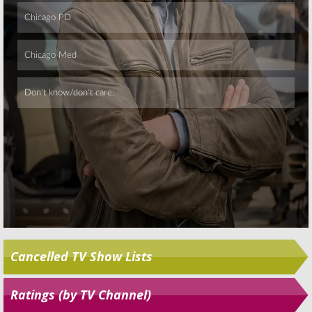
Skip
Cancelled TV Show Lists
Ratings (by TV Channel)