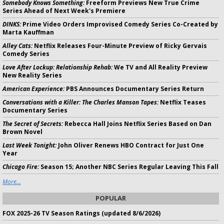
Somebody Knows Something:
Freeform Previews New True Crime
Series Ahead of Next Week's Premiere
DINKS:
Prime Video Orders Improvised Comedy Series Co-Created by
Marta Kauffman
Alley Cats:
Netflix Releases Four-Minute Preview of Ricky Gervais
Comedy Series
Love After Lockup: Relationship Rehab:
We TV and All Reality Preview
New Reality Series
American Experience:
PBS Announces Documentary Series Return
Conversations with a Killer: The Charles Manson Tapes:
Netflix Teases
Documentary Series
The Secret of Secrets:
Rebecca Hall Joins Netflix Series Based on Dan
Brown Novel
Last Week Tonight:
John Oliver Renews HBO Contract for Just One
Year
Chicago Fire:
Season 15; Another NBC Series Regular Leaving This Fall
More...
POPULAR
FOX 2025-26 TV Season Ratings (updated 8/6/2026)