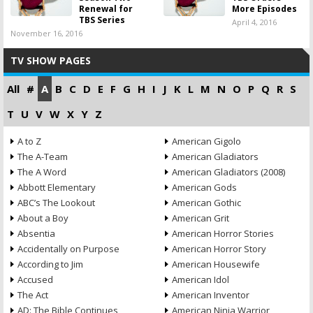
Renewal for
More Episodes
TBS Series
April 4, 2016
November 16, 2016
TV SHOW PAGES
All
#
A
B
C
D
E
F
G
H
I
J
K
L
M
N
O
P
Q
R
S
T
U
V
W
X
Y
Z
A to Z
American Gigolo
The A-Team
American Gladiators
The A Word
American Gladiators (2008)
Abbott Elementary
American Gods
ABC’s The Lookout
American Gothic
About a Boy
American Grit
Absentia
American Horror Stories
Accidentally on Purpose
American Horror Story
According to Jim
American Housewife
Accused
American Idol
The Act
American Inventor
AD: The Bible Continues
American Ninja Warrior