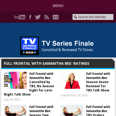
MENU
FULL FRONTAL WITH SAMANTHA BEE: RATINGS
Full Frontal with
Full Frontal with
Samantha Bee:
Samantha Bee:
Cancelled by
Season Seven
TBS, No Season
Renewal for
Eight for Late-
TBS Talk Show
Night Talk Show
September 24, 2021
July 25, 2022
Full Frontal with
Full Frontal with
Samantha Bee:
Samantha Bee:
Season Two
TBS Orders