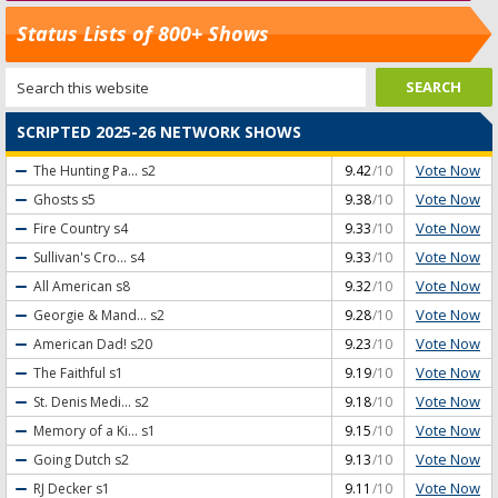
Status Lists of 800+ Shows
SCRIPTED 2025-26 NETWORK SHOWS
Vote Now
The Hunting Pa...
s2
9.42
/10
Vote Now
Ghosts
s5
9.38
/10
Vote Now
Fire Country
s4
9.33
/10
Vote Now
Sullivan's Cro...
s4
9.33
/10
Vote Now
All American
s8
9.32
/10
Vote Now
Georgie & Mand...
s2
9.28
/10
Vote Now
American Dad!
s20
9.23
/10
Vote Now
The Faithful
s1
9.19
/10
Vote Now
St. Denis Medi...
s2
9.18
/10
Vote Now
Memory of a Ki...
s1
9.15
/10
Vote Now
Going Dutch
s2
9.13
/10
Vote Now
RJ Decker
s1
9.11
/10