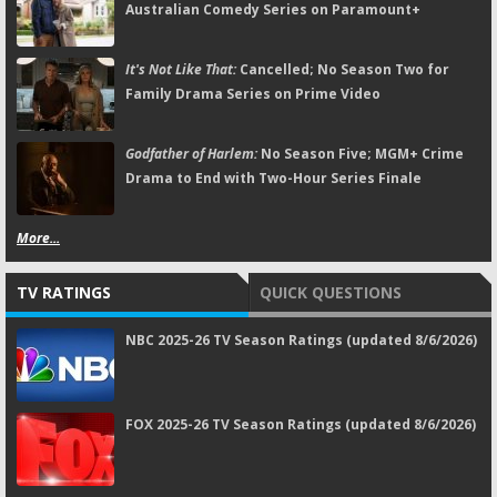
Australian Comedy Series on Paramount+
It's Not Like That:
Cancelled; No Season Two for
Family Drama Series on Prime Video
Godfather of Harlem:
No Season Five; MGM+ Crime
Drama to End with Two-Hour Series Finale
More...
TV RATINGS
QUICK QUESTIONS
NBC 2025-26 TV Season Ratings (updated 8/6/2026)
FOX 2025-26 TV Season Ratings (updated 8/6/2026)