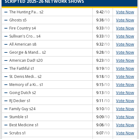
SCRIPTED 2025-26 NETWORK SHOWS
Vote Now
The Hunting Pa...
s2
9.42
/10
Vote Now
Ghosts
s5
9.38
/10
Vote Now
Fire Country
s4
9.33
/10
Vote Now
Sullivan's Cro...
s4
9.33
/10
Vote Now
All American
s8
9.32
/10
Vote Now
Georgie & Mand...
s2
9.28
/10
Vote Now
American Dad!
s20
9.23
/10
Vote Now
The Faithful
s1
9.19
/10
Vote Now
St. Denis Medi...
s2
9.18
/10
Vote Now
Memory of a Ki...
s1
9.15
/10
Vote Now
Going Dutch
s2
9.13
/10
Vote Now
RJ Decker
s1
9.11
/10
Vote Now
Family Guy
s24
9.10
/10
Vote Now
Stumble
s1
9.09
/10
Vote Now
Best Medicine
s1
9.08
/10
Vote Now
Scrubs
s1
9.07
/10