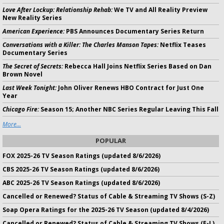
Love After Lockup: Relationship Rehab:
We TV and All Reality Preview
New Reality Series
American Experience:
PBS Announces Documentary Series Return
Conversations with a Killer: The Charles Manson Tapes:
Netflix Teases
Documentary Series
The Secret of Secrets:
Rebecca Hall Joins Netflix Series Based on Dan
Brown Novel
Last Week Tonight:
John Oliver Renews HBO Contract for Just One
Year
Chicago Fire:
Season 15; Another NBC Series Regular Leaving This Fall
More...
POPULAR
FOX 2025-26 TV Season Ratings (updated 8/6/2026)
CBS 2025-26 TV Season Ratings (updated 8/6/2026)
ABC 2025-26 TV Season Ratings (updated 8/6/2026)
Cancelled or Renewed? Status of Cable & Streaming TV Shows (S-Z)
Soap Opera Ratings for the 2025-26 TV Season (updated 8/4/2026)
Cancelled or Renewed? Status of Cable & Streaming TV Shows (E-L)