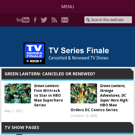
MENU
GREEN LANTERN: CANCELED OR RENEWED?
Green Lantern:
Green Lantern,
Finn Wittrock
Strange
to Star in HBO
Adventures, DC
Max Superhero
Super Hero High:
Series
HBO Max
Orders DC Comics Series
May 1, 2021
October 12, 2020
TV SHOW PAGES