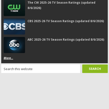
The CW 2025-26 TV Season Ratings (updated
8/6/2026)
CBS 2025-26 TV Season Ratings (updated 8/6/2026)
ABC 2025-26 TV Season Ratings (updated 8/6/2026)
More...