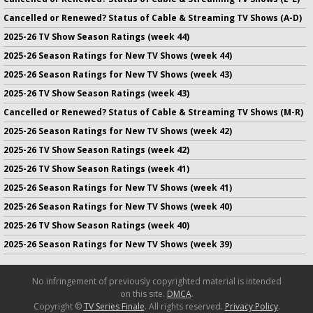
Cancelled or Renewed? Status of Cable & Streaming TV Shows (A-D)
2025-26 TV Show Season Ratings (week 44)
2025-26 Season Ratings for New TV Shows (week 44)
2025-26 Season Ratings for New TV Shows (week 43)
2025-26 TV Show Season Ratings (week 43)
Cancelled or Renewed? Status of Cable & Streaming TV Shows (M-R)
2025-26 Season Ratings for New TV Shows (week 42)
2025-26 TV Show Season Ratings (week 42)
2025-26 TV Show Season Ratings (week 41)
2025-26 Season Ratings for New TV Shows (week 41)
2025-26 Season Ratings for New TV Shows (week 40)
2025-26 TV Show Season Ratings (week 40)
2025-26 Season Ratings for New TV Shows (week 39)
No infringement of previously copyrighted material is intended
on this site.
DMCA
.
Copyright ©
TV Series Finale
. All rights reserved.
Privacy Policy
.