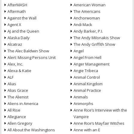
AfterMASH
American Woman
Aftermath
The Americans
Against the Wall
Anchorwoman
Agent X
Andi Mack
AJ and the Queen
Andy Barker, P.I.
Alaska Daily
The Andy Milonakis Show
Alcatraz
The Andy Griffith Show
The Alec Baldwin Show
Angel
Alert: Missing Persons Unit
Angel From Hell
Alex, Inc.
Anger Management
Alexa & Katie
Angie Tribeca
ALF
Animal Control
Alias
Animal Kingdom
Alias Grace
Animal Practice
The Alienist
Animals
Aliens in America
Animorphs
All Rise
Anne Rice’s Interview with the
Allegiance
Vampire
Allen Gregory
Anne Rice’s Mayfair Witches
All About the Washingtons
Anne with an E