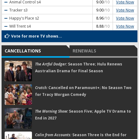
Vote Now
Animal Control
s4
9.00
/10
Vote Now
Tracker
s3
9.00
/10
Vote Now
Happy's Place
s2
8.96
/10
Vote Now
Will Trent
s4
8.88
/10
Vote for more TV shows...
CANCELLATIONS
RENEWALS
The Artful Dodger:
Season Three; Hulu Renews
Australian Drama for Final Season
Crutch:
Cancelled on Paramount+; No Season Two
for Tracy Morgan Comedy
The Morning Show:
Season Five; Apple TV Drama to
End in 2027
Colin from Accounts:
Season Three Is the End for