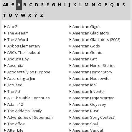
All
#
A
B
C
D
E
F
G
H
I
J
K
L
M
N
O
P
Q
R
S
T
U
V
W
X
Y
Z
A to Z
American Gigolo
The A-Team
American Gladiators
The A Word
American Gladiators (2008)
Abbott Elementary
American Gods
ABC’s The Lookout
American Gothic
About a Boy
American Grit
Absentia
American Horror Stories
Accidentally on Purpose
American Horror Story
According to Jim
American Housewife
Accused
American Idol
The Act
American Inventor
AD: The Bible Continues
American Ninja Warrior
Adam-12
American Odyssey
The Addams Family
American Rust
Adventures of Superman
American Song Contest
The Affair
American Soul
After Life
American Vandal