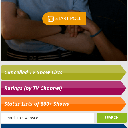
Cancelled TV Show Lists
Ratings (by TV Channel)
Status Lists of 800+ Shows