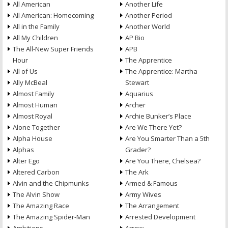
All American
Another Life
All American: Homecoming
Another Period
All in the Family
Another World
All My Children
AP Bio
The All-New Super Friends
APB
Hour
The Apprentice
All of Us
The Apprentice: Martha
Ally McBeal
Stewart
Almost Family
Aquarius
Almost Human
Archer
Almost Royal
Archie Bunker’s Place
Alone Together
Are We There Yet?
Alpha House
Are You Smarter Than a 5th
Alphas
Grader?
Alter Ego
Are You There, Chelsea?
Altered Carbon
The Ark
Alvin and the Chipmunks
Armed & Famous
The Alvin Show
Army Wives
The Amazing Race
The Arrangement
The Amazing Spider-Man
Arrested Development