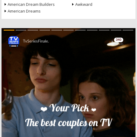
American Dream Builders
Awkward
American Dreams
Skip
Skip