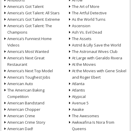
Ambitions
Arrow
America’s Got Talent
The Art of More
America’s Got Talent: All Stars
The Artful Detective
America’s Got Talent: Extreme
As the World Turns
America’s Got Talent: The
Ascension
Champions
Ash Vs. Evil Dead
America’s Funniest Home
The Assets
Videos
Astrid & Lilly Save the World
America’s Most Wanted
The Astronaut Wives Club
America’s Next Great
At Large with Geraldo Rivera
Restaurant
At the Movies
America’s Next Top Model
At the Movies with Gene Siskel
America’s Toughest Jobs
and Roger Ebert
American Auto
Atlanta
The American Baking
Atlantis
Competition
Atypical
American Bandstand
Avenue 5
American Chopper
Awake
American Crime
The Awesomes
American Crime Story
Awkwafina Is Nora from
American Dad!
Queens