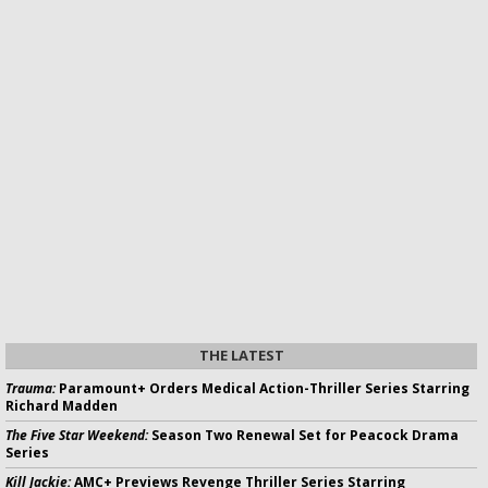
THE LATEST
Trauma:
Paramount+ Orders Medical Action-Thriller Series Starring
Richard Madden
The Five Star Weekend:
Season Two Renewal Set for Peacock Drama
Series
Kill Jackie:
AMC+ Previews Revenge Thriller Series Starring