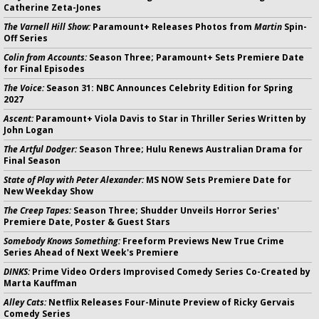
Catherine Zeta-Jones
The Varnell Hill Show:
Paramount+ Releases Photos from
Martin
Spin-
Off Series
Colin from Accounts:
Season Three; Paramount+ Sets Premiere Date
for Final Episodes
The Voice:
Season 31: NBC Announces Celebrity Edition for Spring
2027
Ascent:
Paramount+ Viola Davis to Star in Thriller Series Written by
John Logan
The Artful Dodger:
Season Three; Hulu Renews Australian Drama for
Final Season
State of Play with Peter Alexander:
MS NOW Sets Premiere Date for
New Weekday Show
The Creep Tapes:
Season Three; Shudder Unveils Horror Series'
Premiere Date, Poster & Guest Stars
Somebody Knows Something:
Freeform Previews New True Crime
Series Ahead of Next Week's Premiere
DINKS:
Prime Video Orders Improvised Comedy Series Co-Created by
Marta Kauffman
Alley Cats:
Netflix Releases Four-Minute Preview of Ricky Gervais
Comedy Series