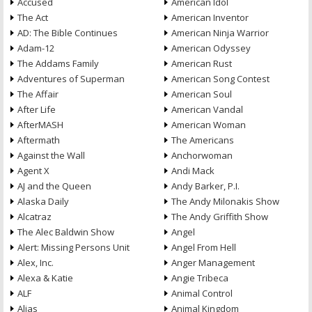
Accused
American Idol
The Act
American Inventor
AD: The Bible Continues
American Ninja Warrior
Adam-12
American Odyssey
The Addams Family
American Rust
Adventures of Superman
American Song Contest
The Affair
American Soul
After Life
American Vandal
AfterMASH
American Woman
Aftermath
The Americans
Against the Wall
Anchorwoman
Agent X
Andi Mack
AJ and the Queen
Andy Barker, P.I.
Alaska Daily
The Andy Milonakis Show
Alcatraz
The Andy Griffith Show
The Alec Baldwin Show
Angel
Alert: Missing Persons Unit
Angel From Hell
Alex, Inc.
Anger Management
Alexa & Katie
Angie Tribeca
ALF
Animal Control
Alias
Animal Kingdom