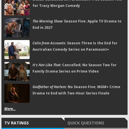
for Tracy Morgan Comedy
The Morning Show:
Season Five; Apple TV Drama to
End in 2027
Colin from Accounts:
Season Three Is the End for
Australian Comedy Series on Paramount+
It's Not Like That:
Cancelled; No Season Two for
Family Drama Series on Prime Video
Godfather of Harlem:
No Season Five; MGM+ Crime
Drama to End with Two-Hour Series Finale
More...
TV RATINGS
QUICK QUESTIONS