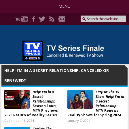
MENU
HELP! I’M IN A SECRET RELATIONSHIP: CANCELED OR
RENEWED?
Help! I’m in a
Catfish: The TV
Secret
Show, Help! I’m in
Relationship!:
a Secret
Season Four;
Relationship:
MTV Previews
MTV Renews
2025 Return of Reality Series
Reality Shows for Spring 2024
December 11, 2024
January 7, 2024
Catfish: The