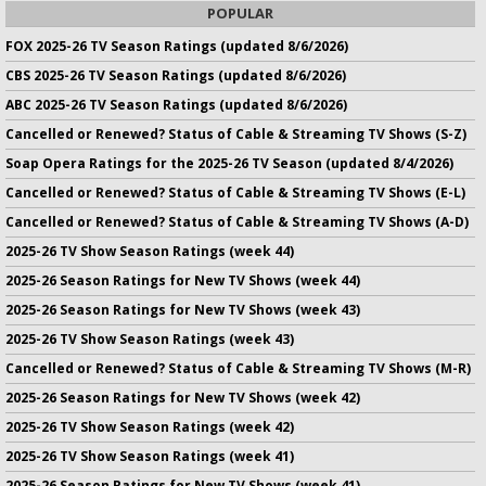
POPULAR
FOX 2025-26 TV Season Ratings (updated 8/6/2026)
CBS 2025-26 TV Season Ratings (updated 8/6/2026)
ABC 2025-26 TV Season Ratings (updated 8/6/2026)
Cancelled or Renewed? Status of Cable & Streaming TV Shows (S-Z)
Soap Opera Ratings for the 2025-26 TV Season (updated 8/4/2026)
Cancelled or Renewed? Status of Cable & Streaming TV Shows (E-L)
Cancelled or Renewed? Status of Cable & Streaming TV Shows (A-D)
2025-26 TV Show Season Ratings (week 44)
2025-26 Season Ratings for New TV Shows (week 44)
2025-26 Season Ratings for New TV Shows (week 43)
2025-26 TV Show Season Ratings (week 43)
Cancelled or Renewed? Status of Cable & Streaming TV Shows (M-R)
2025-26 Season Ratings for New TV Shows (week 42)
2025-26 TV Show Season Ratings (week 42)
2025-26 TV Show Season Ratings (week 41)
2025-26 Season Ratings for New TV Shows (week 41)