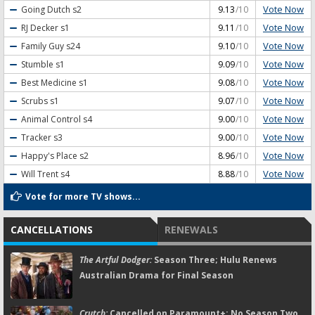
Vote Now
Going Dutch
s2
9.13
/10
Vote Now
RJ Decker
s1
9.11
/10
Vote Now
Family Guy
s24
9.10
/10
Vote Now
Stumble
s1
9.09
/10
Vote Now
Best Medicine
s1
9.08
/10
Vote Now
Scrubs
s1
9.07
/10
Vote Now
Animal Control
s4
9.00
/10
Vote Now
Tracker
s3
9.00
/10
Vote Now
Happy's Place
s2
8.96
/10
Vote Now
Will Trent
s4
8.88
/10
Vote for more TV shows...
CANCELLATIONS
RENEWALS
The Artful Dodger:
Season Three; Hulu Renews
Australian Drama for Final Season
Crutch:
Cancelled on Paramount+; No Season Two