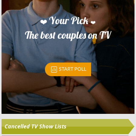
Skip
Cancelled TV Show Lists