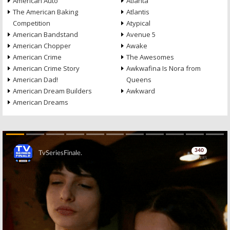
American Auto
Atlanta
The American Baking
Atlantis
Competition
Atypical
American Bandstand
Avenue 5
American Chopper
Awake
American Crime
The Awesomes
American Crime Story
Awkwafina Is Nora from
American Dad!
Queens
American Dream Builders
Awkward
American Dreams
Skip