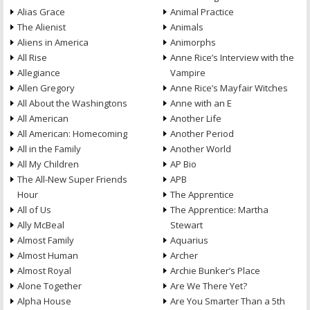
Alias Grace
Animal Practice
The Alienist
Animals
Aliens in America
Animorphs
All Rise
Anne Rice’s Interview with the
Allegiance
Vampire
Allen Gregory
Anne Rice’s Mayfair Witches
All About the Washingtons
Anne with an E
All American
Another Life
All American: Homecoming
Another Period
All in the Family
Another World
All My Children
AP Bio
The All-New Super Friends
APB
Hour
The Apprentice
All of Us
The Apprentice: Martha
Ally McBeal
Stewart
Almost Family
Aquarius
Almost Human
Archer
Almost Royal
Archie Bunker’s Place
Alone Together
Are We There Yet?
Alpha House
Are You Smarter Than a 5th