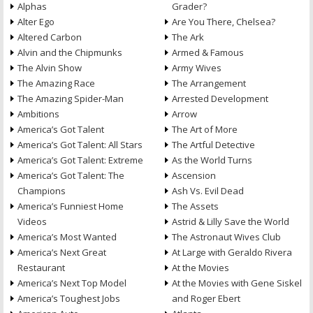
Alphas
Grader?
Alter Ego
Are You There, Chelsea?
Altered Carbon
The Ark
Alvin and the Chipmunks
Armed & Famous
The Alvin Show
Army Wives
The Amazing Race
The Arrangement
The Amazing Spider-Man
Arrested Development
Ambitions
Arrow
America’s Got Talent
The Art of More
America’s Got Talent: All Stars
The Artful Detective
America’s Got Talent: Extreme
As the World Turns
America’s Got Talent: The
Ascension
Champions
Ash Vs. Evil Dead
America’s Funniest Home
The Assets
Videos
Astrid & Lilly Save the World
America’s Most Wanted
The Astronaut Wives Club
America’s Next Great
At Large with Geraldo Rivera
Restaurant
At the Movies
America’s Next Top Model
At the Movies with Gene Siskel
America’s Toughest Jobs
and Roger Ebert