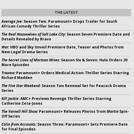
THE LATEST
Average Joe:
Season Two; Paramount+ Drops Trailer for South
African Comedy Thriller Series
The Real Housewives of Salt Lake City:
Season Seven Premiere Date and
Details Revealed by Bravo
War:
HBO and Sky Unveil Premiere Date, Teaser and Photos from
New Legal Drama Series
The Secret Lives of Mormon Wives:
Season Six & Seven; Hulu Orders 20
More Episodes
Trauma:
Paramount+ Orders Medical Action-Thriller Series Starring
Richard Madden
The Five Star Weekend:
Season Two Renewal Set for Peacock Drama
Series
Kill Jackie:
AMC+ Previews Revenge Thriller Series Starring
Catherine Zeta-Jones
The Varnell Hill Show:
Paramount+ Releases Photos from
Martin
Spin-
Off Series
Colin from Accounts:
Season Three; Paramount+ Sets Premiere Date
for Final Episodes