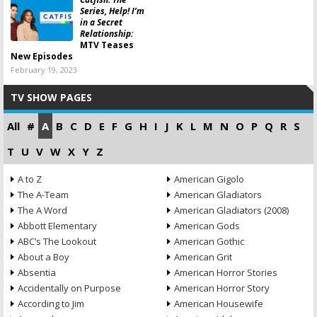
Series, Help! I’m
in a Secret
Relationship:
MTV Teases
New Episodes
February 19, 2023
TV SHOW PAGES
All
#
A
B
C
D
E
F
G
H
I
J
K
L
M
N
O
P
Q
R
S
T
U
V
W
X
Y
Z
A to Z
American Gigolo
The A-Team
American Gladiators
The A Word
American Gladiators (2008)
Abbott Elementary
American Gods
ABC’s The Lookout
American Gothic
About a Boy
American Grit
Absentia
American Horror Stories
Accidentally on Purpose
American Horror Story
According to Jim
American Housewife