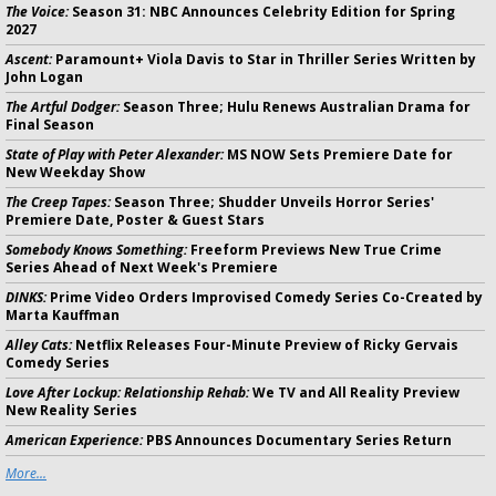
The Voice:
Season 31: NBC Announces Celebrity Edition for Spring
2027
Ascent:
Paramount+ Viola Davis to Star in Thriller Series Written by
John Logan
The Artful Dodger:
Season Three; Hulu Renews Australian Drama for
Final Season
State of Play with Peter Alexander:
MS NOW Sets Premiere Date for
New Weekday Show
The Creep Tapes:
Season Three; Shudder Unveils Horror Series'
Premiere Date, Poster & Guest Stars
Somebody Knows Something:
Freeform Previews New True Crime
Series Ahead of Next Week's Premiere
DINKS:
Prime Video Orders Improvised Comedy Series Co-Created by
Marta Kauffman
Alley Cats:
Netflix Releases Four-Minute Preview of Ricky Gervais
Comedy Series
Love After Lockup: Relationship Rehab:
We TV and All Reality Preview
New Reality Series
American Experience:
PBS Announces Documentary Series Return
More...