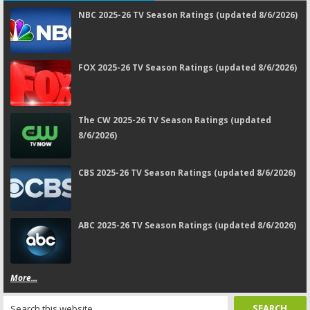
NBC 2025-26 TV Season Ratings (updated 8/6/2026)
FOX 2025-26 TV Season Ratings (updated 8/6/2026)
The CW 2025-26 TV Season Ratings (updated
8/6/2026)
CBS 2025-26 TV Season Ratings (updated 8/6/2026)
ABC 2025-26 TV Season Ratings (updated 8/6/2026)
More...