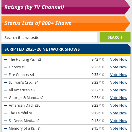
Ratings (by TV Channel)
Status Lists of 800+ Shows
SCRIPTED 2025-26 NETWORK SHOWS
Vote Now
The Hunting Pa...
s2
9.42
/10
Vote Now
Ghosts
s5
9.38
/10
Vote Now
Fire Country
s4
9.33
/10
Vote Now
Sullivan's Cro...
s4
9.33
/10
Vote Now
All American
s8
9.32
/10
Vote Now
Georgie & Mand...
s2
9.28
/10
Vote Now
American Dad!
s20
9.23
/10
Vote Now
The Faithful
s1
9.19
/10
Vote Now
St. Denis Medi...
s2
9.18
/10
Vote Now
Memory of a Ki...
s1
9.15
/10