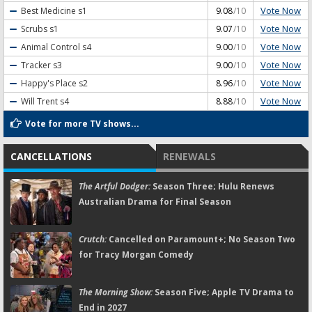
Vote Now
Best Medicine
s1
9.08
/10
Vote Now
Scrubs
s1
9.07
/10
Vote Now
Animal Control
s4
9.00
/10
Vote Now
Tracker
s3
9.00
/10
Vote Now
Happy's Place
s2
8.96
/10
Vote Now
Will Trent
s4
8.88
/10
Vote for more TV shows...
CANCELLATIONS
RENEWALS
The Artful Dodger:
Season Three; Hulu Renews
Australian Drama for Final Season
Crutch:
Cancelled on Paramount+; No Season Two
for Tracy Morgan Comedy
The Morning Show:
Season Five; Apple TV Drama to
End in 2027