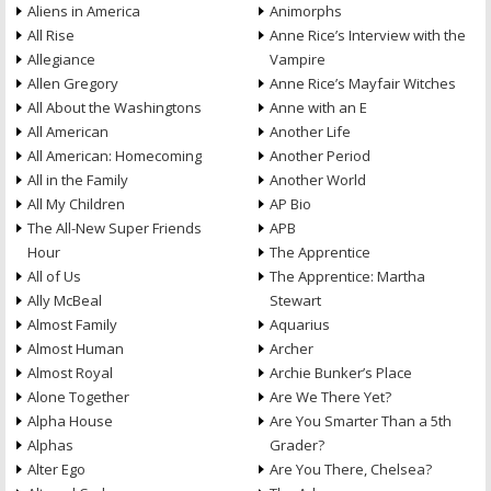
Aliens in America
Animorphs
All Rise
Anne Rice’s Interview with the
Allegiance
Vampire
Allen Gregory
Anne Rice’s Mayfair Witches
All About the Washingtons
Anne with an E
All American
Another Life
All American: Homecoming
Another Period
All in the Family
Another World
All My Children
AP Bio
The All-New Super Friends
APB
Hour
The Apprentice
All of Us
The Apprentice: Martha
Ally McBeal
Stewart
Almost Family
Aquarius
Almost Human
Archer
Almost Royal
Archie Bunker’s Place
Alone Together
Are We There Yet?
Alpha House
Are You Smarter Than a 5th
Alphas
Grader?
Alter Ego
Are You There, Chelsea?