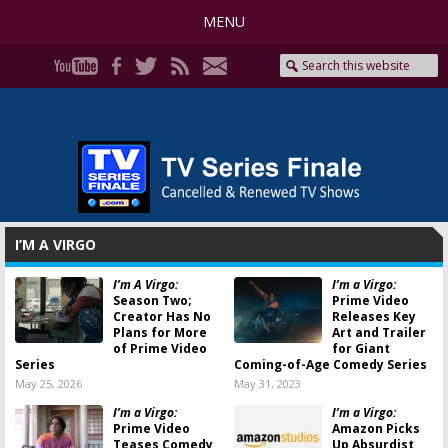
MENU
I’M A VIRGO
I’m A Virgo:
I’m a Virgo:
Season Two;
Prime Video
Creator Has No
Releases Key
Plans for More
Art and Trailer
of Prime Video
for Giant
Series
Coming-of-Age Comedy Series
May 25, 2026
May 31, 2023
I’m a Virgo:
I’m a Virgo:
Prime Video
Amazon Picks
Teases Comedy
Up Absurdist