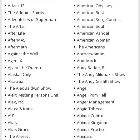
Adam-12
American Odyssey
The Addams Family
American Rust
Adventures of Superman
American Song Contest
The Affair
American Soul
After Life
American Vandal
AfterMASH
American Woman
Aftermath
The Americans
Against the Wall
Anchorwoman
Agent X
Andi Mack
AJ and the Queen
Andy Barker, P.I.
Alaska Daily
The Andy Milonakis Show
Alcatraz
The Andy Griffith Show
The Alec Baldwin Show
Angel
Alert: Missing Persons Unit
Angel From Hell
Alex, Inc.
Anger Management
Alexa & Katie
Angie Tribeca
ALF
Animal Control
Alias
Animal Kingdom
Alias Grace
Animal Practice
The Alienist
Animals