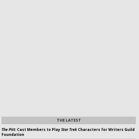
THE LATEST
The Pitt:
Cast Members to Play
Star Trek
Characters for Writers Guild
Foundation