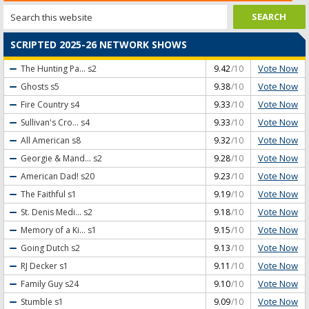
SCRIPTED 2025-26 NETWORK SHOWS
Vote Now
The Hunting Pa...
s2
9.42
/10
Vote Now
Ghosts
s5
9.38
/10
Vote Now
Fire Country
s4
9.33
/10
Vote Now
Sullivan's Cro...
s4
9.33
/10
Vote Now
All American
s8
9.32
/10
Vote Now
Georgie & Mand...
s2
9.28
/10
Vote Now
American Dad!
s20
9.23
/10
Vote Now
The Faithful
s1
9.19
/10
Vote Now
St. Denis Medi...
s2
9.18
/10
Vote Now
Memory of a Ki...
s1
9.15
/10
Vote Now
Going Dutch
s2
9.13
/10
Vote Now
RJ Decker
s1
9.11
/10
Vote Now
Family Guy
s24
9.10
/10
Vote Now
Stumble
s1
9.09
/10