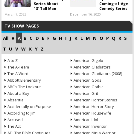
Series About
Coming-of-Age
13′ Tall Man
Comedy Series
March 7, 2023
December 16, 2020
TV SHOW PAGES
All
#
A
B
C
D
E
F
G
H
I
J
K
L
M
N
O
P
Q
R
S
T
U
V
W
X
Y
Z
A to Z
American Gigolo
The A-Team
American Gladiators
The A Word
American Gladiators (2008)
Abbott Elementary
American Gods
ABC’s The Lookout
American Gothic
About a Boy
American Grit
Absentia
American Horror Stories
Accidentally on Purpose
American Horror Story
According to Jim
American Housewife
Accused
American Idol
The Act
American Inventor
AD: The Bible Continues
American Ninja Warrior