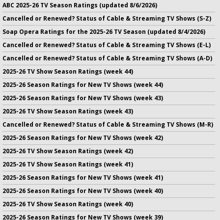
ABC 2025-26 TV Season Ratings (updated 8/6/2026)
Cancelled or Renewed? Status of Cable & Streaming TV Shows (S-Z)
Soap Opera Ratings for the 2025-26 TV Season (updated 8/4/2026)
Cancelled or Renewed? Status of Cable & Streaming TV Shows (E-L)
Cancelled or Renewed? Status of Cable & Streaming TV Shows (A-D)
2025-26 TV Show Season Ratings (week 44)
2025-26 Season Ratings for New TV Shows (week 44)
2025-26 Season Ratings for New TV Shows (week 43)
2025-26 TV Show Season Ratings (week 43)
Cancelled or Renewed? Status of Cable & Streaming TV Shows (M-R)
2025-26 Season Ratings for New TV Shows (week 42)
2025-26 TV Show Season Ratings (week 42)
2025-26 TV Show Season Ratings (week 41)
2025-26 Season Ratings for New TV Shows (week 41)
2025-26 Season Ratings for New TV Shows (week 40)
2025-26 TV Show Season Ratings (week 40)
2025-26 Season Ratings for New TV Shows (week 39)