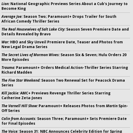
Lion:
National Geographic Previews Series About a Cub's Journey to
Become King
Average Joe:
Season Two; Paramount+ Drops Trailer for South
African Comedy Thriller Series
The Real Housewives of Salt Lake City:
Season Seven Premiere Date and
Details Revealed by Bravo
War:
HBO and Sky Unveil Premiere Date, Teaser and Photos from
New Legal Drama Series
The Secret Lives of Mormon Wives:
Season Six & Seven; Hulu Orders 20
More Episodes
Trauma:
Paramount+ Orders Medical Action-Thriller Series Starring
Richard Madden
The Five Star Weekend:
Season Two Renewal Set for Peacock Drama
Series
Kill Jackie:
AMC+ Previews Revenge Thriller Series Starring
Catherine Zeta-Jones
The Varnell Hill Show:
Paramount+ Releases Photos from
Martin
Spin-
Off Series
Colin from Accounts:
Season Three; Paramount+ Sets Premiere Date
for Final Episodes
The Voice:
Season 31: NBC Announces Celebrity Edition for Spring