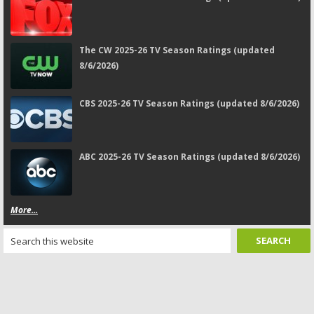
The CW 2025-26 TV Season Ratings (updated
8/6/2026)
CBS 2025-26 TV Season Ratings (updated 8/6/2026)
ABC 2025-26 TV Season Ratings (updated 8/6/2026)
More...