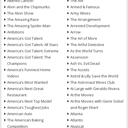
Altered Carbon
The Ark
Alvin and the Chipmunks
Armed & Famous
The Alvin Show
Army Wives
The Amazing Race
The Arrangement
The Amazing Spider-Man
Arrested Development
Ambitions
Arrow
America’s Got Talent
The Art of More
America’s Got Talent: All Stars
The Artful Detective
America’s Got Talent: Extreme
As the World Turns
America’s Got Talent: The
Ascension
Champions
Ash Vs. Evil Dead
America’s Funniest Home
The Assets
Videos
Astrid & Lilly Save the World
America’s Most Wanted
The Astronaut Wives Club
America’s Next Great
At Large with Geraldo Rivera
Restaurant
At the Movies
America’s Next Top Model
At the Movies with Gene Siskel
America’s Toughest Jobs
and Roger Ebert
American Auto
Atlanta
The American Baking
Atlantis
Competition
Atypical