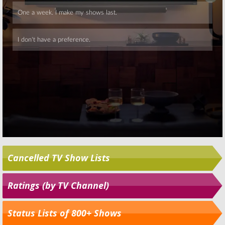
Skip
Cancelled TV Show Lists
Ratings (by TV Channel)
Status Lists of 800+ Shows