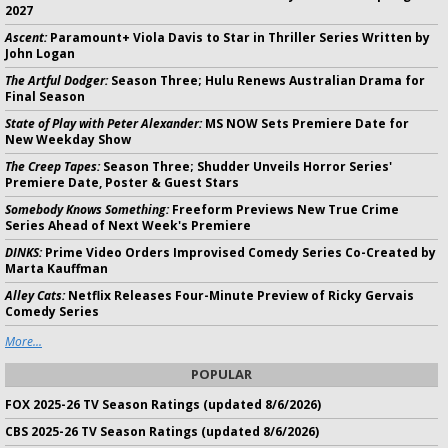
2027
Ascent:
Paramount+ Viola Davis to Star in Thriller Series Written by
John Logan
The Artful Dodger:
Season Three; Hulu Renews Australian Drama for
Final Season
State of Play with Peter Alexander:
MS NOW Sets Premiere Date for
New Weekday Show
The Creep Tapes:
Season Three; Shudder Unveils Horror Series'
Premiere Date, Poster & Guest Stars
Somebody Knows Something:
Freeform Previews New True Crime
Series Ahead of Next Week's Premiere
DINKS:
Prime Video Orders Improvised Comedy Series Co-Created by
Marta Kauffman
Alley Cats:
Netflix Releases Four-Minute Preview of Ricky Gervais
Comedy Series
More...
POPULAR
FOX 2025-26 TV Season Ratings (updated 8/6/2026)
CBS 2025-26 TV Season Ratings (updated 8/6/2026)