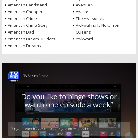
American Bandstand
Avenue 5
American Chopper
Awake
American Crime
The Awesomes
American Crime Story
Awkwafina Is Nora from
American Dad!
Queens
American Dream Builders
Awkward
American Dreams
Skip