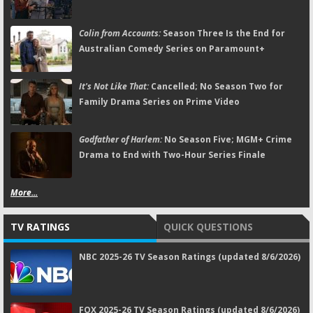
Colin from Accounts:
Season Three Is the End for
Australian Comedy Series on Paramount+
It's Not Like That:
Cancelled; No Season Two for
Family Drama Series on Prime Video
Godfather of Harlem:
No Season Five; MGM+ Crime
Drama to End with Two-Hour Series Finale
More...
TV RATINGS
QUICK QUESTIONS
NBC 2025-26 TV Season Ratings (updated 8/6/2026)
FOX 2025-26 TV Season Ratings (updated 8/6/2026)