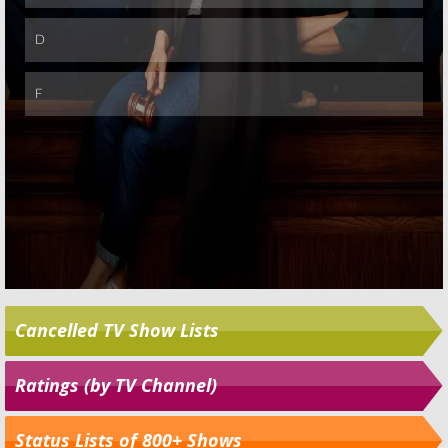
Cancelled TV Show Lists
Ratings (by TV Channel)
Status Lists of 800+ Shows