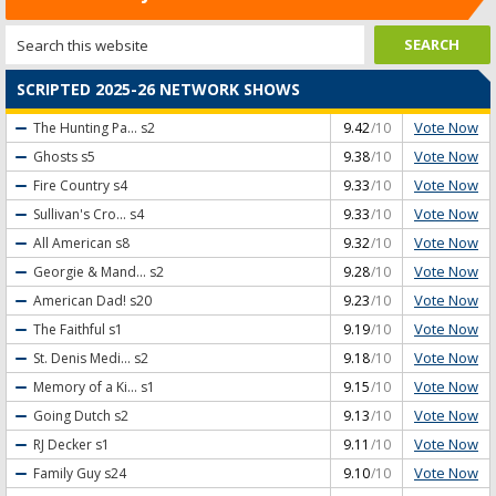
SCRIPTED 2025-26 NETWORK SHOWS
Vote Now
The Hunting Pa...
s2
9.42
/10
Vote Now
Ghosts
s5
9.38
/10
Vote Now
Fire Country
s4
9.33
/10
Vote Now
Sullivan's Cro...
s4
9.33
/10
Vote Now
All American
s8
9.32
/10
Vote Now
Georgie & Mand...
s2
9.28
/10
Vote Now
American Dad!
s20
9.23
/10
Vote Now
The Faithful
s1
9.19
/10
Vote Now
St. Denis Medi...
s2
9.18
/10
Vote Now
Memory of a Ki...
s1
9.15
/10
Vote Now
Going Dutch
s2
9.13
/10
Vote Now
RJ Decker
s1
9.11
/10
Vote Now
Family Guy
s24
9.10
/10