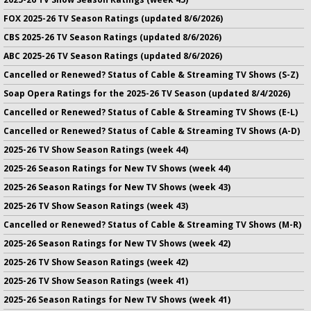
FOX 2025-26 TV Season Ratings (updated 8/6/2026)
CBS 2025-26 TV Season Ratings (updated 8/6/2026)
ABC 2025-26 TV Season Ratings (updated 8/6/2026)
Cancelled or Renewed? Status of Cable & Streaming TV Shows (S-Z)
Soap Opera Ratings for the 2025-26 TV Season (updated 8/4/2026)
Cancelled or Renewed? Status of Cable & Streaming TV Shows (E-L)
Cancelled or Renewed? Status of Cable & Streaming TV Shows (A-D)
2025-26 TV Show Season Ratings (week 44)
2025-26 Season Ratings for New TV Shows (week 44)
2025-26 Season Ratings for New TV Shows (week 43)
2025-26 TV Show Season Ratings (week 43)
Cancelled or Renewed? Status of Cable & Streaming TV Shows (M-R)
2025-26 Season Ratings for New TV Shows (week 42)
2025-26 TV Show Season Ratings (week 42)
2025-26 TV Show Season Ratings (week 41)
2025-26 Season Ratings for New TV Shows (week 41)