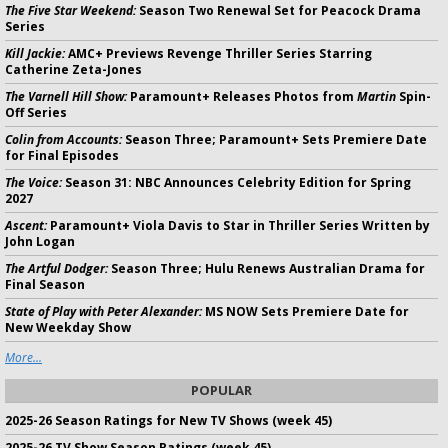
The Five Star Weekend:
Season Two Renewal Set for Peacock Drama
Series
Kill Jackie:
AMC+ Previews Revenge Thriller Series Starring
Catherine Zeta-Jones
The Varnell Hill Show:
Paramount+ Releases Photos from
Martin
Spin-
Off Series
Colin from Accounts:
Season Three; Paramount+ Sets Premiere Date
for Final Episodes
The Voice:
Season 31: NBC Announces Celebrity Edition for Spring
2027
Ascent:
Paramount+ Viola Davis to Star in Thriller Series Written by
John Logan
The Artful Dodger:
Season Three; Hulu Renews Australian Drama for
Final Season
State of Play with Peter Alexander:
MS NOW Sets Premiere Date for
New Weekday Show
More...
POPULAR
2025-26 Season Ratings for New TV Shows (week 45)
2025-26 TV Show Season Ratings (week 45)