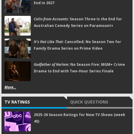
End in 2027
Colin from Accounts:
Season Three Is the End for
Australian Comedy Series on Paramount+
It's Not Like That:
Cancelled; No Season Two for
Family Drama Series on Prime Video
Godfather of Harlem:
No Season Five; MGM+ Crime
Drama to End with Two-Hour Series Finale
More...
TV RATINGS
QUICK QUESTIONS
2025-26 Season Ratings for New TV Shows (week
45)