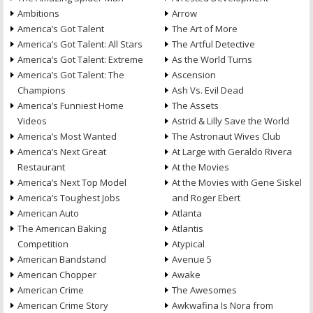
Ambitions
Arrow
America’s Got Talent
The Art of More
America’s Got Talent: All Stars
The Artful Detective
America’s Got Talent: Extreme
As the World Turns
America’s Got Talent: The
Ascension
Champions
Ash Vs. Evil Dead
America’s Funniest Home
The Assets
Videos
Astrid & Lilly Save the World
America’s Most Wanted
The Astronaut Wives Club
America’s Next Great
At Large with Geraldo Rivera
Restaurant
At the Movies
America’s Next Top Model
At the Movies with Gene Siskel
America’s Toughest Jobs
and Roger Ebert
American Auto
Atlanta
The American Baking
Atlantis
Competition
Atypical
American Bandstand
Avenue 5
American Chopper
Awake
American Crime
The Awesomes
American Crime Story
Awkwafina Is Nora from