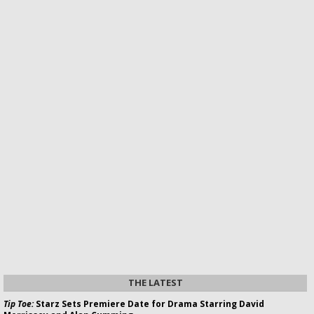
THE LATEST
Tip Toe:
Starz Sets Premiere Date for Drama Starring David