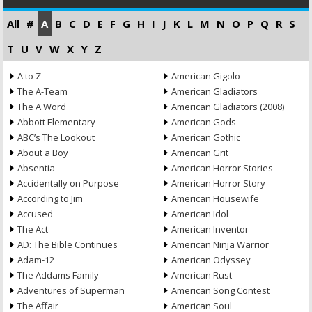
All
#
A
B
C
D
E
F
G
H
I
J
K
L
M
N
O
P
Q
R
S
T
U
V
W
X
Y
Z
A to Z
American Gigolo
The A-Team
American Gladiators
The A Word
American Gladiators (2008)
Abbott Elementary
American Gods
ABC’s The Lookout
American Gothic
About a Boy
American Grit
Absentia
American Horror Stories
Accidentally on Purpose
American Horror Story
According to Jim
American Housewife
Accused
American Idol
The Act
American Inventor
AD: The Bible Continues
American Ninja Warrior
Adam-12
American Odyssey
The Addams Family
American Rust
Adventures of Superman
American Song Contest
The Affair
American Soul