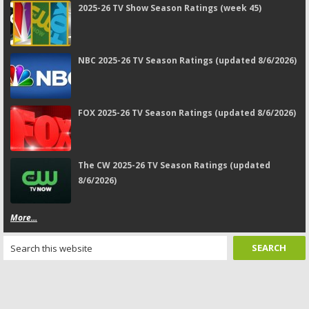
2025-26 TV Show Season Ratings (week 45)
NBC 2025-26 TV Season Ratings (updated 8/6/2026)
FOX 2025-26 TV Season Ratings (updated 8/6/2026)
The CW 2025-26 TV Season Ratings (updated
8/6/2026)
More...