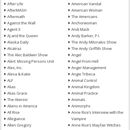
After Life
American Vandal
AfterMASH
American Woman
Aftermath
The Americans
Against the Wall
Anchorwoman
Agent X
Andi Mack
AJ and the Queen
Andy Barker, P.I.
Alaska Daily
The Andy Milonakis Show
Alcatraz
The Andy Griffith Show
The Alec Baldwin Show
Angel
Alert: Missing Persons Unit
Angel From Hell
Alex, Inc.
Anger Management
Alexa & Katie
Angie Tribeca
ALF
Animal Control
Alias
Animal Kingdom
Alias Grace
Animal Practice
The Alienist
Animals
Aliens in America
Animorphs
All Rise
Anne Rice’s Interview with the
Allegiance
Vampire
Allen Gregory
Anne Rice’s Mayfair Witches