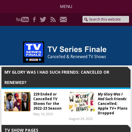
MENU
MY GLORY WAS I HAD SUCH FRIENDS: CANCELED OR
RENEWED?
229 Ended or
My Glory Was I
Cancelled TV
Had Such Friends:
Shows for the
Cancelled;
2022-23 Season
Apple TV+ Plans
Dropped
May 16, 2025
August 24, 2022
TV SHOW PAGES