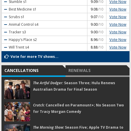
Vote Now
Stumble
s1
9.09
/10
Vote Now
Best Medicine
s1
9.08
/10
Vote Now
Scrubs
s1
9.07
/10
Vote Now
Animal Control
s4
9.00
/10
Vote Now
Tracker
s3
9.00
/10
Vote Now
Happy's Place
s2
8.96
/10
Vote Now
Will Trent
s4
8.88
/10
Vote for more TV shows...
CANCELLATIONS
RENEWALS
The Artful Dodger:
Season Three; Hulu Renews
Australian Drama for Final Season
Crutch:
Cancelled on Paramount+; No Season Two
for Tracy Morgan Comedy
The Morning Show:
Season Five; Apple TV Drama to