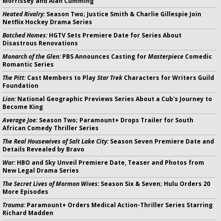
Morrissey and Alan Cumming
Heated Rivalry:
Season Two; Justice Smith & Charlie Gillespie Join
Netflix Hockey Drama Series
Botched Homes:
HGTV Sets Premiere Date for Series About
Disastrous Renovations
Monarch of the Glen:
PBS Announces Casting for
Masterpiece
Comedic
Romantic Series
The Pitt:
Cast Members to Play
Star Trek
Characters for Writers Guild
Foundation
Lion:
National Geographic Previews Series About a Cub's Journey to
Become King
Average Joe:
Season Two; Paramount+ Drops Trailer for South
African Comedy Thriller Series
The Real Housewives of Salt Lake City:
Season Seven Premiere Date and
Details Revealed by Bravo
War:
HBO and Sky Unveil Premiere Date, Teaser and Photos from
New Legal Drama Series
The Secret Lives of Mormon Wives:
Season Six & Seven; Hulu Orders 20
More Episodes
Trauma:
Paramount+ Orders Medical Action-Thriller Series Starring
Richard Madden