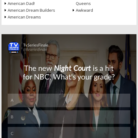
American Dad!
Queens
American Dream Builders
Awkward
American Dreams
Skip
Skip