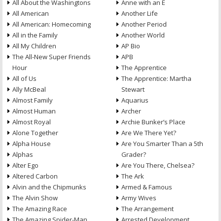
All About the Washingtons
Anne with an E
All American
Another Life
All American: Homecoming
Another Period
All in the Family
Another World
All My Children
AP Bio
The All-New Super Friends
APB
Hour
The Apprentice
All of Us
The Apprentice: Martha
Ally McBeal
Stewart
Almost Family
Aquarius
Almost Human
Archer
Almost Royal
Archie Bunker’s Place
Alone Together
Are We There Yet?
Alpha House
Are You Smarter Than a 5th
Alphas
Grader?
Alter Ego
Are You There, Chelsea?
Altered Carbon
The Ark
Alvin and the Chipmunks
Armed & Famous
The Alvin Show
Army Wives
The Amazing Race
The Arrangement
The Amazing Spider-Man
Arrested Development