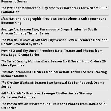
Romantic Series
The Pitt:
Cast Members to Play
Star Trek
Characters for Writers Guild
Foundation
Lion:
National Geographic Previews Series About a Cub's Journey to
Become King
Average Joe:
Season Two; Paramount+ Drops Trailer for South
African Comedy Thriller Series
The Real Housewives of Salt Lake City:
Season Seven Premiere Date and
Details Revealed by Bravo
War:
HBO and Sky Unveil Premiere Date, Teaser and Photos from
New Legal Drama Series
The Secret Lives of Mormon Wives:
Season Six & Seven; Hulu Orders 20
More Episodes
Trauma:
Paramount+ Orders Medical Action-Thriller Series Starring
Richard Madden
The Five Star Weekend:
Season Two Renewal Set for Peacock Drama
Series
Kill Jackie:
AMC+ Previews Revenge Thriller Series Starring
Catherine Zeta-Jones
The Varnell Hill Show:
Paramount+ Releases Photos from
Martin
Spin-
Off Series