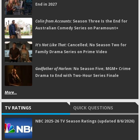
End in 2027
Colin from Accounts:
Season Three Is the End for
Australian Comedy Series on Paramount+
It's Not Like That:
Cancelled; No Season Two for
Family Drama Series on Prime Video
Godfather of Harlem:
No Season Five; MGM+ Crime
Drama to End with Two-Hour Series Finale
More...
TV RATINGS
QUICK QUESTIONS
NBC 2025-26 TV Season Ratings (updated 8/6/2026)