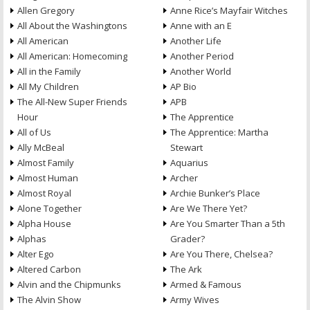
Allen Gregory
Anne Rice’s Mayfair Witches
All About the Washingtons
Anne with an E
All American
Another Life
All American: Homecoming
Another Period
All in the Family
Another World
All My Children
AP Bio
The All-New Super Friends
APB
Hour
The Apprentice
All of Us
The Apprentice: Martha
Ally McBeal
Stewart
Almost Family
Aquarius
Almost Human
Archer
Almost Royal
Archie Bunker’s Place
Alone Together
Are We There Yet?
Alpha House
Are You Smarter Than a 5th
Alphas
Grader?
Alter Ego
Are You There, Chelsea?
Altered Carbon
The Ark
Alvin and the Chipmunks
Armed & Famous
The Alvin Show
Army Wives