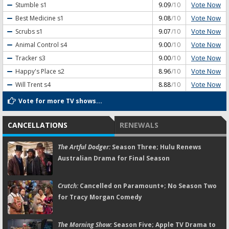
Vote Now
Stumble
s1
9.09
/10
Vote Now
Best Medicine
s1
9.08
/10
Vote Now
Scrubs
s1
9.07
/10
Vote Now
Animal Control
s4
9.00
/10
Vote Now
Tracker
s3
9.00
/10
Vote Now
Happy's Place
s2
8.96
/10
Vote Now
Will Trent
s4
8.88
/10
Vote for more TV shows...
CANCELLATIONS
RENEWALS
The Artful Dodger:
Season Three; Hulu Renews
Australian Drama for Final Season
Crutch:
Cancelled on Paramount+; No Season Two
for Tracy Morgan Comedy
The Morning Show:
Season Five; Apple TV Drama to