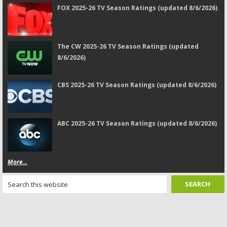
FOX 2025-26 TV Season Ratings (updated 8/6/2026)
The CW 2025-26 TV Season Ratings (updated
8/6/2026)
CBS 2025-26 TV Season Ratings (updated 8/6/2026)
ABC 2025-26 TV Season Ratings (updated 8/6/2026)
More...