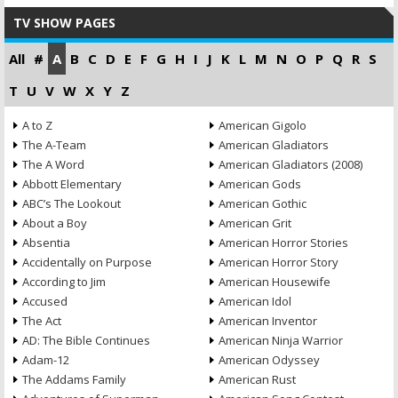
TV SHOW PAGES
All
#
A
B
C
D
E
F
G
H
I
J
K
L
M
N
O
P
Q
R
S
T
U
V
W
X
Y
Z
A to Z
American Gigolo
The A-Team
American Gladiators
The A Word
American Gladiators (2008)
Abbott Elementary
American Gods
ABC’s The Lookout
American Gothic
About a Boy
American Grit
Absentia
American Horror Stories
Accidentally on Purpose
American Horror Story
According to Jim
American Housewife
Accused
American Idol
The Act
American Inventor
AD: The Bible Continues
American Ninja Warrior
Adam-12
American Odyssey
The Addams Family
American Rust