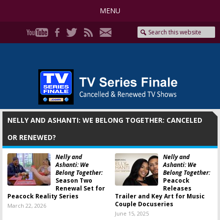
MENU
NELLY AND ASHANTI: WE BELONG TOGETHER: CANCELED
OR RENEWED?
Nelly and
Nelly and
Ashanti: We
Ashanti: We
Belong Together:
Belong Together:
Season Two
Peacock
Renewal Set for
Releases
Peacock Reality Series
Trailer and Key Art for Music
Couple Docuseries
March 22, 2026
June 15, 2025