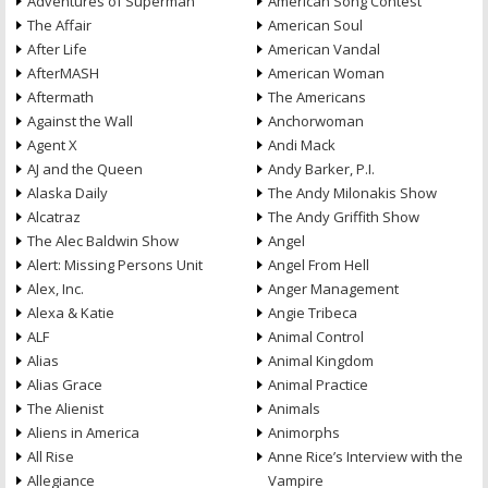
Adventures of Superman
American Song Contest
The Affair
American Soul
After Life
American Vandal
AfterMASH
American Woman
Aftermath
The Americans
Against the Wall
Anchorwoman
Agent X
Andi Mack
AJ and the Queen
Andy Barker, P.I.
Alaska Daily
The Andy Milonakis Show
Alcatraz
The Andy Griffith Show
The Alec Baldwin Show
Angel
Alert: Missing Persons Unit
Angel From Hell
Alex, Inc.
Anger Management
Alexa & Katie
Angie Tribeca
ALF
Animal Control
Alias
Animal Kingdom
Alias Grace
Animal Practice
The Alienist
Animals
Aliens in America
Animorphs
All Rise
Anne Rice’s Interview with the
Allegiance
Vampire