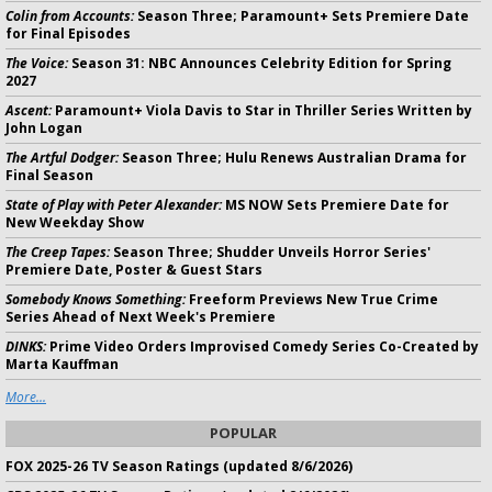
Colin from Accounts:
Season Three; Paramount+ Sets Premiere Date
for Final Episodes
The Voice:
Season 31: NBC Announces Celebrity Edition for Spring
2027
Ascent:
Paramount+ Viola Davis to Star in Thriller Series Written by
John Logan
The Artful Dodger:
Season Three; Hulu Renews Australian Drama for
Final Season
State of Play with Peter Alexander:
MS NOW Sets Premiere Date for
New Weekday Show
The Creep Tapes:
Season Three; Shudder Unveils Horror Series'
Premiere Date, Poster & Guest Stars
Somebody Knows Something:
Freeform Previews New True Crime
Series Ahead of Next Week's Premiere
DINKS:
Prime Video Orders Improvised Comedy Series Co-Created by
Marta Kauffman
More...
POPULAR
FOX 2025-26 TV Season Ratings (updated 8/6/2026)