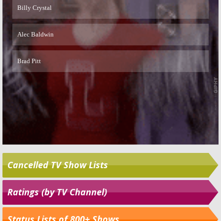
Cancelled TV Show Lists
Ratings (by TV Channel)
Status Lists of 800+ Shows