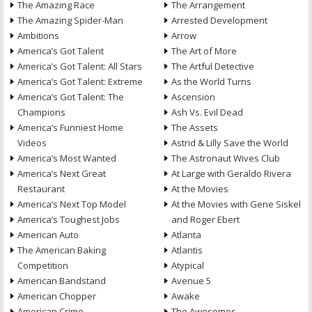
The Amazing Race
The Arrangement
The Amazing Spider-Man
Arrested Development
Ambitions
Arrow
America’s Got Talent
The Art of More
America’s Got Talent: All Stars
The Artful Detective
America’s Got Talent: Extreme
As the World Turns
America’s Got Talent: The
Ascension
Champions
Ash Vs. Evil Dead
America’s Funniest Home
The Assets
Videos
Astrid & Lilly Save the World
America’s Most Wanted
The Astronaut Wives Club
America’s Next Great
At Large with Geraldo Rivera
Restaurant
At the Movies
America’s Next Top Model
At the Movies with Gene Siskel
America’s Toughest Jobs
and Roger Ebert
American Auto
Atlanta
The American Baking
Atlantis
Competition
Atypical
American Bandstand
Avenue 5
American Chopper
Awake
American Crime
The Awesomes