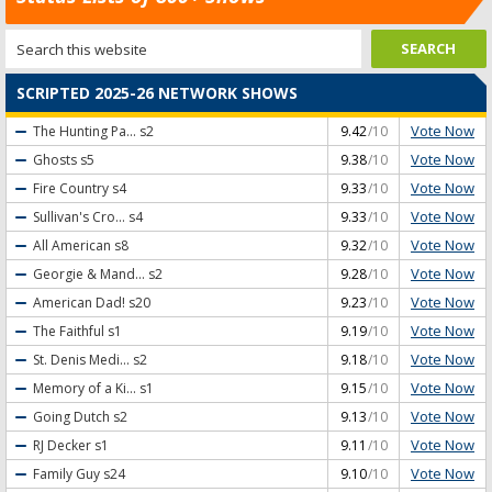
SCRIPTED 2025-26 NETWORK SHOWS
Vote Now
The Hunting Pa...
s2
9.42
/10
Vote Now
Ghosts
s5
9.38
/10
Vote Now
Fire Country
s4
9.33
/10
Vote Now
Sullivan's Cro...
s4
9.33
/10
Vote Now
All American
s8
9.32
/10
Vote Now
Georgie & Mand...
s2
9.28
/10
Vote Now
American Dad!
s20
9.23
/10
Vote Now
The Faithful
s1
9.19
/10
Vote Now
St. Denis Medi...
s2
9.18
/10
Vote Now
Memory of a Ki...
s1
9.15
/10
Vote Now
Going Dutch
s2
9.13
/10
Vote Now
RJ Decker
s1
9.11
/10
Vote Now
Family Guy
s24
9.10
/10