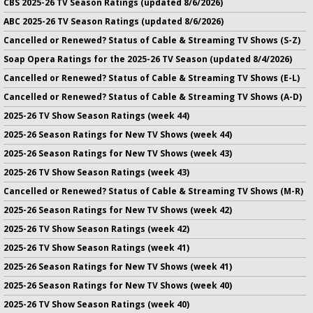
CBS 2025-26 TV Season Ratings (updated 8/6/2026)
ABC 2025-26 TV Season Ratings (updated 8/6/2026)
Cancelled or Renewed? Status of Cable & Streaming TV Shows (S-Z)
Soap Opera Ratings for the 2025-26 TV Season (updated 8/4/2026)
Cancelled or Renewed? Status of Cable & Streaming TV Shows (E-L)
Cancelled or Renewed? Status of Cable & Streaming TV Shows (A-D)
2025-26 TV Show Season Ratings (week 44)
2025-26 Season Ratings for New TV Shows (week 44)
2025-26 Season Ratings for New TV Shows (week 43)
2025-26 TV Show Season Ratings (week 43)
Cancelled or Renewed? Status of Cable & Streaming TV Shows (M-R)
2025-26 Season Ratings for New TV Shows (week 42)
2025-26 TV Show Season Ratings (week 42)
2025-26 TV Show Season Ratings (week 41)
2025-26 Season Ratings for New TV Shows (week 41)
2025-26 Season Ratings for New TV Shows (week 40)
2025-26 TV Show Season Ratings (week 40)