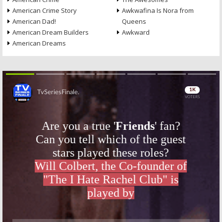
American Crime Story
Awkwafina Is Nora from
American Dad!
Queens
American Dream Builders
Awkward
American Dreams
Skip
Skip