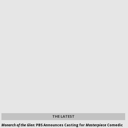
THE LATEST
Monarch of the Glen:
PBS Announces Casting for
Masterpiece
Comedic