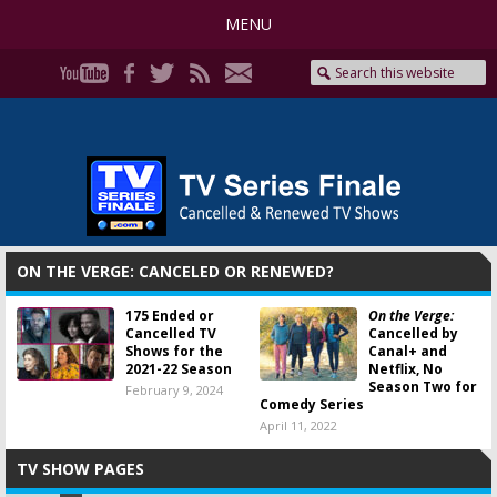
MENU
ON THE VERGE: CANCELED OR RENEWED?
175 Ended or
On the Verge:
Cancelled TV
Cancelled by
Shows for the
Canal+ and
2021-22 Season
Netflix, No
Season Two for
February 9, 2024
Comedy Series
April 11, 2022
TV SHOW PAGES