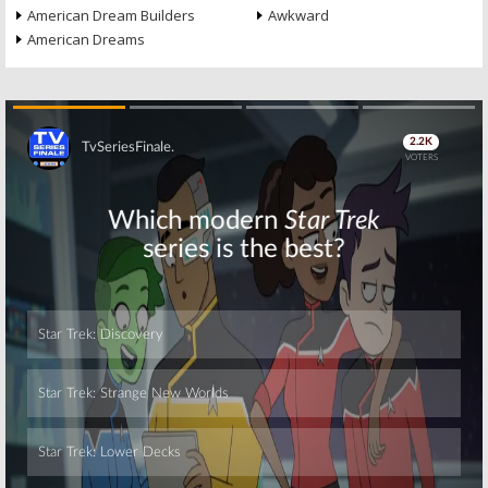
American Dream Builders
Awkward
American Dreams
Skip
Skip