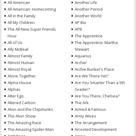
All American
Another Life
All American: Homecoming
Another Period
All in the Family
Another World
All My Children
AP Bio
The All-New Super Friends
APB
Hour
The Apprentice
All of Us
The Apprentice: Martha
Ally McBeal
Stewart
Almost Family
Aquarius
Almost Human
Archer
Almost Royal
Archie Bunker’s Place
Alone Together
Are We There Yet?
Alpha House
Are You Smarter Than a 5th
Alphas
Grader?
Alter Ego
Are You There, Chelsea?
Altered Carbon
The Ark
Alvin and the Chipmunks
Armed & Famous
The Alvin Show
Army Wives
The Amazing Race
The Arrangement
The Amazing Spider-Man
Arrested Development