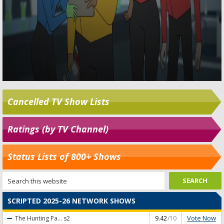
Cancelled TV Show Lists
Ratings (by TV Channel)
Status Lists of 800+ Shows
SCRIPTED 2025-26 NETWORK SHOWS
Vote Now
The Hunting Pa...
s2
9.42
/10