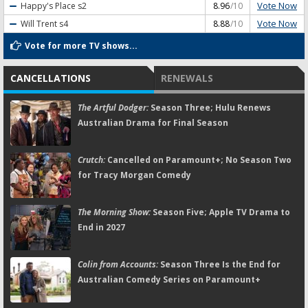
Vote Now
Happy's Place
s2
8.96
/10
Vote Now
Will Trent
s4
8.88
/10
Vote for more TV shows...
CANCELLATIONS
RENEWALS
The Artful Dodger:
Season Three; Hulu Renews
Australian Drama for Final Season
Crutch:
Cancelled on Paramount+; No Season Two
for Tracy Morgan Comedy
The Morning Show:
Season Five; Apple TV Drama to
End in 2027
Colin from Accounts:
Season Three Is the End for
Australian Comedy Series on Paramount+