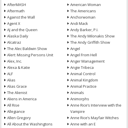
AfterMASH
American Woman
Aftermath
The Americans
Against the Wall
Anchorwoman
Agent X
Andi Mack
AJ and the Queen
Andy Barker, P.I.
Alaska Daily
The Andy Milonakis Show
Alcatraz
The Andy Griffith Show
The Alec Baldwin Show
Angel
Alert: Missing Persons Unit
Angel From Hell
Alex, Inc.
Anger Management
Alexa & Katie
Angie Tribeca
ALF
Animal Control
Alias
Animal Kingdom
Alias Grace
Animal Practice
The Alienist
Animals
Aliens in America
Animorphs
All Rise
Anne Rice’s Interview with the
Allegiance
Vampire
Allen Gregory
Anne Rice’s Mayfair Witches
All About the Washingtons
Anne with an E