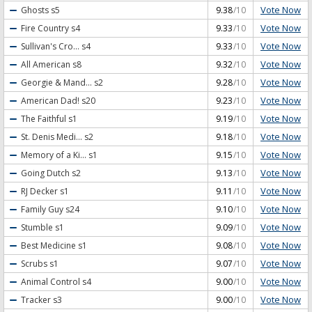
Vote Now
Ghosts
s5
9.38
/10
Vote Now
Fire Country
s4
9.33
/10
Vote Now
Sullivan's Cro...
s4
9.33
/10
Vote Now
All American
s8
9.32
/10
Vote Now
Georgie & Mand...
s2
9.28
/10
Vote Now
American Dad!
s20
9.23
/10
Vote Now
The Faithful
s1
9.19
/10
Vote Now
St. Denis Medi...
s2
9.18
/10
Vote Now
Memory of a Ki...
s1
9.15
/10
Vote Now
Going Dutch
s2
9.13
/10
Vote Now
RJ Decker
s1
9.11
/10
Vote Now
Family Guy
s24
9.10
/10
Vote Now
Stumble
s1
9.09
/10
Vote Now
Best Medicine
s1
9.08
/10
Vote Now
Scrubs
s1
9.07
/10
Vote Now
Animal Control
s4
9.00
/10
Vote Now
Tracker
s3
9.00
/10