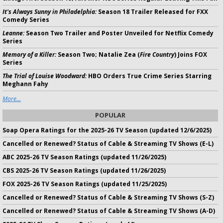
It's Always Sunny in Philadelphia:
Season 18 Trailer Released for FXX
Comedy Series
Leanne:
Season Two Trailer and Poster Unveiled for Netflix Comedy
Series
Memory of a Killer:
Season Two; Natalie Zea (
Fire Country
) Joins FOX
Series
The Trial of Louise Woodward:
HBO Orders True Crime Series Starring
Meghann Fahy
More...
POPULAR
Soap Opera Ratings for the 2025-26 TV Season (updated 12/6/2025)
Cancelled or Renewed? Status of Cable & Streaming TV Shows (E-L)
ABC 2025-26 TV Season Ratings (updated 11/26/2025)
CBS 2025-26 TV Season Ratings (updated 11/26/2025)
FOX 2025-26 TV Season Ratings (updated 11/25/2025)
Cancelled or Renewed? Status of Cable & Streaming TV Shows (S-Z)
Cancelled or Renewed? Status of Cable & Streaming TV Shows (A-D)