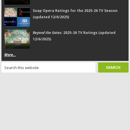
Soap Opera Ratings for the 2025-26 TV Season
(updated 12/6/2025)
Beyond the Gates:
2025-26 TV Ratings (updated
12/6/2025)
More...