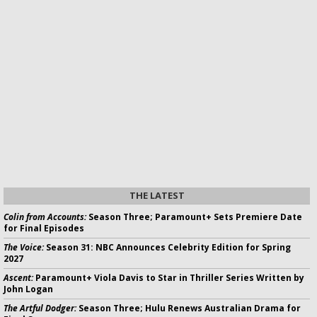
THE LATEST
Colin from Accounts:
Season Three; Paramount+ Sets Premiere Date
for Final Episodes
The Voice:
Season 31: NBC Announces Celebrity Edition for Spring
2027
Ascent:
Paramount+ Viola Davis to Star in Thriller Series Written by
John Logan
The Artful Dodger:
Season Three; Hulu Renews Australian Drama for