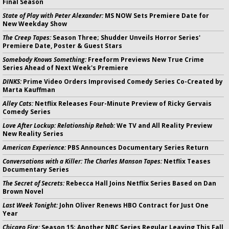
Final Season
State of Play with Peter Alexander:
MS NOW Sets Premiere Date for
New Weekday Show
The Creep Tapes:
Season Three; Shudder Unveils Horror Series'
Premiere Date, Poster & Guest Stars
Somebody Knows Something:
Freeform Previews New True Crime
Series Ahead of Next Week's Premiere
DINKS:
Prime Video Orders Improvised Comedy Series Co-Created by
Marta Kauffman
Alley Cats:
Netflix Releases Four-Minute Preview of Ricky Gervais
Comedy Series
Love After Lockup: Relationship Rehab:
We TV and All Reality Preview
New Reality Series
American Experience:
PBS Announces Documentary Series Return
Conversations with a Killer: The Charles Manson Tapes:
Netflix Teases
Documentary Series
The Secret of Secrets:
Rebecca Hall Joins Netflix Series Based on Dan
Brown Novel
Last Week Tonight:
John Oliver Renews HBO Contract for Just One
Year
Chicago Fire:
Season 15; Another NBC Series Regular Leaving This Fall