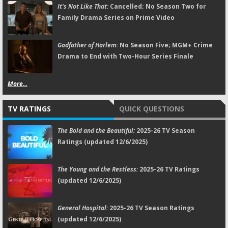
It's Not Like That:
Cancelled; No Season Two for
Family Drama Series on Prime Video
Godfather of Harlem:
No Season Five; MGM+ Crime
Drama to End with Two-Hour Series Finale
More...
TV RATINGS
QUICK QUESTIONS
The Bold and the Beautiful:
2025-26 TV Season
Ratings (updated 12/6/2025)
The Young and the Restless:
2025-26 TV Ratings
(updated 12/6/2025)
General Hospital:
2025-26 TV Season Ratings
(updated 12/6/2025)