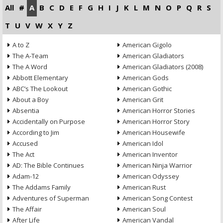
All
#
A
B
C
D
E
F
G
H
I
J
K
L
M
N
O
P
Q
R
S
T
U
V
W
X
Y
Z
A to Z
American Gigolo
The A-Team
American Gladiators
The A Word
American Gladiators (2008)
Abbott Elementary
American Gods
ABC’s The Lookout
American Gothic
About a Boy
American Grit
Absentia
American Horror Stories
Accidentally on Purpose
American Horror Story
According to Jim
American Housewife
Accused
American Idol
The Act
American Inventor
AD: The Bible Continues
American Ninja Warrior
Adam-12
American Odyssey
The Addams Family
American Rust
Adventures of Superman
American Song Contest
The Affair
American Soul
After Life
American Vandal