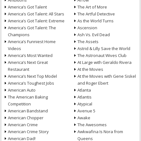
Ambitions
Arrow
America’s Got Talent
The Art of More
America’s Got Talent: All Stars
The Artful Detective
America’s Got Talent: Extreme
As the World Turns
America’s Got Talent: The
Ascension
Champions
Ash Vs. Evil Dead
America’s Funniest Home
The Assets
Videos
Astrid & Lilly Save the World
America’s Most Wanted
The Astronaut Wives Club
America’s Next Great
At Large with Geraldo Rivera
Restaurant
At the Movies
America’s Next Top Model
At the Movies with Gene Siskel
America’s Toughest Jobs
and Roger Ebert
American Auto
Atlanta
The American Baking
Atlantis
Competition
Atypical
American Bandstand
Avenue 5
American Chopper
Awake
American Crime
The Awesomes
American Crime Story
Awkwafina Is Nora from
American Dad!
Queens