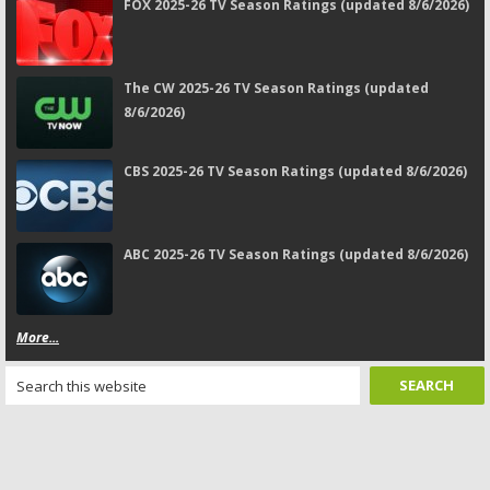
FOX 2025-26 TV Season Ratings (updated 8/6/2026)
The CW 2025-26 TV Season Ratings (updated
8/6/2026)
CBS 2025-26 TV Season Ratings (updated 8/6/2026)
ABC 2025-26 TV Season Ratings (updated 8/6/2026)
More...