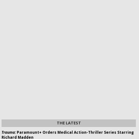
THE LATEST
Trauma:
Paramount+ Orders Medical Action-Thriller Series Starring
Richard Madden