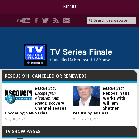
MENU
RESCUE 911: CANCELED OR RENEWED?
Rescue 911,
Rescue 911:
Escape from
Reboot in the
Alcatraz, I Am
Works with
Prey:
Discovery
William
Channel Teases
Shatner
Upcoming New Series
Returning as Host
May 18, 2026
October 31, 2018
TV SHOW PAGES