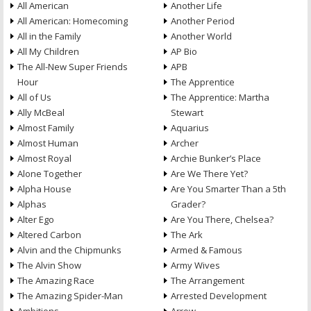
All American
Another Life
All American: Homecoming
Another Period
All in the Family
Another World
All My Children
AP Bio
The All-New Super Friends
APB
Hour
The Apprentice
All of Us
The Apprentice: Martha
Ally McBeal
Stewart
Almost Family
Aquarius
Almost Human
Archer
Almost Royal
Archie Bunker’s Place
Alone Together
Are We There Yet?
Alpha House
Are You Smarter Than a 5th
Alphas
Grader?
Alter Ego
Are You There, Chelsea?
Altered Carbon
The Ark
Alvin and the Chipmunks
Armed & Famous
The Alvin Show
Army Wives
The Amazing Race
The Arrangement
The Amazing Spider-Man
Arrested Development