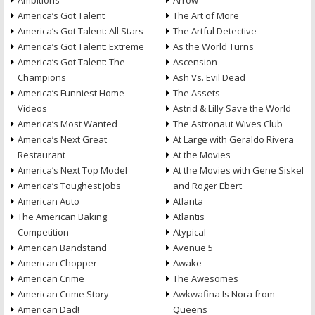
Ambitions
Arrow
America’s Got Talent
The Art of More
America’s Got Talent: All Stars
The Artful Detective
America’s Got Talent: Extreme
As the World Turns
America’s Got Talent: The
Ascension
Champions
Ash Vs. Evil Dead
America’s Funniest Home
The Assets
Videos
Astrid & Lilly Save the World
America’s Most Wanted
The Astronaut Wives Club
America’s Next Great
At Large with Geraldo Rivera
Restaurant
At the Movies
America’s Next Top Model
At the Movies with Gene Siskel
America’s Toughest Jobs
and Roger Ebert
American Auto
Atlanta
The American Baking
Atlantis
Competition
Atypical
American Bandstand
Avenue 5
American Chopper
Awake
American Crime
The Awesomes
American Crime Story
Awkwafina Is Nora from
American Dad!
Queens