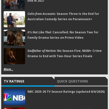
End in 2027
Colin from Accounts:
Season Three Is the End for
Australian Comedy Series on Paramount+
It's Not Like That:
Cancelled; No Season Two for
Family Drama Series on Prime Video
Godfather of Harlem:
No Season Five; MGM+ Crime
Drama to End with Two-Hour Series Finale
More...
TV RATINGS
QUICK QUESTIONS
NBC 2025-26 TV Season Ratings (updated 8/6/2026)