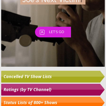
Cancelled TV Show Lists
Ratings (by TV Channel)
Status Lists of 800+ Shows