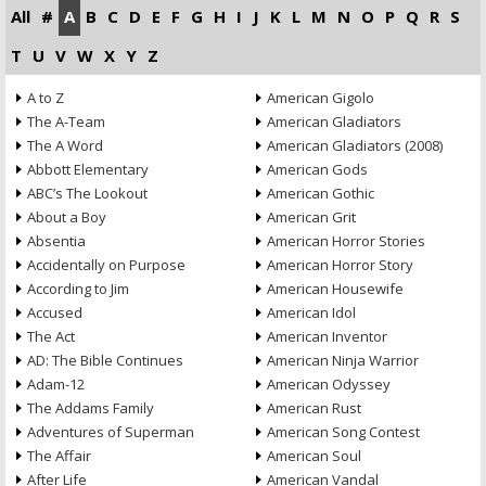
All
#
A
B
C
D
E
F
G
H
I
J
K
L
M
N
O
P
Q
R
S
T
U
V
W
X
Y
Z
A to Z
American Gigolo
The A-Team
American Gladiators
The A Word
American Gladiators (2008)
Abbott Elementary
American Gods
ABC’s The Lookout
American Gothic
About a Boy
American Grit
Absentia
American Horror Stories
Accidentally on Purpose
American Horror Story
According to Jim
American Housewife
Accused
American Idol
The Act
American Inventor
AD: The Bible Continues
American Ninja Warrior
Adam-12
American Odyssey
The Addams Family
American Rust
Adventures of Superman
American Song Contest
The Affair
American Soul
After Life
American Vandal