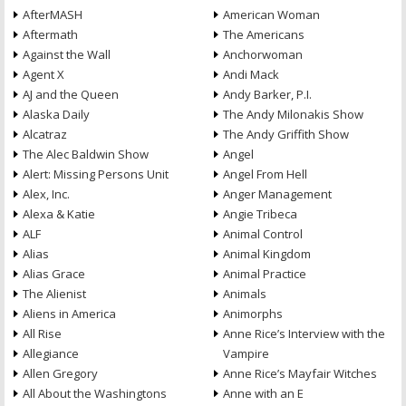
AfterMASH
American Woman
Aftermath
The Americans
Against the Wall
Anchorwoman
Agent X
Andi Mack
AJ and the Queen
Andy Barker, P.I.
Alaska Daily
The Andy Milonakis Show
Alcatraz
The Andy Griffith Show
The Alec Baldwin Show
Angel
Alert: Missing Persons Unit
Angel From Hell
Alex, Inc.
Anger Management
Alexa & Katie
Angie Tribeca
ALF
Animal Control
Alias
Animal Kingdom
Alias Grace
Animal Practice
The Alienist
Animals
Aliens in America
Animorphs
All Rise
Anne Rice’s Interview with the
Allegiance
Vampire
Allen Gregory
Anne Rice’s Mayfair Witches
All About the Washingtons
Anne with an E