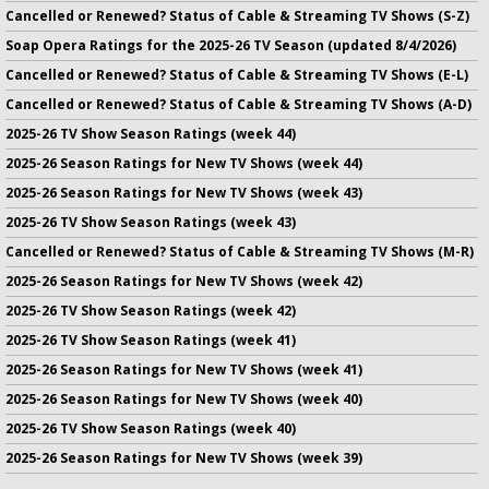
Cancelled or Renewed? Status of Cable & Streaming TV Shows (S-Z)
Soap Opera Ratings for the 2025-26 TV Season (updated 8/4/2026)
Cancelled or Renewed? Status of Cable & Streaming TV Shows (E-L)
Cancelled or Renewed? Status of Cable & Streaming TV Shows (A-D)
2025-26 TV Show Season Ratings (week 44)
2025-26 Season Ratings for New TV Shows (week 44)
2025-26 Season Ratings for New TV Shows (week 43)
2025-26 TV Show Season Ratings (week 43)
Cancelled or Renewed? Status of Cable & Streaming TV Shows (M-R)
2025-26 Season Ratings for New TV Shows (week 42)
2025-26 TV Show Season Ratings (week 42)
2025-26 TV Show Season Ratings (week 41)
2025-26 Season Ratings for New TV Shows (week 41)
2025-26 Season Ratings for New TV Shows (week 40)
2025-26 TV Show Season Ratings (week 40)
2025-26 Season Ratings for New TV Shows (week 39)