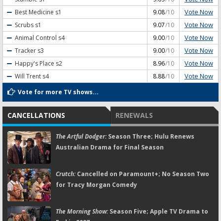
Vote Now
Best Medicine
s1
9.08
/10
Vote Now
Scrubs
s1
9.07
/10
Vote Now
Animal Control
s4
9.00
/10
Vote Now
Tracker
s3
9.00
/10
Vote Now
Happy's Place
s2
8.96
/10
Vote Now
Will Trent
s4
8.88
/10
Vote for more TV shows...
CANCELLATIONS
RENEWALS
The Artful Dodger:
Season Three; Hulu Renews
Australian Drama for Final Season
Crutch:
Cancelled on Paramount+; No Season Two
for Tracy Morgan Comedy
The Morning Show:
Season Five; Apple TV Drama to