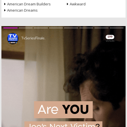
American Dream Builders
Awkward
American Dreams
Skip
Skip