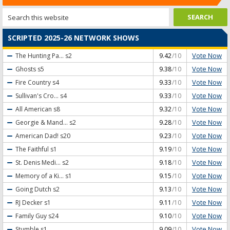
SCRIPTED 2025-26 NETWORK SHOWS
Vote Now
The Hunting Pa...
s2
9.42
/10
Vote Now
Ghosts
s5
9.38
/10
Vote Now
Fire Country
s4
9.33
/10
Vote Now
Sullivan's Cro...
s4
9.33
/10
Vote Now
All American
s8
9.32
/10
Vote Now
Georgie & Mand...
s2
9.28
/10
Vote Now
American Dad!
s20
9.23
/10
Vote Now
The Faithful
s1
9.19
/10
Vote Now
St. Denis Medi...
s2
9.18
/10
Vote Now
Memory of a Ki...
s1
9.15
/10
Vote Now
Going Dutch
s2
9.13
/10
Vote Now
RJ Decker
s1
9.11
/10
Vote Now
Family Guy
s24
9.10
/10
Vote Now
Stumble
s1
9.09
/10