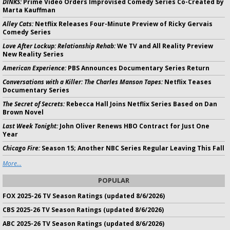
DINKS:
Prime Video Orders Improvised Comedy Series Co-Created by
Marta Kauffman
Alley Cats:
Netflix Releases Four-Minute Preview of Ricky Gervais
Comedy Series
Love After Lockup: Relationship Rehab:
We TV and All Reality Preview
New Reality Series
American Experience:
PBS Announces Documentary Series Return
Conversations with a Killer: The Charles Manson Tapes:
Netflix Teases
Documentary Series
The Secret of Secrets:
Rebecca Hall Joins Netflix Series Based on Dan
Brown Novel
Last Week Tonight:
John Oliver Renews HBO Contract for Just One
Year
Chicago Fire:
Season 15; Another NBC Series Regular Leaving This Fall
More...
POPULAR
FOX 2025-26 TV Season Ratings (updated 8/6/2026)
CBS 2025-26 TV Season Ratings (updated 8/6/2026)
ABC 2025-26 TV Season Ratings (updated 8/6/2026)