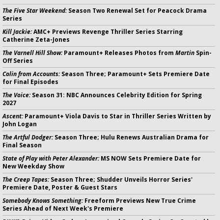
The Five Star Weekend:
Season Two Renewal Set for Peacock Drama
Series
Kill Jackie:
AMC+ Previews Revenge Thriller Series Starring
Catherine Zeta-Jones
The Varnell Hill Show:
Paramount+ Releases Photos from
Martin
Spin-
Off Series
Colin from Accounts:
Season Three; Paramount+ Sets Premiere Date
for Final Episodes
The Voice:
Season 31: NBC Announces Celebrity Edition for Spring
2027
Ascent:
Paramount+ Viola Davis to Star in Thriller Series Written by
John Logan
The Artful Dodger:
Season Three; Hulu Renews Australian Drama for
Final Season
State of Play with Peter Alexander:
MS NOW Sets Premiere Date for
New Weekday Show
The Creep Tapes:
Season Three; Shudder Unveils Horror Series'
Premiere Date, Poster & Guest Stars
Somebody Knows Something:
Freeform Previews New True Crime
Series Ahead of Next Week's Premiere