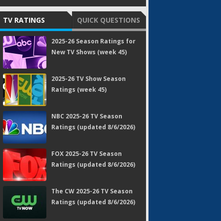
TV RATINGS
QUICK QUESTIONS
2025-26 Season Ratings for
New TV Shows (week 45)
2025-26 TV Show Season
Ratings (week 45)
NBC 2025-26 TV Season
Ratings (updated 8/6/2026)
FOX 2025-26 TV Season
Ratings (updated 8/6/2026)
The CW 2025-26 TV Season
Ratings (updated 8/6/2026)