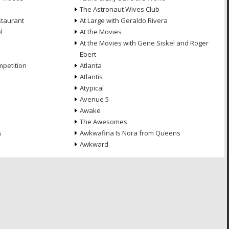
The Astronaut Wives Club
staurant
At Large with Geraldo Rivera
l
At the Movies
At the Movies with Gene Siskel and Roger
Ebert
petition
Atlanta
Atlantis
Atypical
Avenue 5
Awake
The Awesomes
s
Awkwafina Is Nora from Queens
Awkward