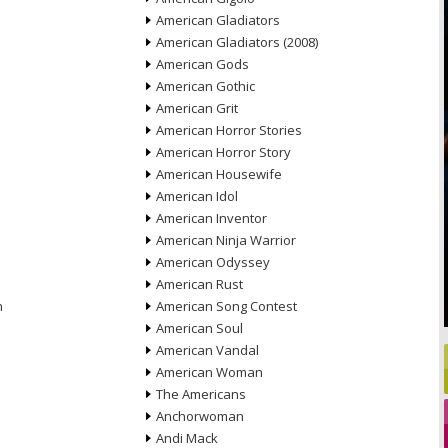
American Gladiators
American Gladiators (2008)
American Gods
American Gothic
American Grit
American Horror Stories
American Horror Story
American Housewife
American Idol
American Inventor
American Ninja Warrior
American Odyssey
American Rust
n
American Song Contest
American Soul
American Vandal
American Woman
The Americans
Anchorwoman
Andi Mack