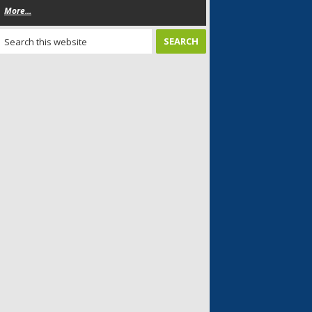
More...