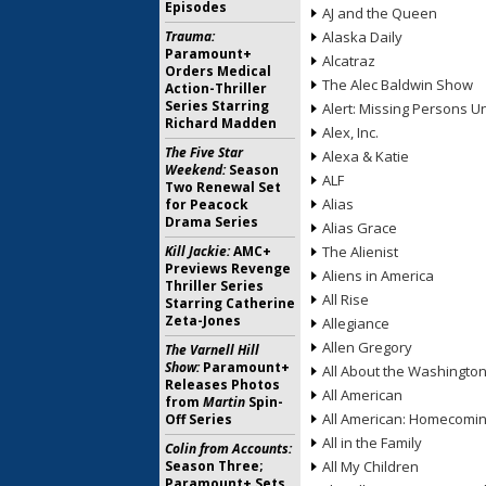
Episodes
AJ and the Queen
Trauma:
Alaska Daily
Paramount+
Alcatraz
Orders Medical
The Alec Baldwin Show
Action-Thriller
Series Starring
Alert: Missing Persons Un
Richard Madden
Alex, Inc.
The Five Star
Alexa & Katie
Weekend:
Season
ALF
Two Renewal Set
Alias
for Peacock
Drama Series
Alias Grace
Kill Jackie:
AMC+
The Alienist
Previews Revenge
Aliens in America
Thriller Series
All Rise
Starring Catherine
Zeta-Jones
Allegiance
Allen Gregory
The Varnell Hill
Show:
Paramount+
All About the Washingto
Releases Photos
All American
from
Martin
Spin-
All American: Homecomi
Off Series
All in the Family
Colin from Accounts:
Season Three;
All My Children
Paramount+ Sets