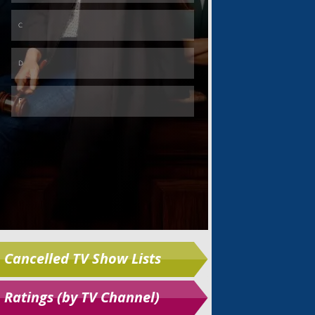
Skip
Cancelled TV Show Lists
Ratings (by TV Channel)