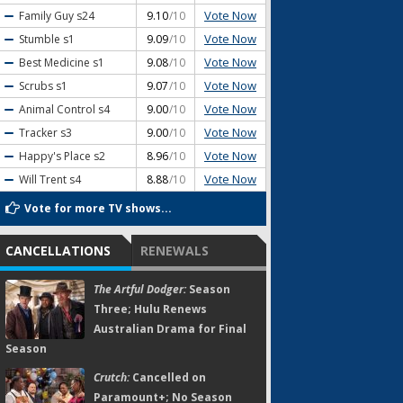
Vote Now
Family Guy
s24
9.10
/10
Vote Now
Stumble
s1
9.09
/10
Vote Now
Best Medicine
s1
9.08
/10
Vote Now
Scrubs
s1
9.07
/10
Vote Now
Animal Control
s4
9.00
/10
Vote Now
Tracker
s3
9.00
/10
Vote Now
Happy's Place
s2
8.96
/10
Vote Now
Will Trent
s4
8.88
/10
Vote for more TV shows...
CANCELLATIONS
RENEWALS
The Artful Dodger:
Season
Three; Hulu Renews
Australian Drama for Final
Season
Crutch:
Cancelled on
Paramount+; No Season