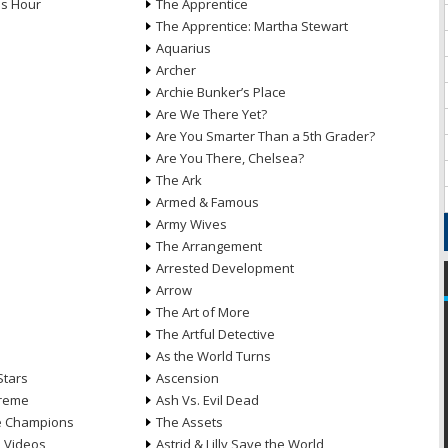
ds Hour
The Apprentice
The Apprentice: Martha Stewart
Aquarius
Archer
Archie Bunker’s Place
Are We There Yet?
Are You Smarter Than a 5th Grader?
Are You There, Chelsea?
The Ark
Armed & Famous
Army Wives
The Arrangement
Arrested Development
Arrow
n
The Art of More
The Artful Detective
As the World Turns
Stars
Ascension
treme
Ash Vs. Evil Dead
he Champions
The Assets
e Videos
Astrid & Lilly Save the World