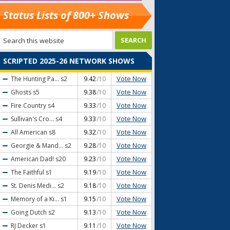
Status Lists of 800+ Shows
SCRIPTED 2025-26 NETWORK SHOWS
Vote Now
The Hunting Pa...
s2
9.42
/10
Vote Now
Ghosts
s5
9.38
/10
Vote Now
Fire Country
s4
9.33
/10
Vote Now
Sullivan's Cro...
s4
9.33
/10
Vote Now
All American
s8
9.32
/10
Vote Now
Georgie & Mand...
s2
9.28
/10
Vote Now
American Dad!
s20
9.23
/10
Vote Now
The Faithful
s1
9.19
/10
Vote Now
St. Denis Medi...
s2
9.18
/10
Vote Now
Memory of a Ki...
s1
9.15
/10
Vote Now
Going Dutch
s2
9.13
/10
Vote Now
RJ Decker
s1
9.11
/10