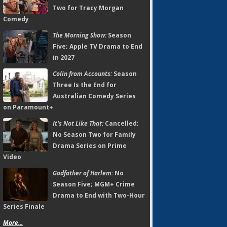
Two for Tracy Morgan
Comedy
The Morning Show:
Season
Five; Apple TV Drama to End
in 2027
Colin from Accounts:
Season
Three Is the End for
Australian Comedy Series
on Paramount+
It's Not Like That:
Cancelled;
No Season Two for Family
Drama Series on Prime
Video
Godfather of Harlem:
No
Season Five; MGM+ Crime
Drama to End with Two-Hour
Series Finale
More...