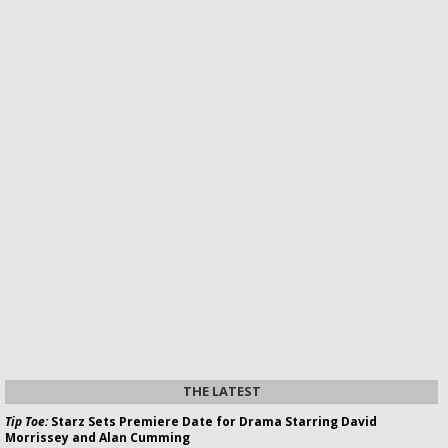
THE LATEST
Tip Toe:
Starz Sets Premiere Date for Drama Starring David
Morrissey and Alan Cumming