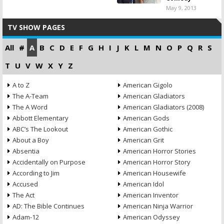
May 9, 2013
TV SHOW PAGES
All
#
A
B
C
D
E
F
G
H
I
J
K
L
M
N
O
P
Q
R
S
T
U
V
W
X
Y
Z
A to Z
American Gigolo
The A-Team
American Gladiators
The A Word
American Gladiators (2008)
Abbott Elementary
American Gods
ABC’s The Lookout
American Gothic
About a Boy
American Grit
Absentia
American Horror Stories
Accidentally on Purpose
American Horror Story
According to Jim
American Housewife
Accused
American Idol
The Act
American Inventor
AD: The Bible Continues
American Ninja Warrior
Adam-12
American Odyssey