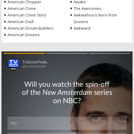
American Chopper
Awake
American Crime
The Awesomes
American Crime Story
Awkwafina Is Nora from
American Dad!
Queens
American Dream Builders
Awkward
American Dreams
Skip
Skip