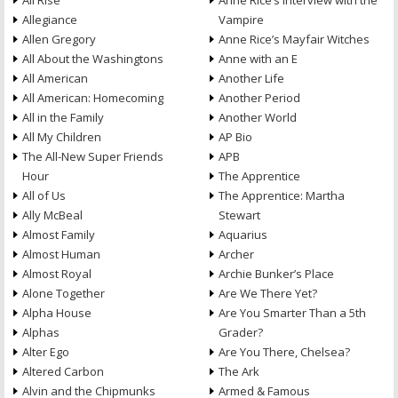
All Rise
Anne Rice’s Interview with the
Allegiance
Vampire
Allen Gregory
Anne Rice’s Mayfair Witches
All About the Washingtons
Anne with an E
All American
Another Life
All American: Homecoming
Another Period
All in the Family
Another World
All My Children
AP Bio
The All-New Super Friends
APB
Hour
The Apprentice
All of Us
The Apprentice: Martha
Ally McBeal
Stewart
Almost Family
Aquarius
Almost Human
Archer
Almost Royal
Archie Bunker’s Place
Alone Together
Are We There Yet?
Alpha House
Are You Smarter Than a 5th
Alphas
Grader?
Alter Ego
Are You There, Chelsea?
Altered Carbon
The Ark
Alvin and the Chipmunks
Armed & Famous