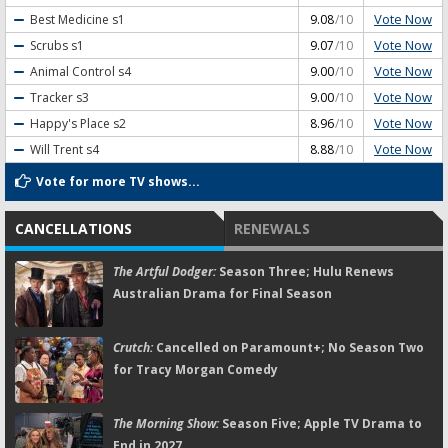
Vote Now
Best Medicine
s1
9.08
/10
Vote Now
Scrubs
s1
9.07
/10
Vote Now
Animal Control
s4
9.00
/10
Vote Now
Tracker
s3
9.00
/10
Vote Now
Happy's Place
s2
8.96
/10
Vote Now
Will Trent
s4
8.88
/10
Vote for more TV shows...
CANCELLATIONS
RENEWALS
The Artful Dodger:
Season Three; Hulu Renews
Australian Drama for Final Season
Crutch:
Cancelled on Paramount+; No Season Two
for Tracy Morgan Comedy
The Morning Show:
Season Five; Apple TV Drama to
End in 2027