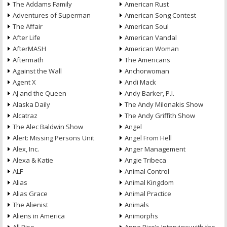
The Addams Family
American Rust
Adventures of Superman
American Song Contest
The Affair
American Soul
After Life
American Vandal
AfterMASH
American Woman
Aftermath
The Americans
Against the Wall
Anchorwoman
Agent X
Andi Mack
AJ and the Queen
Andy Barker, P.I.
Alaska Daily
The Andy Milonakis Show
Alcatraz
The Andy Griffith Show
The Alec Baldwin Show
Angel
Alert: Missing Persons Unit
Angel From Hell
Alex, Inc.
Anger Management
Alexa & Katie
Angie Tribeca
ALF
Animal Control
Alias
Animal Kingdom
Alias Grace
Animal Practice
The Alienist
Animals
Aliens in America
Animorphs