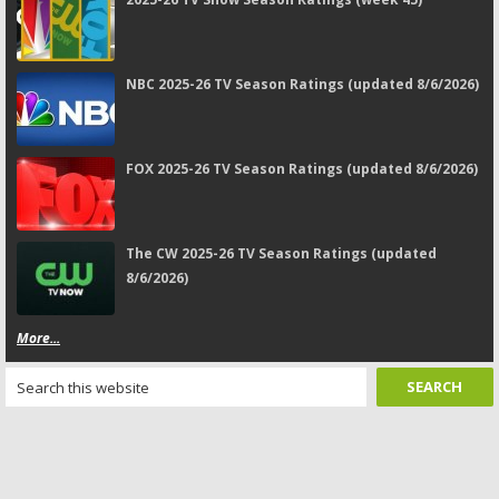
NBC 2025-26 TV Season Ratings (updated 8/6/2026)
FOX 2025-26 TV Season Ratings (updated 8/6/2026)
The CW 2025-26 TV Season Ratings (updated
8/6/2026)
More...