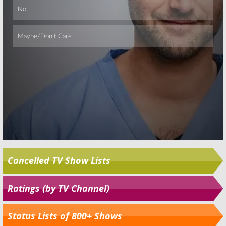
Cancelled TV Show Lists
Ratings (by TV Channel)
Status Lists of 800+ Shows