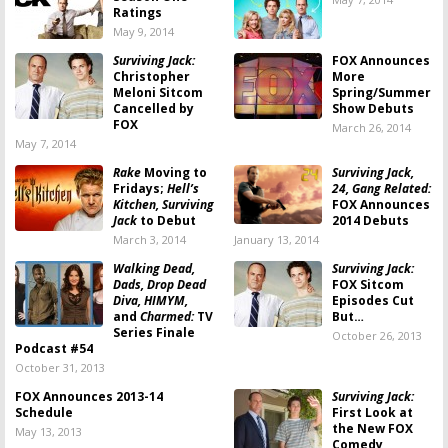
Ratings
May 9, 2014
Surviving Jack:
FOX Announces
Christopher
More
Meloni Sitcom
Spring/Summer
Cancelled by
Show Debuts
FOX
March 26, 2014
May 7, 2014
Rake
Moving to
Surviving Jack,
Fridays;
Hell’s
24, Gang Related:
Kitchen, Surviving
FOX Announces
Jack
to Debut
2014 Debuts
March 3, 2014
January 13, 2014
Walking Dead,
Surviving Jack:
Dads, Drop Dead
FOX Sitcom
Diva, HIMYM,
Episodes Cut
and
Charmed:
TV
But…
Series Finale
October 26, 2013
Podcast #54
October 31, 2013
FOX Announces 2013-14
Surviving Jack:
Schedule
First Look at
the New FOX
May 13, 2013
Comedy