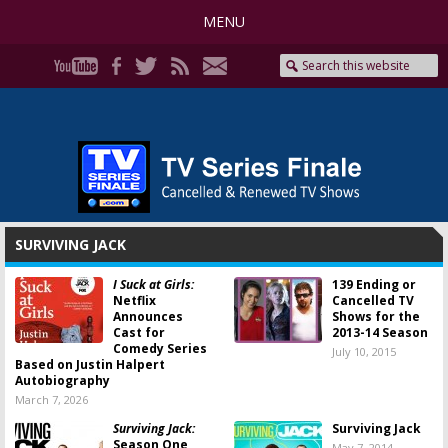
MENU
SURVIVING JACK
I Suck at Girls:
139 Ending or
Netflix
Cancelled TV
Announces
Shows for the
Cast for
2013-14 Season
Comedy Series
July 10, 2015
Based on Justin Halpert
Autobiography
March 7, 2026
Surviving Jack:
Surviving Jack
Season One
May 7, 2014