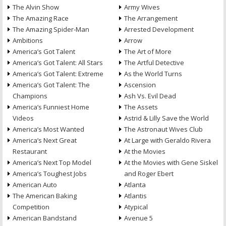
The Alvin Show
Army Wives
The Amazing Race
The Arrangement
The Amazing Spider-Man
Arrested Development
Ambitions
Arrow
America’s Got Talent
The Art of More
America’s Got Talent: All Stars
The Artful Detective
America’s Got Talent: Extreme
As the World Turns
America’s Got Talent: The
Ascension
Champions
Ash Vs. Evil Dead
America’s Funniest Home
The Assets
Videos
Astrid & Lilly Save the World
America’s Most Wanted
The Astronaut Wives Club
America’s Next Great
At Large with Geraldo Rivera
Restaurant
At the Movies
America’s Next Top Model
At the Movies with Gene Siskel
America’s Toughest Jobs
and Roger Ebert
American Auto
Atlanta
The American Baking
Atlantis
Competition
Atypical
American Bandstand
Avenue 5