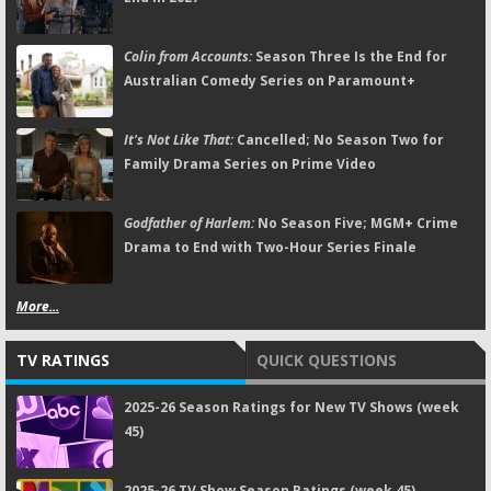
Colin from Accounts:
Season Three Is the End for
Australian Comedy Series on Paramount+
It's Not Like That:
Cancelled; No Season Two for
Family Drama Series on Prime Video
Godfather of Harlem:
No Season Five; MGM+ Crime
Drama to End with Two-Hour Series Finale
More...
TV RATINGS
QUICK QUESTIONS
2025-26 Season Ratings for New TV Shows (week
45)
2025-26 TV Show Season Ratings (week 45)