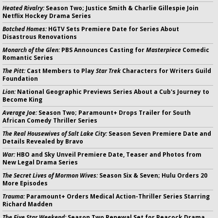
Heated Rivalry:
Season Two; Justice Smith & Charlie Gillespie Join
Netflix Hockey Drama Series
Botched Homes:
HGTV Sets Premiere Date for Series About
Disastrous Renovations
Monarch of the Glen:
PBS Announces Casting for
Masterpiece
Comedic
Romantic Series
The Pitt:
Cast Members to Play
Star Trek
Characters for Writers Guild
Foundation
Lion:
National Geographic Previews Series About a Cub's Journey to
Become King
Average Joe:
Season Two; Paramount+ Drops Trailer for South
African Comedy Thriller Series
The Real Housewives of Salt Lake City:
Season Seven Premiere Date and
Details Revealed by Bravo
War:
HBO and Sky Unveil Premiere Date, Teaser and Photos from
New Legal Drama Series
The Secret Lives of Mormon Wives:
Season Six & Seven; Hulu Orders 20
More Episodes
Trauma:
Paramount+ Orders Medical Action-Thriller Series Starring
Richard Madden
The Five Star Weekend:
Season Two Renewal Set for Peacock Drama