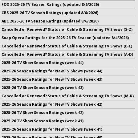
FOX 2025-26 TV Season Ratings (updated 8/6/2026)
CBS 2025-26 TV Season Ratings (updated 8/6/2026)
ABC 2025-26 TV Season Ratings (updated 8/6/2026)
Cancelled or Renewed? Status of Cable & Streaming TV Shows (S-Z)
Soap Opera Ratings for the 2025-26 TV Season (updated 8/4/2026)
Cancelled or Renewed? Status of Cable & Streaming TV Shows (E-L)
Cancelled or Renewed? Status of Cable & Streaming TV Shows (A-D)
2025-26 TV Show Season Ratings (week 44)
2025-26 Season Ratings for New TV Shows (week 44)
2025-26 Season Ratings for New TV Shows (week 43)
2025-26 TV Show Season Ratings (week 43)
Cancelled or Renewed? Status of Cable & Streaming TV Shows (M-R)
2025-26 Season Ratings for New TV Shows (week 42)
2025-26 TV Show Season Ratings (week 42)
2025-26 TV Show Season Ratings (week 41)
2025-26 Season Ratings for New TV Shows (week 41)
2025-26 Season Ratings for New TV Shows (week 40)