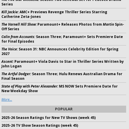
Series
Kill Jackie:
AMC+ Previews Revenge Thriller Series Starring
Catherine Zeta-Jones
The Varnell Hill Show:
Paramount+ Releases Photos from
Martin
Spin-
Off Series
Colin from Accounts:
Season Three; Paramount+ Sets Premiere Date
for Final Episodes
The Voice:
Season 31: NBC Announces Celebrity Edition for Spring
2027
Ascent:
Paramount+ Viola Davis to Star in Thriller Series Written by
John Logan
The Artful Dodger:
Season Three; Hulu Renews Australian Drama for
Final Season
State of Play with Peter Alexander:
MS NOW Sets Premiere Date for
New Weekday Show
More...
POPULAR
2025-26 Season Ratings for New TV Shows (week 45)
2025-26 TV Show Season Ratings (week 45)