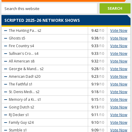
SCRIPTED 2025-26 NETWORK SHOWS
Vote Now
The Hunting Pa...
s2
9.42
/10
Vote Now
Ghosts
s5
9.38
/10
Vote Now
Fire Country
s4
9.33
/10
Vote Now
Sullivan's Cro...
s4
9.33
/10
Vote Now
All American
s8
9.32
/10
Vote Now
Georgie & Mand...
s2
9.28
/10
Vote Now
American Dad!
s20
9.23
/10
Vote Now
The Faithful
s1
9.19
/10
Vote Now
St. Denis Medi...
s2
9.18
/10
Vote Now
Memory of a Ki...
s1
9.15
/10
Vote Now
Going Dutch
s2
9.13
/10
Vote Now
RJ Decker
s1
9.11
/10
Vote Now
Family Guy
s24
9.10
/10
Vote Now
Stumble
s1
9.09
/10