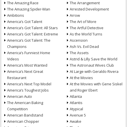
The Amazing Race
The Arrangement
The Amazing Spider-Man
Arrested Development
Ambitions
Arrow
America’s Got Talent
The Art of More
America’s Got Talent: All Stars
The Artful Detective
America’s Got Talent: Extreme
As the World Turns
America’s Got Talent: The
Ascension
Champions
Ash Vs. Evil Dead
America’s Funniest Home
The Assets
Videos
Astrid & Lilly Save the World
America’s Most Wanted
The Astronaut Wives Club
America’s Next Great
At Large with Geraldo Rivera
Restaurant
At the Movies
America’s Next Top Model
At the Movies with Gene Siskel
America’s Toughest Jobs
and Roger Ebert
American Auto
Atlanta
The American Baking
Atlantis
Competition
Atypical
American Bandstand
Avenue 5
American Chopper
Awake