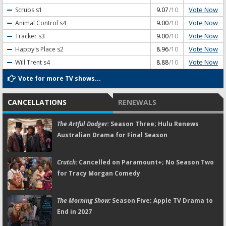
Vote Now
Scrubs
s1
9.07
/10
Vote Now
Animal Control
s4
9.00
/10
Vote Now
Tracker
s3
9.00
/10
Vote Now
Happy's Place
s2
8.96
/10
Vote Now
Will Trent
s4
8.88
/10
Vote for more TV shows...
CANCELLATIONS
RENEWALS
The Artful Dodger:
Season Three; Hulu Renews
Australian Drama for Final Season
Crutch:
Cancelled on Paramount+; No Season Two
for Tracy Morgan Comedy
The Morning Show:
Season Five; Apple TV Drama to
End in 2027