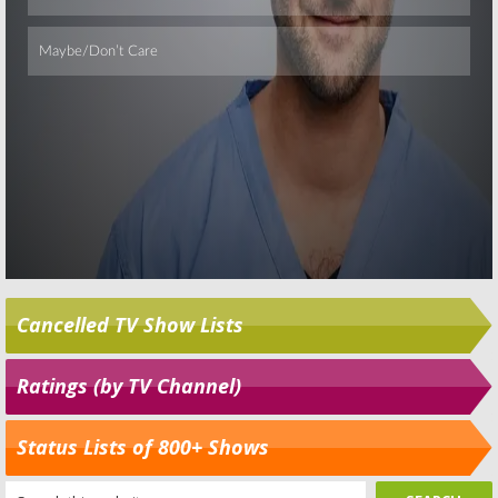
Cancelled TV Show Lists
Ratings (by TV Channel)
Status Lists of 800+ Shows