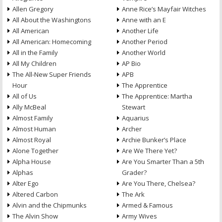
Allen Gregory
Anne Rice’s Mayfair Witches
All About the Washingtons
Anne with an E
All American
Another Life
All American: Homecoming
Another Period
All in the Family
Another World
All My Children
AP Bio
The All-New Super Friends
APB
Hour
The Apprentice
All of Us
The Apprentice: Martha
Ally McBeal
Stewart
Almost Family
Aquarius
Almost Human
Archer
Almost Royal
Archie Bunker’s Place
Alone Together
Are We There Yet?
Alpha House
Are You Smarter Than a 5th
Alphas
Grader?
Alter Ego
Are You There, Chelsea?
Altered Carbon
The Ark
Alvin and the Chipmunks
Armed & Famous
The Alvin Show
Army Wives