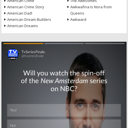
American Crime
The Awesomes
American Crime Story
Awkwafina Is Nora from
American Dad!
Queens
American Dream Builders
Awkward
American Dreams
Skip
Skip