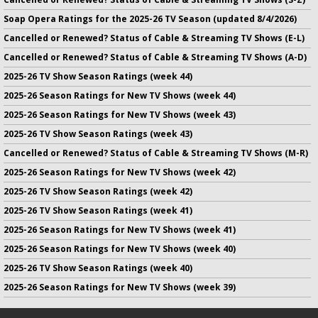
Soap Opera Ratings for the 2025-26 TV Season (updated 8/4/2026)
Cancelled or Renewed? Status of Cable & Streaming TV Shows (E-L)
Cancelled or Renewed? Status of Cable & Streaming TV Shows (A-D)
2025-26 TV Show Season Ratings (week 44)
2025-26 Season Ratings for New TV Shows (week 44)
2025-26 Season Ratings for New TV Shows (week 43)
2025-26 TV Show Season Ratings (week 43)
Cancelled or Renewed? Status of Cable & Streaming TV Shows (M-R)
2025-26 Season Ratings for New TV Shows (week 42)
2025-26 TV Show Season Ratings (week 42)
2025-26 TV Show Season Ratings (week 41)
2025-26 Season Ratings for New TV Shows (week 41)
2025-26 Season Ratings for New TV Shows (week 40)
2025-26 TV Show Season Ratings (week 40)
2025-26 Season Ratings for New TV Shows (week 39)