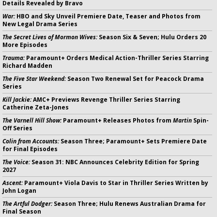
Details Revealed by Bravo
War:
HBO and Sky Unveil Premiere Date, Teaser and Photos from
New Legal Drama Series
The Secret Lives of Mormon Wives:
Season Six & Seven; Hulu Orders 20
More Episodes
Trauma:
Paramount+ Orders Medical Action-Thriller Series Starring
Richard Madden
The Five Star Weekend:
Season Two Renewal Set for Peacock Drama
Series
Kill Jackie:
AMC+ Previews Revenge Thriller Series Starring
Catherine Zeta-Jones
The Varnell Hill Show:
Paramount+ Releases Photos from
Martin
Spin-
Off Series
Colin from Accounts:
Season Three; Paramount+ Sets Premiere Date
for Final Episodes
The Voice:
Season 31: NBC Announces Celebrity Edition for Spring
2027
Ascent:
Paramount+ Viola Davis to Star in Thriller Series Written by
John Logan
The Artful Dodger:
Season Three; Hulu Renews Australian Drama for
Final Season