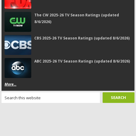
The CW 2025-26 TV Season Ratings (updated
8/6/2026)
CBS 2025-26 TV Season Ratings (updated 8/6/2026)
ABC 2025-26 TV Season Ratings (updated 8/6/2026)
More...