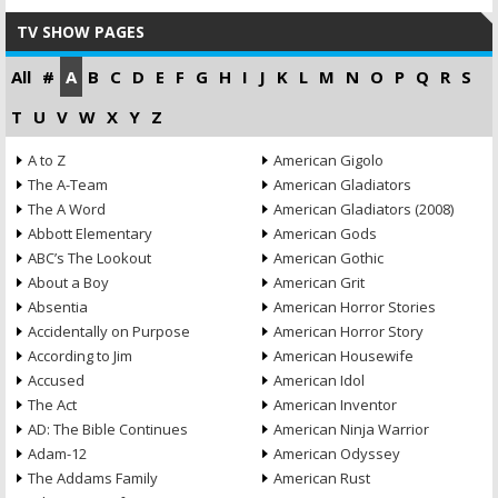
TV SHOW PAGES
All
#
A
B
C
D
E
F
G
H
I
J
K
L
M
N
O
P
Q
R
S
T
U
V
W
X
Y
Z
A to Z
American Gigolo
The A-Team
American Gladiators
The A Word
American Gladiators (2008)
Abbott Elementary
American Gods
ABC’s The Lookout
American Gothic
About a Boy
American Grit
Absentia
American Horror Stories
Accidentally on Purpose
American Horror Story
According to Jim
American Housewife
Accused
American Idol
The Act
American Inventor
AD: The Bible Continues
American Ninja Warrior
Adam-12
American Odyssey
The Addams Family
American Rust