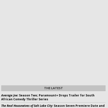
THE LATEST
Average Joe:
Season Two; Paramount+ Drops Trailer for South
African Comedy Thriller Series
The Real Housewives of Salt Lake City:
Season Seven Premiere Date and