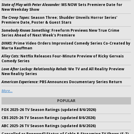
State of Play with Peter Alexander:
MS NOW Sets Premiere Date for
New Weekday Show
The Creep Tapes:
Season Three; Shudder Unveils Horror Series'
Premiere Date, Poster & Guest Stars
Somebody Knows Something:
Freeform Previews New True Crime
Series Ahead of Next Week's Premiere
DINKS:
Prime Video Orders Improvised Comedy Series Co-Created by
Marta Kauffman
Alley Cats:
Netflix Releases Four-Minute Preview of Ricky Gervais
Comedy Series
Love After Lockup: Relationship Rehab:
We TV and All Reality Preview
New Reality Series
American Experience:
PBS Announces Documentary Series Return
More...
POPULAR
FOX 2025-26 TV Season Ratings (updated 8/6/2026)
CBS 2025-26 TV Season Ratings (updated 8/6/2026)
ABC 2025-26 TV Season Ratings (updated 8/6/2026)
Cancelled or Renewed? Status of Cable & Streaming TV Shows (S-Z)