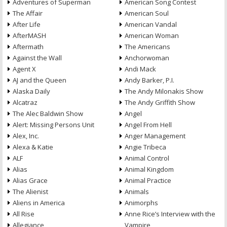
Adventures of Superman
American Song Contest
The Affair
American Soul
After Life
American Vandal
AfterMASH
American Woman
Aftermath
The Americans
Against the Wall
Anchorwoman
Agent X
Andi Mack
AJ and the Queen
Andy Barker, P.I.
Alaska Daily
The Andy Milonakis Show
Alcatraz
The Andy Griffith Show
The Alec Baldwin Show
Angel
Alert: Missing Persons Unit
Angel From Hell
Alex, Inc.
Anger Management
Alexa & Katie
Angie Tribeca
ALF
Animal Control
Alias
Animal Kingdom
Alias Grace
Animal Practice
The Alienist
Animals
Aliens in America
Animorphs
All Rise
Anne Rice’s Interview with the
Allegiance
Vampire