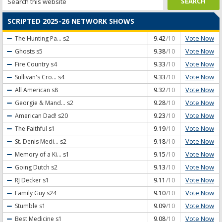
SCRIPTED 2025-26 NETWORK SHOWS
Vote Now
The Hunting Pa...
s2
9.42
/10
Vote Now
Ghosts
s5
9.38
/10
Vote Now
Fire Country
s4
9.33
/10
Vote Now
Sullivan's Cro...
s4
9.33
/10
Vote Now
All American
s8
9.32
/10
Vote Now
Georgie & Mand...
s2
9.28
/10
Vote Now
American Dad!
s20
9.23
/10
Vote Now
The Faithful
s1
9.19
/10
Vote Now
St. Denis Medi...
s2
9.18
/10
Vote Now
Memory of a Ki...
s1
9.15
/10
Vote Now
Going Dutch
s2
9.13
/10
Vote Now
RJ Decker
s1
9.11
/10
Vote Now
Family Guy
s24
9.10
/10
Vote Now
Stumble
s1
9.09
/10
Vote Now
Best Medicine
s1
9.08
/10