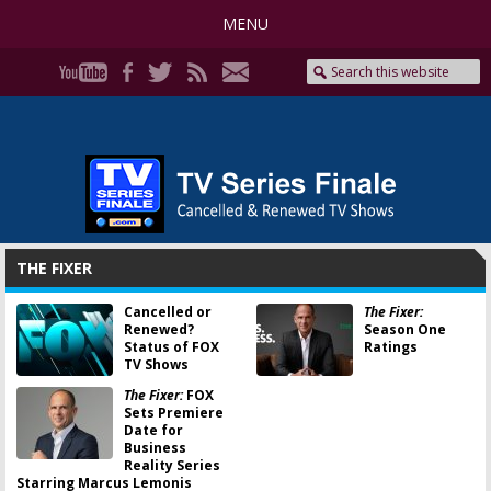
MENU
THE FIXER
Cancelled or
The Fixer:
Renewed?
Season One
Status of FOX
Ratings
TV Shows
The Fixer:
FOX
Sets Premiere
Date for
Business
Reality Series
Starring Marcus Lemonis