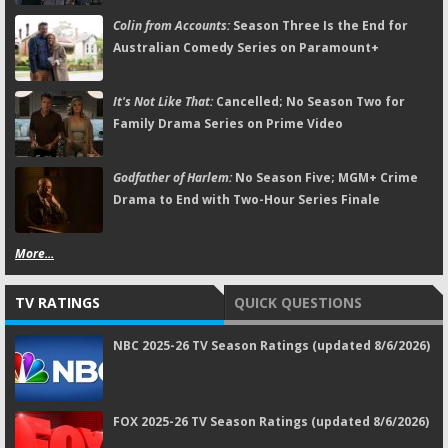
Colin from Accounts:
Season Three Is the End for
Australian Comedy Series on Paramount+
It's Not Like That:
Cancelled; No Season Two for
Family Drama Series on Prime Video
Godfather of Harlem:
No Season Five; MGM+ Crime
Drama to End with Two-Hour Series Finale
More...
TV RATINGS
QUICK QUESTIONS
NBC 2025-26 TV Season Ratings (updated 8/6/2026)
FOX 2025-26 TV Season Ratings (updated 8/6/2026)