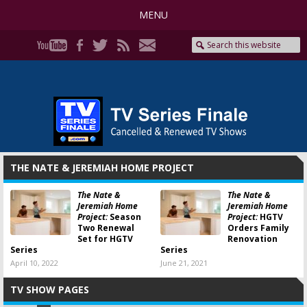
MENU
THE NATE & JEREMIAH HOME PROJECT
The Nate &
The Nate &
Jeremiah Home
Jeremiah Home
Project:
Season
Project:
HGTV
Two Renewal
Orders Family
Set for HGTV
Renovation
Series
Series
April 10, 2022
June 21, 2021
TV SHOW PAGES