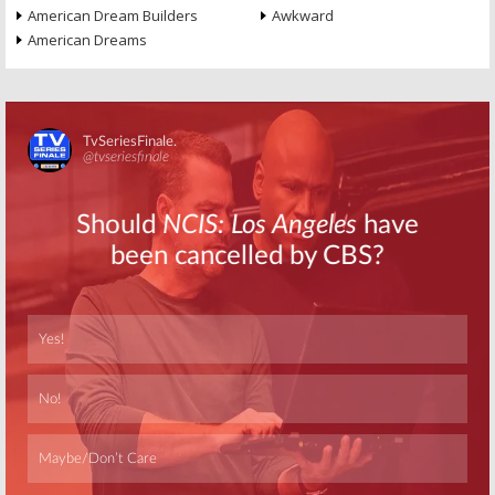
American Dream Builders
Awkward
American Dreams
Skip
Skip