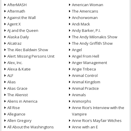
AfterMASH
American Woman
Aftermath
The Americans
Against the Wall
Anchorwoman
Agent X
Andi Mack
AJ and the Queen
Andy Barker, P.I.
Alaska Daily
The Andy Milonakis Show
Alcatraz
The Andy Griffith Show
The Alec Baldwin Show
Angel
Alert: Missing Persons Unit
Angel From Hell
Alex, Inc.
Anger Management
Alexa & Katie
Angie Tribeca
ALF
Animal Control
Alias
Animal Kingdom
Alias Grace
Animal Practice
The Alienist
Animals
Aliens in America
Animorphs
All Rise
Anne Rice’s Interview with the
Allegiance
Vampire
Allen Gregory
Anne Rice’s Mayfair Witches
All About the Washingtons
Anne with an E