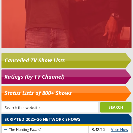
Cancelled TV Show Lists
Ratings (by TV Channel)
Status Lists of 800+ Shows
SCRIPTED 2025-26 NETWORK SHOWS
Vote Now
The Hunting Pa...
s2
9.42
/10