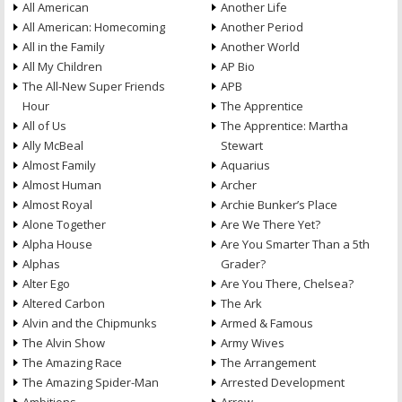
All American
Another Life
All American: Homecoming
Another Period
All in the Family
Another World
All My Children
AP Bio
The All-New Super Friends
APB
Hour
The Apprentice
All of Us
The Apprentice: Martha
Ally McBeal
Stewart
Almost Family
Aquarius
Almost Human
Archer
Almost Royal
Archie Bunker’s Place
Alone Together
Are We There Yet?
Alpha House
Are You Smarter Than a 5th
Alphas
Grader?
Alter Ego
Are You There, Chelsea?
Altered Carbon
The Ark
Alvin and the Chipmunks
Armed & Famous
The Alvin Show
Army Wives
The Amazing Race
The Arrangement
The Amazing Spider-Man
Arrested Development