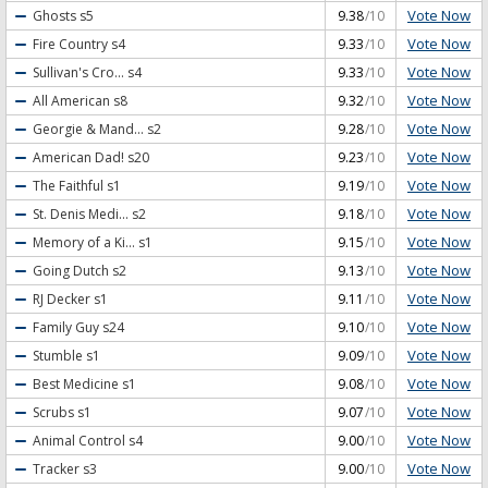
Vote Now
Ghosts
s5
9.38
/10
Vote Now
Fire Country
s4
9.33
/10
Vote Now
Sullivan's Cro...
s4
9.33
/10
Vote Now
All American
s8
9.32
/10
Vote Now
Georgie & Mand...
s2
9.28
/10
Vote Now
American Dad!
s20
9.23
/10
Vote Now
The Faithful
s1
9.19
/10
Vote Now
St. Denis Medi...
s2
9.18
/10
Vote Now
Memory of a Ki...
s1
9.15
/10
Vote Now
Going Dutch
s2
9.13
/10
Vote Now
RJ Decker
s1
9.11
/10
Vote Now
Family Guy
s24
9.10
/10
Vote Now
Stumble
s1
9.09
/10
Vote Now
Best Medicine
s1
9.08
/10
Vote Now
Scrubs
s1
9.07
/10
Vote Now
Animal Control
s4
9.00
/10
Vote Now
Tracker
s3
9.00
/10