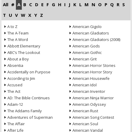
All
#
A
B
C
D
E
F
G
H
I
J
K
L
M
N
O
P
Q
R
S
T
U
V
W
X
Y
Z
A to Z
American Gigolo
The A-Team
American Gladiators
The A Word
American Gladiators (2008)
Abbott Elementary
American Gods
ABC’s The Lookout
American Gothic
About a Boy
American Grit
Absentia
American Horror Stories
Accidentally on Purpose
American Horror Story
According to Jim
American Housewife
Accused
American Idol
The Act
American Inventor
AD: The Bible Continues
American Ninja Warrior
Adam-12
American Odyssey
The Addams Family
American Rust
Adventures of Superman
American Song Contest
The Affair
American Soul
After Life
American Vandal