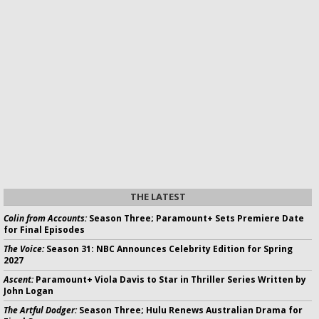
THE LATEST
Colin from Accounts:
Season Three; Paramount+ Sets Premiere Date
for Final Episodes
The Voice:
Season 31: NBC Announces Celebrity Edition for Spring
2027
Ascent:
Paramount+ Viola Davis to Star in Thriller Series Written by
John Logan
The Artful Dodger:
Season Three; Hulu Renews Australian Drama for