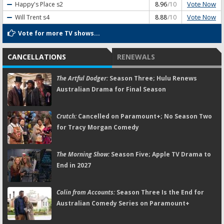
Vote Now
Happy's Place
s2
8.96
/10
Vote Now
Will Trent
s4
8.88
/10
Vote for more TV shows...
CANCELLATIONS
RENEWALS
The Artful Dodger:
Season Three; Hulu Renews
Australian Drama for Final Season
Crutch:
Cancelled on Paramount+; No Season Two
for Tracy Morgan Comedy
The Morning Show:
Season Five; Apple TV Drama to
End in 2027
Colin from Accounts:
Season Three Is the End for
Australian Comedy Series on Paramount+