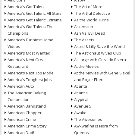
Ambitions
Arrow
America’s Got Talent
The Art of More
America’s Got Talent: All Stars
The Artful Detective
America’s Got Talent: Extreme
As the World Turns
America’s Got Talent: The
Ascension
Champions
Ash Vs. Evil Dead
America’s Funniest Home
The Assets
Videos
Astrid & Lilly Save the World
America’s Most Wanted
The Astronaut Wives Club
America’s Next Great
At Large with Geraldo Rivera
Restaurant
At the Movies
America’s Next Top Model
At the Movies with Gene Siskel
America’s Toughest Jobs
and Roger Ebert
American Auto
Atlanta
The American Baking
Atlantis
Competition
Atypical
American Bandstand
Avenue 5
American Chopper
Awake
American Crime
The Awesomes
American Crime Story
Awkwafina Is Nora from
American Dad!
Queens