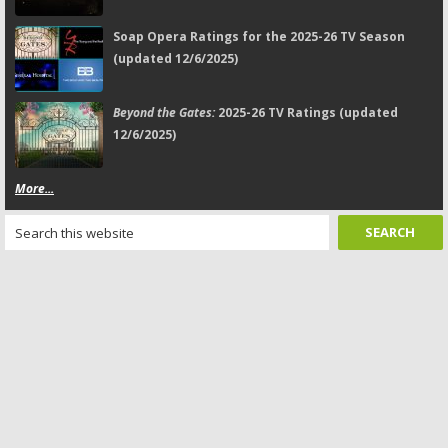
Soap Opera Ratings for the 2025-26 TV Season
(updated 12/6/2025)
Beyond the Gates:
2025-26 TV Ratings (updated
12/6/2025)
More...