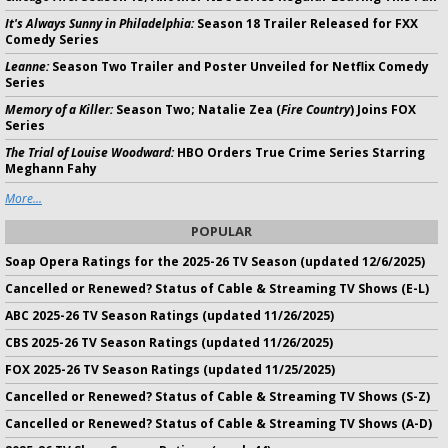
It's Always Sunny in Philadelphia:
Season 18 Trailer Released for FXX
Comedy Series
Leanne:
Season Two Trailer and Poster Unveiled for Netflix Comedy
Series
Memory of a Killer:
Season Two; Natalie Zea (
Fire Country
) Joins FOX
Series
The Trial of Louise Woodward:
HBO Orders True Crime Series Starring
Meghann Fahy
More...
POPULAR
Soap Opera Ratings for the 2025-26 TV Season (updated 12/6/2025)
Cancelled or Renewed? Status of Cable & Streaming TV Shows (E-L)
ABC 2025-26 TV Season Ratings (updated 11/26/2025)
CBS 2025-26 TV Season Ratings (updated 11/26/2025)
FOX 2025-26 TV Season Ratings (updated 11/25/2025)
Cancelled or Renewed? Status of Cable & Streaming TV Shows (S-Z)
Cancelled or Renewed? Status of Cable & Streaming TV Shows (A-D)