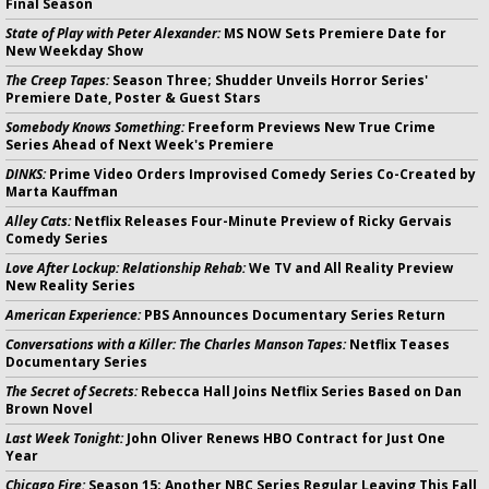
Final Season
State of Play with Peter Alexander:
MS NOW Sets Premiere Date for
New Weekday Show
The Creep Tapes:
Season Three; Shudder Unveils Horror Series'
Premiere Date, Poster & Guest Stars
Somebody Knows Something:
Freeform Previews New True Crime
Series Ahead of Next Week's Premiere
DINKS:
Prime Video Orders Improvised Comedy Series Co-Created by
Marta Kauffman
Alley Cats:
Netflix Releases Four-Minute Preview of Ricky Gervais
Comedy Series
Love After Lockup: Relationship Rehab:
We TV and All Reality Preview
New Reality Series
American Experience:
PBS Announces Documentary Series Return
Conversations with a Killer: The Charles Manson Tapes:
Netflix Teases
Documentary Series
The Secret of Secrets:
Rebecca Hall Joins Netflix Series Based on Dan
Brown Novel
Last Week Tonight:
John Oliver Renews HBO Contract for Just One
Year
Chicago Fire:
Season 15; Another NBC Series Regular Leaving This Fall