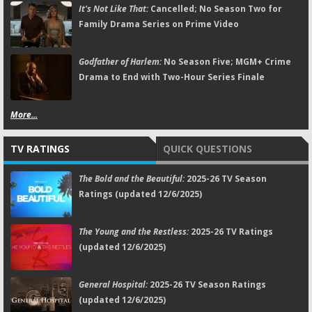
It's Not Like That:
Cancelled; No Season Two for
Family Drama Series on Prime Video
Godfather of Harlem:
No Season Five; MGM+ Crime
Drama to End with Two-Hour Series Finale
More...
TV RATINGS
QUICK QUESTIONS
The Bold and the Beautiful:
2025-26 TV Season
Ratings (updated 12/6/2025)
The Young and the Restless:
2025-26 TV Ratings
(updated 12/6/2025)
General Hospital:
2025-26 TV Season Ratings
(updated 12/6/2025)