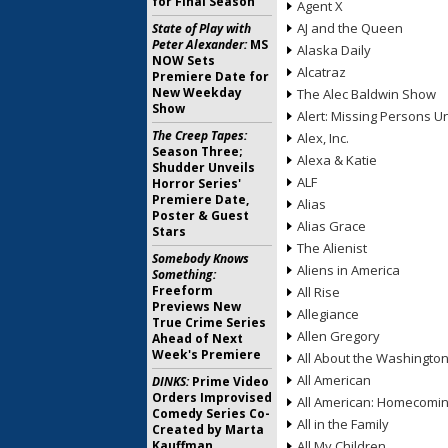
for Final Season
Agent X
AJ and the Queen
State of Play with
Peter Alexander:
MS
Alaska Daily
NOW Sets
Alcatraz
Premiere Date for
New Weekday
The Alec Baldwin Show
Show
Alert: Missing Persons Un
The Creep Tapes:
Alex, Inc.
Season Three;
Alexa & Katie
Shudder Unveils
ALF
Horror Series'
Premiere Date,
Alias
Poster & Guest
Alias Grace
Stars
The Alienist
Somebody Knows
Aliens in America
Something:
Freeform
All Rise
Previews New
Allegiance
True Crime Series
Allen Gregory
Ahead of Next
Week's Premiere
All About the Washingto
All American
DINKS:
Prime Video
Orders Improvised
All American: Homecomi
Comedy Series Co-
All in the Family
Created by Marta
Kauffman
All My Children