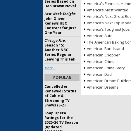
Series Based on
America’s Funniest Hom
Dan Brown Novel
America’s Most Wanted
Last Week Tonight:
America’s Next Great Re
John Oliver
America’s Next Top Mode
Renews HBO
Contract for Just
America’s Toughest Jobs
One Year
American Auto
Chicago Fire:
The American Baking Com
Season 15;
American Bandstand
Another NBC
Series Regular
American Chopper
Leaving This Fall
American Crime
American Crime Story
More...
American Dad!
POPULAR
American Dream Builder
Cancelled or
American Dreams
Renewed? Status
of Cable &
Streaming TV
Shows (S-Z)
Soap Opera
Ratings for the
2025-26 TV Season
(updated