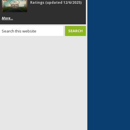
Ratings (updated 12/6/2025)
More...