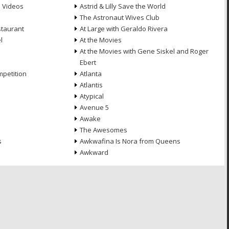
e Videos
Astrid & Lilly Save the World
The Astronaut Wives Club
staurant
At Large with Geraldo Rivera
l
At the Movies
At the Movies with Gene Siskel and Roger
Ebert
petition
Atlanta
Atlantis
Atypical
Avenue 5
Awake
The Awesomes
s
Awkwafina Is Nora from Queens
Awkward