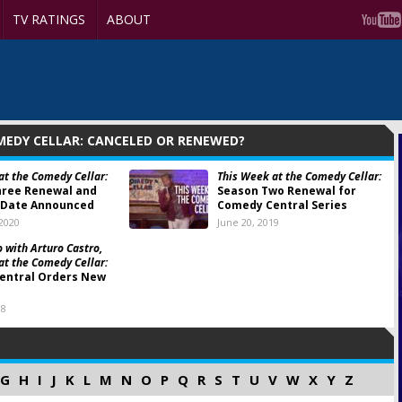
TV RATINGS
ABOUT
MEDY CELLAR: CANCELED OR RENEWED?
at the Comedy Cellar:
This Week at the Comedy Cellar:
hree Renewal and
Season Two Renewal for
 Date Announced
Comedy Central Series
 2020
June 20, 2019
 with Arturo Castro,
at the Comedy Cellar:
entral Orders New
18
G
H
I
J
K
L
M
N
O
P
Q
R
S
T
U
V
W
X
Y
Z