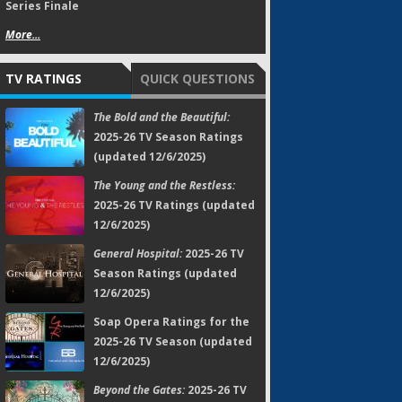
Series Finale
More...
TV RATINGS
QUICK QUESTIONS
The Bold and the Beautiful:
2025-26 TV Season Ratings
(updated 12/6/2025)
The Young and the Restless:
2025-26 TV Ratings (updated
12/6/2025)
General Hospital:
2025-26 TV
Season Ratings (updated
12/6/2025)
Soap Opera Ratings for the
2025-26 TV Season (updated
12/6/2025)
Beyond the Gates:
2025-26 TV