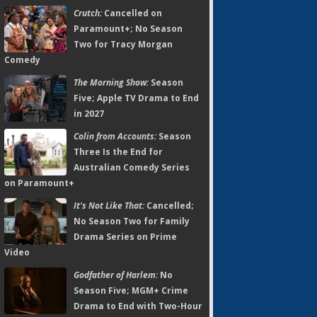
Crutch:
Cancelled on
Paramount+; No Season
Two for Tracy Morgan
Comedy
The Morning Show:
Season
Five; Apple TV Drama to End
in 2027
Colin from Accounts:
Season
Three Is the End for
Australian Comedy Series
on Paramount+
It's Not Like That:
Cancelled;
No Season Two for Family
Drama Series on Prime
Video
Godfather of Harlem:
No
Season Five; MGM+ Crime
Drama to End with Two-Hour