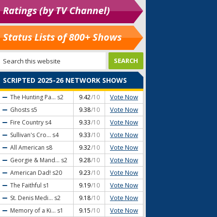
Ratings (by TV Channel)
Status Lists of 800+ Shows
SCRIPTED 2025-26 NETWORK SHOWS
Vote Now
The Hunting Pa...
s2
9.42
/10
Vote Now
Ghosts
s5
9.38
/10
Vote Now
Fire Country
s4
9.33
/10
Vote Now
Sullivan's Cro...
s4
9.33
/10
Vote Now
All American
s8
9.32
/10
Vote Now
Georgie & Mand...
s2
9.28
/10
Vote Now
American Dad!
s20
9.23
/10
Vote Now
The Faithful
s1
9.19
/10
Vote Now
St. Denis Medi...
s2
9.18
/10
Vote Now
Memory of a Ki...
s1
9.15
/10