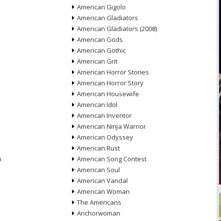
American Gigolo
American Gladiators
American Gladiators (2008)
American Gods
American Gothic
American Grit
American Horror Stories
American Horror Story
American Housewife
American Idol
American Inventor
American Ninja Warrior
American Odyssey
American Rust
n
American Song Contest
American Soul
American Vandal
American Woman
The Americans
Anchorwoman