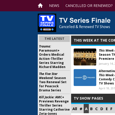
NEWS
CANCELLED OR RENEWED?
THE LATEST
THIS WEEK AT THE CO
Trauma:
Paramount+
This Week 
Orders Medical
Season T
Action-Thriller
Premiere
Series Starring
January 14,
Richard Madden
Alternatino
The Five Star
This Week 
Weekend:
Season
Comedy C
Two Renewal Set
TV Shows
for Peacock
April 18, 20
Drama Series
Kill Jackie:
AMC+
TV SHOW PAGES
Previews Revenge
Thriller Series
All
#
A
B
C
D
E
F
Starring Catherine
Zeta-Jones