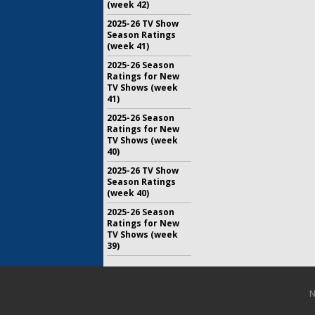
(week 42)
2025-26 TV Show
Season Ratings
(week 41)
2025-26 Season
Ratings for New
TV Shows (week
41)
2025-26 Season
Ratings for New
TV Shows (week
40)
2025-26 TV Show
Season Ratings
(week 40)
2025-26 Season
Ratings for New
TV Shows (week
39)
N