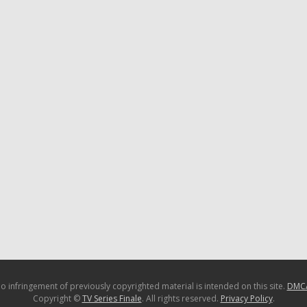
o infringement of previously copyrighted material is intended on this site.
DMC
Copyright ©
TV Series Finale
. All rights reserved.
Privacy Policy
.