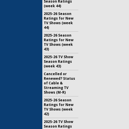
Season Ratings
(week 44)
2025-26 Season
Ratings for New
TV Shows (week
44)
2025-26 Season
Ratings for New
TV Shows (week
43)
2025-26 TV Show
Season Ratings
(week 43)
Cancelled or
Renewed? Status
of Cable &
Streaming TV
Shows (M-R)
2025-26 Season
Ratings for New
TV Shows (week
42)
2025-26 TV Show
Season Ratings