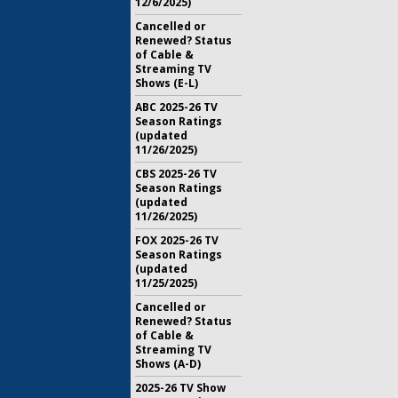
12/6/2025)
Cancelled or
Renewed? Status
of Cable &
Streaming TV
Shows (E-L)
ABC 2025-26 TV
Season Ratings
(updated
11/26/2025)
CBS 2025-26 TV
Season Ratings
(updated
11/26/2025)
FOX 2025-26 TV
Season Ratings
(updated
11/25/2025)
Cancelled or
Renewed? Status
of Cable &
Streaming TV
Shows (A-D)
2025-26 TV Show