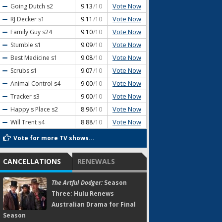
Vote Now
Going Dutch
s2
9.13
/10
Vote Now
RJ Decker
s1
9.11
/10
Vote Now
Family Guy
s24
9.10
/10
Vote Now
Stumble
s1
9.09
/10
Vote Now
Best Medicine
s1
9.08
/10
Vote Now
Scrubs
s1
9.07
/10
Vote Now
Animal Control
s4
9.00
/10
Vote Now
Tracker
s3
9.00
/10
Vote Now
Happy's Place
s2
8.96
/10
Vote Now
Will Trent
s4
8.88
/10
Vote for more TV shows...
CANCELLATIONS
RENEWALS
The Artful Dodger:
Season
Three; Hulu Renews
Australian Drama for Final
Season