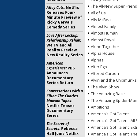
The All-New Super Frien
Alley Cats:
Netflix
Releases Four-
All of Us
Minute Preview of
Ally McBeal
Ricky Gervais
Almost Family
Comedy Series
Almost Human
Love After Lockup:
Almost Royal
Relationship Rehab:
We TV and All
Alone Together
Reality Preview
Alpha House
New Reality Series
Alphas
American
Alter Ego
Experience:
PBS
Announces
Altered Carbon
Documentary
Alvin and the Chipmunks
Series Return
The Alvin Show
Conversations with a
The Amazing Race
Killer: The Charles
The Amazing Spider-Ma
Manson Tapes:
Netflix Teases
Ambitions
Documentary
America’s Got Talent
Series
America’s Got Talent: All 
The Secret of
America’s Got Talent: Ex
Secrets:
Rebecca
Hall Joins Netflix
America’s Got Talent: T