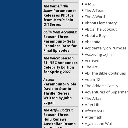
A to Z
The Varnell Hill
The A-Team
Show:
Paramount+
Releases Photos
The A Word
from
Martin
Spin-
Abbott Elementary
Off Series
ABC’s The Lookout
Colin from Accounts:
About a Boy
Season Three;
Paramount+ Sets
Absentia
Premiere Date for
Accidentally on Purpose
Final Episodes
According to Jim
The Voice:
Season
Accused
31: NBC Announces
The Act
Celebrity Edition
for Spring 2027
AD: The Bible Continues
Adam-12
Ascent:
Paramount+ Viola
The Addams Family
Davis to Star in
Adventures of Superma
Thriller Series
Written by John
The Affair
Logan
After Life
The Artful Dodger:
AfterMASH
Season Three;
Aftermath
Hulu Renews
Against the Wall
Australian Drama