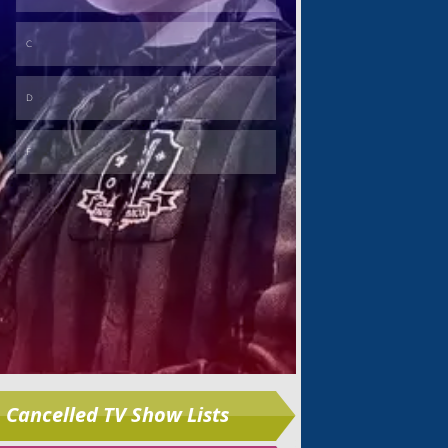
Skip
Cancelled TV Show Lists