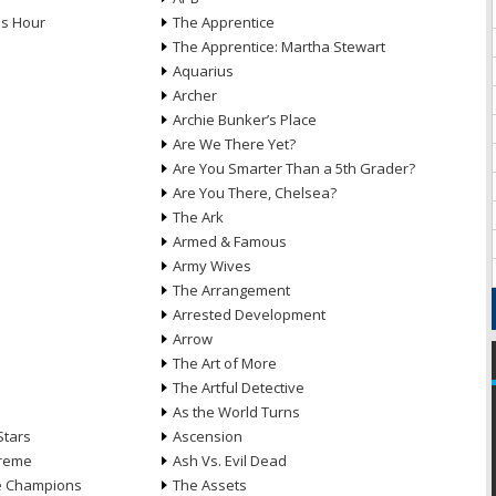
ds Hour
The Apprentice
The Apprentice: Martha Stewart
Aquarius
Archer
Archie Bunker’s Place
Are We There Yet?
Are You Smarter Than a 5th Grader?
Are You There, Chelsea?
The Ark
Armed & Famous
Army Wives
The Arrangement
Arrested Development
Arrow
n
The Art of More
The Artful Detective
As the World Turns
Stars
Ascension
treme
Ash Vs. Evil Dead
he Champions
The Assets