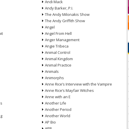
Andi Mack
Andy Barker, P.I.
The Andy Milonakis Show
The Andy Griffith Show
Angel
it
Angel From Hell
Anger Management
Angie Tribeca
Animal Control
Animal Kingdom
Animal Practice
Animals
Animorphs
Anne Rice’s Interview with the Vampire
Anne Rice’s Mayfair Witches
Anne with an E
ns
Another Life
Another Period
ng
Another World
AP Bio
APB