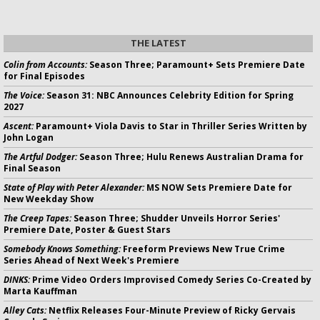
THE LATEST
Colin from Accounts:
Season Three; Paramount+ Sets Premiere Date
for Final Episodes
The Voice:
Season 31: NBC Announces Celebrity Edition for Spring
2027
Ascent:
Paramount+ Viola Davis to Star in Thriller Series Written by
John Logan
The Artful Dodger:
Season Three; Hulu Renews Australian Drama for
Final Season
State of Play with Peter Alexander:
MS NOW Sets Premiere Date for
New Weekday Show
The Creep Tapes:
Season Three; Shudder Unveils Horror Series'
Premiere Date, Poster & Guest Stars
Somebody Knows Something:
Freeform Previews New True Crime
Series Ahead of Next Week's Premiere
DINKS:
Prime Video Orders Improvised Comedy Series Co-Created by
Marta Kauffman
Alley Cats:
Netflix Releases Four-Minute Preview of Ricky Gervais