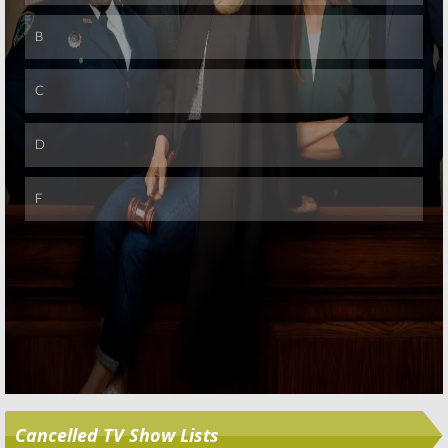
Skip
Cancelled TV Show Lists