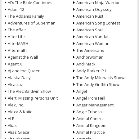
AD: The Bible Continues
American Ninja Warrior
Adam-12
American Odyssey
The Addams Family
American Rust
Adventures of Superman
American Song Contest
The Affair
American Soul
After Life
American Vandal
AfterMASH
American Woman
Aftermath
The Americans
Against the Wall
Anchorwoman
Agent X
Andi Mack
AJ and the Queen
Andy Barker, P.I.
Alaska Daily
The Andy Milonakis Show
Alcatraz
The Andy Griffith Show
The Alec Baldwin Show
Angel
Alert: Missing Persons Unit
Angel From Hell
Alex, Inc.
Anger Management
Alexa & Katie
Angie Tribeca
ALF
Animal Control
Alias
Animal Kingdom
Alias Grace
Animal Practice