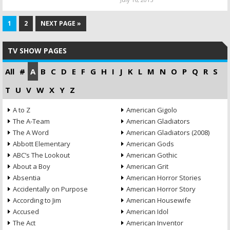
1
2
NEXT PAGE »
TV SHOW PAGES
All
#
A
B
C
D
E
F
G
H
I
J
K
L
M
N
O
P
Q
R
S
T
U
V
W
X
Y
Z
A to Z
American Gigolo
The A-Team
American Gladiators
The A Word
American Gladiators (2008)
Abbott Elementary
American Gods
ABC’s The Lookout
American Gothic
About a Boy
American Grit
Absentia
American Horror Stories
Accidentally on Purpose
American Horror Story
According to Jim
American Housewife
Accused
American Idol
The Act
American Inventor