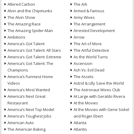
Altered Carbon
The Ark
Alvin and the Chipmunks
Armed & Famous
The Alvin Show
Army Wives
The Amazing Race
The Arrangement
The Amazing Spider-Man
Arrested Development
Ambitions
Arrow
America’s Got Talent
The Art of More
America’s Got Talent: All Stars
The Artful Detective
America’s Got Talent: Extreme
As the World Turns
America’s Got Talent: The
Ascension
Champions
Ash Vs. Evil Dead
America’s Funniest Home
The Assets
Videos
Astrid & Lilly Save the World
America’s Most Wanted
The Astronaut Wives Club
America’s Next Great
At Large with Geraldo Rivera
Restaurant
At the Movies
America’s Next Top Model
At the Movies with Gene Siskel
America’s Toughest Jobs
and Roger Ebert
American Auto
Atlanta
The American Baking
Atlantis