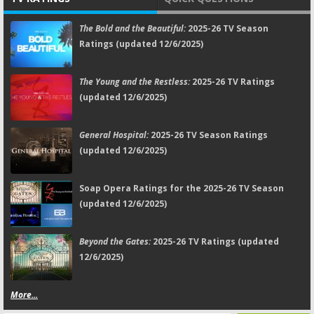
The Bold and the Beautiful:
2025-26 TV Season
Ratings (updated 12/6/2025)
The Young and the Restless:
2025-26 TV Ratings
(updated 12/6/2025)
General Hospital:
2025-26 TV Season Ratings
(updated 12/6/2025)
Soap Opera Ratings for the 2025-26 TV Season
(updated 12/6/2025)
Beyond the Gates:
2025-26 TV Ratings (updated
12/6/2025)
More...