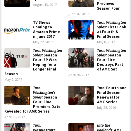
Previews
August 13, 2017
Season Four
June 16, 2017
TV Shows
Turn: Washington
Coming to
Spies:
First Look
Amazon Prime
at Fourth &
in June 2017
Final Season
May 22, 2017
May 8, 2017
Turn: Washington
Turn: Washington
Spies:
Season
Spies:
Season
Four; EP Was
Four; Fire
Hoping for a
Destroys Part
Longer Final
of AMC Set
Season
April 30, 2017
May 2, 2017
Turn:
Turn:
Fourth and
Washington’s
Final Season
Spies:
Season
Renewal for
Four; Final
AMC Series
Premiere Date
July 26, 2016
Revealed for AMC Series
April 25, 2017
Turn:
Into the
Washington’s
Badlands:
AMC