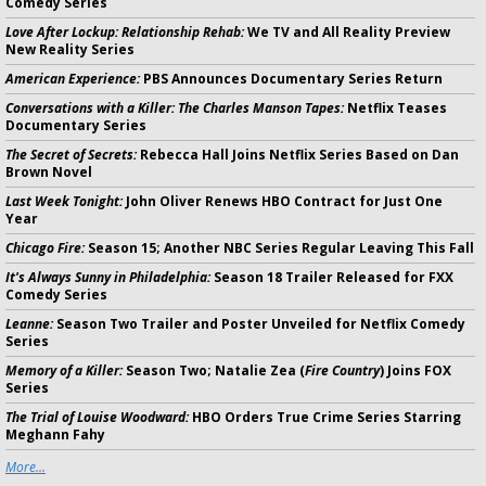
Comedy Series
Love After Lockup: Relationship Rehab:
We TV and All Reality Preview
New Reality Series
American Experience:
PBS Announces Documentary Series Return
Conversations with a Killer: The Charles Manson Tapes:
Netflix Teases
Documentary Series
The Secret of Secrets:
Rebecca Hall Joins Netflix Series Based on Dan
Brown Novel
Last Week Tonight:
John Oliver Renews HBO Contract for Just One
Year
Chicago Fire:
Season 15; Another NBC Series Regular Leaving This Fall
It's Always Sunny in Philadelphia:
Season 18 Trailer Released for FXX
Comedy Series
Leanne:
Season Two Trailer and Poster Unveiled for Netflix Comedy
Series
Memory of a Killer:
Season Two; Natalie Zea (
Fire Country
) Joins FOX
Series
The Trial of Louise Woodward:
HBO Orders True Crime Series Starring
Meghann Fahy
More...