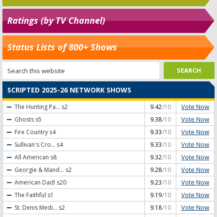
Ratings (by TV Channel)
Status Lists of 800+ Shows
SCRIPTED 2025-26 NETWORK SHOWS
Vote Now
The Hunting Pa...
s2
9.42
/10
Vote Now
Ghosts
s5
9.38
/10
Vote Now
Fire Country
s4
9.33
/10
Vote Now
Sullivan's Cro...
s4
9.33
/10
Vote Now
All American
s8
9.32
/10
Vote Now
Georgie & Mand...
s2
9.28
/10
Vote Now
American Dad!
s20
9.23
/10
Vote Now
The Faithful
s1
9.19
/10
Vote Now
St. Denis Medi...
s2
9.18
/10