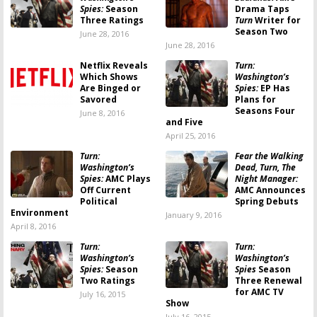
Spies:
Season
Drama Taps
Three Ratings
Turn
Writer for
Season Two
June 28, 2016
June 28, 2016
Netflix Reveals
Turn:
Which Shows
Washington’s
Are Binged or
Spies:
EP Has
Savored
Plans for
Seasons Four
June 8, 2016
and Five
April 25, 2016
Turn:
Fear the Walking
Washington’s
Dead, Turn, The
Spies:
AMC Plays
Night Manager:
Off Current
AMC Announces
Political
Spring Debuts
Environment
January 9, 2016
April 8, 2016
Turn:
Turn:
Washington’s
Washington’s
Spies:
Season
Spies
Season
Two Ratings
Three Renewal
for AMC TV
July 16, 2015
Show
July 16, 2015