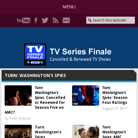
MENU
TURN: WASHINGTON’S SPIES
Turn:
Turn:
Washington’s
Washington’s
Spies:
Cancelled
Spies:
Season
or Renewed for
Four Ratings
Season Five on
August 15, 2017
AMC?
by Telly Vulture
Turn:
Turn:
Washington’s
Washington’s
Spies
Spies:
AMC