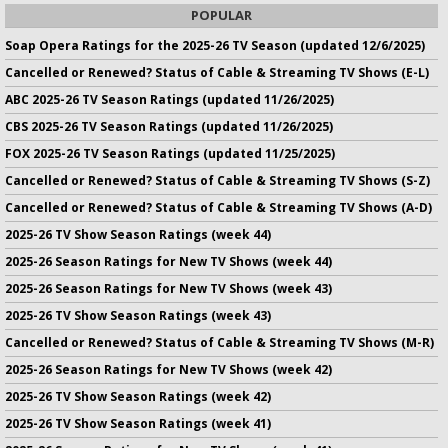
POPULAR
Soap Opera Ratings for the 2025-26 TV Season (updated 12/6/2025)
Cancelled or Renewed? Status of Cable & Streaming TV Shows (E-L)
ABC 2025-26 TV Season Ratings (updated 11/26/2025)
CBS 2025-26 TV Season Ratings (updated 11/26/2025)
FOX 2025-26 TV Season Ratings (updated 11/25/2025)
Cancelled or Renewed? Status of Cable & Streaming TV Shows (S-Z)
Cancelled or Renewed? Status of Cable & Streaming TV Shows (A-D)
2025-26 TV Show Season Ratings (week 44)
2025-26 Season Ratings for New TV Shows (week 44)
2025-26 Season Ratings for New TV Shows (week 43)
2025-26 TV Show Season Ratings (week 43)
Cancelled or Renewed? Status of Cable & Streaming TV Shows (M-R)
2025-26 Season Ratings for New TV Shows (week 42)
2025-26 TV Show Season Ratings (week 42)
2025-26 TV Show Season Ratings (week 41)