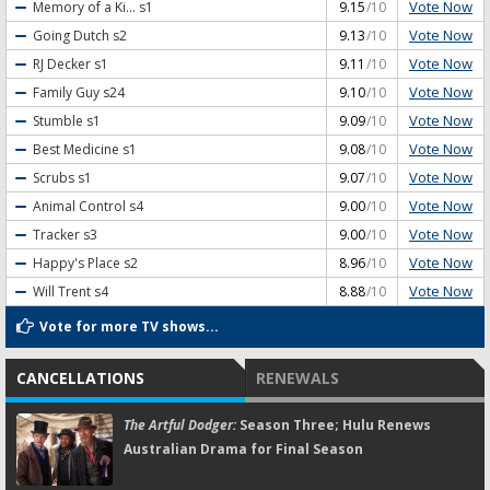
Vote Now
Memory of a Ki...
s1
9.15
/10
Vote Now
Going Dutch
s2
9.13
/10
Vote Now
RJ Decker
s1
9.11
/10
Vote Now
Family Guy
s24
9.10
/10
Vote Now
Stumble
s1
9.09
/10
Vote Now
Best Medicine
s1
9.08
/10
Vote Now
Scrubs
s1
9.07
/10
Vote Now
Animal Control
s4
9.00
/10
Vote Now
Tracker
s3
9.00
/10
Vote Now
Happy's Place
s2
8.96
/10
Vote Now
Will Trent
s4
8.88
/10
Vote for more TV shows...
CANCELLATIONS
RENEWALS
The Artful Dodger:
Season Three; Hulu Renews
Australian Drama for Final Season