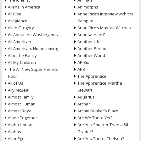
The Alienist
Animals
Aliens in America
Animorphs
All Rise
Anne Rice’s Interview with the
Allegiance
Vampire
Allen Gregory
Anne Rice’s Mayfair Witches
All About the Washingtons
Anne with an E
All American
Another Life
All American: Homecoming
Another Period
All in the Family
Another World
All My Children
AP Bio
The All-New Super Friends
APB
Hour
The Apprentice
All of Us
The Apprentice: Martha
Ally McBeal
Stewart
Almost Family
Aquarius
Almost Human
Archer
Almost Royal
Archie Bunker’s Place
Alone Together
Are We There Yet?
Alpha House
Are You Smarter Than a 5th
Alphas
Grader?
Alter Ego
Are You There, Chelsea?