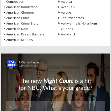
Competition
Atypical
American Bandstand
Avenue 5
American Chopper
Awake
American Crime
The Awesomes
American Crime Story
Awkwafina Is Nora from
American Dad!
Queens
American Dream Builders
Awkward
American Dreams
Skip