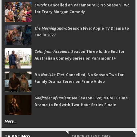
Crutch:
Cancelled on Paramount+; No Season Two
for Tracy Morgan Comedy
The Morning Show:
Season Five; Apple TV Drama to
End in 2027
Colin from Accounts:
Season Three Is the End for
Australian Comedy Series on Paramount+
It's Not Like That:
Cancelled; No Season Two for
Family Drama Series on Prime Video
Godfather of Harlem:
No Season Five; MGM+ Crime
Drama to End with Two-Hour Series Finale
More...
TV RATINGS
QUICK QUESTIONS