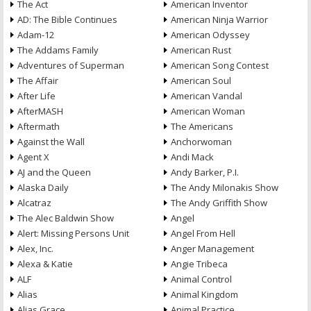
The Act
American Inventor
AD: The Bible Continues
American Ninja Warrior
Adam-12
American Odyssey
The Addams Family
American Rust
Adventures of Superman
American Song Contest
The Affair
American Soul
After Life
American Vandal
AfterMASH
American Woman
Aftermath
The Americans
Against the Wall
Anchorwoman
Agent X
Andi Mack
AJ and the Queen
Andy Barker, P.I.
Alaska Daily
The Andy Milonakis Show
Alcatraz
The Andy Griffith Show
The Alec Baldwin Show
Angel
Alert: Missing Persons Unit
Angel From Hell
Alex, Inc.
Anger Management
Alexa & Katie
Angie Tribeca
ALF
Animal Control
Alias
Animal Kingdom
Alias Grace
Animal Practice