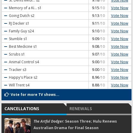
Vote Now
St. Denis Medi...
s2
9.18
/10
Vote Now
Memory of a Ki...
s1
9.15
/10
Vote Now
Going Dutch
s2
9.13
/10
Vote Now
RJ Decker
s1
9.11
/10
Vote Now
Family Guy
s24
9.10
/10
Vote Now
Stumble
s1
9.09
/10
Vote Now
Best Medicine
s1
9.08
/10
Vote Now
Scrubs
s1
9.07
/10
Vote Now
Animal Control
s4
9.00
/10
Vote Now
Tracker
s3
9.00
/10
Vote Now
Happy's Place
s2
8.96
/10
Vote Now
Will Trent
s4
8.88
/10
Vote for more TV shows...
CANCELLATIONS
RENEWALS
The Artful Dodger:
Season Three; Hulu Renews
Australian Drama for Final Season