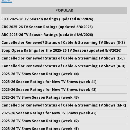
More...
POPULAR
FOX 2025-26 TV Season Ratings (updated 8/6/2026)
CBS 2025-26 TV Season Ratings (updated 8/6/2026)
ABC 2025-26 TV Season Ratings (updated 8/6/2026)
Cancelled or Renewed? Status of Cable & Streaming TV Shows (S-Z)
Soap Opera Ratings for the 2025-26 TV Season (updated 8/4/2026)
Cancelled or Renewed? Status of Cable & Streaming TV Shows (E-L)
Cancelled or Renewed? Status of Cable & Streaming TV Shows (A-D)
2025-26 TV Show Season Ratings (week 44)
2025-26 Season Ratings for New TV Shows (week 44)
2025-26 Season Ratings for New TV Shows (week 43)
2025-26 TV Show Season Ratings (week 43)
Cancelled or Renewed? Status of Cable & Streaming TV Shows (M-R)
2025-26 Season Ratings for New TV Shows (week 42)
2025-26 TV Show Season Ratings (week 42)
2025-26 TV Show Season Ratings (week 41)