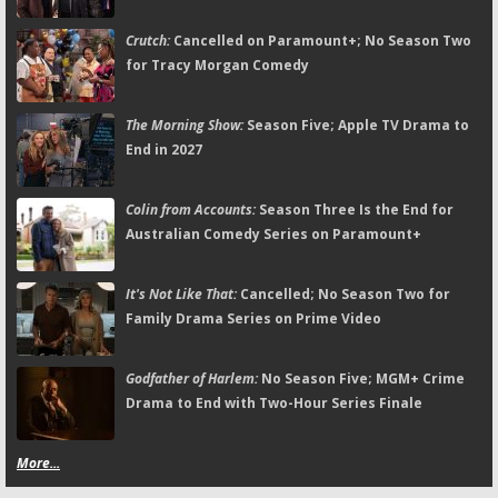
Crutch:
Cancelled on Paramount+; No Season Two
for Tracy Morgan Comedy
The Morning Show:
Season Five; Apple TV Drama to
End in 2027
Colin from Accounts:
Season Three Is the End for
Australian Comedy Series on Paramount+
It's Not Like That:
Cancelled; No Season Two for
Family Drama Series on Prime Video
Godfather of Harlem:
No Season Five; MGM+ Crime
Drama to End with Two-Hour Series Finale
More...