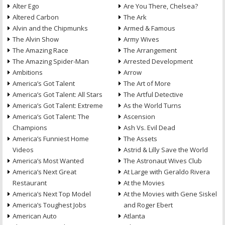
Alter Ego
Are You There, Chelsea?
Altered Carbon
The Ark
Alvin and the Chipmunks
Armed & Famous
The Alvin Show
Army Wives
The Amazing Race
The Arrangement
The Amazing Spider-Man
Arrested Development
Ambitions
Arrow
America’s Got Talent
The Art of More
America’s Got Talent: All Stars
The Artful Detective
America’s Got Talent: Extreme
As the World Turns
America’s Got Talent: The
Ascension
Champions
Ash Vs. Evil Dead
America’s Funniest Home
The Assets
Videos
Astrid & Lilly Save the World
America’s Most Wanted
The Astronaut Wives Club
America’s Next Great
At Large with Geraldo Rivera
Restaurant
At the Movies
America’s Next Top Model
At the Movies with Gene Siskel
America’s Toughest Jobs
and Roger Ebert
American Auto
Atlanta