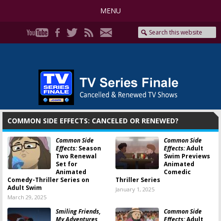
MENU
COMMON SIDE EFFECTS: CANCELED OR RENEWED?
Common Side
Common Side
Effects:
Season
Effects:
Adult
Two Renewal
Swim Previews
Set for
Animated
Animated
Comedic
Comedy-Thriller Series on
Thriller Series
Adult Swim
January 1, 2025
March 29, 2025
Smiling Friends,
Common Side
My Adventures
Effects:
Adult