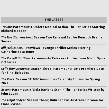
THE LATEST
Trauma:
Paramount+ Orders Medical Action-Thriller Series Starring
Richard Madden
The Five Star Weekend:
Season Two Renewal Set for Peacock Drama
Series
Kill Jackie:
AMC+ Previews Revenge Thriller Series Starring
Catherine Zeta-Jones
The Varnell Hill Show:
Paramount+ Releases Photos from
Martin
Spin-
Off Series
Colin from Accounts:
Season Three; Paramount+ Sets Premiere Date
for Final Episodes
The Voice:
Season 31: NBC Announces Celebrity Edition for Spring
2027
Ascent:
Paramount+ Viola Davis to Star in Thriller Series Written by
John Logan
The Artful Dodger:
Season Three; Hulu Renews Australian Drama for
Final Season