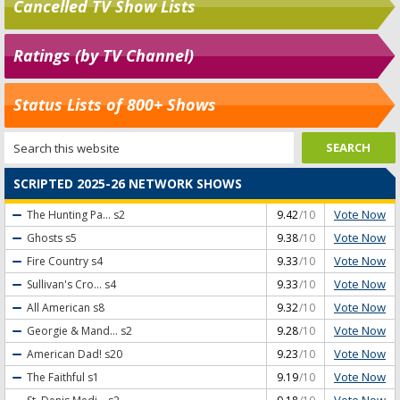
Cancelled TV Show Lists
Ratings (by TV Channel)
Status Lists of 800+ Shows
SCRIPTED 2025-26 NETWORK SHOWS
Vote Now
The Hunting Pa...
s2
9.42
/10
Vote Now
Ghosts
s5
9.38
/10
Vote Now
Fire Country
s4
9.33
/10
Vote Now
Sullivan's Cro...
s4
9.33
/10
Vote Now
All American
s8
9.32
/10
Vote Now
Georgie & Mand...
s2
9.28
/10
Vote Now
American Dad!
s20
9.23
/10
Vote Now
The Faithful
s1
9.19
/10