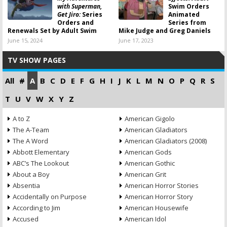
with Superman,
Swim Orders
Get Jiro:
Series
Animated
Orders and
Series from
Renewals Set by Adult Swim
Mike Judge and Greg Daniels
June 15, 2024
June 17, 2023
TV SHOW PAGES
All
#
A
B
C
D
E
F
G
H
I
J
K
L
M
N
O
P
Q
R
S
T
U
V
W
X
Y
Z
A to Z
American Gigolo
The A-Team
American Gladiators
The A Word
American Gladiators (2008)
Abbott Elementary
American Gods
ABC’s The Lookout
American Gothic
About a Boy
American Grit
Absentia
American Horror Stories
Accidentally on Purpose
American Horror Story
According to Jim
American Housewife
Accused
American Idol