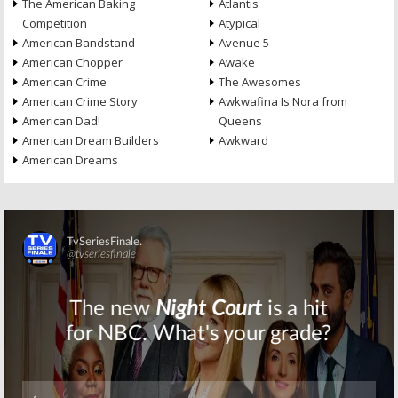
The American Baking
Atlantis
Competition
Atypical
American Bandstand
Avenue 5
American Chopper
Awake
American Crime
The Awesomes
American Crime Story
Awkwafina Is Nora from
American Dad!
Queens
American Dream Builders
Awkward
American Dreams
Skip