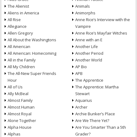
The Alienist
Animals
Aliens in America
Animorphs
All Rise
Anne Rice’s Interview with the
Allegiance
Vampire
Allen Gregory
Anne Rice’s Mayfair Witches
All About the Washingtons
Anne with an E
All American
Another Life
All American: Homecoming
Another Period
All in the Family
Another World
All My Children
AP Bio
The All-New Super Friends
APB
Hour
The Apprentice
All of Us
The Apprentice: Martha
Ally McBeal
Stewart
Almost Family
Aquarius
Almost Human
Archer
Almost Royal
Archie Bunker’s Place
Alone Together
Are We There Yet?
Alpha House
Are You Smarter Than a 5th
Alphas
Grader?