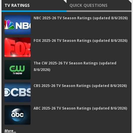
TV RATINGS
QUICK QUESTIONS
NBC 2025-26 TV Season Ratings (updated 8/6/2026)
FOX 2025-26 TV Season Ratings (updated 8/6/2026)
The CW 2025-26 TV Season Ratings (updated
8/6/2026)
CBS 2025-26 TV Season Ratings (updated 8/6/2026)
ABC 2025-26 TV Season Ratings (updated 8/6/2026)
More...