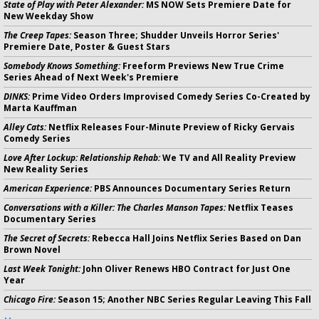
State of Play with Peter Alexander:
MS NOW Sets Premiere Date for
New Weekday Show
The Creep Tapes:
Season Three; Shudder Unveils Horror Series'
Premiere Date, Poster & Guest Stars
Somebody Knows Something:
Freeform Previews New True Crime
Series Ahead of Next Week's Premiere
DINKS:
Prime Video Orders Improvised Comedy Series Co-Created by
Marta Kauffman
Alley Cats:
Netflix Releases Four-Minute Preview of Ricky Gervais
Comedy Series
Love After Lockup: Relationship Rehab:
We TV and All Reality Preview
New Reality Series
American Experience:
PBS Announces Documentary Series Return
Conversations with a Killer: The Charles Manson Tapes:
Netflix Teases
Documentary Series
The Secret of Secrets:
Rebecca Hall Joins Netflix Series Based on Dan
Brown Novel
Last Week Tonight:
John Oliver Renews HBO Contract for Just One
Year
Chicago Fire:
Season 15; Another NBC Series Regular Leaving This Fall