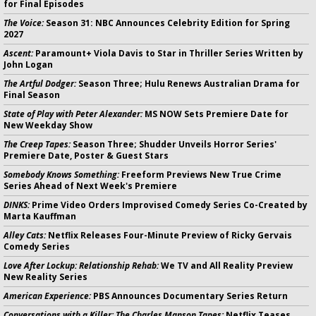
for Final Episodes
The Voice:
Season 31: NBC Announces Celebrity Edition for Spring
2027
Ascent:
Paramount+ Viola Davis to Star in Thriller Series Written by
John Logan
The Artful Dodger:
Season Three; Hulu Renews Australian Drama for
Final Season
State of Play with Peter Alexander:
MS NOW Sets Premiere Date for
New Weekday Show
The Creep Tapes:
Season Three; Shudder Unveils Horror Series'
Premiere Date, Poster & Guest Stars
Somebody Knows Something:
Freeform Previews New True Crime
Series Ahead of Next Week's Premiere
DINKS:
Prime Video Orders Improvised Comedy Series Co-Created by
Marta Kauffman
Alley Cats:
Netflix Releases Four-Minute Preview of Ricky Gervais
Comedy Series
Love After Lockup: Relationship Rehab:
We TV and All Reality Preview
New Reality Series
American Experience:
PBS Announces Documentary Series Return
Conversations with a Killer: The Charles Manson Tapes:
Netflix Teases