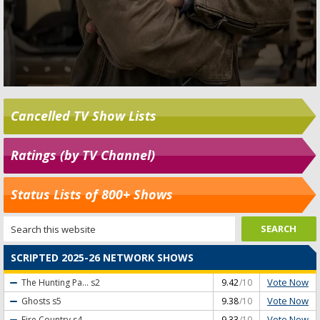
Cancelled TV Show Lists
Ratings (by TV Channel)
Status Lists of 800+ Shows
SCRIPTED 2025-26 NETWORK SHOWS
Vote Now
The Hunting Pa...
s2
9.42
/10
Vote Now
Ghosts
s5
9.38
/10
Vote Now
Fire Country
s4
9.33
/10