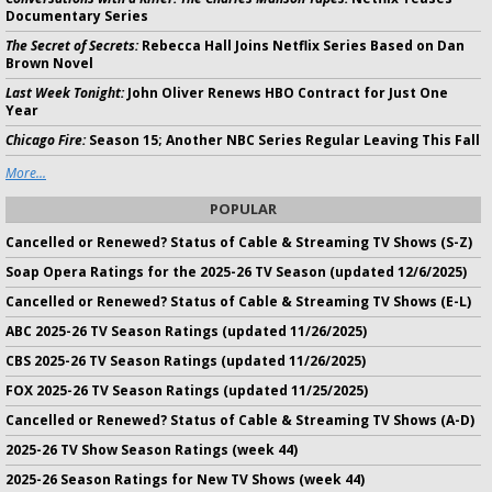
Documentary Series
The Secret of Secrets:
Rebecca Hall Joins Netflix Series Based on Dan
Brown Novel
Last Week Tonight:
John Oliver Renews HBO Contract for Just One
Year
Chicago Fire:
Season 15; Another NBC Series Regular Leaving This Fall
More...
POPULAR
Cancelled or Renewed? Status of Cable & Streaming TV Shows (S-Z)
Soap Opera Ratings for the 2025-26 TV Season (updated 12/6/2025)
Cancelled or Renewed? Status of Cable & Streaming TV Shows (E-L)
ABC 2025-26 TV Season Ratings (updated 11/26/2025)
CBS 2025-26 TV Season Ratings (updated 11/26/2025)
FOX 2025-26 TV Season Ratings (updated 11/25/2025)
Cancelled or Renewed? Status of Cable & Streaming TV Shows (A-D)
2025-26 TV Show Season Ratings (week 44)
2025-26 Season Ratings for New TV Shows (week 44)