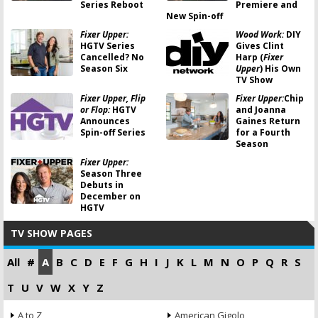
Series Reboot
Premiere and
New Spin-off
Fixer Upper:
Wood Work:
DIY
HGTV Series
Gives Clint
Cancelled? No
Harp (
Fixer
Season Six
Upper
) His Own
TV Show
Fixer Upper, Flip
Fixer Upper:
Chip
or Flop:
HGTV
and Joanna
Announces
Gaines Return
Spin-off Series
for a Fourth
Season
Fixer Upper:
Season Three
Debuts in
December on
HGTV
TV SHOW PAGES
All
#
A
B
C
D
E
F
G
H
I
J
K
L
M
N
O
P
Q
R
S
T
U
V
W
X
Y
Z
A to Z
American Gigolo