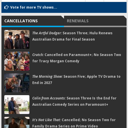
Vote for more TV shows...
CANCELLATIONS
RENEWALS
The Artful Dodger:
Season Three; Hulu Renews
Australian Drama for Final Season
Crutch:
Cancelled on Paramount+; No Season Two
for Tracy Morgan Comedy
The Morning Show:
Season Five; Apple TV Drama to
End in 2027
Colin from Accounts:
Season Three Is the End for
Australian Comedy Series on Paramount+
It's Not Like That:
Cancelled; No Season Two for
Family Drama Series on Prime Video