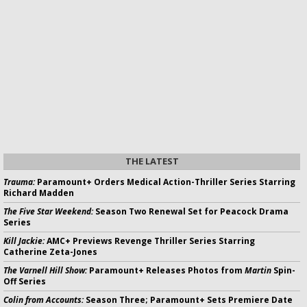
THE LATEST
Trauma:
Paramount+ Orders Medical Action-Thriller Series Starring
Richard Madden
The Five Star Weekend:
Season Two Renewal Set for Peacock Drama
Series
Kill Jackie:
AMC+ Previews Revenge Thriller Series Starring
Catherine Zeta-Jones
The Varnell Hill Show:
Paramount+ Releases Photos from
Martin
Spin-
Off Series
Colin from Accounts:
Season Three; Paramount+ Sets Premiere Date