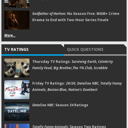
Godfather of Harlem:
No Season Five; MGM+ Crime
Drama to End with Two-Hour Series Finale
More...
TV RATINGS
QUICK QUESTIONS
Thursday TV Ratings:
Surviving Earth, Celebrity
Family Feud, Big Brother,The 1% Club, Scrabble
Friday TV Ratings:
20/20, Dateline NBC, Totally Funny
Animals, Boston Blue, Nation's Dumbest
Dateline NBC:
Season 34 Ratings
Totally Funny Animals:
Season Two Ratings