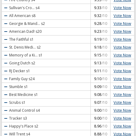
Vote Now
Sullivan's Cro...
s4
9.33
/10
Vote Now
All American
s8
9.32
/10
Vote Now
Georgie & Mand...
s2
9.28
/10
Vote Now
American Dad!
s20
9.23
/10
Vote Now
The Faithful
s1
9.19
/10
Vote Now
St. Denis Medi...
s2
9.18
/10
Vote Now
Memory of a Ki...
s1
9.15
/10
Vote Now
Going Dutch
s2
9.13
/10
Vote Now
RJ Decker
s1
9.11
/10
Vote Now
Family Guy
s24
9.10
/10
Vote Now
Stumble
s1
9.09
/10
Vote Now
Best Medicine
s1
9.08
/10
Vote Now
Scrubs
s1
9.07
/10
Vote Now
Animal Control
s4
9.00
/10
Vote Now
Tracker
s3
9.00
/10
Vote Now
Happy's Place
s2
8.96
/10
Vote Now
Will Trent
s4
8.88
/10