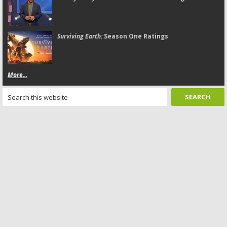
Surviving Earth:
Season One Ratings
More...