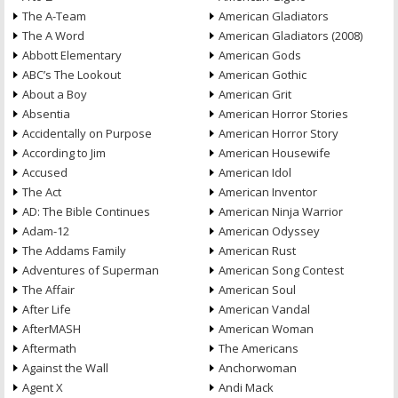
The A-Team
American Gladiators
The A Word
American Gladiators (2008)
Abbott Elementary
American Gods
ABC’s The Lookout
American Gothic
About a Boy
American Grit
Absentia
American Horror Stories
Accidentally on Purpose
American Horror Story
According to Jim
American Housewife
Accused
American Idol
The Act
American Inventor
AD: The Bible Continues
American Ninja Warrior
Adam-12
American Odyssey
The Addams Family
American Rust
Adventures of Superman
American Song Contest
The Affair
American Soul
After Life
American Vandal
AfterMASH
American Woman
Aftermath
The Americans
Against the Wall
Anchorwoman
Agent X
Andi Mack