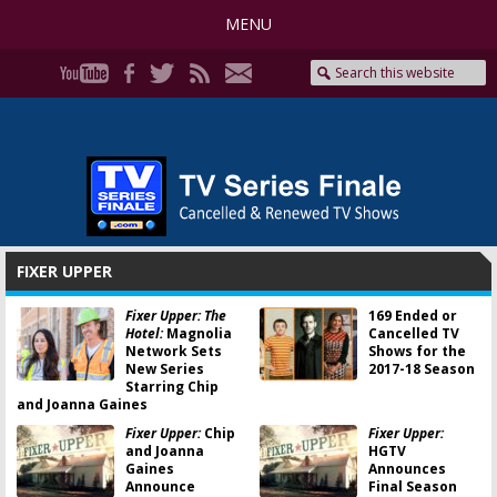
MENU
FIXER UPPER
Fixer Upper: The
169 Ended or
Hotel:
Magnolia
Cancelled TV
Network Sets
Shows for the
New Series
2017-18 Season
Starring Chip
and Joanna Gaines
Fixer Upper:
Chip
Fixer Upper:
and Joanna
HGTV
Gaines
Announces
Announce
Final Season