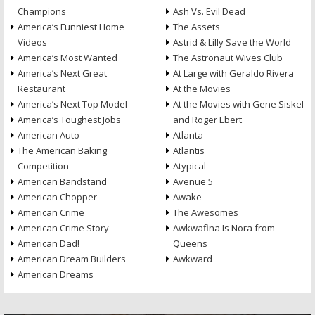
Champions
Ash Vs. Evil Dead
America’s Funniest Home
The Assets
Videos
Astrid & Lilly Save the World
America’s Most Wanted
The Astronaut Wives Club
America’s Next Great
At Large with Geraldo Rivera
Restaurant
At the Movies
America’s Next Top Model
At the Movies with Gene Siskel
America’s Toughest Jobs
and Roger Ebert
American Auto
Atlanta
The American Baking
Atlantis
Competition
Atypical
American Bandstand
Avenue 5
American Chopper
Awake
American Crime
The Awesomes
American Crime Story
Awkwafina Is Nora from
American Dad!
Queens
American Dream Builders
Awkward
American Dreams