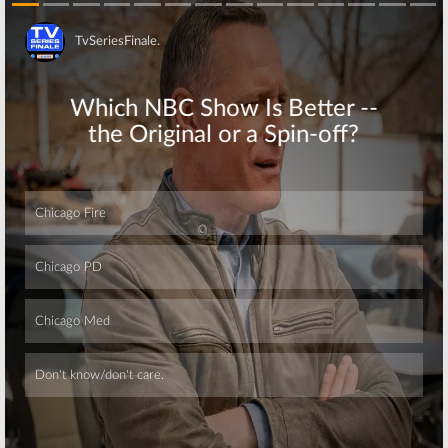
Skip
Skip