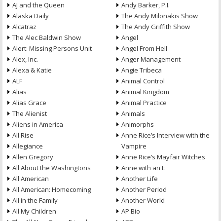
AJ and the Queen
Andy Barker, P.I.
Alaska Daily
The Andy Milonakis Show
Alcatraz
The Andy Griffith Show
The Alec Baldwin Show
Angel
Alert: Missing Persons Unit
Angel From Hell
Alex, Inc.
Anger Management
Alexa & Katie
Angie Tribeca
ALF
Animal Control
Alias
Animal Kingdom
Alias Grace
Animal Practice
The Alienist
Animals
Aliens in America
Animorphs
All Rise
Anne Rice’s Interview with the
Allegiance
Vampire
Allen Gregory
Anne Rice’s Mayfair Witches
All About the Washingtons
Anne with an E
All American
Another Life
All American: Homecoming
Another Period
All in the Family
Another World
All My Children
AP Bio