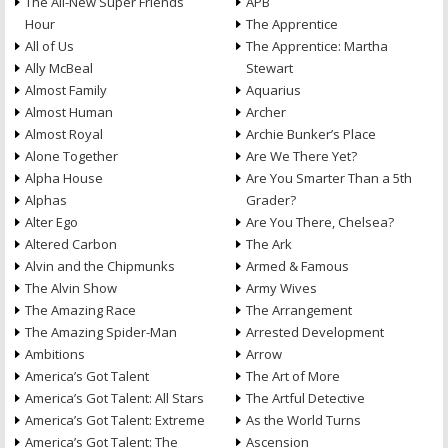
The All-New Super Friends
APB
Hour
The Apprentice
All of Us
The Apprentice: Martha
Ally McBeal
Stewart
Almost Family
Aquarius
Almost Human
Archer
Almost Royal
Archie Bunker’s Place
Alone Together
Are We There Yet?
Alpha House
Are You Smarter Than a 5th
Alphas
Grader?
Alter Ego
Are You There, Chelsea?
Altered Carbon
The Ark
Alvin and the Chipmunks
Armed & Famous
The Alvin Show
Army Wives
The Amazing Race
The Arrangement
The Amazing Spider-Man
Arrested Development
Ambitions
Arrow
America’s Got Talent
The Art of More
America’s Got Talent: All Stars
The Artful Detective
America’s Got Talent: Extreme
As the World Turns
America’s Got Talent: The
Ascension