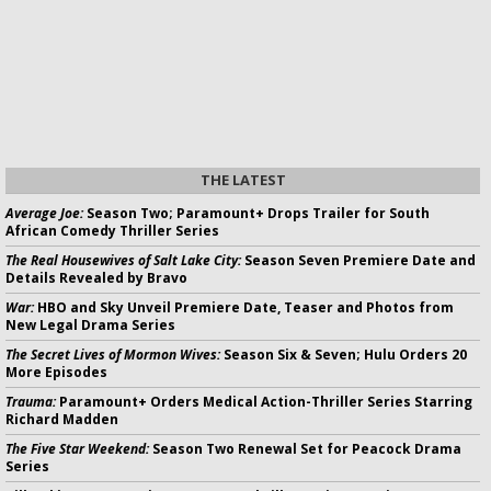
THE LATEST
Average Joe:
Season Two; Paramount+ Drops Trailer for South
African Comedy Thriller Series
The Real Housewives of Salt Lake City:
Season Seven Premiere Date and
Details Revealed by Bravo
War:
HBO and Sky Unveil Premiere Date, Teaser and Photos from
New Legal Drama Series
The Secret Lives of Mormon Wives:
Season Six & Seven; Hulu Orders 20
More Episodes
Trauma:
Paramount+ Orders Medical Action-Thriller Series Starring
Richard Madden
The Five Star Weekend:
Season Two Renewal Set for Peacock Drama
Series