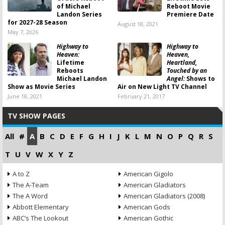
of Michael
Reboot Movie
Landon Series
Premiere Date
for 2027-28 Season
August 18, 2021
May 7, 2026
Highway to
Highway to
Heaven:
Heaven,
Lifetime
Heartland,
Reboots
Touched by an
Michael Landon
Angel:
Shows to
Show as Movie Series
Air on New Light TV Channel
June 18, 2021
February 21, 2017
TV SHOW PAGES
All
#
A
B
C
D
E
F
G
H
I
J
K
L
M
N
O
P
Q
R
S
T
U
V
W
X
Y
Z
A to Z
American Gigolo
The A-Team
American Gladiators
The A Word
American Gladiators (2008)
Abbott Elementary
American Gods
ABC’s The Lookout
American Gothic