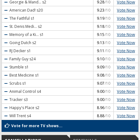
Vote Now
Georgie & Mand...
s2
9.28
/10
Vote Now
American Dad!
s20
9.23
/10
Vote Now
The Faithful
s1
9.19
/10
Vote Now
St. Denis Medi...
s2
9.18
/10
Vote Now
Memory of a Ki...
s1
9.15
/10
Vote Now
Going Dutch
s2
9.13
/10
Vote Now
RJ Decker
s1
9.11
/10
Vote Now
Family Guy
s24
9.10
/10
Vote Now
Stumble
s1
9.09
/10
Vote Now
Best Medicine
s1
9.08
/10
Vote Now
Scrubs
s1
9.07
/10
Vote Now
Animal Control
s4
9.00
/10
Vote Now
Tracker
s3
9.00
/10
Vote Now
Happy's Place
s2
8.96
/10
Vote Now
Will Trent
s4
8.88
/10
Vote for more TV shows...