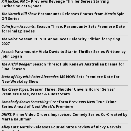
Kill Jackie:
AMC+ Previews Revenge Thriller Series Starring
Catherine Zeta-Jones
The Varnell Hill Show:
Paramount+ Releases Photos from
Martin
Spin-
Off Series
Colin from Accounts:
Season Three; Paramount+ Sets Premiere Date
for Final Episodes
The Voice:
Season 31: NBC Announces Celebrity Edition for Spring
2027
Ascent:
Paramount+ Viola Davis to Star in Thriller Series Written by
John Logan
The Artful Dodger:
Season Three; Hulu Renews Australian Drama for
Final Season
State of Play with Peter Alexander:
MS NOW Sets Premiere Date for
New Weekday Show
The Creep Tapes:
Season Three; Shudder Unveils Horror Series'
Premiere Date, Poster & Guest Stars
Somebody Knows Something:
Freeform Previews New True Crime
Series Ahead of Next Week's Premiere
DINKS:
Prime Video Orders Improvised Comedy Series Co-Created by
Marta Kauffman
Alley Cats:
Netflix Releases Four-Minute Preview of Ricky Gervais