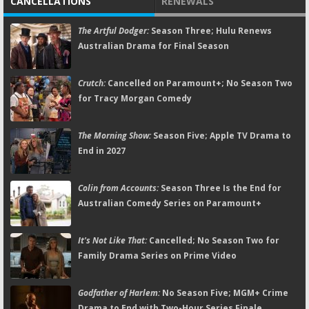
CANCELLATIONS
RENEWALS
The Artful Dodger:
Season Three; Hulu Renews
Australian Drama for Final Season
Crutch:
Cancelled on Paramount+; No Season Two
for Tracy Morgan Comedy
The Morning Show:
Season Five; Apple TV Drama to
End in 2027
Colin from Accounts:
Season Three Is the End for
Australian Comedy Series on Paramount+
It's Not Like That:
Cancelled; No Season Two for
Family Drama Series on Prime Video
Godfather of Harlem:
No Season Five; MGM+ Crime
Drama to End with Two-Hour Series Finale