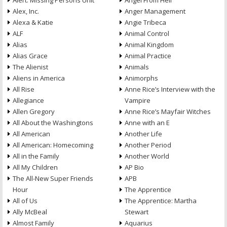
Alert: Missing Persons Unit
Angel From Hell
Alex, Inc.
Anger Management
Alexa & Katie
Angie Tribeca
ALF
Animal Control
Alias
Animal Kingdom
Alias Grace
Animal Practice
The Alienist
Animals
Aliens in America
Animorphs
All Rise
Anne Rice’s Interview with the
Allegiance
Vampire
Allen Gregory
Anne Rice’s Mayfair Witches
All About the Washingtons
Anne with an E
All American
Another Life
All American: Homecoming
Another Period
All in the Family
Another World
All My Children
AP Bio
The All-New Super Friends
APB
Hour
The Apprentice
All of Us
The Apprentice: Martha
Ally McBeal
Stewart
Almost Family
Aquarius