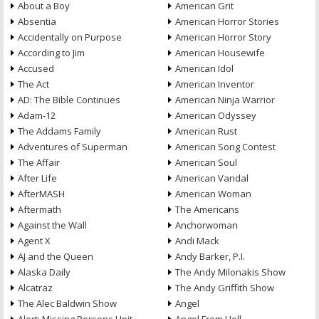
About a Boy
American Grit
Absentia
American Horror Stories
Accidentally on Purpose
American Horror Story
According to Jim
American Housewife
Accused
American Idol
The Act
American Inventor
AD: The Bible Continues
American Ninja Warrior
Adam-12
American Odyssey
The Addams Family
American Rust
Adventures of Superman
American Song Contest
The Affair
American Soul
After Life
American Vandal
AfterMASH
American Woman
Aftermath
The Americans
Against the Wall
Anchorwoman
Agent X
Andi Mack
AJ and the Queen
Andy Barker, P.I.
Alaska Daily
The Andy Milonakis Show
Alcatraz
The Andy Griffith Show
The Alec Baldwin Show
Angel