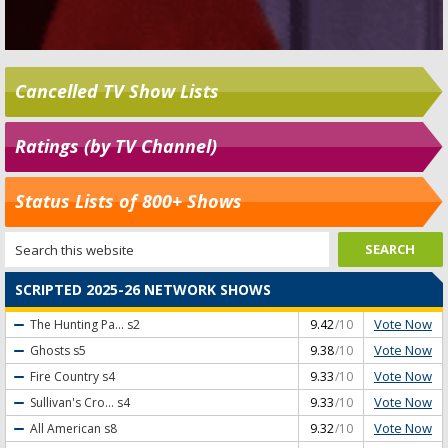
Cancelled TV Show Lists
Ratings (by TV Channel)
Status Lists of 800+ Shows
SCRIPTED 2025-26 NETWORK SHOWS
Vote Now
The Hunting Pa...
s2
9.42
/10
Vote Now
Ghosts
s5
9.38
/10
Vote Now
Fire Country
s4
9.33
/10
Vote Now
Sullivan's Cro...
s4
9.33
/10
Vote Now
All American
s8
9.32
/10