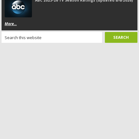
ABC 2025-26 TV Season Ratings (updated 8/6/2026)
More...