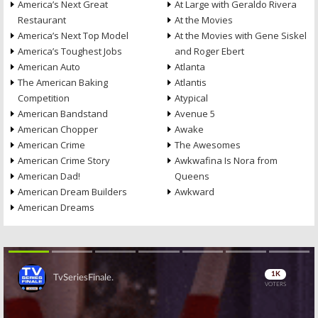
America’s Next Great
At Large with Geraldo Rivera
Restaurant
At the Movies
America’s Next Top Model
At the Movies with Gene Siskel
America’s Toughest Jobs
and Roger Ebert
American Auto
Atlanta
The American Baking
Atlantis
Competition
Atypical
American Bandstand
Avenue 5
American Chopper
Awake
American Crime
The Awesomes
American Crime Story
Awkwafina Is Nora from
American Dad!
Queens
American Dream Builders
Awkward
American Dreams
Skip