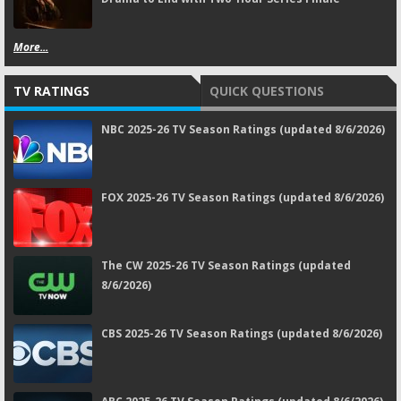
More...
TV RATINGS
QUICK QUESTIONS
NBC 2025-26 TV Season Ratings (updated 8/6/2026)
FOX 2025-26 TV Season Ratings (updated 8/6/2026)
The CW 2025-26 TV Season Ratings (updated
8/6/2026)
CBS 2025-26 TV Season Ratings (updated 8/6/2026)