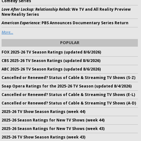
Comedy Series
Love After Lockup: Relationship Rehab:
We TV and All Reality Preview
New Reality Series
American Experience:
PBS Announces Documentary Series Return
More...
POPULAR
FOX 2025-26 TV Season Ratings (updated 8/6/2026)
CBS 2025-26 TV Season Ratings (updated 8/6/2026)
ABC 2025-26 TV Season Ratings (updated 8/6/2026)
Cancelled or Renewed? Status of Cable & Streaming TV Shows (S-Z)
Soap Opera Ratings for the 2025-26 TV Season (updated 8/4/2026)
Cancelled or Renewed? Status of Cable & Streaming TV Shows (E-L)
Cancelled or Renewed? Status of Cable & Streaming TV Shows (A-D)
2025-26 TV Show Season Ratings (week 44)
2025-26 Season Ratings for New TV Shows (week 44)
2025-26 Season Ratings for New TV Shows (week 43)
2025-26 TV Show Season Ratings (week 43)