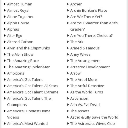
Almost Human
Archer
Almost Royal
Archie Bunker’s Place
Alone Together
Are We There Yet?
Alpha House
Are You Smarter Than a 5th
Alphas
Grader?
Alter Ego
Are You There, Chelsea?
Altered Carbon
The Ark
Alvin and the Chipmunks
Armed & Famous
The Alvin Show
Army Wives
The Amazing Race
The Arrangement
The Amazing Spider-Man
Arrested Development
Ambitions
Arrow
America’s Got Talent
The Art of More
America’s Got Talent: All Stars
The Artful Detective
America’s Got Talent: Extreme
As the World Turns
America’s Got Talent: The
Ascension
Champions
Ash Vs. Evil Dead
America’s Funniest Home
The Assets
Videos
Astrid & Lilly Save the World
America’s Most Wanted
The Astronaut Wives Club