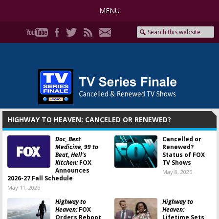
MENU
HIGHWAY TO HEAVEN: CANCELED OR RENEWED?
Doc, Best
Cancelled or
Medicine, 99 to
Renewed?
Beat, Hell’s
Status of FOX
Kitchen:
FOX
TV Shows
Announces
May 8, 2026
2026-27 Fall Schedule
May 11, 2026
Highway to
Highway to
Heaven:
FOX
Heaven:
Orders Reboot
Lifetime Sets